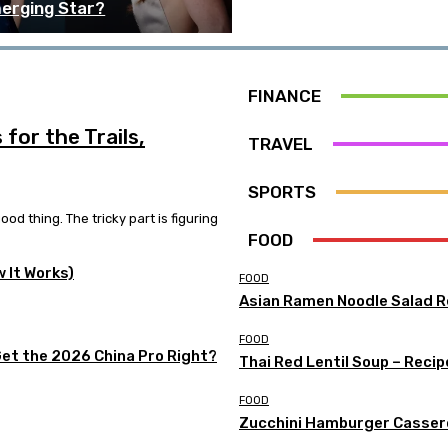
erging Star?
FINANCE
for the Trails,
TRAVEL
SPORTS
od thing. The tricky part is figuring
FOOD
w It Works)
FOOD
Asian Ramen Noodle Salad R
FOOD
Get the 2026 China Pro Right?
Thai Red Lentil Soup – Recip
FOOD
Zucchini Hamburger Casser