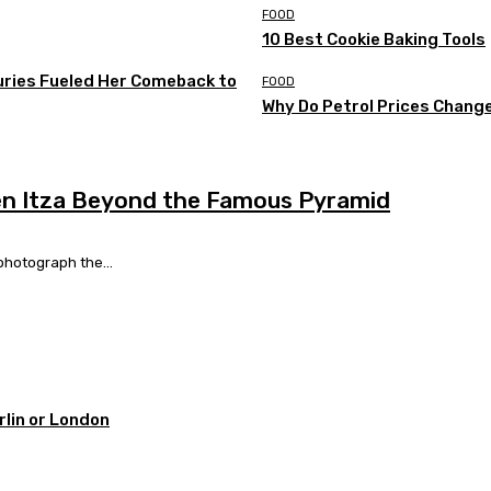
FOOD
10 Best Cookie Baking Tools
uries Fueled Her Comeback to
FOOD
Why Do Petrol Prices Chang
hen Itza Beyond the Famous Pyramid
photograph the...
rlin or London