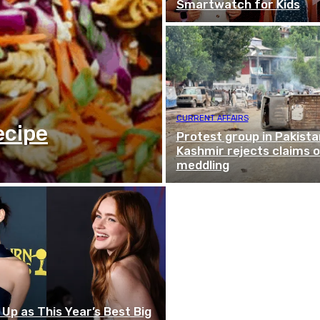
Smartwatch for Kids
CURRENT AFFAIRS
ecipe
Protest group in Pakist
Kashmir rejects claims o
meddling
p as This Year’s Best Big