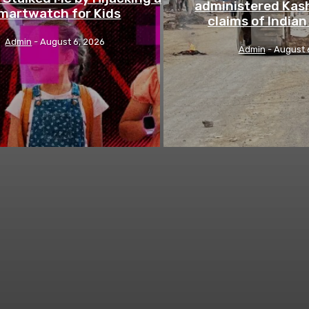
administered Kash
martwatch for Kids
claims of India
Admin
-
August 6, 2026
Admin
-
August 