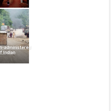
an-administered
f Indian