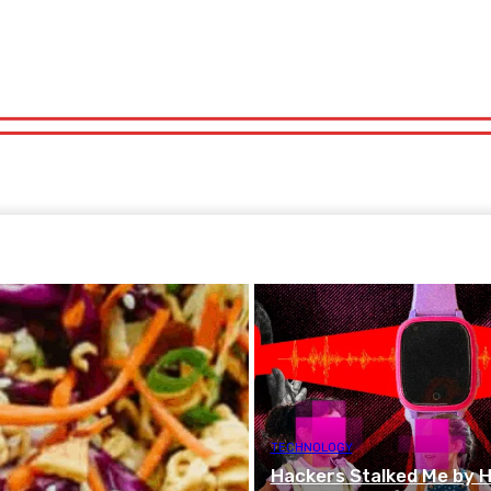
orts
Technology
Travel
UK News
More
olitics
Sports
Technology
Travel
UK News
More
TECHNOLOGY
Hackers Stalked Me by Hi