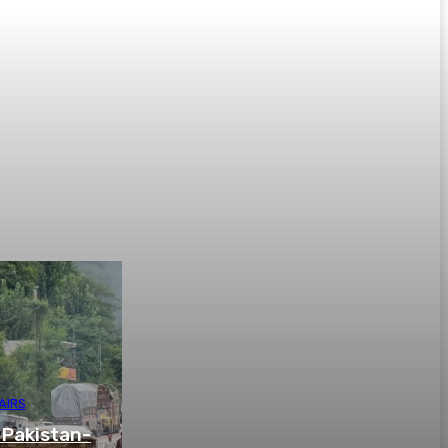
AIRS
 Pakistan-