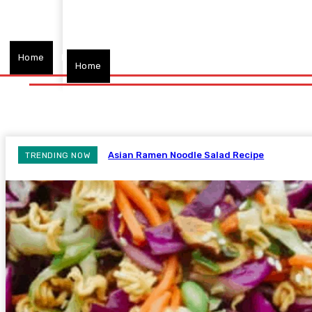
Home
Fitness
Finance
Food
Netflix
Politics
Sp
Home
Fitness
Finance
Food
Netflix
P
Asian Ramen Noodle Salad Recipe
TRENDING NOW