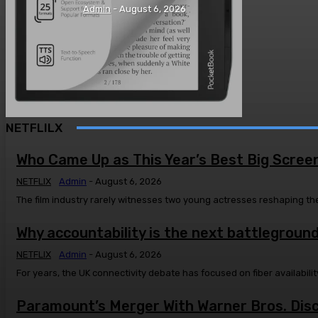
Admin
-
August 6, 2026
NETFLILX
Who Came Up as This Year’s Best Big Scree
NETFLIX
Admin
-
August 6, 2026
The film industry rarely witnesses two young actresses reshaping the
Why accountability is the next battleground
NETFLIX
Admin
-
August 6, 2026
For years, the UK connectivity debate has focused on fiber availabi
Paramount’s Merger With Warner Bros. Disco