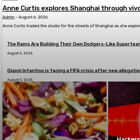
Anne Curtis explores Shanghai through vivo
Admin
-
August 6, 2026
Anne Curtis traded the studio for the streets of Shanghai as she explor
The Rams Are Building Their Own Dodgers-Like Superteam
August 5, 2026
Gianni Infantino is facing a FIFA crisis after new allega
August 5, 2026
FOOD
Hackers