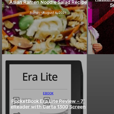
Asian Ramen Noodle Salad Recipe
S
Admin
-
August 6, 2026
EBOOK
PocketBook Era Lite Review – 7″
eReader with Carta 1300 Screen