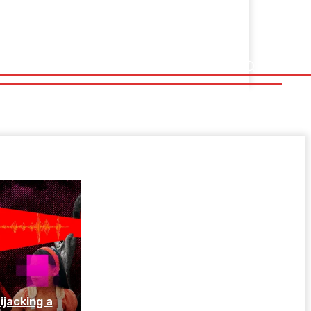
jacking a