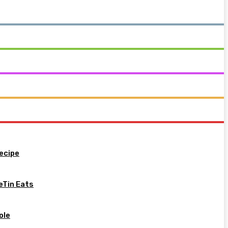
ecipe
eTin Eats
ole