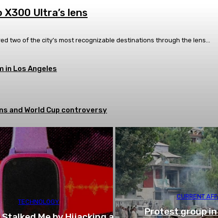
 X300 Ultra’s lens
ed two of the city’s most recognizable destinations through the lens...
 in Los Angeles
tions and World Cup controversy
CURRENT AFF
TECHNOLOGY
Protest group in
 Stalked Me by Hijacking a