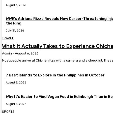
August 1, 2026
WWE’s Adriana Rizzo Reveals How Career-Threatening Inj
the Ring
July 31, 2026
TRAVEL
What It Actually Takes to Experience Chic
Admin
-
August 6, 2026
Most people arrive at Chichen Itza with a camera and a checklist. They 
7 Best Islands to Explore in the Philippines in October
August 5, 2026
Why It’s Easier to Find Vegan Food in Edinburgh Than in Be
August 3, 2026
SPORTS