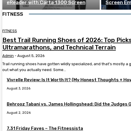
eReader with Carta 1300 Screen
Screen Em
FITNESS
FITNESS
Best Trail Running Shoes of 2026: Top Picks 
Ultramarathons, and Technical Terrain
Admin
-
August 5, 2026
Trail running shoes have gotten wildly specialized, and that’s mostly a go
out what you actually need. Some...
Vivrelle Review: Is It Worth It? (My Honest Thoughts + Ho
August 3, 2026
Behrooz Tabani vs. James Hollingshead: Did the Judges 
August 2, 2026
7.31 Friday Faves – The Fitnessista