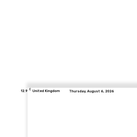
C
12.9
United Kingdom
Thursday, August 6, 2026