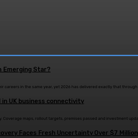
n Emerging Star?
ir careers in the same year, yet 2026 has delivered exactly that through 
 in UK business connectivity
lity. Coverage maps, rollout targets, premises passed and investment upd
very Faces Fresh Uncertainty Over $7 Million