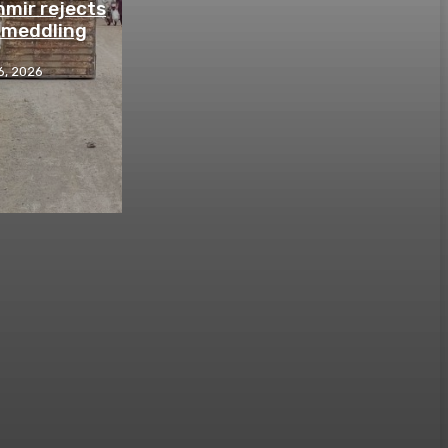
mir rejects
n meddling
6, 2026