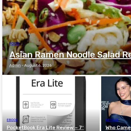
FOOD
Asian Ramen Noodle Salad R
Admin
-
August 6, 2026
EBOOK
NETFLIX
PocketBook Era Lite Review – 7″
Who Came U