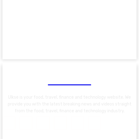
About Us
Ulkse is your food, travel, finance and technology website. We
provide you with the latest breaking news and videos straight
from the food, travel, finance and technology industry.