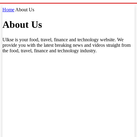
Home
About Us
About Us
Ulkse is your food, travel, finance and technology website. We
provide you with the latest breaking news and videos straight from
the food, travel, finance and technology industry.