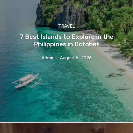
TRAVEL
7 Best Islands to Explore in the
Philippines in October
Admin
-
August 5, 2026