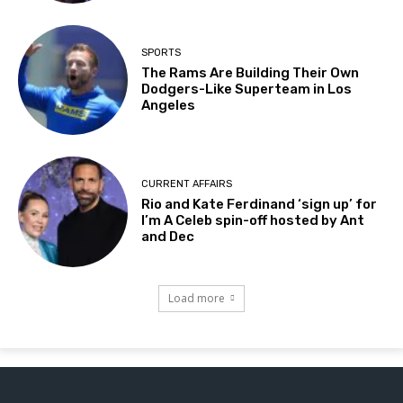
SPORTS
The Rams Are Building Their Own
Dodgers-Like Superteam in Los
Angeles
CURRENT AFFAIRS
Rio and Kate Ferdinand ‘sign up’ for
I’m A Celeb spin-off hosted by Ant
and Dec
Load more