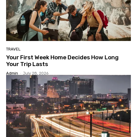
TRAVEL
Your First Week Home Decides How Long
Your Trip Lasts
Admin
-
July 28, 2026