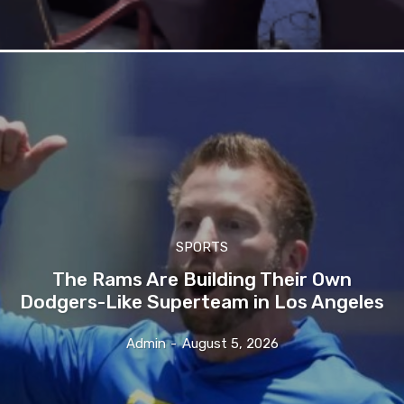
SPORTS
The Rams Are Building Their Own
Dodgers-Like Superteam in Los Angeles
Admin
-
August 5, 2026