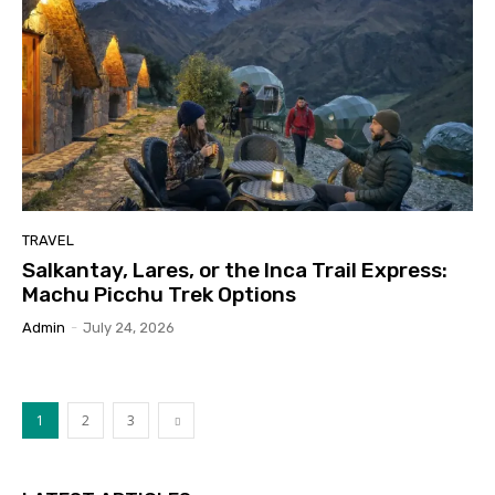
TRAVEL
Salkantay, Lares, or the Inca Trail Express:
Machu Picchu Trek Options
Admin
-
July 24, 2026
1
2
3