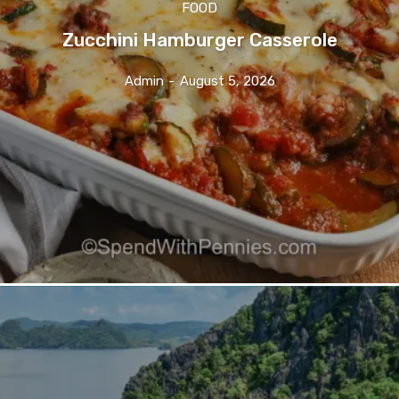
FOOD
Zucchini Hamburger Casserole
Admin
-
August 5, 2026