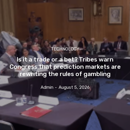
TECHNOLOGY
Is it a trade or a bet? Tribes warn
Congress that prediction markets are
rewriting the rules of gambling
Admin
-
August 5, 2026