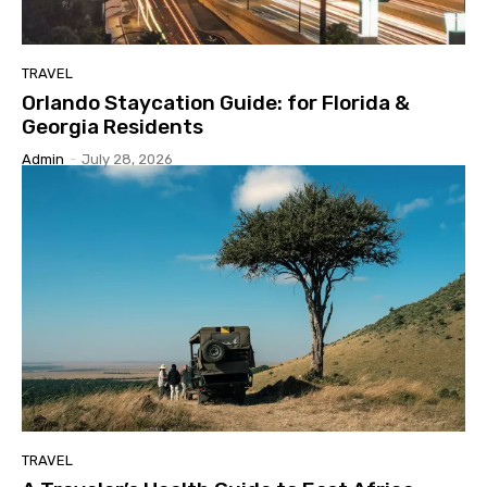
TRAVEL
Orlando Staycation Guide: for Florida &
Georgia Residents
Admin
-
July 28, 2026
TRAVEL