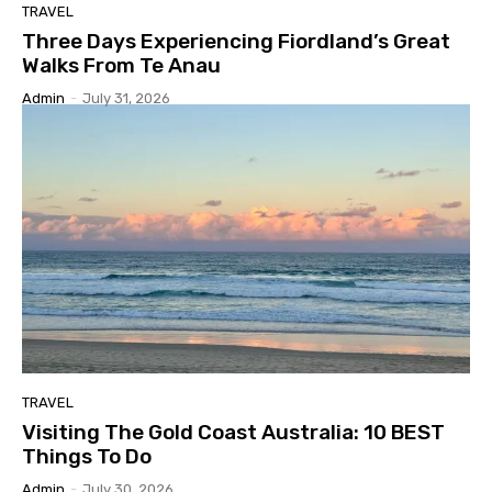
TRAVEL
Three Days Experiencing Fiordland’s Great
Walks From Te Anau
Admin
-
July 31, 2026
TRAVEL
Visiting The Gold Coast Australia: 10 BEST
Things To Do
Admin
-
July 30, 2026