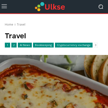
Home
Travel
Travel
1
2
AI News
Bookkeeping
Cryptocurrency exchange