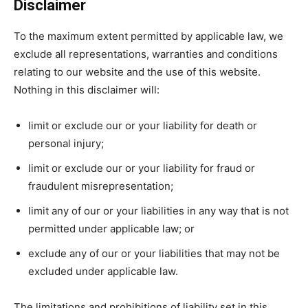
Disclaimer
To the maximum extent permitted by applicable law, we
exclude all representations, warranties and conditions
relating to our website and the use of this website.
Nothing in this disclaimer will:
limit or exclude our or your liability for death or
personal injury;
limit or exclude our or your liability for fraud or
fraudulent misrepresentation;
limit any of our or your liabilities in any way that is not
permitted under applicable law; or
exclude any of our or your liabilities that may not be
excluded under applicable law.
The limitations and prohibitions of liability set in this