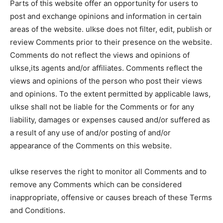
Parts of this website offer an opportunity for users to
post and exchange opinions and information in certain
areas of the website. ulkse does not filter, edit, publish or
review Comments prior to their presence on the website.
Comments do not reflect the views and opinions of
ulkse,its agents and/or affiliates. Comments reflect the
views and opinions of the person who post their views
and opinions. To the extent permitted by applicable laws,
ulkse shall not be liable for the Comments or for any
liability, damages or expenses caused and/or suffered as
a result of any use of and/or posting of and/or
appearance of the Comments on this website.
ulkse reserves the right to monitor all Comments and to
remove any Comments which can be considered
inappropriate, offensive or causes breach of these Terms
and Conditions.