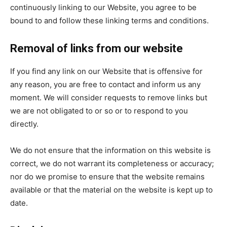
continuously linking to our Website, you agree to be
bound to and follow these linking terms and conditions.
Removal of links from our website
If you find any link on our Website that is offensive for
any reason, you are free to contact and inform us any
moment. We will consider requests to remove links but
we are not obligated to or so or to respond to you
directly.
We do not ensure that the information on this website is
correct, we do not warrant its completeness or accuracy;
nor do we promise to ensure that the website remains
available or that the material on the website is kept up to
date.