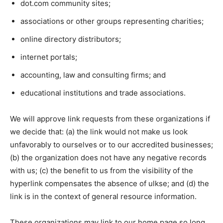
dot.com community sites;
associations or other groups representing charities;
online directory distributors;
internet portals;
accounting, law and consulting firms; and
educational institutions and trade associations.
We will approve link requests from these organizations if
we decide that: (a) the link would not make us look
unfavorably to ourselves or to our accredited businesses;
(b) the organization does not have any negative records
with us; (c) the benefit to us from the visibility of the
hyperlink compensates the absence of ulkse; and (d) the
link is in the context of general resource information.
These organizations may link to our home page so long