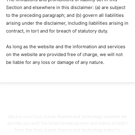
Section and elsewhere in this disclaimer: (a) are subject
to the preceding paragraph; and (b) govern all liabilities
arising under the disclaimer, including liabilities arising in
contract, in tort and for breach of statutory duty.
As long as the website and the information and services
on the website are provided free of charge, we will not
be liable for any loss or damage of any nature.
About Us
Ulkse is your food, travel, finance and technology website. We
provide you with the latest breaking news and videos straight
from the food, travel, finance and technology industry.