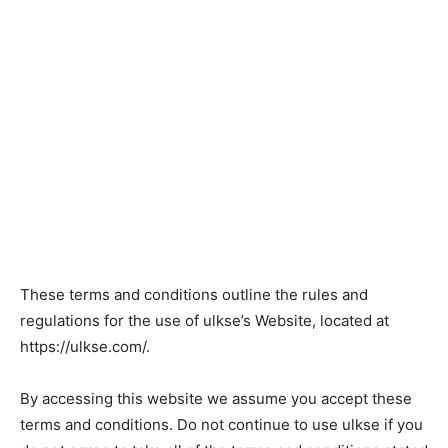
These terms and conditions outline the rules and
regulations for the use of ulkse’s Website, located at
https://ulkse.com/.
By accessing this website we assume you accept these
terms and conditions. Do not continue to use ulkse if you