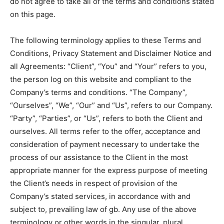
do not agree to take all of the terms and conditions stated
on this page.
The following terminology applies to these Terms and
Conditions, Privacy Statement and Disclaimer Notice and
all Agreements: “Client”, “You” and “Your” refers to you,
the person log on this website and compliant to the
Company’s terms and conditions. “The Company”,
“Ourselves”, “We”, “Our” and “Us”, refers to our Company.
“Party”, “Parties”, or “Us”, refers to both the Client and
ourselves. All terms refer to the offer, acceptance and
consideration of payment necessary to undertake the
process of our assistance to the Client in the most
appropriate manner for the express purpose of meeting
the Client’s needs in respect of provision of the
Company’s stated services, in accordance with and
subject to, prevailing law of gb. Any use of the above
terminology or other words in the singular, plural,