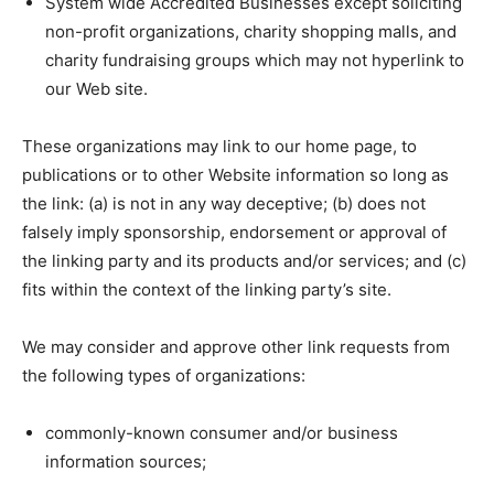
System wide Accredited Businesses except soliciting
non-profit organizations, charity shopping malls, and
charity fundraising groups which may not hyperlink to
our Web site.
These organizations may link to our home page, to
publications or to other Website information so long as
the link: (a) is not in any way deceptive; (b) does not
falsely imply sponsorship, endorsement or approval of
the linking party and its products and/or services; and (c)
fits within the context of the linking party’s site.
We may consider and approve other link requests from
the following types of organizations:
commonly-known consumer and/or business
information sources;