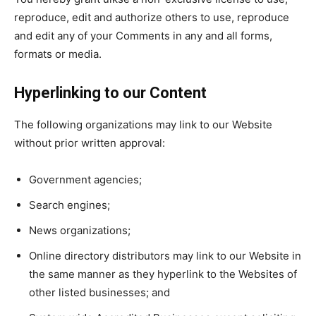
reproduce, edit and authorize others to use, reproduce
and edit any of your Comments in any and all forms,
formats or media.
Hyperlinking to our Content
The following organizations may link to our Website
without prior written approval:
Government agencies;
Search engines;
News organizations;
Online directory distributors may link to our Website in
the same manner as they hyperlink to the Websites of
other listed businesses; and