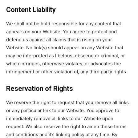
Content Liability
We shall not be hold responsible for any content that
appears on your Website. You agree to protect and
defend us against all claims that is rising on your
Website. No link(s) should appear on any Website that
may be interpreted as libelous, obscene or criminal, or
which infringes, otherwise violates, or advocates the
infringement or other violation of, any third party rights.
Reservation of Rights
We reserve the right to request that you remove all links
or any particular link to our Website. You approve to
immediately remove all links to our Website upon
request. We also reserve the right to amen these terms
and conditions and it’s linking policy at any time. By