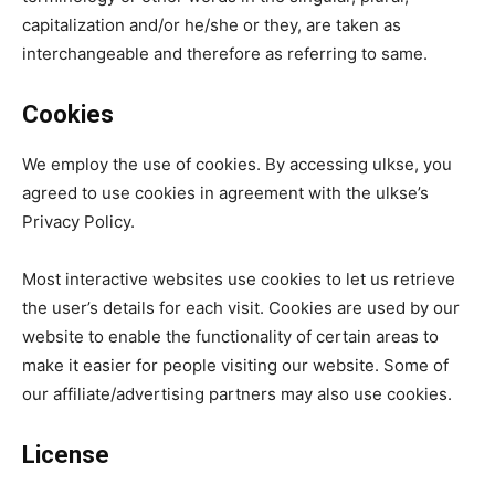
capitalization and/or he/she or they, are taken as
interchangeable and therefore as referring to same.
Cookies
We employ the use of cookies. By accessing ulkse, you
agreed to use cookies in agreement with the ulkse’s
Privacy Policy.
Most interactive websites use cookies to let us retrieve
the user’s details for each visit. Cookies are used by our
website to enable the functionality of certain areas to
make it easier for people visiting our website. Some of
our affiliate/advertising partners may also use cookies.
License