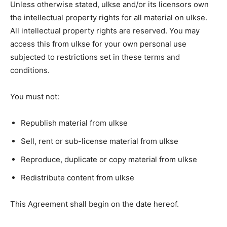
Unless otherwise stated, ulkse and/or its licensors own
the intellectual property rights for all material on ulkse.
All intellectual property rights are reserved. You may
access this from ulkse for your own personal use
subjected to restrictions set in these terms and
conditions.
You must not:
Republish material from ulkse
Sell, rent or sub-license material from ulkse
Reproduce, duplicate or copy material from ulkse
Redistribute content from ulkse
This Agreement shall begin on the date hereof.