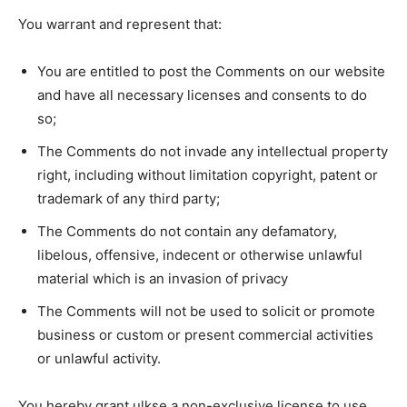
You warrant and represent that:
You are entitled to post the Comments on our website
and have all necessary licenses and consents to do
so;
The Comments do not invade any intellectual property
right, including without limitation copyright, patent or
trademark of any third party;
The Comments do not contain any defamatory,
libelous, offensive, indecent or otherwise unlawful
material which is an invasion of privacy
The Comments will not be used to solicit or promote
business or custom or present commercial activities
or unlawful activity.
You hereby grant ulkse a non-exclusive license to use,