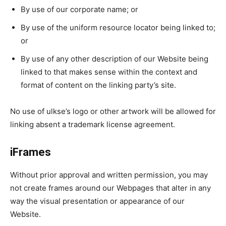
By use of our corporate name; or
By use of the uniform resource locator being linked to;
or
By use of any other description of our Website being
linked to that makes sense within the context and
format of content on the linking party’s site.
No use of ulkse’s logo or other artwork will be allowed for
linking absent a trademark license agreement.
iFrames
Without prior approval and written permission, you may
not create frames around our Webpages that alter in any
way the visual presentation or appearance of our
Website.