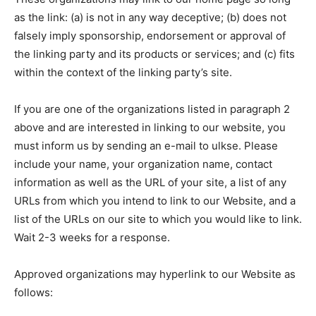
as the link: (a) is not in any way deceptive; (b) does not
falsely imply sponsorship, endorsement or approval of
the linking party and its products or services; and (c) fits
within the context of the linking party’s site.
If you are one of the organizations listed in paragraph 2
above and are interested in linking to our website, you
must inform us by sending an e-mail to ulkse. Please
include your name, your organization name, contact
information as well as the URL of your site, a list of any
URLs from which you intend to link to our Website, and a
list of the URLs on our site to which you would like to link.
Wait 2-3 weeks for a response.
Approved organizations may hyperlink to our Website as
follows: