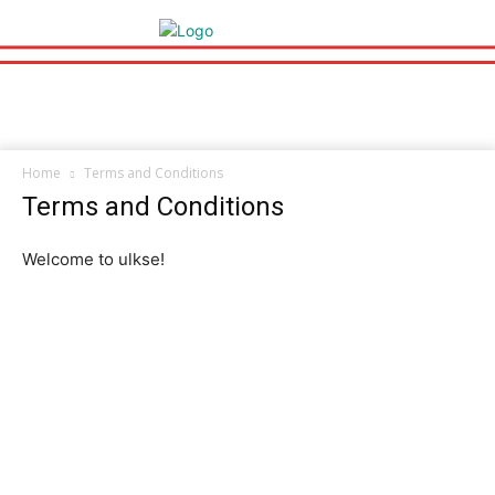
Home
Terms and Conditions
Terms and Conditions
Welcome to ulkse!