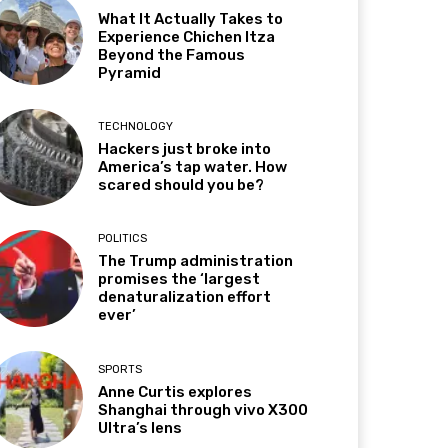
What It Actually Takes to
Experience Chichen Itza
Beyond the Famous
Pyramid
TECHNOLOGY
Hackers just broke into
America’s tap water. How
scared should you be?
POLITICS
The Trump administration
promises the ‘largest
denaturalization effort
ever’
SPORTS
Anne Curtis explores
Shanghai through vivo X300
Ultra’s lens