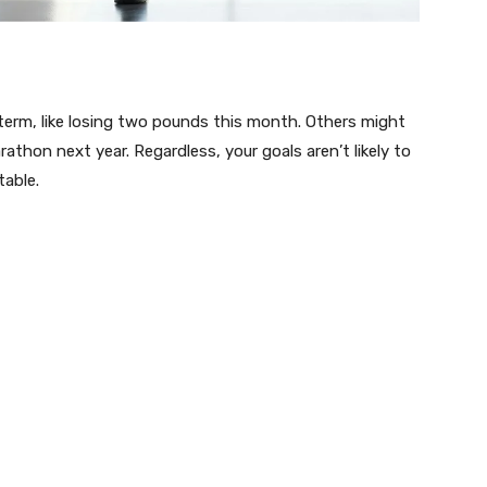
term, like losing two pounds this month. Others might
rathon next year. Regardless, your goals aren’t likely to
table.