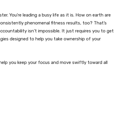
er. You’re leading a busy life as it is. How on earth are
onsistently phenomenal fitness results, too? That’s
ountability isn’t impossible. It just requires you to get
tegies designed to help you take ownership of your
 help you keep your focus and move swiftly toward all