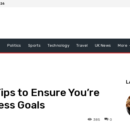
026
x
Politics
Sports
Technology
Travel
UK News
More
L
ips to Ensure You’re
ess Goals
385
0