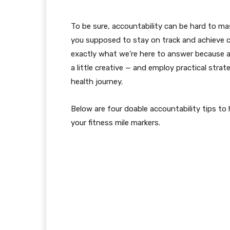
To be sure, accountability can be hard to mast
you supposed to stay on track and achieve c
exactly what we’re here to answer because acc
a little creative — and employ practical stra
health journey.
Below are four doable accountability tips to
your fitness mile markers.