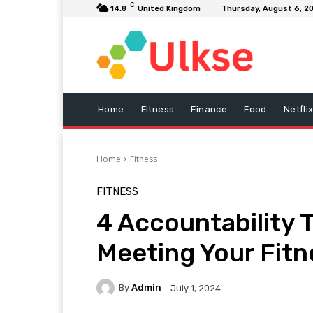
C
14.8
United Kingdom
Thursday, August 6, 2
Home
Fitness
Finance
Food
Netfli
Home
Fitness
FITNESS
4 Accountability T
Meeting Your Fitn
By
Admin
July 1, 2024