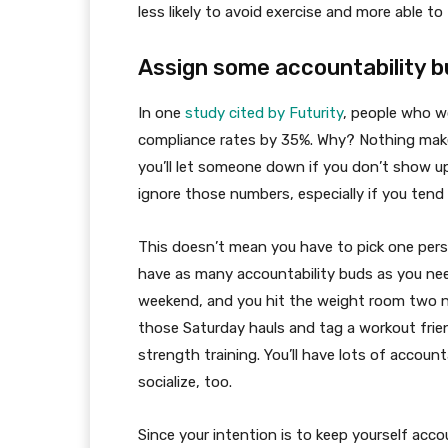
less likely to avoid exercise and more able t
Assign some accountability b
In one
study cited by Futurity
, people who w
compliance rates by 35%. Why? Nothing mak
you’ll let someone down if you don’t show up
ignore those numbers, especially if you tend 
This doesn’t mean you have to pick one perso
have as many accountability buds as you need.
weekend, and you hit the weight room two ni
those Saturday hauls and tag a workout fri
strength training. You’ll have lots of account
socialize, too.
Since your intention is to keep yourself acco