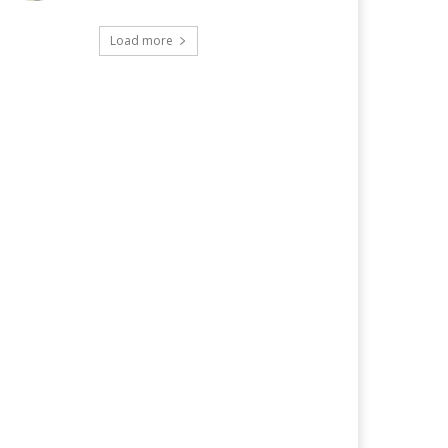
Load more