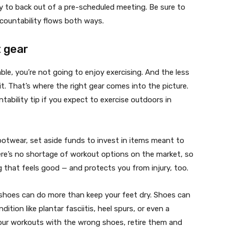
y to back out of a pre-scheduled meeting. Be sure to
ccountability flows both ways.
t gear
le, you’re not going to enjoy exercising. And the less
it. That’s where the right gear comes into the picture.
untability tip if you expect to exercise outdoors in
ootwear, set aside funds to invest in items meant to
e’s no shortage of workout options on the market, so
 that feels good — and protects you from injury, too.
 shoes can do more than keep your feet dry. Shoes can
tion like plantar fasciitis, heel spurs, or even a
your workouts with the wrong shoes, retire them and