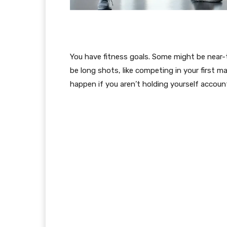
You have fitness goals. Some might be near-
be long shots, like competing in your first ma
happen if you aren’t holding yourself accoun