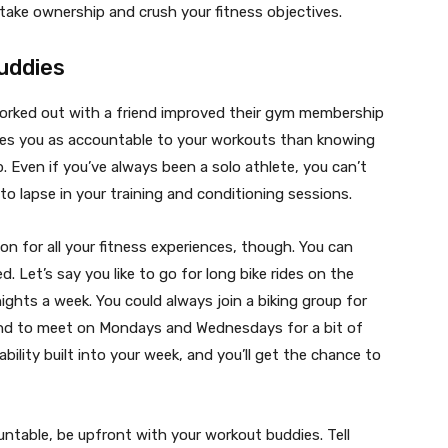
o take ownership and crush your fitness objectives.
uddies
orked out with a friend improved their gym membership
es you as accountable to your workouts than knowing
. Even if you’ve always been a solo athlete, you can’t
to lapse in your training and conditioning sessions.
n for all your fitness experiences, though. You can
 Let’s say you like to go for long bike rides on the
ghts a week. You could always join a biking group for
end to meet on Mondays and Wednesdays for a bit of
ability built into your week, and you’ll get the chance to
untable, be upfront with your workout buddies. Tell