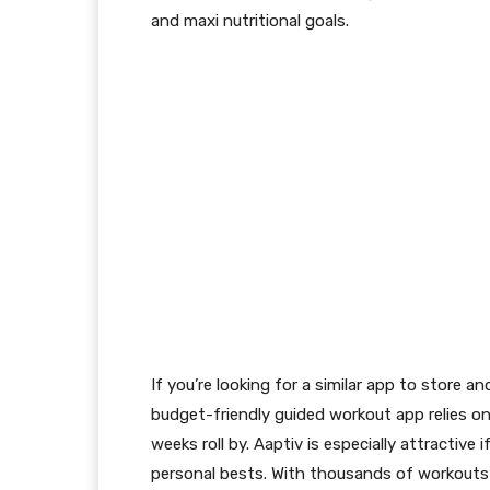
and maxi nutritional goals.
If you’re looking for a similar app to store 
budget-friendly guided workout app relies o
weeks roll by. Aaptiv is especially attractiv
personal bests. With thousands of workouts 