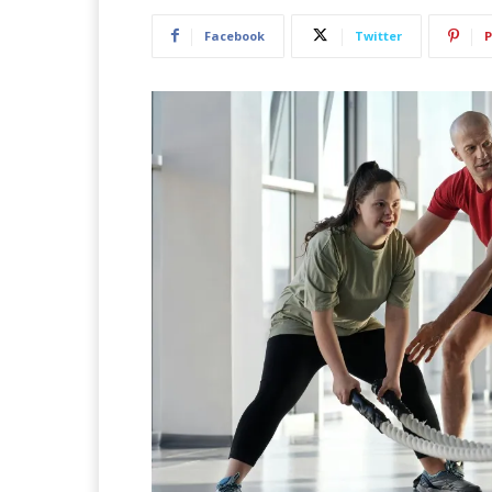
Facebook
Twitter
P