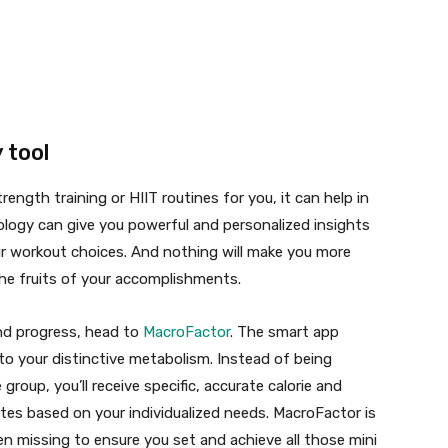
 tool
rength training or HIIT routines for you, it can help in
logy can give you powerful and personalized insights
ur workout choices. And nothing will make you more
he fruits of your accomplishments.
and progress, head to
MacroFactor
. The smart app
o your distinctive metabolism. Instead of being
 group, you’ll receive specific, accurate calorie and
tes based on your individualized needs. MacroFactor is
n missing to ensure you set and achieve all those mini