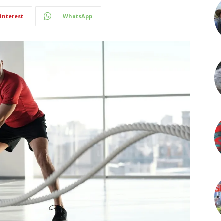
interest
WhatsApp