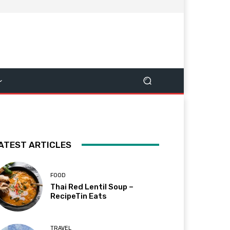
ATEST ARTICLES
FOOD
Thai Red Lentil Soup –
RecipeTin Eats
TRAVEL