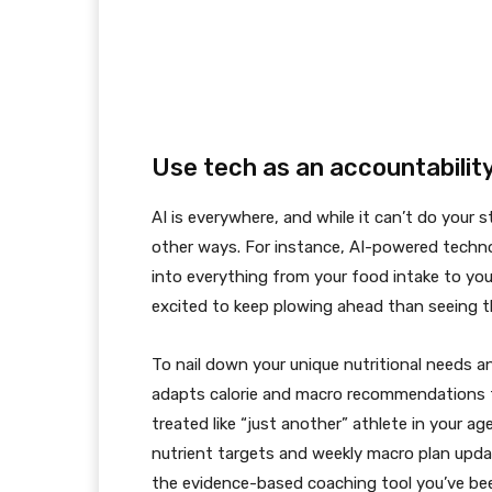
Use tech as an accountability
AI is everywhere, and while it can’t do your st
other ways. For instance, AI-powered techno
into everything from your food intake to yo
excited to keep plowing ahead than seeing t
To nail down your unique nutritional needs 
adapts calorie and macro recommendations t
treated like “just another” athlete in your age
nutrient targets and weekly macro plan upda
the evidence-based coaching tool you’ve bee