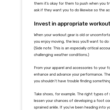
them it’s okay for them to push when you tr
ask if they want you to do likewise so the a
Invest in appropriate workou
When your workout gear is old or uncomfortab
you enjoy moving, the less you’ll want to do 
(Side note: This is an especially critical acco
challenging weather conditions.)
From your apparel and accessories to your f
enhance and advance your performance. Ther
you shouldn’t have trouble finding something
Take shoes, for example. The right types of
lessen your chances of developing a foot condi
sprained ankle. If you’ve been heading into 