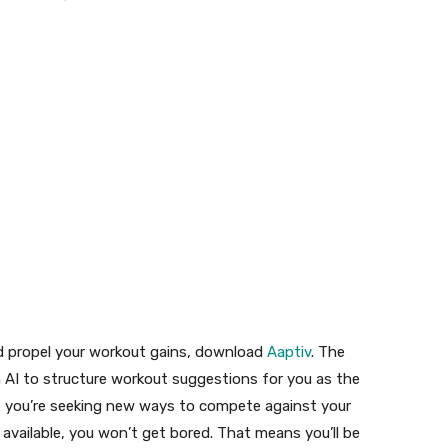
and propel your workout gains, download
Aaptiv
. The
n AI to structure workout suggestions for you as the
e if you’re seeking new ways to compete against your
available, you won’t get bored. That means you’ll be