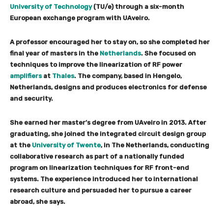
University of Technology
(TU/e) through a six-month
European exchange program with UAveiro.
A professor encouraged her to stay on, so she completed her
final year of masters in the
Netherlands
. She focused on
techniques to improve the linearization of RF power
amplifiers
at
Thales
. The company, based in Hengelo,
Netherlands, designs and produces electronics for defense
and security.
She earned her master’s degree from UAveiro in 2013. After
graduating, she joined the integrated circuit design group
at the
University of Twente
, in The Netherlands, conducting
collaborative research as part of a nationally funded
program on linearization techniques for RF front-end
systems. The experience introduced her to international
research culture and persuaded her to pursue a career
abroad, she says.