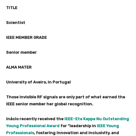
TITLE
Scientist
IEEE MEMBER GRADE
Senior member
ALMA MATER
University of Aveiro, in Portugal
Those invisible RF signals are only part of what earned the
IEEE senior member her global recognition.
Inácio recently received the
IEEE–Eta Kappa Nu Outstanding
Young Professional Award
for “leadership in
IEEE Young
Professionals
, fostering innovation and inclusivity, and