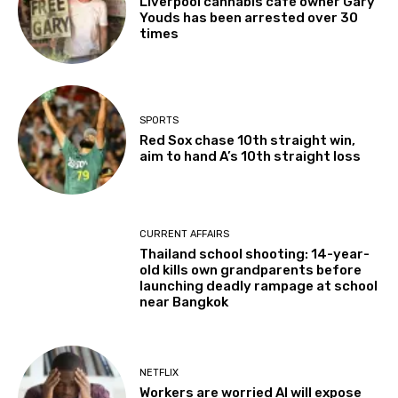
Liverpool cannabis café owner Gary
Youds has been arrested over 30
times
SPORTS
Red Sox chase 10th straight win,
aim to hand A’s 10th straight loss
CURRENT AFFAIRS
Thailand school shooting: 14-year-
old kills own grandparents before
launching deadly rampage at school
near Bangkok
NETFLIX
Workers are worried AI will expose