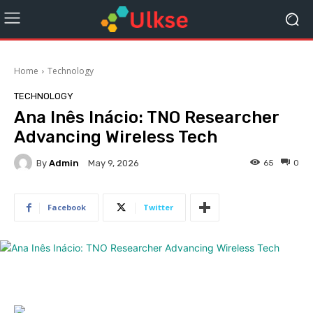
Home
Technology
TECHNOLOGY
Ana Inês Inácio: TNO Researcher
Advancing Wireless Tech
By
Admin
65
0
May 9, 2026
Facebook
Twitter