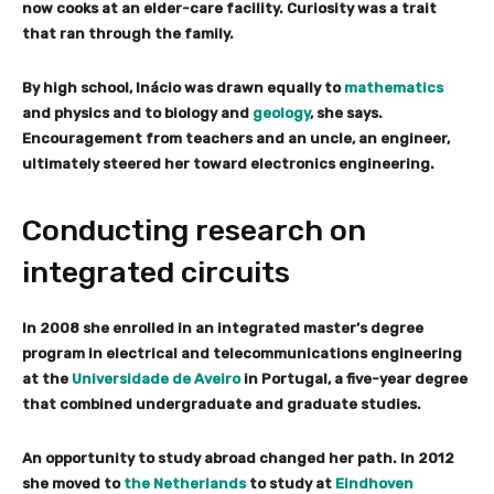
now cooks at an elder-care facility. Curiosity was a trait
that ran through the family.
By high school, Inácio was drawn equally to
mathematics
and physics and to biology and
geology
, she says.
Encouragement from teachers and an uncle, an engineer,
ultimately steered her toward electronics engineering.
Conducting research on
integrated circuits
In 2008 she enrolled in an integrated master’s degree
program in electrical and telecommunications engineering
at the
Universidade de Aveiro
in Portugal, a five-year degree
that combined undergraduate and graduate studies.
An opportunity to study abroad changed her path. In 2012
she moved to
the Netherlands
to study at
Eindhoven