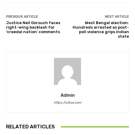
PREVIOUS ARTICLE
NEXT ARTICLE
Justice Neil Gorsuch faces
West Bengal election:
right-wing backlash for
Hundreds arrested as post-
‘creedal nation’ comments
poll violence grips Indian
state
Admin
https://ulkse.com
RELATED ARTICLES