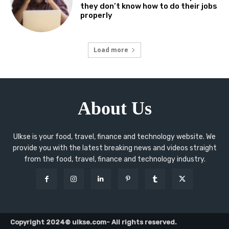
they don’t know how to do their jobs
properly
Load more
About Us
Ulkse is your food, travel, finance and technology website. We
provide you with the latest breaking news and videos straight
from the food, travel, finance and technology industry.
Copyright 2024© ulkse.com- All rights reserved.