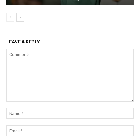
LEAVE A REPLY
Comment:
Na
Em