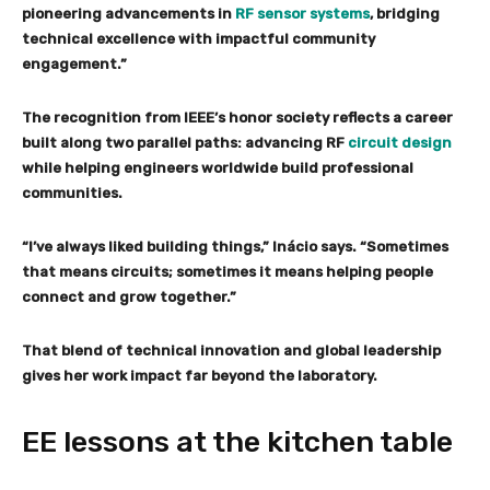
pioneering advancements in
RF sensor systems
, bridging
technical excellence with impactful community
engagement.”
The recognition from IEEE’s honor society reflects a career
built along two parallel paths: advancing RF
circuit design
while helping engineers worldwide build professional
communities.
“I’ve always liked building things,” Inácio says. “Sometimes
that means circuits; sometimes it means helping people
connect and grow together.”
That blend of technical innovation and global leadership
gives her work impact far beyond the laboratory.
EE lessons at the
kitchen
table