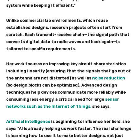
system while keeping it efficient.”
Unlike commercial lab environments, which reuse
established designs, research projects often start from
scratch. Each transmit-receive chain—the signal path that
converts digital data to radio waves and back again—is
tailored to specific requirements.
Her work focuses on improving key circuit characteristics
including linearity (ensuring that the signals that go out of
the antenna are not distorted) as well as
noise reduction
(so design blocks can be optimized). Advanced design
techniques help devices communicate more reliably while
consuming less energy, a critical need for large
sensor
networks such as the Internet of Things
, she says.
Artificial intelligence
is beginning to influence her field, she
says: “AI is already helping us work faster. The real challenge
is learning how to use it to make better designs, not just