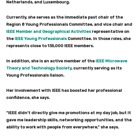
Netherlands, and Luxembourg.
Currently, she serves as the immediate past chair of the
Region 8 Young Professionals Committee, and vice chair and
IEEE Member and Geographical Activities
representative on
the
IEEE Young Professionals
Committee. In those roles, she
represents close to 135,000 IEEE members.
In addition, she is an active member of the
IEEE Microwave
Theory and Technology Society
, currently serving as its
Young Professionals liaison.
Her involvement with IEEE has boosted her professional
confidence, she says.
“IEEE didn’t directly give me promotions at my day job, but it
gave me leadership skills, networking opportunities, and the
ability to work with people from everywhere,” she says.