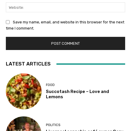
We
Save my name, email, and website in this browser for the next
time I comment.
LATEST ARTICLES
FOOD
Succotash Recipe – Love and
Lemons
POLITICS