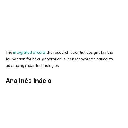
The
integrated circuits
the research scientist designs lay the
foundation for next-generation RF sensor systems critical to
advancing radar technologies.
Ana Inês Inácio