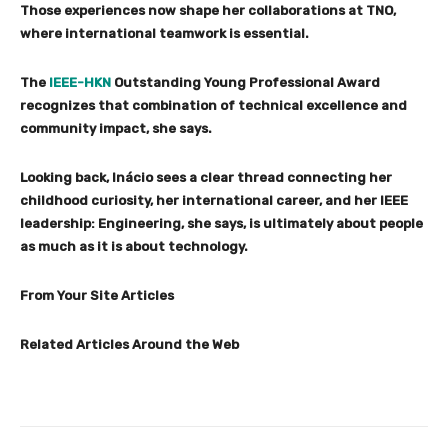
Those experiences now shape her collaborations at TNO,
where international teamwork is essential.
The
IEEE-HKN
Outstanding Young Professional Award
recognizes that combination of technical excellence and
community impact, she says.
Looking back, Inácio sees a clear thread connecting her
childhood curiosity, her international career, and her IEEE
leadership: Engineering, she says, is ultimately about people
as much as it is about technology.
From Your Site Articles
Related Articles Around the Web