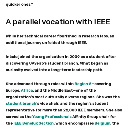
quicker ones.”
A parallel vocation with IEEE
While her technical career flourished in research labs, an
additional journey unfolded through IEEE.
Inácio joined the organization in 2009 as a student after
discovering UAveiro’s student branch. What began as
curiosity evolved into a long-term leadership path.
She advanced through roles within
Region 8
—covering
Europe,
Africa
, and the Middle East—one of the
organization’s most culturally diverse regions. She was the
student branch
’s vice chair, and the region’s student
representative for more than 22,000 IEEE members. She also
served as the
Young Professionals
Affinity Group chair for
the
IEEE Benelux Section
, which encompasses
Belgium
, the