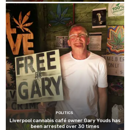
POLITICS
Liverpool cannabis café owner Gary Youds has
been arrested over 30 times