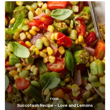
FOOD
Succotash Recipe – Love and Lemons