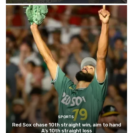
SPORTS
Red Sox chase 10th straight win, aim to hand
A’s 10th straight loss