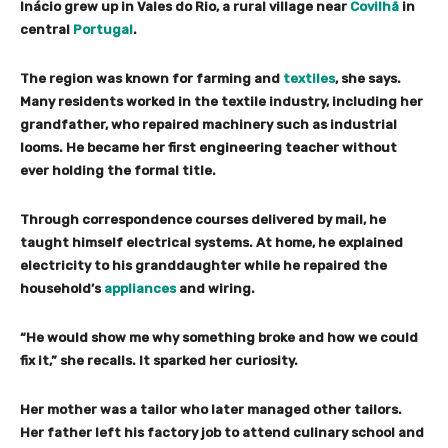
Inácio grew up in Vales do Rio, a rural village near
Covilhã
in
central
Portugal
.
The region was known for farming and
textiles
, she says.
Many residents worked in the textile industry, including her
grandfather, who repaired machinery such as industrial
looms. He became her first engineering teacher without
ever holding the formal title.
Through correspondence courses delivered by mail, he
taught himself electrical systems. At home, he explained
electricity to his granddaughter while he repaired the
household’s
appliances
and wiring.
“He would show me why something broke and how we could
fix it,” she recalls. It sparked her curiosity.
Her mother was a tailor who later managed other tailors.
Her father left his factory job to attend culinary school and