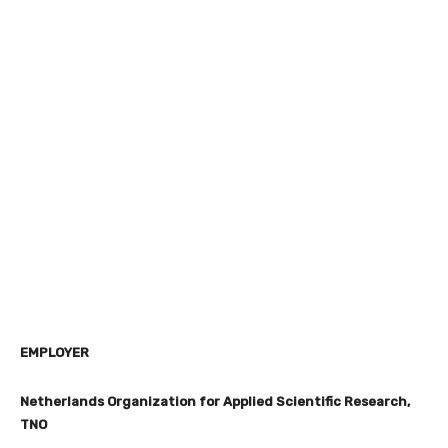
EMPLOYER
Netherlands Organization for Applied Scientific Research,
TNO