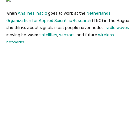
When
Ana Inês Inácio
goes to work at the
Netherlands
Organization for Applied Scientific Research
(TNO) in The Hague,
she thinks about signals most people never notice:
radio waves
moving between
satellites
,
sensors
, and future
wireless
networks
.