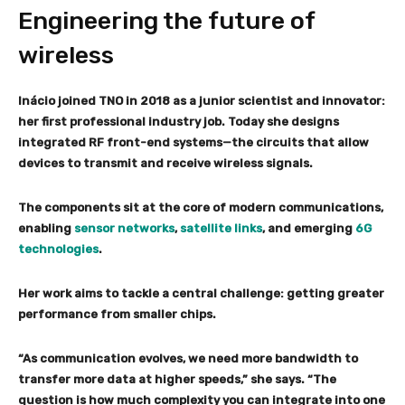
Engineering the future of
wireless
Inácio joined TNO in 2018 as a junior scientist and innovator:
her first professional industry job. Today she designs
integrated RF front-end systems—the circuits that allow
devices to transmit and receive wireless signals.
The components sit at the core of modern communications,
enabling
sensor networks
,
satellite links
, and emerging
6G
technologies
.
Her work aims to tackle a central challenge: getting greater
performance from smaller chips.
“As communication evolves, we need more bandwidth to
transfer more data at higher speeds,” she says. “The
question is how much complexity you can integrate into one