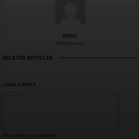
Admin
https://ulkse.com
RELATED ARTICLES
LEAVE A REPLY
Comment:
Please enter your comment!