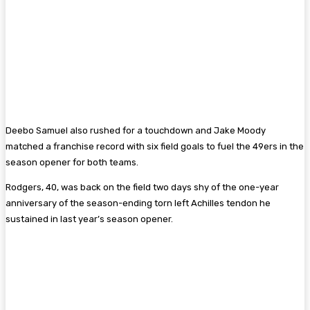
Deebo Samuel also rushed for a touchdown and Jake Moody
matched a franchise record with six field goals to fuel the 49ers in the
season opener for both teams.
Rodgers, 40, was back on the field two days shy of the one-year
anniversary of the season-ending torn left Achilles tendon he
sustained in last year’s season opener.