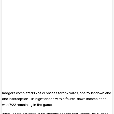
Rodgers completed 13 of 21 passes for 167 yards, one touchdown and
one interception. His night ended with a fourth-down incompletion
with 7:22 remaining in the game.
Allen Lazard caught two touchdown passes and Breece Hall rushed