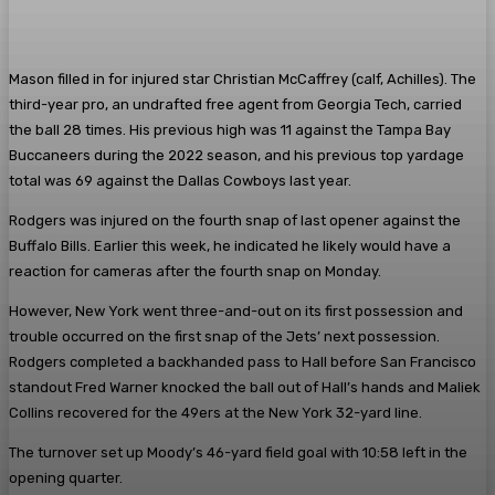
Mason filled in for injured star Christian McCaffrey (calf, Achilles). The
third-year pro, an undrafted free agent from Georgia Tech, carried
the ball 28 times. His previous high was 11 against the Tampa Bay
Buccaneers during the 2022 season, and his previous top yardage
total was 69 against the Dallas Cowboys last year.
Rodgers was injured on the fourth snap of last opener against the
Buffalo Bills. Earlier this week, he indicated he likely would have a
reaction for cameras after the fourth snap on Monday.
However, New York went three-and-out on its first possession and
trouble occurred on the first snap of the Jets’ next possession.
Rodgers completed a backhanded pass to Hall before San Francisco
standout Fred Warner knocked the ball out of Hall’s hands and Maliek
Collins recovered for the 49ers at the New York 32-yard line.
The turnover set up Moody’s 46-yard field goal with 10:58 left in the
opening quarter.