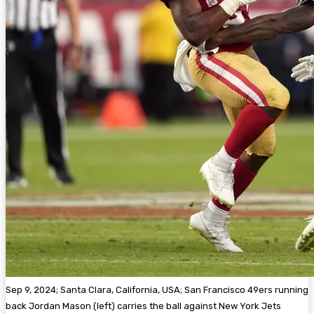
Sep 9, 2024; Santa Clara, California, USA; San Francisco 49ers running
back Jordan Mason (left) carries the ball against New York Jets