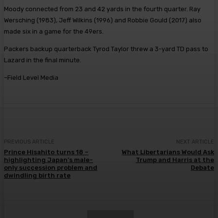
Moody connected from 23 and 42 yards in the fourth quarter. Ray
Wersching (1983), Jeff Wilkins (1996) and Robbie Gould (2017) also
made six in a game for the 49ers.
Packers backup quarterback Tyrod Taylor threw a 3-yard TD pass to
Lazard in the final minute.
–Field Level Media
PREVIOUS ARTICLE
NEXT ARTICLE
Prince Hisahito turns 18 –
What Libertarians Would Ask
highlighting Japan’s male-
Trump and Harris at the
only succession problem and
Debate
dwindling birth rate