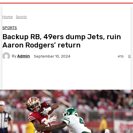
Home
Sports
SPORTS
Backup RB, 49ers dump Jets, ruin
Aaron Rodgers’ return
By
Admin
0
September 10, 2024
415
Facebook
Twitter
Pinterest
WhatsA