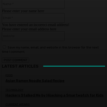
Name:*
Please enter your name here
Email:*
You have entered an incorrect email address!
Please enter your email address here
Website:
Save my name, email, and website in this browser for the next
time I comment.
LATEST ARTICLES
FOOD
Asian Ramen Noodle Salad Recipe
TECHNOLOGY
Hackers Stalked Me by Hijacking a Smartwatch for Kids
CURRENT AFFAIRS