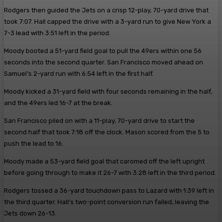
Rodgers then guided the Jets on a crisp 12-play, 70-yard drive that
took 7:07. Hall capped the drive with a 3-yard run to give New York a
7-3 lead with 3:51 left in the period.
Moody booted a 51-yard field goal to pull the 49ers within one 56
seconds into the second quarter. San Francisco moved ahead on
Samuel’s 2-yard run with 6:54 left in the first half.
Moody kicked a 31-yard field with four seconds remaining in the half,
and the 49ers led 16-7 at the break.
San Francisco piled on with a 11-play, 70-yard drive to start the
second half that took 7:18 off the clock. Mason scored from the 5 to
push the lead to 16.
Moody made a 53-yard field goal that caromed off the left upright
before going through to make it 26-7 with 3:28 left in the third period.
Rodgers tossed a 36-yard touchdown pass to Lazard with 1:39 left in
the third quarter. Hall’s two-point conversion run failed, leaving the
Jets down 26-13.