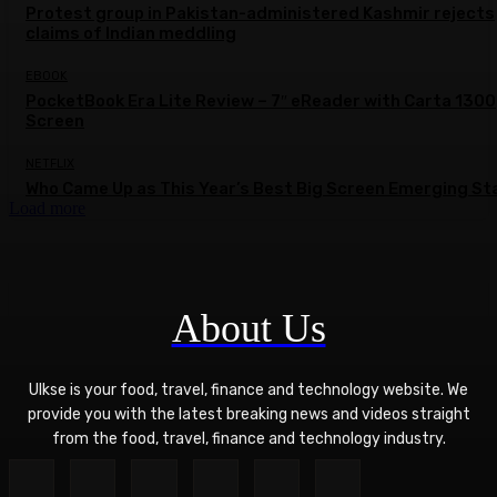
Protest group in Pakistan-administered Kashmir rejects
claims of Indian meddling
EBOOK
PocketBook Era Lite Review – 7″ eReader with Carta 1300
Screen
NETFLIX
Who Came Up as This Year’s Best Big Screen Emerging St
Load more
About Us
Ulkse is your food, travel, finance and technology website. We
provide you with the latest breaking news and videos straight
from the food, travel, finance and technology industry.