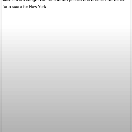
for a score for New York.