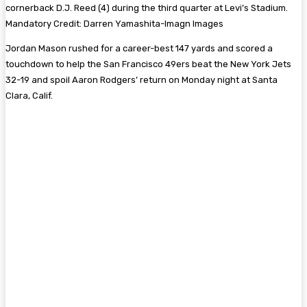
cornerback D.J. Reed (4) during the third quarter at Levi’s Stadium.
Mandatory Credit: Darren Yamashita-Imagn Images
Jordan Mason rushed for a career-best 147 yards and scored a
touchdown to help the San Francisco 49ers beat the New York Jets
32-19 and spoil Aaron Rodgers’ return on Monday night at Santa
Clara, Calif.