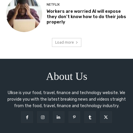
NETFLIX
Workers are worried AI will expose
they don’t know how to do their jobs
properly
Load more
About Us
Ulkse is your food, travel, finance and technology website. We
provide you with the latest breaking news and videos straight
from the food, travel, finance and technology industry.