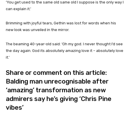
‘You get used to the same old same old I suppose is the only way I
can explain it.’
Brimming with joyful tears, Gethin was lost for words when his
new look was unveiled in the mirror.
The beaming 40-year-old said: ‘Oh my god. I never thought I’d see
the day again. God its absolutely amazing love it – absolutely love
it.’
Share or comment on this article:
Balding man unrecognisable after
‘amazing’ transformation as new
admirers say he’s giving ‘Chris Pine
vibes’