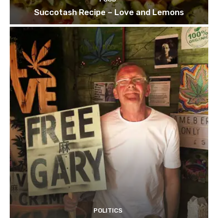
Succotash Recipe – Love and Lemons
POLITICS