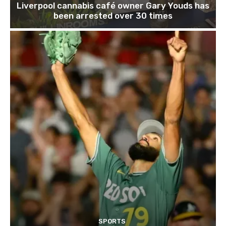
Liverpool cannabis café owner Gary Youds has
been arrested over 30 times
SPORTS