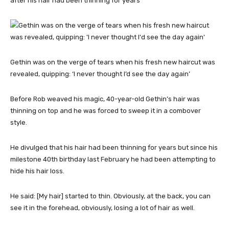
after his hair had been thinning for years
Gethin was on the verge of tears when his fresh new haircut was
revealed, quipping: ‘I never thought I’d see the day again’
Before Rob weaved his magic, 40-year-old Gethin’s hair was
thinning on top and he was forced to sweep it in a combover
style.
He divulged that his hair had been thinning for years but since his
milestone 40th birthday last February he had been attempting to
hide his hair loss.
He said: [My hair] started to thin. Obviously, at the back, you can
see it in the forehead, obviously, losing a lot of hair as well.