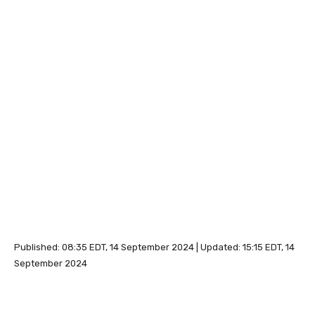
Published:
08:35 EDT, 14 September 2024
|
Updated:
15:15 EDT, 14
September 2024