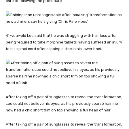
care of following the procedure.
41-year-old Lee said that he was struggling with hair loss after
being required to take morphine tablets having suffered an injury
to his spinal cord after slipping a disc in his lower back
After taking off a pair of sunglasses to reveal the transformation,
Lee could not believe his eyes, as his previously sparse hairline
now had a chic short trim on top showing a full head of hair
After taking off a pair of sunglasses to reveal the transformation,