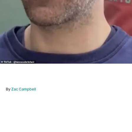
By
Zac Campbell