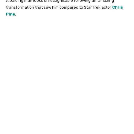
A balding man looks unrecognisable following an ‘amazing’
transformation that saw him compared to Star Trek actor
Chris
Pine
.