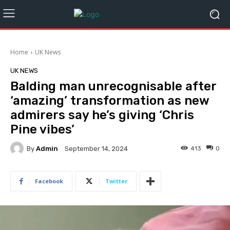
Home
UK News
UK NEWS
Balding man unrecognisable after
‘amazing’ transformation as new
admirers say he’s giving ‘Chris
Pine vibes’
By
Admin
413
0
September 14, 2024
Facebook
Twitter