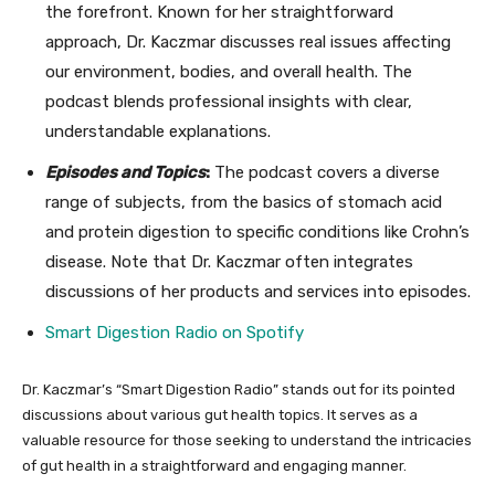
the forefront. Known for her straightforward
approach, Dr. Kaczmar discusses real issues affecting
our environment, bodies, and overall health. The
podcast blends professional insights with clear,
understandable explanations.
Episodes and Topics
:
The podcast covers a diverse
range of subjects, from the basics of stomach acid
and protein digestion to specific conditions like Crohn’s
disease. Note that Dr. Kaczmar often integrates
discussions of her products and services into episodes.
Smart Digestion Radio on Spotif
y
Dr. Kaczmar’s “Smart Digestion Radio” stands out for its pointed
discussions about various gut health topics. It serves as a
valuable resource for those seeking to understand the intricacies
of gut health in a straightforward and engaging manner.