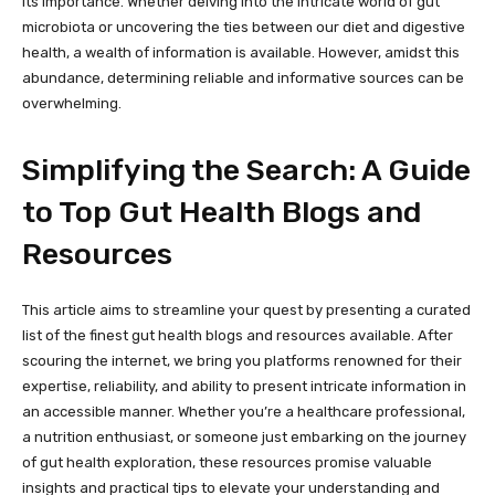
its importance. Whether delving into the intricate world of gut
microbiota or uncovering the ties between our diet and digestive
health, a wealth of information is available. However, amidst this
abundance, determining reliable and informative sources can be
overwhelming.
Simplifying the Search: A Guide
to Top Gut Health Blogs and
Resources
This article aims to streamline your quest by presenting a curated
list of the finest gut health blogs and resources available. After
scouring the internet, we bring you platforms renowned for their
expertise, reliability, and ability to present intricate information in
an accessible manner. Whether you’re a healthcare professional,
a nutrition enthusiast, or someone just embarking on the journey
of gut health exploration, these resources promise valuable
insights and practical tips to elevate your understanding and