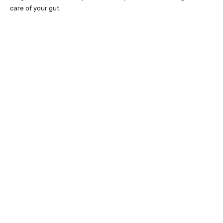
care of your gut.