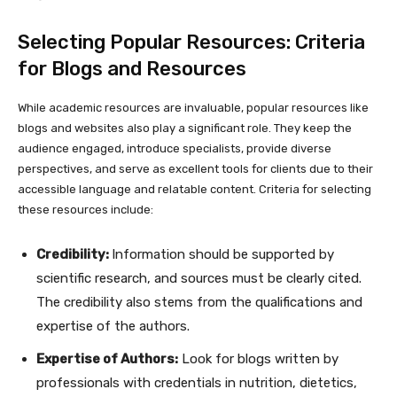
Selecting Popular Resources: Criteria
for Blogs and Resources
While academic resources are invaluable, popular resources like
blogs and websites also play a significant role. They keep the
audience engaged, introduce specialists, provide diverse
perspectives, and serve as excellent tools for clients due to their
accessible language and relatable content. Criteria for selecting
these resources include:
Credibility:
Information should be supported by
scientific research, and sources must be clearly cited.
The credibility also stems from the qualifications and
expertise of the authors.
Expertise of Authors:
Look for blogs written by
professionals with credentials in nutrition, dietetics,