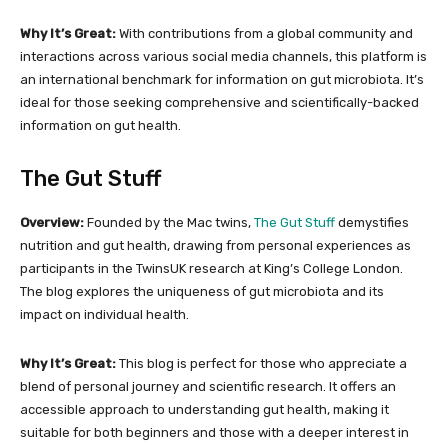
Why It’s Great:
With contributions from a global community and
interactions across various social media channels, this platform is
an international benchmark for information on gut microbiota. It’s
ideal for those seeking comprehensive and scientifically-backed
information on gut health.
The Gut Stuff
Overview:
Founded by the Mac twins,
The Gut Stuff
demystifies
nutrition and gut health, drawing from personal experiences as
participants in the TwinsUK research at King’s College London.
The blog explores the uniqueness of gut microbiota and its
impact on individual health.
Why It’s Great:
This blog is perfect for those who appreciate a
blend of personal journey and scientific research. It offers an
accessible approach to understanding gut health, making it
suitable for both beginners and those with a deeper interest in