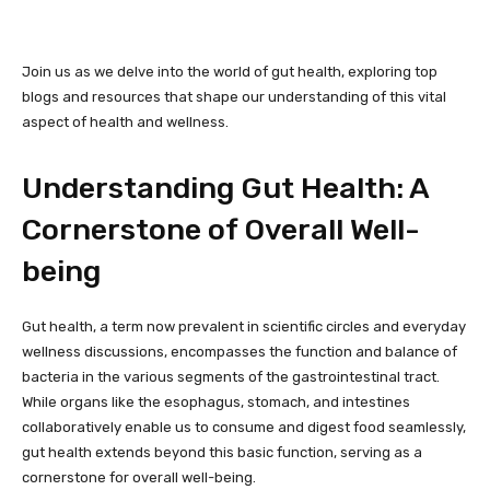
Join us as we delve into the world of gut health, exploring top
blogs and resources that shape our understanding of this vital
aspect of health and wellness.
Understanding Gut Health: A
Cornerstone of Overall Well-
being
Gut health, a term now prevalent in scientific circles and everyday
wellness discussions, encompasses the function and balance of
bacteria in the various segments of the gastrointestinal tract.
While organs like the esophagus, stomach, and intestines
collaboratively enable us to consume and digest food seamlessly,
gut health extends beyond this basic function, serving as a
cornerstone for overall well-being.