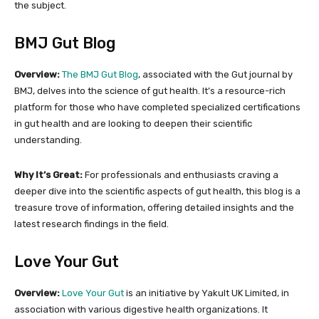
the subject.
BMJ Gut Blog
Overview:
The BMJ Gut Blog
, associated with the Gut journal by
BMJ, delves into the science of gut health. It’s a resource-rich
platform for those who have completed specialized certifications
in gut health and are looking to deepen their scientific
understanding.
Why It’s Great:
For professionals and enthusiasts craving a
deeper dive into the scientific aspects of gut health, this blog is a
treasure trove of information, offering detailed insights and the
latest research findings in the field.
Love Your Gut
Overview:
Love Your Gut
is an initiative by Yakult UK Limited, in
association with various digestive health organizations. It