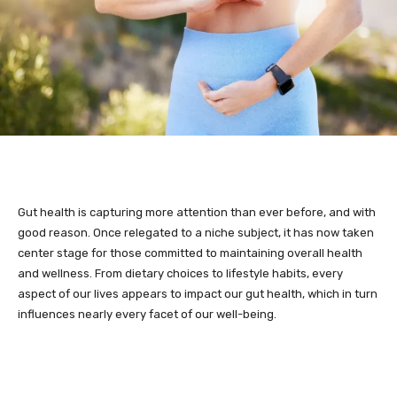
Gut health is capturing more attention than ever before, and with
good reason. Once relegated to a niche subject, it has now taken
center stage for those committed to maintaining overall health
and wellness. From dietary choices to lifestyle habits, every
aspect of our lives appears to impact our gut health, which in turn
influences nearly every facet of our well-being.