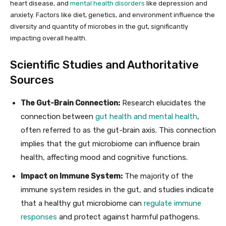
heart disease, and
mental health disorders
like depression and
anxiety. Factors like diet, genetics, and environment influence the
diversity and quantity of microbes in the gut, significantly
impacting overall health.
Scientific Studies and Authoritative
Sources
The Gut-Brain Connection:
Research elucidates the
connection between
gut health and mental health
,
often referred to as the gut-brain axis. This connection
implies that the gut microbiome can influence brain
health, affecting mood and cognitive functions.
Impact on Immune System:
The majority of the
immune system resides in the gut, and studies indicate
that a healthy gut microbiome can
regulate immune
responses
and protect against harmful pathogens.