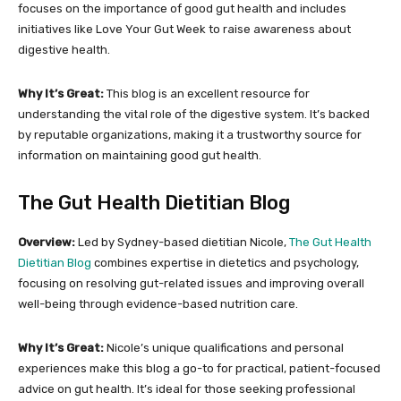
focuses on the importance of good gut health and includes
initiatives like Love Your Gut Week to raise awareness about
digestive health.
Why It’s Great:
This blog is an excellent resource for
understanding the vital role of the digestive system. It’s backed
by reputable organizations, making it a trustworthy source for
information on maintaining good gut health.
The Gut Health Dietitian Blog
Overview:
Led by Sydney-based dietitian Nicole,
The Gut Health
Dietitian Blog
combines expertise in dietetics and psychology,
focusing on resolving gut-related issues and improving overall
well-being through evidence-based nutrition care.
Why It’s Great:
Nicole’s unique qualifications and personal
experiences make this blog a go-to for practical, patient-focused
advice on gut health. It’s ideal for those seeking professional