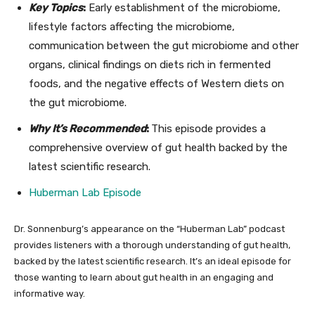
Key Topics
:
Early establishment of the microbiome,
lifestyle factors affecting the microbiome,
communication between the gut microbiome and other
organs, clinical findings on diets rich in fermented
foods, and the negative effects of Western diets on
the gut microbiome.
Why It’s Recommended
:
This episode provides a
comprehensive overview of gut health backed by the
latest scientific research.
Hub
erman Lab Episode
Dr. Sonnenburg’s appearance on the “Huberman Lab” podcast
provides listeners with a thorough understanding of gut health,
backed by the latest scientific research. It’s an ideal episode for
those wanting to learn about gut health in an engaging and
informative way.