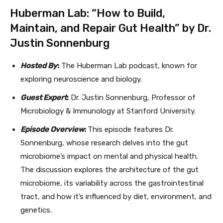
Huberman Lab: “How to Build,
Maintain, and Repair Gut Health” by Dr.
Justin Sonnenburg
Hosted By
:
The Huberman Lab podcast, known for
exploring neuroscience and biology.
Guest Expert
:
Dr. Justin Sonnenburg, Professor of
Microbiology & Immunology at Stanford University.
Episode Overview
:
This episode features Dr.
Sonnenburg, whose research delves into the gut
microbiome’s impact on mental and physical health.
The discussion explores the architecture of the gut
microbiome, its variability across the gastrointestinal
tract, and how it’s influenced by diet, environment, and
genetics.