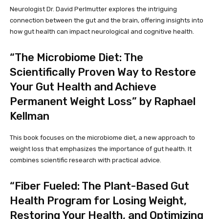
Neurologist Dr. David Perlmutter explores the intriguing
connection between the gut and the brain, offering insights into
how gut health can impact neurological and cognitive health.
“The Microbiome Diet: The
Scientifically Proven Way to Restore
Your Gut Health and Achieve
Permanent Weight Loss” by Raphael
Kellman
This book focuses on the microbiome diet, a new approach to
weight loss that emphasizes the importance of gut health. It
combines scientific research with practical advice.
“Fiber Fueled: The Plant-Based Gut
Health Program for Losing Weight,
Restoring Your Health, and Optimizing