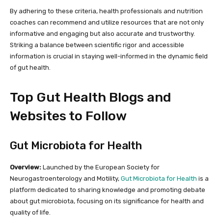
By adhering to these criteria, health professionals and nutrition
coaches can recommend and utilize resources that are not only
informative and engaging but also accurate and trustworthy.
Striking a balance between scientific rigor and accessible
information is crucial in staying well-informed in the dynamic field
of gut health.
Top Gut Health Blogs and
Websites to Follow
Gut Microbiota for Health
Overview:
Launched by the European Society for
Neurogastroenterology and Motility,
Gut Microbiota for Health
is a
platform dedicated to sharing knowledge and promoting debate
about gut microbiota, focusing on its significance for health and
quality of life.