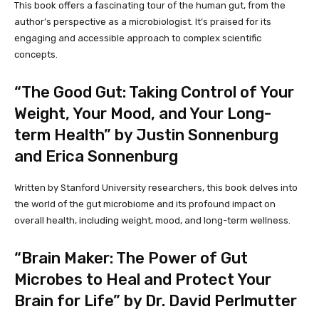
This book offers a fascinating tour of the human gut, from the
author’s perspective as a microbiologist. It’s praised for its
engaging and accessible approach to complex scientific
concepts.
“The Good Gut: Taking Control of Your
Weight, Your Mood, and Your Long-
term Health” by Justin Sonnenburg
and Erica Sonnenburg
Written by Stanford University researchers, this book delves into
the world of the gut microbiome and its profound impact on
overall health, including weight, mood, and long-term wellness.
“Brain Maker: The Power of Gut
Microbes to Heal and Protect Your
Brain for Life” by Dr. David Perlmutter