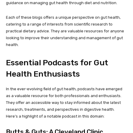
guidance on managing gut health through diet and nutrition.
Each of these blogs offers a unique perspective on gut health,
catering to a range of interests from scientific research to
practical dietary advice. They are valuable resources for anyone
looking to improve their understanding and management of gut
health.
Essential Podcasts for Gut
Health Enthusiasts
In the ever-evolving field of gut health, podcasts have emerged
as a valuable resource for both professionals and enthusiasts.
They offer an accessible way to stay informed about the latest
research, treatments, and perspectives in digestive health.
Here’s a highlight of a notable podcast in this domain:
Butts & Guts: A Cleveland Clinic