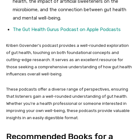
health, the impact of artificial sweeteners on the
microbiome, and the connection between gut health
and mental well-being.
The Gut Health Gurus Podcast on Apple
Podcasts
Kriben Govender’s podcast provides a well-rounded exploration
of gut health, touching on both foundational concepts and
cutting-edge research. It serves as an excellent resource for
those seeking a comprehensive understanding of how gut health
influences overall well-being.
These podcasts offer a diverse range of perspectives, ensuring
that listeners gain a well-rounded understanding of gut health.
Whether you’re a health professional or someone interested in
improving your own well-being, these podcasts provide valuable
insights in an easily digestible format.
Recommended Books for a