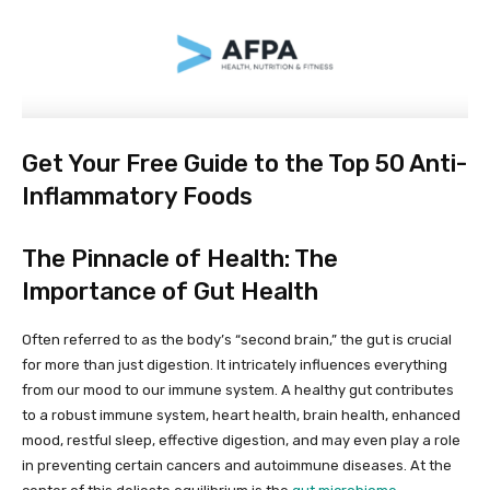
Get Your Free Guide to the Top 50 Anti-
Inflammatory Foods
The Pinnacle of Health: The
Importance of Gut Health
Often referred to as the body’s “second brain,” the gut is crucial
for more than just digestion. It intricately influences everything
from our mood to our immune system. A healthy gut contributes
to a robust immune system, heart health, brain health, enhanced
mood, restful sleep, effective digestion, and may even play a role
in preventing certain cancers and autoimmune diseases. At the