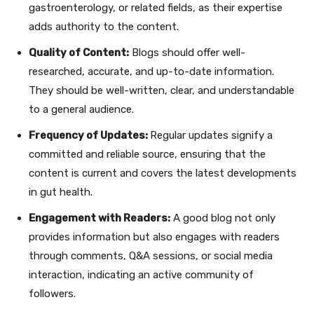
gastroenterology, or related fields, as their expertise
adds authority to the content.
Quality of Content:
Blogs should offer well-
researched, accurate, and up-to-date information.
They should be well-written, clear, and understandable
to a general audience.
Frequency of Updates:
Regular updates signify a
committed and reliable source, ensuring that the
content is current and covers the latest developments
in gut health.
Engagement with Readers:
A good blog not only
provides information but also engages with readers
through comments, Q&A sessions, or social media
interaction, indicating an active community of
followers.