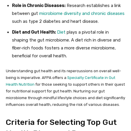
Role in Chronic Diseases:
Research establishes a link
between gut
microbiome diversity and chronic diseases
such as type 2 diabetes and heart disease.
Diet and Gut Health:
Diet
plays a pivotal role in
shaping the gut microbiome. A diet rich in diverse and
fiber-rich foods fosters a more diverse microbiome,
beneficial for overall health.
Understanding gut health and its repercussions on overall well-
being is imperative. AFPA offers a
Specialty Certificate in Gut
Health Nutrition
for those seeking to support others in their quest
for nutritional support for gut health. Nurturing our gut
microbiome through mindful lifestyle choices and diet significantly
influences overall health, reducing the risk of various diseases.
Criteria for Selecting Top Gut