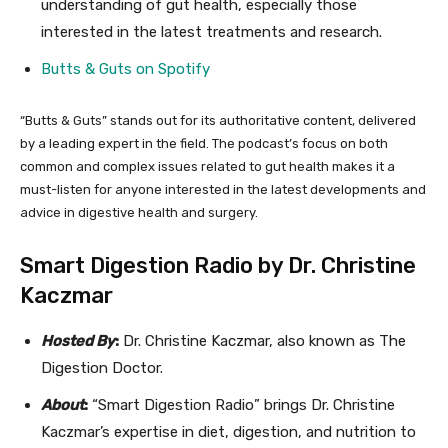
understanding of gut health, especially those
interested in the latest treatments and research.
Butts & Guts on Spotify
“Butts & Guts” stands out for its authoritative content, delivered
by a leading expert in the field. The podcast’s focus on both
common and complex issues related to gut health makes it a
must-listen for anyone interested in the latest developments and
advice in digestive health and surgery.
Smart Digestion Radio by Dr. Christine
Kaczmar
Hosted By
:
Dr. Christine Kaczmar, also known as The
Digestion Doctor.
About
:
“Smart Digestion Radio” brings Dr. Christine
Kaczmar’s expertise in diet, digestion, and nutrition to