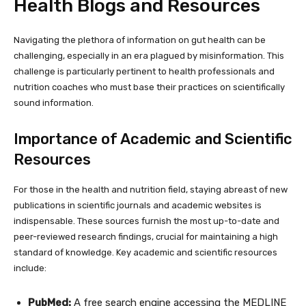
Health Blogs and Resources
Navigating the plethora of information on gut health can be
challenging, especially in an era plagued by misinformation. This
challenge is particularly pertinent to health professionals and
nutrition coaches who must base their practices on scientifically
sound information.
Importance of Academic and Scientific
Resources
For those in the health and nutrition field, staying abreast of new
publications in scientific journals and academic websites is
indispensable. These sources furnish the most up-to-date and
peer-reviewed research findings, crucial for maintaining a high
standard of knowledge. Key academic and scientific resources
include:
PubMed:
A free search engine accessing the MEDLINE