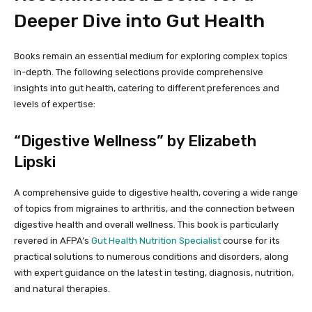
Deeper Dive into Gut Health
Books remain an essential medium for exploring complex topics
in-depth. The following selections provide comprehensive
insights into gut health, catering to different preferences and
levels of expertise:
“Digestive Wellness” by Elizabeth
Lipski
A comprehensive guide to digestive health, covering a wide range
of topics from migraines to arthritis, and the connection between
digestive health and overall wellness. This book is particularly
revered in AFPA’s
Gut Health Nutrition Specialist
course for its
practical solutions to numerous conditions and disorders, along
with expert guidance on the latest in testing, diagnosis, nutrition,
and natural therapies.