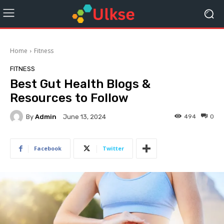
Home
Fitness
FITNESS
Best Gut Health Blogs &
Resources to Follow
By
Admin
494
0
June 13, 2024
Facebook
Twitter