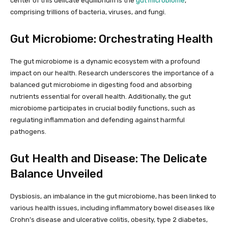
center of this delicate equilibrium is the
gut microbiome
,
comprising trillions of bacteria, viruses, and fungi.
Gut Microbiome: Orchestrating Health
The gut microbiome is a dynamic ecosystem with a profound
impact on our health. Research underscores the importance of a
balanced gut microbiome in digesting food and absorbing
nutrients essential for overall health. Additionally, the gut
microbiome participates in crucial bodily functions, such as
regulating inflammation and defending against harmful
pathogens.
Gut Health and Disease: The Delicate
Balance Unveiled
Dysbiosis, an imbalance in the gut microbiome, has been linked to
various health issues, including inflammatory bowel diseases like
Crohn’s disease and ulcerative colitis, obesity, type 2 diabetes,