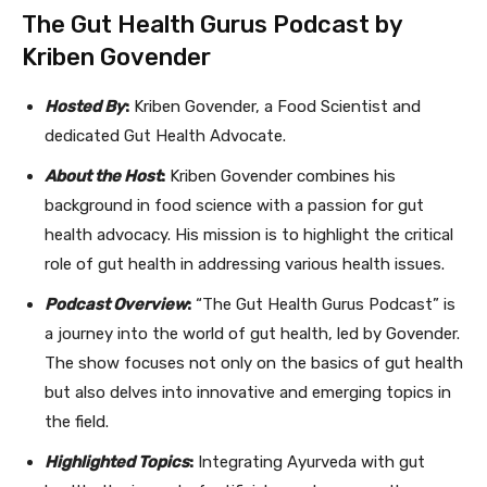
The Gut Health Gurus Podcast by
Kriben Govender
Hosted By
:
Kriben Govender, a Food Scientist and
dedicated Gut Health Advocate.
About the Host
:
Kriben Govender combines his
background in food science with a passion for gut
health advocacy. His mission is to highlight the critical
role of gut health in addressing various health issues.
Podcast Overview
:
“The Gut Health Gurus Podcast” is
a journey into the world of gut health, led by Govender.
The show focuses not only on the basics of gut health
but also delves into innovative and emerging topics in
the field.
Highlighted Topics
:
Integrating Ayurveda with gut