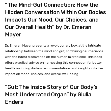
“The Mind-Gut Connection: How the
Hidden Conversation Within Our Bodies
Impacts Our Mood, Our Choices, and
Our Overall Health” by Dr. Emeran
Mayer
Dr. Emeran Mayer presents a revolutionary look at the intricate
relationship between the mind and gut, combining neuroscience
with the latest discoveries on the human microbiome. This book
offers practical advice on harnessing this connection for better
health, including dietary recommendations and insights into the
impact on mood, choices, and overall well-being.
“Gut: The Inside Story of Our Body’s
Most Underrated Organ” by Giulia
Enders