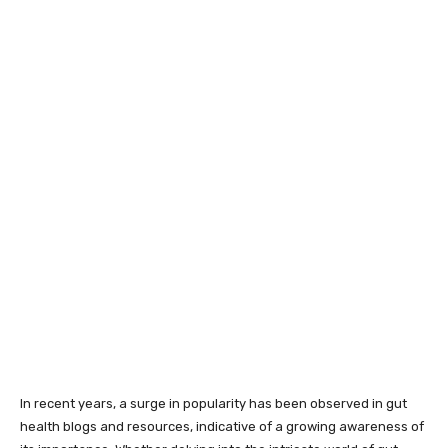
In recent years, a surge in popularity has been observed in gut
health blogs and resources, indicative of a growing awareness of