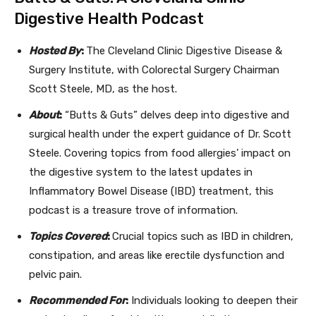
Digestive Health Podcast
Hosted By
:
The Cleveland Clinic Digestive Disease &
Surgery Institute, with Colorectal Surgery Chairman
Scott Steele, MD, as the host.
About
:
“Butts & Guts” delves deep into digestive and
surgical health under the expert guidance of Dr. Scott
Steele. Covering topics from food allergies’ impact on
the digestive system to the latest updates in
Inflammatory Bowel Disease (IBD) treatment, this
podcast is a treasure trove of information.
Topics Covered
:
Crucial topics such as IBD in children,
constipation, and areas like erectile dysfunction and
pelvic pain.
Recommended For
:
Individuals looking to deepen their