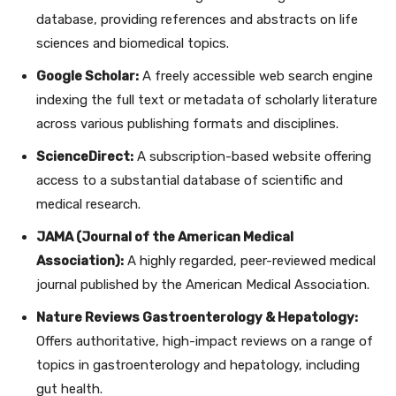
database, providing references and abstracts on life
sciences and biomedical topics.
Google Scholar:
A freely accessible web search engine
indexing the full text or metadata of scholarly literature
across various publishing formats and disciplines.
ScienceDirect:
A subscription-based website offering
access to a substantial database of scientific and
medical research.
JAMA (Journal of the American Medical
Association):
A highly regarded, peer-reviewed medical
journal published by the American Medical Association.
Nature Reviews Gastroenterology & Hepatology:
Offers authoritative, high-impact reviews on a range of
topics in gastroenterology and hepatology, including
gut health.