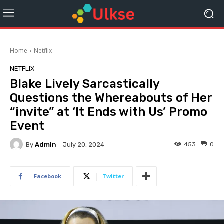
Home
Netflix
NETFLIX
Blake Lively Sarcastically
Questions the Whereabouts of Her
“invite” at ‘It Ends with Us’ Promo
Event
By
Admin
453
0
July 20, 2024
Facebook
Twitter