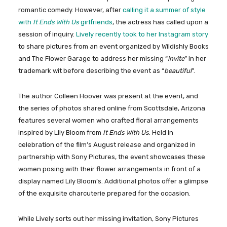
romantic comedy. However, after
calling it a summer of style
with
It Ends With Us
girlfriends
, the actress has called upon a
session of inquiry.
Lively recently took to her Instagram story
to share pictures from an event organized by Wildishly Books
and The Flower Garage to address her missing “
invite
” in her
trademark wit before describing the event as “
beautiful
”.
The author Colleen Hoover was present at the event, and
the series of photos shared online from Scottsdale, Arizona
features several women who crafted floral arrangements
inspired by Lily Bloom from
It Ends With Us
. Held in
celebration of the film’s August release and organized in
partnership with Sony Pictures, the event showcases these
women posing with their flower arrangements in front of a
display named Lily Bloom’s. Additional photos offer a glimpse
of the exquisite charcuterie prepared for the occasion.
While Lively sorts out her missing invitation, Sony Pictures