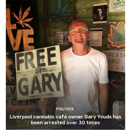
POLITICS
Liverpool cannabis café owner Gary Youds has
been arrested over 30 times