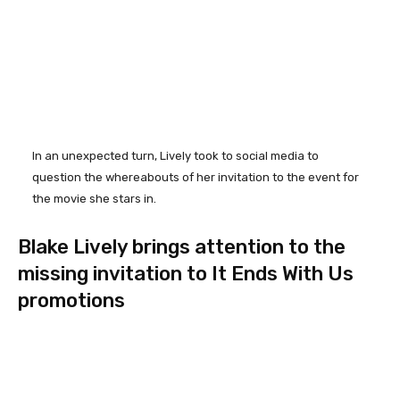
In an unexpected turn, Lively took to social media to
question the whereabouts of her invitation to the event for
the movie she stars in.
Blake Lively brings attention to the
missing invitation to It Ends With Us
promotions