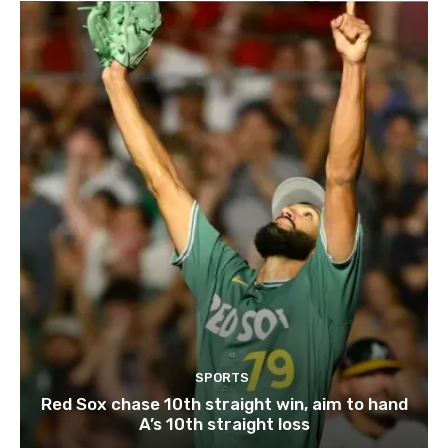
SPORTS
Red Sox chase 10th straight win, aim to hand
A’s 10th straight loss