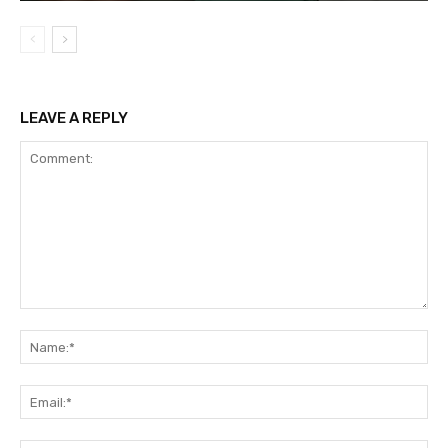
LEAVE A REPLY
Comment:
Na
Ema