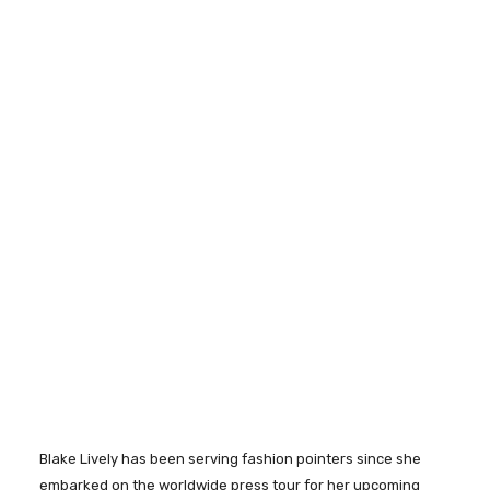
Blake Lively has been serving fashion pointers since she
embarked on the worldwide press tour for her upcoming