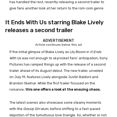
has handled the rest, recently releasing a second trailer to
give fans another look at her return to the rom-com genre.
It Ends With Us starring Blake Lively
releases a second trailer
ADVERTISEMENT
Article continues below this ad
If the initial glimpse of Blake Lively as Lily Bloom in
It Ends
With Us
was not enough to skyrocket fans’ anticipation, Sony
Pictures has ramped things up with the release of a second
trailer ahead of its August debut. The new trailer, unveiled
on July 19, features Lively alongside Justin Baldoni and
Brandon Skelnar. While the first trailer focused on the
romance,
this one offers a look at the ensuing chaos.
The latest scenes also showcase some steamy moments
with the
Gossip Girl
alum, before shifting to a fast-paced
depiction of the tumultuous love triangle. So, whether or not