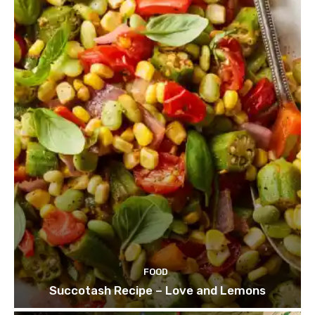
FOOD
Succotash Recipe – Love and Lemons