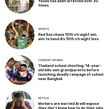
Youds has been arrested over 30
times
SPORTS
Red Sox chase 10th straight win,
aim to hand A’s 10th straight loss
CURRENT AFFAIRS
Thailand school shooting: 14-year-
old kills own grandparents before
launching deadly rampage at school
near Bangkok
NETFLIX
Workers are worried AI will expose
they don’t know how to do their jobs