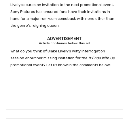
Lively secures an invitation to the next promotional event,
Sony Pictures has ensured fans have their invitations in
hand for a major rom-com comeback with none other than
the genre’s reigning queen.
ADVERTISEMENT
Article continues below this ad
What do you think of Blake Lively’s witty interrogation
session about her missing invitation for
the
It Ends With Us
promotional event? Let us know in the comments below!