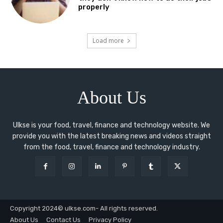
properly
Load more
About Us
Ulkse is your food, travel, finance and technology website. We
provide you with the latest breaking news and videos straight
from the food, travel, finance and technology industry.
Copyright 2024© ulkse.com- All rights reserved.
About Us
Contact Us
Privacy Policy