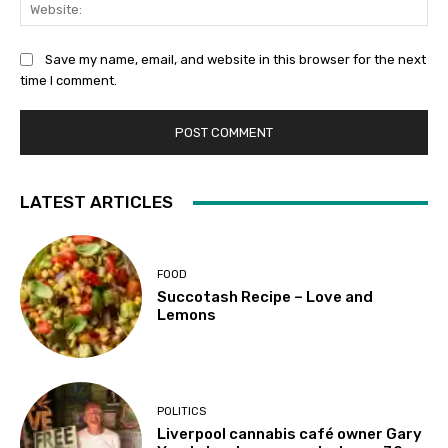
Web
Save my name, email, and website in this browser for the next
time I comment.
LATEST ARTICLES
FOOD
Succotash Recipe – Love and
Lemons
POLITICS
Liverpool cannabis café owner Gary