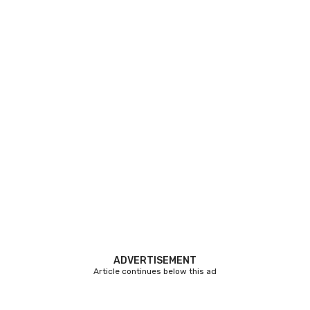
ADVERTISEMENT
Article continues below this ad