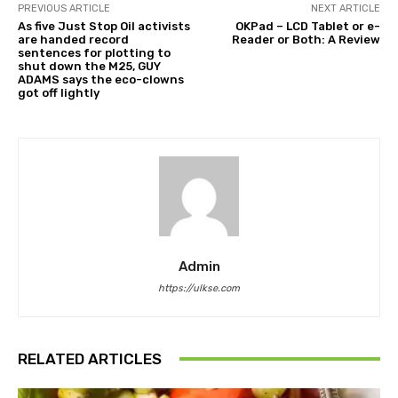
PREVIOUS ARTICLE
NEXT ARTICLE
As five Just Stop Oil activists
OKPad – LCD Tablet or e-
are handed record
Reader or Both: A Review
sentences for plotting to
shut down the M25, GUY
ADAMS says the eco-clowns
got off lightly
Admin
https://ulkse.com
RELATED ARTICLES