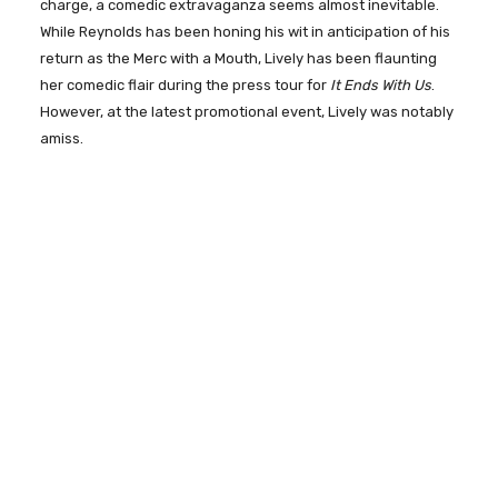
charge, a comedic extravaganza seems almost inevitable.
While Reynolds has been honing his wit in anticipation of his
return as the Merc with a Mouth, Lively has been flaunting
her comedic flair during the press tour for
It Ends With Us
.
However, at the latest promotional event, Lively was notably
amiss.