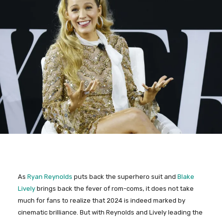
As
Ryan Reynolds
puts back the superhero suit and
Blake
Lively
brings back the fever of rom-coms, it does not take
much for fans to realize that 2024 is indeed marked by
cinematic brilliance. But with Reynolds and Lively leading the