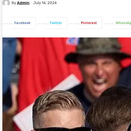
By
Admin
July 14, 2024
Facebook
Twitter
Pinterest
WhatsA