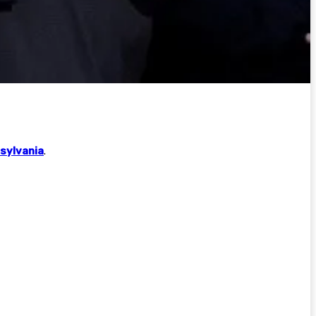
sylvania
.