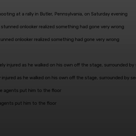
ooting at a rally in Butler, Pennsylvania, on Saturday evening
 stunned onlooker realized something had gone very wrong
injured as he walked on his own off the stage, surrounded by se
agents put him to the floor