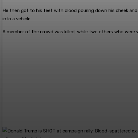
He then got to his feet with blood pouring down his cheek and r
into a vehicle.
A member of the crowd was killed, while two others who were wou