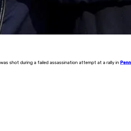
as shot during a failed assassination attempt at a rally in
Penn