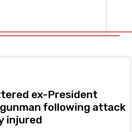
ttered ex-President
he gunman following attack
y injured