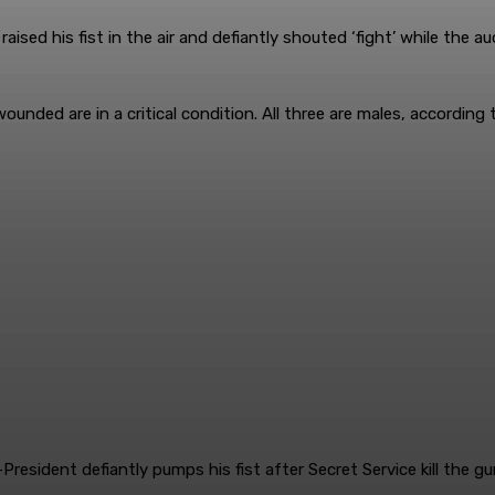
aised his fist in the air and defiantly shouted ‘fight’ while the
nded are in a critical condition. All three are males, according 