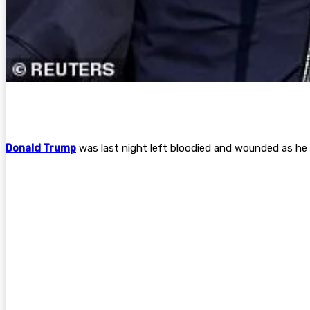
Donald Trump
was last night left bloodied and wounded as he w