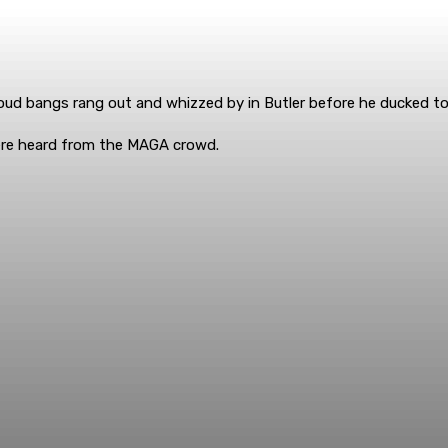
oud bangs rang out and whizzed by in Butler before he ducked to 
ere heard from the MAGA crowd.