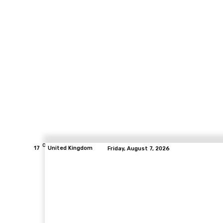
C
17
United Kingdom
Friday, August 7, 2026