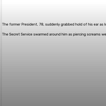
The former President, 78, suddenly grabbed hold of his ear as l
The Secret Service swarmed around him as piercing screams w