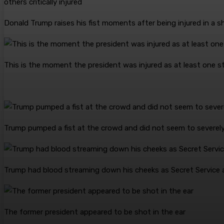
Donald Trump raises his fist moments after being injured in a sh
This is the moment the president was injured as at least one
Trump pumped a fist at the crowd and did not seem to severely 
Trump had blood streaming down his cheeks as Secret Service 
The former president appeared to be shot in the ear