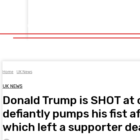
Home
Fitness
Finance
Food
Netflix
Politics
Sp
Home
Fitness
Finance
Food
Netflix
P
Home
UK News
UK NEWS
Donald Trump is SHOT at 
defiantly pumps his fist a
which left a supporter dea