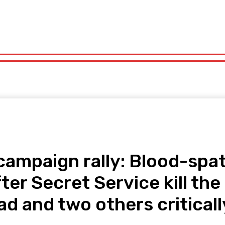
orts
Technology
Travel
UK News
More
olitics
Sports
Technology
Travel
UK News
More
campaign rally: Blood-spa
fter Secret Service kill t
d and two others criticall