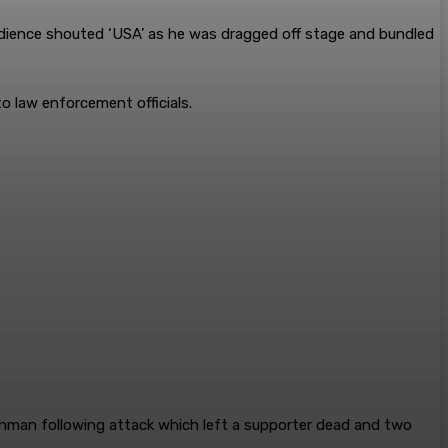
 audience shouted ‘USA’ as he was dragged off stage and bundled
to law enforcement officials.