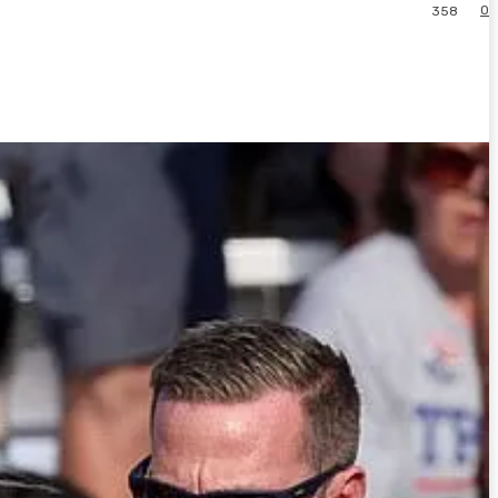
0
358