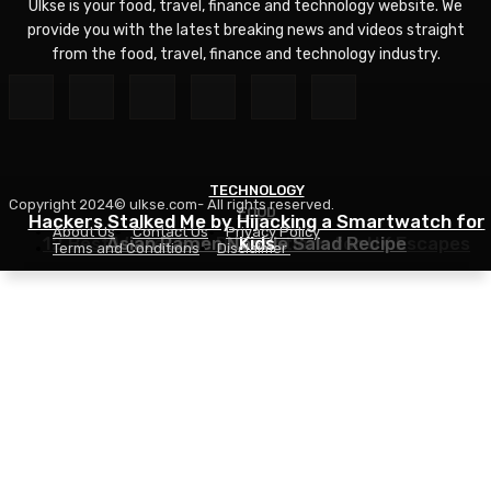
Ulkse is your food, travel, finance and technology website. We
provide you with the latest breaking news and videos straight
from the food, travel, finance and technology industry.
TECHNOLOGY
Copyright 2024© ulkse.com- All rights reserved.
FOOD
FOOD
Hackers Stalked Me by Hijacking a Smartwatch for
About Us
Contact Us
Privacy Policy
12 Best Winter Sun Destinations for UK Escapes
Asian Ramen Noodle Salad Recipe
Kids
Terms and Conditions
Disclaimer