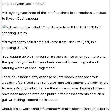
McIlroy bogeyed three of the last four shots to surrender a late lead
to Bryson Dechambeau
McIlroy recently called off his divorce from Erica Stoll (left) in a
shocking U-turn
‘But I caught up with him earlier. It’s always nice when your hero and
the guy that you had on your bedroom wall is reaching out and
offering words of encouragement.’
There have been plenty of those private words in the past four
weeks. Rafael Nadal and Michael Jordan were among the high-rollers
to reach McIlroy’s inbox before the shutters came down and others
have been more pointed and public in their assessments of such a
gut-wrenching moment in his career.
Choke is a powerful and inflammatory term in sport. It isn’t one McIlroy