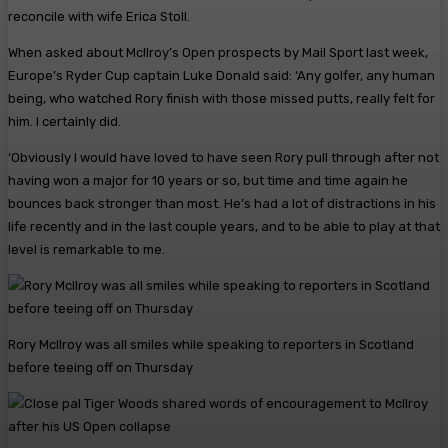
reconcile with wife Erica Stoll.
When asked about McIlroy’s Open prospects by Mail Sport last week,
Europe’s Ryder Cup captain Luke Donald said: ‘Any golfer, any human
being, who watched Rory finish with those missed putts, really felt for
him. I certainly did.
‘Obviously I would have loved to have seen Rory pull through after not
having won a major for 10 years or so, but time and time again he
bounces back stronger than most. He’s had a lot of distractions in his
life recently and in the last couple years, and to be able to play at that
level is remarkable to me.
Rory McIlroy was all smiles while speaking to reporters in Scotland
before teeing off on Thursday