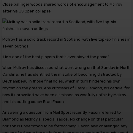
Close pal Tiger Woods shared words of encouragement to McIlroy
after his US Open collapse
McIlroy has a solid track record in Scotland, with five top-six finishes in
seven outings
‘He’s one of the best players that’s ever played the game.’
When McIlroy has discussed what went wrong on that Sunday in North
Carolina, he has identified the mistake of becoming distracted by
DeChambeau in those final holes, which in turn hindered his own
rhythm on the greens. Any criticisms of Harry Diamond, his caddie, for
how it unravelled have been dismissed as woefully unfair by McIlroy
and his putting coach Brad Faxon.
Answering a question from Mail Sport recently, Faxon referred to
Diamond as McIlroy’s ‘special sauce’. No change on that particular
horizon is understood to be forthcoming. Faxon also challenged any
notion of a flaw in the golfer’s putting stroke, saying: ‘So much about