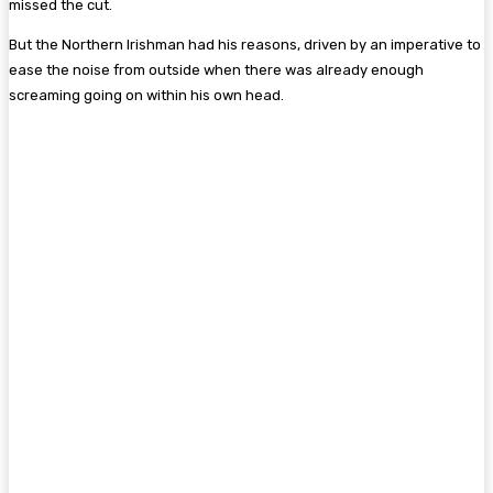
missed the cut.
But the Northern Irishman had his reasons, driven by an imperative to
ease the noise from outside when there was already enough
screaming going on within his own head.