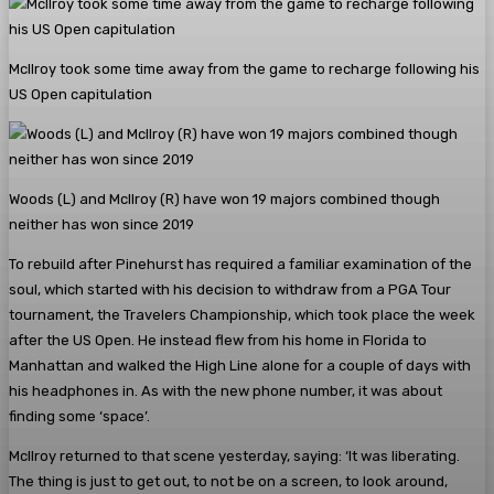
McIlroy took some time away from the game to recharge following his
US Open capitulation
Woods (L) and McIlroy (R) have won 19 majors combined though
neither has won since 2019
To rebuild after Pinehurst has required a familiar examination of the
soul, which started with his decision to withdraw from a PGA Tour
tournament, the Travelers Championship, which took place the week
after the US Open. He instead flew from his home in Florida to
Manhattan and walked the High Line alone for a couple of days with
his headphones in. As with the new phone number, it was about
finding some ‘space’.
McIlroy returned to that scene yesterday, saying: ‘It was liberating.
The thing is just to get out, to not be on a screen, to look around,