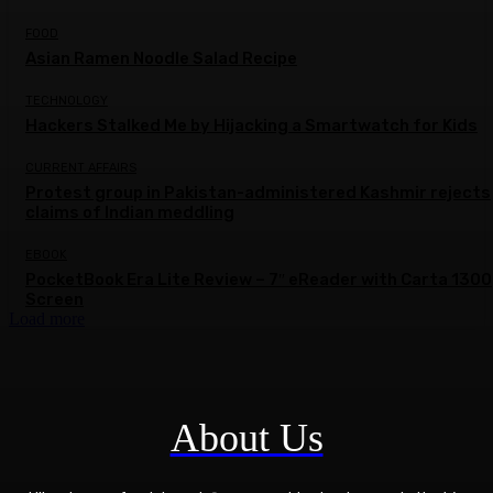
FOOD
Asian Ramen Noodle Salad Recipe
TECHNOLOGY
Hackers Stalked Me by Hijacking a Smartwatch for Kids
CURRENT AFFAIRS
Protest group in Pakistan-administered Kashmir rejects
claims of Indian meddling
EBOOK
PocketBook Era Lite Review – 7″ eReader with Carta 1300
Screen
Load more
About Us