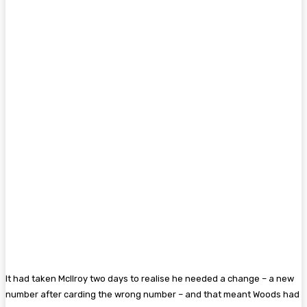
It had taken McIlroy two days to realise he needed a change – a new
number after carding the wrong number – and that meant Woods had