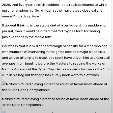
2020, that five-year stretch I seldom had a realistic chance to win a
major championship. So I’d much rather have these close calls. It
means I’m getting closer.’
If upbeat thinking is the staple diet of a participant in a maddening
pursuit, then it would be noted that McIlroy has form for finding
positive tones in the media tent.
Doubtless that is a skill honed through necessity for a man who has
won multiples of everything in the game except a major since 2014,
and whose attempts to crack this sport have driven him to explore all
avenues, from juggling before the Masters to reading the works of
Marcus Aurelius at the Ryder Cup. He has viewed stoicism as the 15th
club in his bag but that grip has surely been worn thin at times.
McIlroy pictured playing a practice round at Royal Troon ahead of the
152nd Open Championship