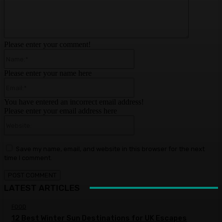
Please enter your comment!
Name:*
Please enter your name here
Email:*
You have entered an incorrect email address!
Please enter your email address here
Website:
Save my name, email, and website in this browser for the next
time I comment.
LATEST ARTICLES
FOOD
12 Best Winter Sun Destinations for UK Escapes