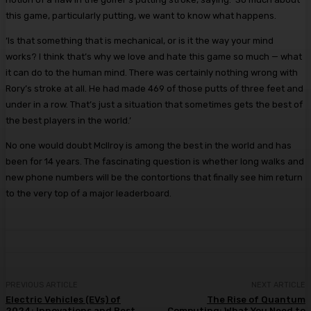
this game, particularly putting, we want to know what happens.
‘Is that something that is mechanical, or is it the way your mind
works? I think that’s why we love and hate this game so much — what
it can do to the human mind. There was certainly nothing wrong with
Rory’s stroke at all. He had made 469 of those putts of three feet and
under in a row. That’s just a situation that sometimes gets the best of
the best players in the world.’
No one would doubt McIlroy is among the best in the world and has
been for 14 years. The fascinating question is whether long walks and
new phone numbers will be the contortions that finally see him return
to the very top of a major leaderboard.
PREVIOUS ARTICLE
NEXT ARTICLE
Electric Vehicles (EVs) of
The Rise of Quantum
2024: Innovations and Best
Computing: What You Need to