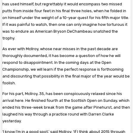
has used himself, but regrettably it would encompass two missed
putts from inside four feet in his final three holes, when he folded in
on himself under the weight of a 10-year quest for his fifth major title.
If it was painful to watch, then one can only imagine how torturous it
was to endure as American Bryson DeChambeau snatched the
trophy.
As ever with McIlroy, whose near misses in the past decade are
thoroughly documented, it has become a question of how he will
respond to disappointment. In the coming days at the Open
Championship, we will learn if the perfect response is forthcoming
and discounting that possibility in the final major of the year would be
foolish.
For his part, McIlroy, 35, has been conspicuously relaxed since his
arrival here. He finished fourth at the Scottish Open on Sunday, which
ended his three-week break from the game after Pinehurst, and then
laughed his way through a practice round with Darren Clarke
yesterday.
‘I know I’m in a good spot,’ said McIlroy. ‘If I think about 2015 through