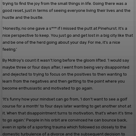
trying to find the joy from the small things in life. Going there was a
good reset, just in terms of seeing everyone living their lives and the
hustle and the bustle.
‘Honestly, no one gave a s*** if I missed the putt at Pinehurst. It’s a
nice perspective to keep. You just go and get lost in a big city like that
and be one of the herd going about your day. For me, it’s a nice
feeling.’
By McIlroy’s count it wasn’t long before the gloom lifted. ‘I would say
maybe three or four days after, I went from being very disappointed
and dejected to trying to focus on the positives to then wanting to
learn from the negatives and then getting to the point where you
become enthusiastic and motivated to go again.
‘It’s funny how your mindset can go from, ‘I don’t want to see a golf
course for a month’ to four days later wanting to get another shot at
it. When that disappointment turns to motivation, that’s when it’s time
to go again.’ People in his orbit are convinced he can bounce back,
even in spite of a sporting trauma which followed so closely to the
domestic turbulence of a divorce and the subsequent decision to