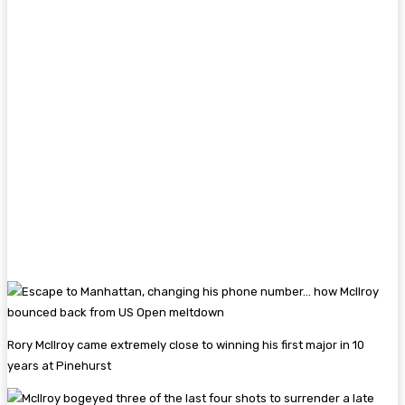
Rory McIlroy came extremely close to winning his first major in 10
years at Pinehurst