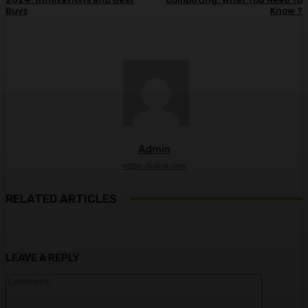
Buys
Know ?
Admin
https://ulkse.com
RELATED ARTICLES
LEAVE A REPLY
Comment: