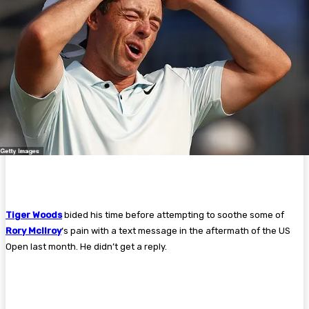
Tiger Woods
bided his time before attempting to soothe some of
Rory McIlroy
‘s pain with a text message in the aftermath of the US
Open last month. He didn’t get a reply.