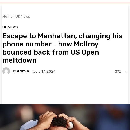
Home
UK News
UK NEWS
Escape to Manhattan, changing his
phone number… how McIlroy
bounced back from US Open
meltdown
By
Admin
0
July 17, 2024
372
Facebook
Twitter
Pinterest
WhatsA