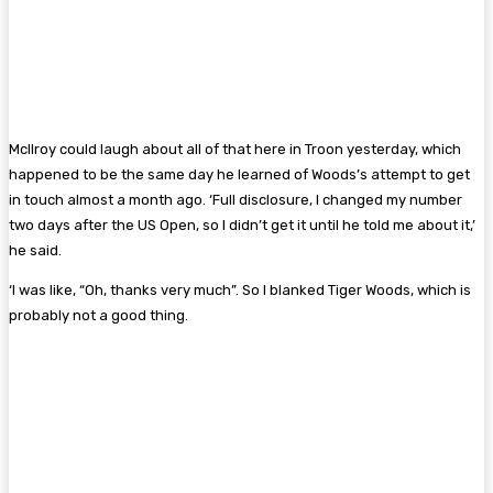
McIlroy could laugh about all of that here in Troon yesterday, which
happened to be the same day he learned of Woods’s attempt to get
in touch almost a month ago. ‘Full disclosure, I changed my number
two days after the US Open, so I didn’t get it until he told me about it,’
he said.
‘I was like, “Oh, thanks very much”. So I blanked Tiger Woods, which is
probably not a good thing.