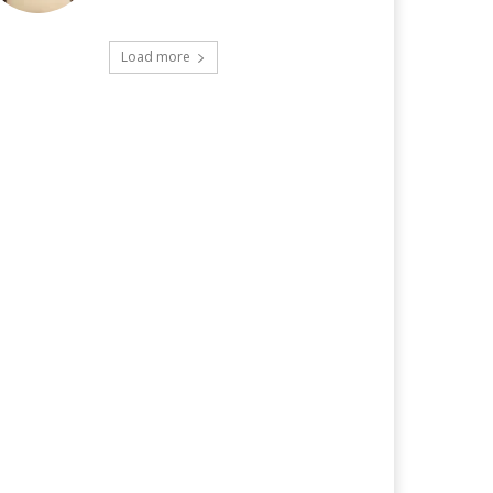
Load more