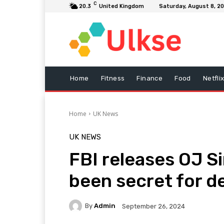
C
20.3
United Kingdom
Saturday, August 8, 2
Home
Fitness
Finance
Food
Netfli
Home
UK News
UK NEWS
FBI releases OJ S
been secret for 
By
Admin
September 26, 2024