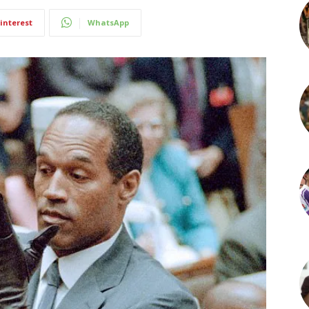
interest
WhatsApp