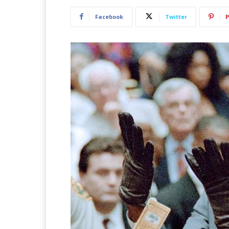
Facebook
Twitter
P