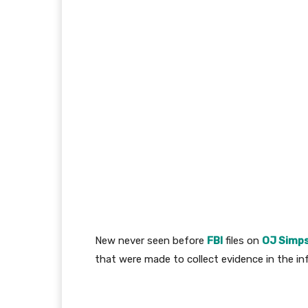
New never seen before
FBI
files on
OJ Simp
that were made to collect evidence in the i