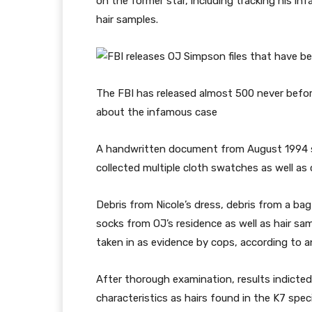
on the former star, including tracking his in
hair samples.
The FBI has released almost 500 never befor
about the infamous case
A handwritten document from August 1994
collected multiple cloth swatches as well as
Debris from Nicole’s dress, debris from a ba
socks from OJ’s residence as well as hair sa
taken in as evidence by cops, according t
After thorough examination, results indicte
characteristics as hairs found in the K7 spe