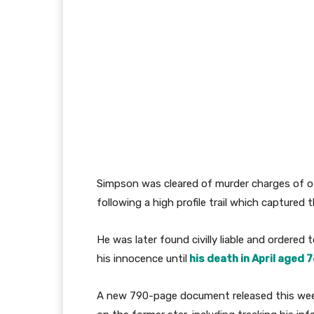
Simpson was cleared of murder charges of o
following a high profile trail which captured 
He was later found civilly liable and ordered 
his innocence until
his death in April aged 7
A new 790-page document released this week