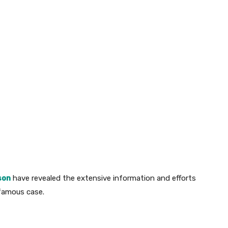
son
have revealed the extensive information and efforts
nfamous case.