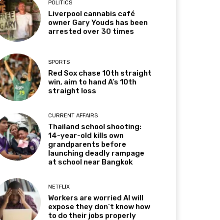
POLITICS
Liverpool cannabis café
owner Gary Youds has been
arrested over 30 times
SPORTS
Red Sox chase 10th straight
win, aim to hand A’s 10th
straight loss
CURRENT AFFAIRS
Thailand school shooting:
14-year-old kills own
grandparents before
launching deadly rampage
at school near Bangkok
NETFLIX
Workers are worried AI will
expose they don’t know how
to do their jobs properly