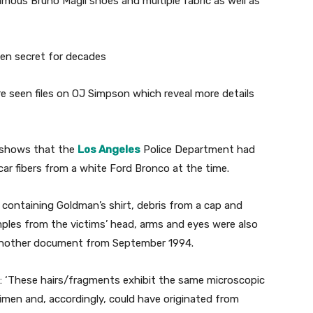
famous Bruno Magli shoes and multiple fabric as well as
e seen files on OJ Simpson which reveal more details
 shows that the
Los Angeles
Police Department had
 car fibers from a white Ford Bronco at the time.
g containing Goldman’s shirt, debris from a cap and
mples from the victims’ head, arms and eyes were also
o another document from September 1994.
d: ‘These hairs/fragments exhibit the same microscopic
cimen and, accordingly, could have originated from