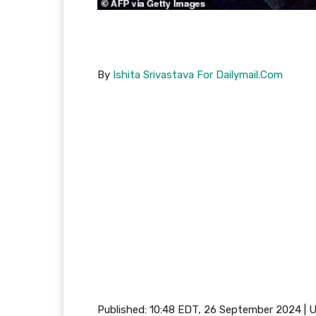
By
Ishita Srivastava For Dailymail.Com
Published:
10:48 EDT, 26 September 2024
|
U