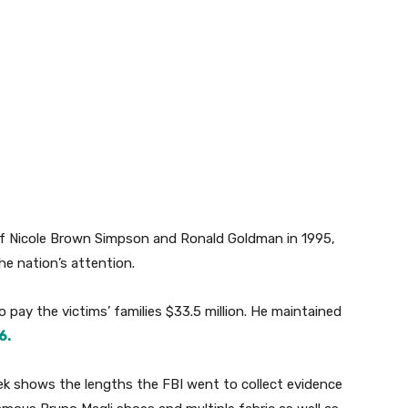
f Nicole Brown Simpson and Ronald Goldman in 1995,
the nation’s attention.
to pay the victims’ families $33.5 million. He maintained
6.
 shows the lengths the FBI went to collect evidence