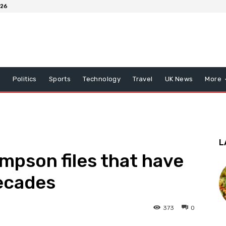
026
x
Politics
Sports
Technology
Travel
UK News
More
L
impson files that have
decades
373
0