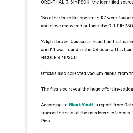
ORENTHAL J. SIMPSON, the identified source 
‘No other hairs like specimen K7 were found 
and glove recovered outside the O.J. SIMPSO
‘A light brown Caucasian head hair that is mi
and K4 was found in the Q3 debris. This ha
NICOLE SIMPSON.’
Officials also collected vacuum debris from th
The files also reveal the huge effort investiga
According to
Black Vault
, a report from Oc
tracing the sale of the murderer’s infamous
Rico.