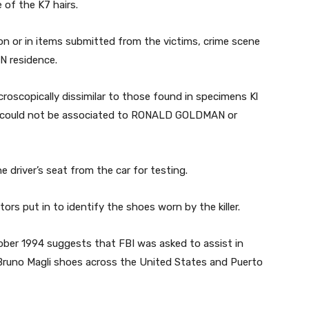
of the K7 hairs.
on or in items submitted from the victims, crime scene
N residence.
croscopically dissimilar to those found in specimens Kl
ir could not be associated to RONALD GOLDMAN or
e driver’s seat from the car for testing.
tors put in to identify the shoes worn by the killer.
tober 1994 suggests that FBI was asked to assist in
 Bruno Magli shoes across the United States and Puerto