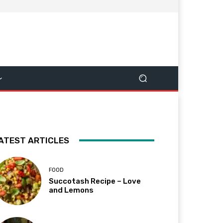
ATEST ARTICLES
FOOD
Succotash Recipe – Love
and Lemons