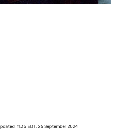
pdated:
11:35 EDT, 26 September 2024