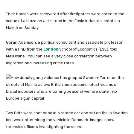
Their bodies were recovered after firefighters were called to the
scene of a blaze on a dirt road in the Fosie industrial estate in
Malmö on Sunday.
Göran Adamson, a political consultant and associate professor
with a PhD from the
London
School of Economics (LSE), told
MailOnline: ‘You can see a very close correlation between
migration and increasing crime rates.
Two Brits were shot dead in a rented car and set on fire in Sweden
last week after hiring the vehicle in Denmark. Images show
forensics officers investigating the scene