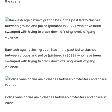
the scene
Backlash against immigration has in the past led to clashes
between groups and police (pictured in 2022), who have been
swamped with trying to crack down of rising levels of gang
violence
Police vans on fire amid clashes between protesters and police in
2022