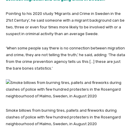
Pointing to his 2020 study ‘Migrants and Crime in Sweden in the
21st Century’, he said someone with a migrant background can be
two, three or even four times more likely to be involved with or a
suspect in criminal activity than an average Swede.
‘When some people say there is no connection between migration
and crime, they are not telling the truth,’ he said, adding: ‘The data
from the crime prevention agency tells us this […] these are just
the bare bones statistics.’
Smoke billows from burning tires, pallets and fireworks during
clashes of police with few hundred protesters in the Rosengard
neighbourhood of Malmo, Sweden, in August 2020