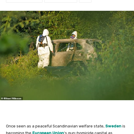
Once seen as a peaceful Scandinavian welfare state,
Sweden
is
becoming the
European Union
‘s gun-homicide capital as