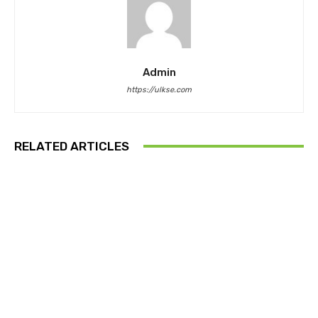
Admin
https://ulkse.com
RELATED ARTICLES