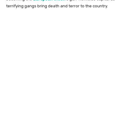
terrifying gangs bring death and terror to the country.