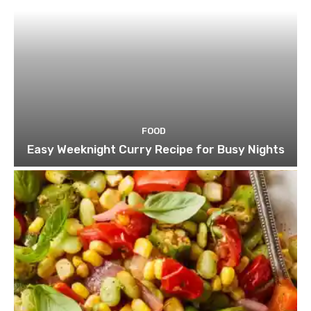
FOOD
Easy Weeknight Curry Recipe for Busy Nights