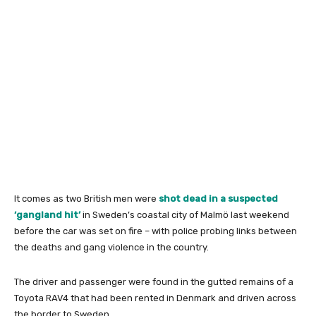
It comes as two British men were
shot dead in a suspected
‘gangland hit’
in Sweden’s coastal city of Malmö last weekend
before the car was set on fire – with police probing links between
the deaths and gang violence in the country.
The driver and passenger were found in the gutted remains of a
Toyota RAV4 that had been rented in Denmark and driven across
the border to Sweden.