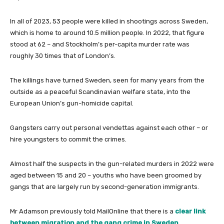
In all of 2023, 53 people were killed in shootings across Sweden,
which is home to around 10.5 million people. In 2022, that figure
stood at 62 – and Stockholm’s per-capita murder rate was
roughly 30 times that of London’s.
The killings have turned Sweden, seen for many years from the
outside as a peaceful Scandinavian welfare state, into the
European Union’s gun-homicide capital.
Gangsters carry out personal vendettas against each other – or
hire youngsters to commit the crimes.
Almost half the suspects in the gun-related murders in 2022 were
aged between 15 and 20 – youths who have been groomed by
gangs that are largely run by second-generation immigrants.
Mr Adamson previously told MailOnline that there is a
clear link
between migration and the gang crime in Sweden
.