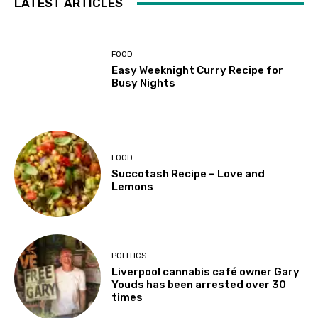
LATEST ARTICLES
FOOD
Easy Weeknight Curry Recipe for
Busy Nights
FOOD
Succotash Recipe – Love and
Lemons
POLITICS
Liverpool cannabis café owner Gary
Youds has been arrested over 30
times