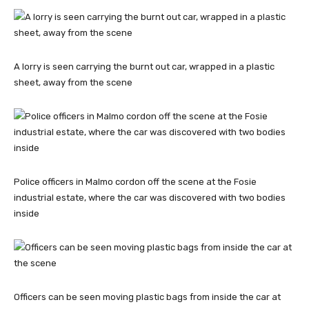
A lorry is seen carrying the burnt out car, wrapped in a plastic
sheet, away from the scene
Police officers in Malmo cordon off the scene at the Fosie
industrial estate, where the car was discovered with two bodies
inside
Officers can be seen moving plastic bags from inside the car at