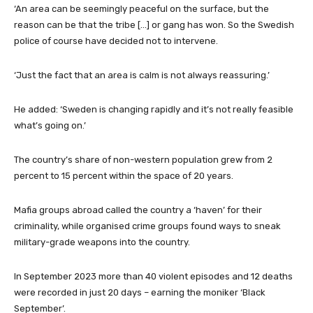
‘An area can be seemingly peaceful on the surface, but the
reason can be that the tribe […] or gang has won. So the Swedish
police of course have decided not to intervene.
‘Just the fact that an area is calm is not always reassuring.’
He added: ‘Sweden is changing rapidly and it’s not really feasible
what’s going on.’
The country’s share of non-western population grew from 2
percent to 15 percent within the space of 20 years.
Mafia groups abroad called the country a ‘haven’ for their
criminality, while organised crime groups found ways to sneak
military-grade weapons into the country.
In September 2023 more than 40 violent episodes and 12 deaths
were recorded in just 20 days – earning the moniker ‘Black
September’.