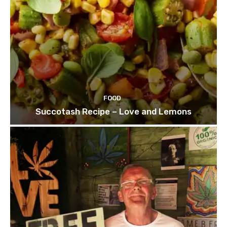
FOOD
Succotash Recipe – Love and Lemons