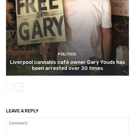
POLITICS
Liverpool cannabis café owner Gary Youds has
been arrested over 30 times
LEAVE A REPLY