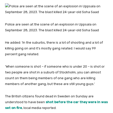
Police are seen at the scene of an explosion in Uppsala on
September 28, 2023. The blast killed 24-year-old Soha Saad
He added: ‘In the suburbs, there is a lot of shooting and a lot of
killing going on and it’s mostly gang related. I would say 99
percent gang related.
‘When someone is shot – if someone who is under 20 – is shot or
two people are shot in a suburb of Stockholm, you can almost
count on them being members of one gang who are killing
members of another gang, but these are still young guys.’
The British citizens found dead in Sweden on Sunday are
understood to have been
shot before the car they were in was
set on fire
, local media reported.