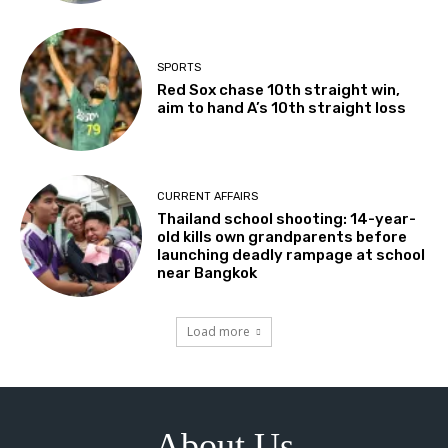
SPORTS
Red Sox chase 10th straight win,
aim to hand A’s 10th straight loss
CURRENT AFFAIRS
Thailand school shooting: 14-year-
old kills own grandparents before
launching deadly rampage at school
near Bangkok
Load more
About Us