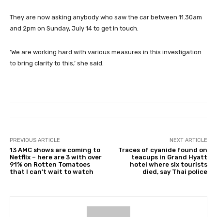
They are now asking anybody who saw the car between 11.30am
and 2pm on Sunday, July 14 to get in touch.
‘We are working hard with various measures in this investigation
to bring clarity to this,’ she said.
PREVIOUS ARTICLE
NEXT ARTICLE
13 AMC shows are coming to
Traces of cyanide found on
Netflix – here are 3 with over
teacups in Grand Hyatt
91% on Rotten Tomatoes
hotel where six tourists
that I can’t wait to watch
died, say Thai police