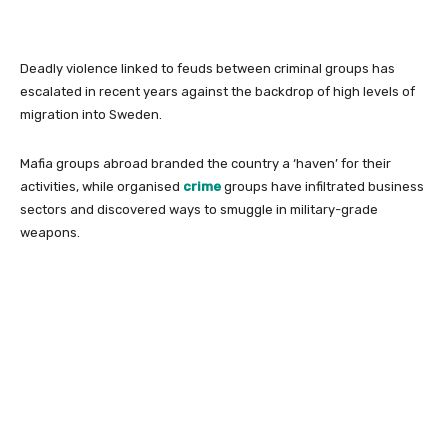
Deadly violence linked to feuds between criminal groups has
escalated in recent years against the backdrop of high levels of
migration into Sweden.
Mafia groups abroad branded the country a ‘haven’ for their
activities, while organised
crime
groups have infiltrated business
sectors and discovered ways to smuggle in military-grade
weapons.