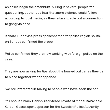
As police begin their manhunt, pulling in several people for
questioning, authorities fear that more violence could follow,
according to local media, as they refuse to rule out a connection
to gang violence.
Rickard Lundqvist, press spokesperson for police region South,
on Sunday confirmed the probe.
Police confirmed they are now working with foreign police on the
case.
They are now asking for tips about the burned out car as they try
to piece together what happened.
‘We are interested in talking to people who have seen the car.
‘It’s about a black Danish-registered Toyota of model RAV4,’ said
Kerstin Gossé, spokesperson for the Swedish Police Authority.