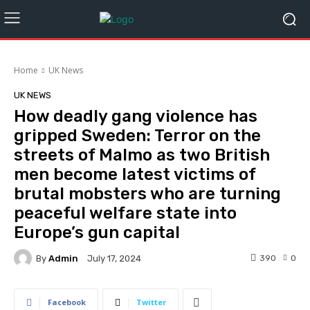
Home
UK News
UK NEWS
How deadly gang violence has
gripped Sweden: Terror on the
streets of Malmo as two British
men become latest victims of
brutal mobsters who are turning
peaceful welfare state into
Europe’s gun capital
By
Admin
390
0
July 17, 2024
Facebook
Twitter