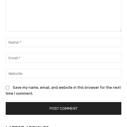
Comment:
Na
Ema
Web
Save my name, email, and website in this browser for the next
time I comment.