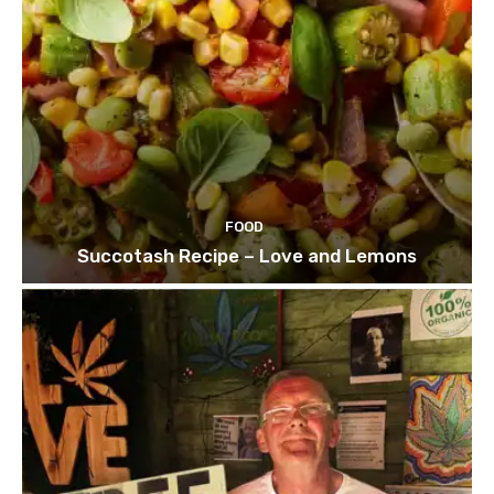
FOOD
Succotash Recipe – Love and Lemons