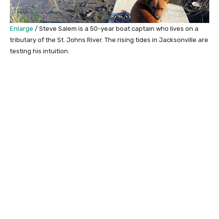
Enlarge
/
Steve Salem is a 50-year boat captain who lives on a
tributary of the St. Johns River. The rising tides in Jacksonville are
testing his intuition.