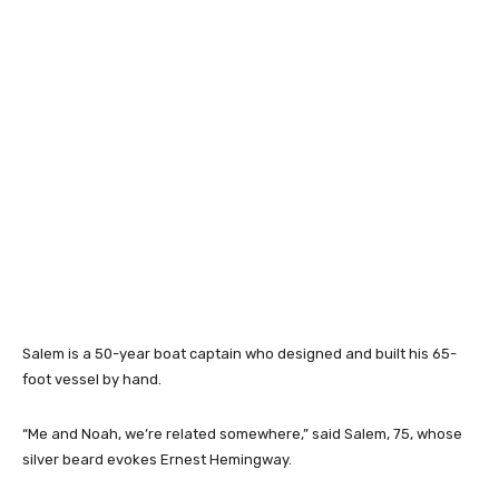
Salem is a 50-year boat captain who designed and built his 65-
foot vessel by hand.
“Me and Noah, we’re related somewhere,” said Salem, 75, whose
silver beard evokes Ernest Hemingway.