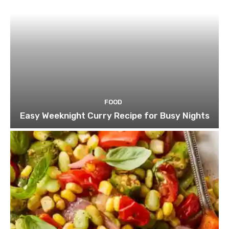
FOOD
Easy Weeknight Curry Recipe for Busy Nights