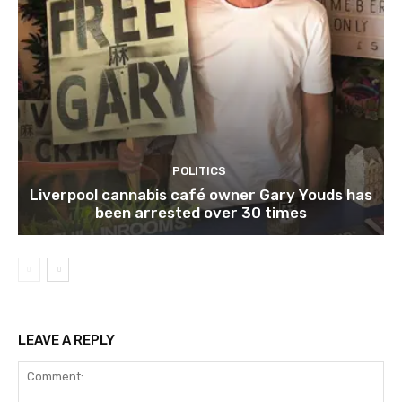
POLITICS
Liverpool cannabis café owner Gary Youds has
been arrested over 30 times
LEAVE A REPLY