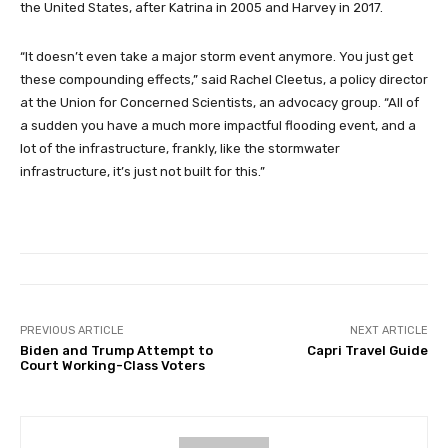
the United States, after Katrina in 2005 and Harvey in 2017.
“It doesn’t even take a major storm event anymore. You just get
these compounding effects,” said Rachel Cleetus, a policy director
at the Union for Concerned Scientists, an advocacy group. “All of
a sudden you have a much more impactful flooding event, and a
lot of the infrastructure, frankly, like the stormwater
infrastructure, it’s just not built for this.”
PREVIOUS ARTICLE
NEXT ARTICLE
Biden and Trump Attempt to
Capri Travel Guide
Court Working-Class Voters