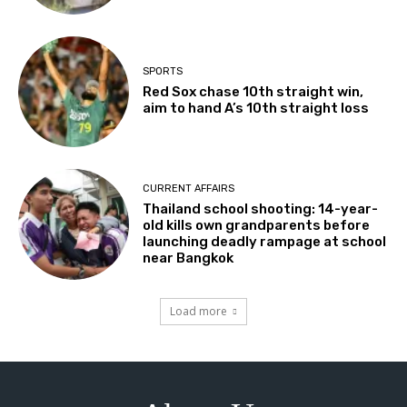
SPORTS
Red Sox chase 10th straight win,
aim to hand A’s 10th straight loss
CURRENT AFFAIRS
Thailand school shooting: 14-year-
old kills own grandparents before
launching deadly rampage at school
near Bangkok
Load more