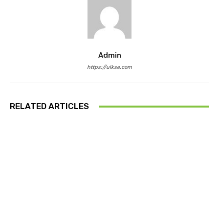
Admin
https://ulkse.com
RELATED ARTICLES