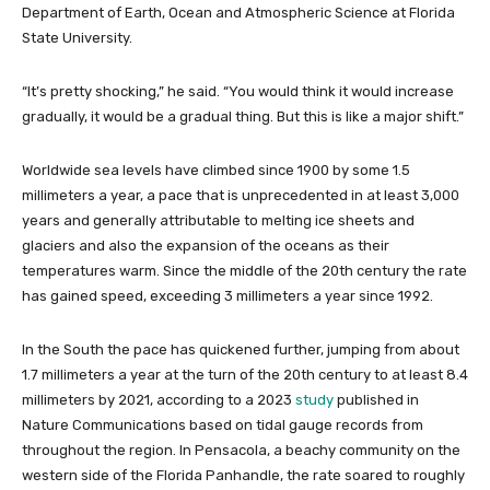
Department of Earth, Ocean and Atmospheric Science at Florida
State University.
“It’s pretty shocking,” he said. “You would think it would increase
gradually, it would be a gradual thing. But this is like a major shift.”
Worldwide sea levels have climbed since 1900 by some 1.5
millimeters a year, a pace that is unprecedented in at least 3,000
years and generally attributable to melting ice sheets and
glaciers and also the expansion of the oceans as their
temperatures warm. Since the middle of the 20th century the rate
has gained speed, exceeding 3 millimeters a year since 1992.
In the South the pace has quickened further, jumping from about
1.7 millimeters a year at the turn of the 20th century to at least 8.4
millimeters by 2021, according to a 2023
study
published in
Nature Communications based on tidal gauge records from
throughout the region. In Pensacola, a beachy community on the
western side of the Florida Panhandle, the rate soared to roughly