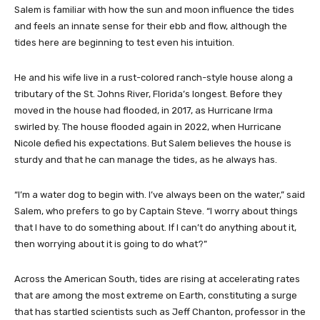
Salem is familiar with how the sun and moon influence the tides
and feels an innate sense for their ebb and flow, although the
tides here are beginning to test even his intuition.
He and his wife live in a rust-colored ranch-style house along a
tributary of the St. Johns River, Florida’s longest. Before they
moved in the house had flooded, in 2017, as Hurricane Irma
swirled by. The house flooded again in 2022, when Hurricane
Nicole defied his expectations. But Salem believes the house is
sturdy and that he can manage the tides, as he always has.
“I’m a water dog to begin with. I’ve always been on the water,” said
Salem, who prefers to go by Captain Steve. “I worry about things
that I have to do something about. If I can’t do anything about it,
then worrying about it is going to do what?”
Across the American South, tides are rising at accelerating rates
that are among the most extreme on Earth, constituting a surge
that has startled scientists such as Jeff Chanton, professor in the