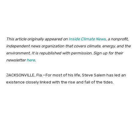
This article originally appeared on
Inside Climate News
, a nonprofit,
independent news organization that covers climate, energy, and the
environment. It is republished with permission. Sign up for their
newsletter
here
.
JACKSONVILLE, Fla.—For most of his life, Steve Salem has led an
existence closely linked with the rise and fall of the tides.