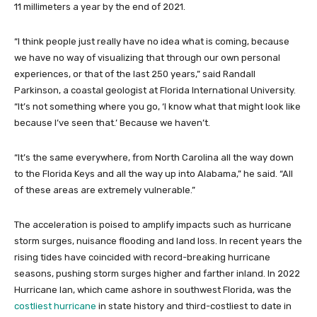
11 millimeters a year by the end of 2021.
“I think people just really have no idea what is coming, because
we have no way of visualizing that through our own personal
experiences, or that of the last 250 years,” said Randall
Parkinson, a coastal geologist at Florida International University.
“It’s not something where you go, ‘I know what that might look like
because I’ve seen that.’ Because we haven’t.
“It’s the same everywhere, from North Carolina all the way down
to the Florida Keys and all the way up into Alabama,” he said. “All
of these areas are extremely vulnerable.”
The acceleration is poised to amplify impacts such as hurricane
storm surges, nuisance flooding and land loss. In recent years the
rising tides have coincided with record-breaking hurricane
seasons, pushing storm surges higher and farther inland. In 2022
Hurricane Ian, which came ashore in southwest Florida, was the
costliest hurricane
in state history and third-costliest to date in