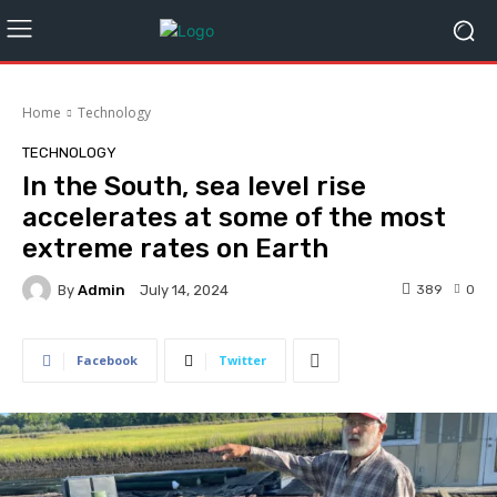
Home
Technology
TECHNOLOGY
In the South, sea level rise
accelerates at some of the most
extreme rates on Earth
By
Admin
389
0
July 14, 2024
Facebook
Twitter