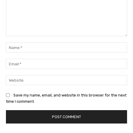
Comment:
Na
Ema
Web
Save my name, email, and website in this browser for the next
time I comment.