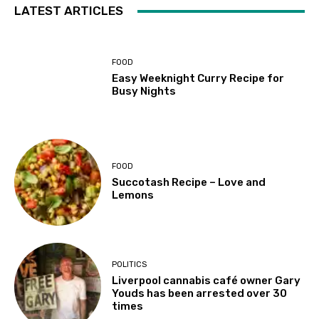
LATEST ARTICLES
FOOD
Easy Weeknight Curry Recipe for
Busy Nights
FOOD
Succotash Recipe – Love and
Lemons
POLITICS
Liverpool cannabis café owner Gary
Youds has been arrested over 30
times