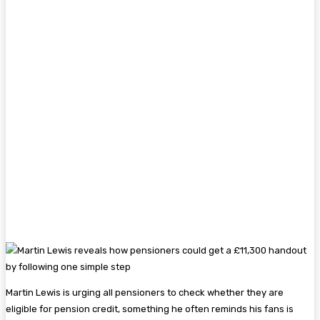
Martin Lewis is urging all pensioners to check whether they are
eligible for pension credit, something he often reminds his fans is