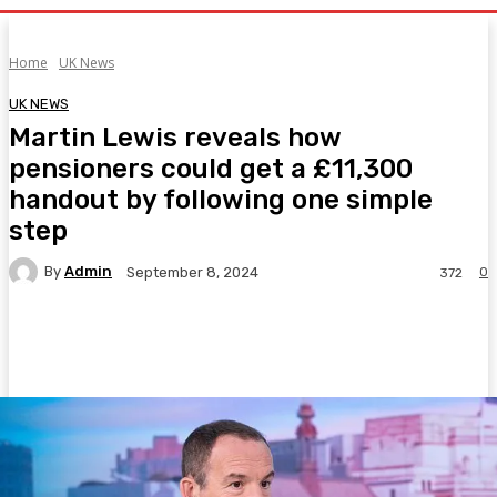
Home
UK News
UK NEWS
Martin Lewis reveals how
pensioners could get a £11,300
handout by following one simple
step
By
Admin
0
September 8, 2024
372
Facebook
Twitter
Pinterest
WhatsA