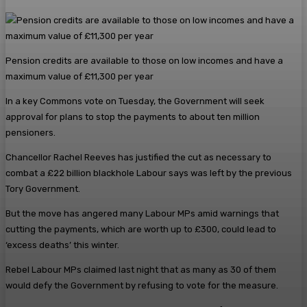
Pension credits are available to those on low incomes and have a
maximum value of £11,300 per year
In a key Commons vote on Tuesday, the Government will seek
approval for plans to stop the payments to about ten million
pensioners.
Chancellor Rachel Reeves has justified the cut as necessary to
combat a £22 billion blackhole Labour says was left by the previous
Tory Government.
But the move has angered many Labour MPs amid warnings that
cutting the payments, which are worth up to £300, could lead to
‘excess deaths’ this winter.
Rebel Labour MPs claimed last night that as many as 30 of them
would defy the Government by refusing to vote for the measure.