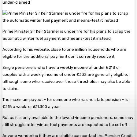
under-claimed
Prime Minister Sir Keir Starmer is under fire for his plans to scrap the
automatic winter fuel payment and means-test it instead
According to his website, close to one million households who are
eligible for the additional payment don’t currently receive it.
Single pensioners who have a weekly income of under £218 or
couples with a weekly income of under £332 are generally eligible,
although some who receive over those thresholds may also be able
to claim.
The maximum payout – for someone who has no state pension – is
£218 a week, or £11,300 a year.
But as it is only available to the lowest-income pensioners, some may
still struggle after winter fuel payments are expected to be cut off.
Anyone wondering if they are eligible can contact the Pension Credit