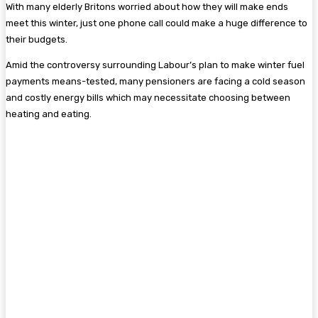
With many elderly Britons worried about how they will make ends
meet this winter, just one phone call could make a huge difference to
their budgets.
Amid the controversy surrounding Labour’s plan to make winter fuel
payments means-tested, many pensioners are facing a cold season
and costly energy bills which may necessitate choosing between
heating and eating.