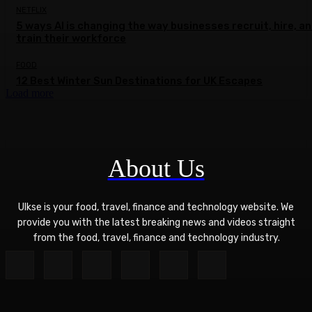
NETFLIX
5 ways AI is changing the way businesses recruit, hire, a
train their workforce
FOOD
12 Best Winter Sun Destinations for UK Escapes
Load more
About Us
Ulkse is your food, travel, finance and technology website. We
provide you with the latest breaking news and videos straight
from the food, travel, finance and technology industry.