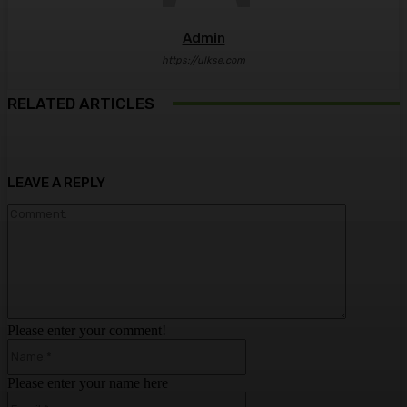
Admin
https://ulkse.com
RELATED ARTICLES
LEAVE A REPLY
Comment:
Please enter your comment!
Name:*
Please enter your name here
Email:*