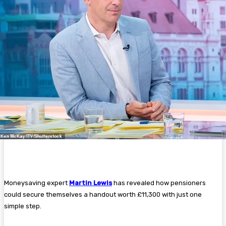
Moneysaving expert
Martin Lewis
has revealed how pensioners
could secure themselves a handout worth £11,300 with just one
simple step.