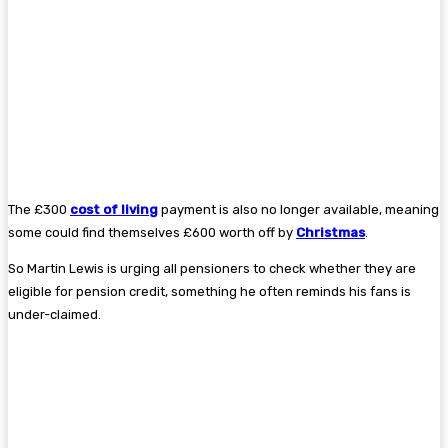
The £300
cost of living
payment is also no longer available, meaning
some could find themselves £600 worth off by
Christmas
.
So Martin Lewis is urging all pensioners to check whether they are
eligible for pension credit, something he often reminds his fans is
under-claimed.