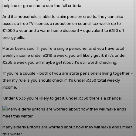
helpline or go online to see the full criteria.
And if a household is able to claim pension credits, they can also
access a free TV licence, a reduction on council tax worth up to
£1,000 a year and a warm home discount – equivalent to £150 off
energy bills.
Martin Lewis said: ‘If you’re a single pensioner and you have total
weekly income under £218 a week, you will likely get it, if it’s under
£235 a week you will maybe get it but it’s still worth checking.
‘If you’re a couple – both of you are state pensioners living together –
then my rule is you should check if it’s under £350 total weekly
income.
‘Under £333 you’re likely to get it, under £350 there’s a chance.’
Many elderly Britons are worried about how they will make ends meet
this winter