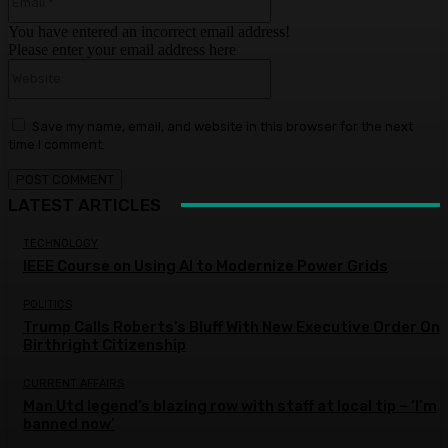
You have entered an incorrect email address!
Please enter your email address here
Website:
Save my name, email, and website in this browser for the next
time I comment.
LATEST ARTICLES
TECHNOLOGY
IEEE Course on Using AI to Modernize Power Grids
POLITICS
Trump Calls Roberts’s Bluff With New Executive Order On
Birthright Citizenship
CURRENT AFFAIRS
Man Utd legend’s blazing row with staff at local tip – ‘I’m
banned now’