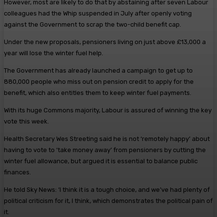
However, most are likely to do that by abstaining after seven Labour
colleagues had the Whip suspended in July after openly voting
against the Government to scrap the two-child benefit cap.
Under the new proposals, pensioners living on just above £13,000 a
year will lose the winter fuel help.
The Government has already launched a campaign to get up to
880,000 people who miss out on pension credit to apply for the
benefit, which also entitles them to keep winter fuel payments.
With its huge Commons majority, Labour is assured of winning the key
vote this week.
Health Secretary Wes Streeting said he is not ‘remotely happy’ about
having to vote to ‘take money away’ from pensioners by cutting the
winter fuel allowance, but argued it is essential to balance public
finances.
He told Sky News: ‘I think it is a tough choice, and we’ve had plenty of
political criticism for it, I think, which demonstrates the political pain of
it.