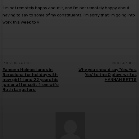
‘I’m not remotely happy about it, and I’m not remotely happy about
having to say to some of my constituents, I’m sorry that I’m going into
work this week to v
PREVIOUS ARTICLE
NEXT ARTICLE
Eamonn Holmes lands in
Why you should say ‘Yes, Yes,
Barcelona for holiday with
Yes’ to the O glow, writes
new girlfriend 22 years his
HANNAH BETTS
junior after split from wife
Ruth Langsford