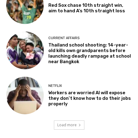
Red Sox chase 10th straight win,
aim to hand A’s 10th straight loss
CURRENT AFFAIRS
Thailand school shooting: 14-year-
old kills own grandparents before
launching deadly rampage at school
near Bangkok
NETFLIX
Workers are worried AI will expose
they don’t know how to do their jobs
properly
Load more