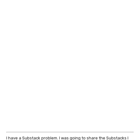
I have a Substack problem. I was going to share the Substacks I