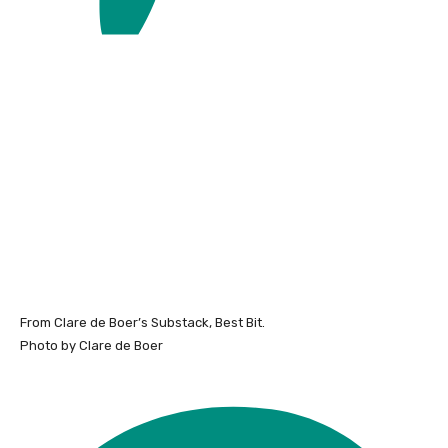
From Clare de Boer’s Substack, Best Bit.
Photo by Clare de Boer