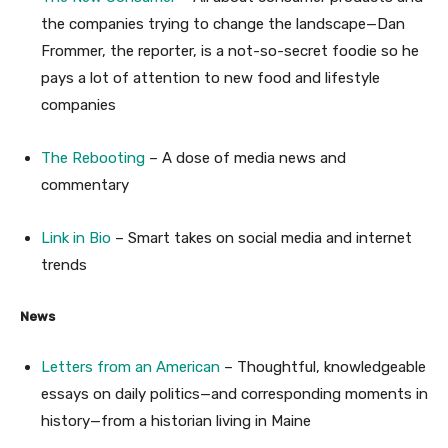
the companies trying to change the landscape—Dan
Frommer, the reporter, is a not-so-secret foodie so he
pays a lot of attention to new food and lifestyle
companies
The Rebooting
– A dose of media news and
commentary
Link in Bio
– Smart takes on social media and internet
trends
News
Letters from an American
– Thoughtful, knowledgeable
essays on daily politics—and corresponding moments in
history—from a historian living in Maine