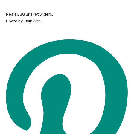
Nea’s BBQ Brisket Sliders.
Photo by Elvin Abril