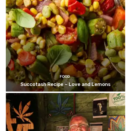
FOOD
Succotash Recipe – Love and Lemons