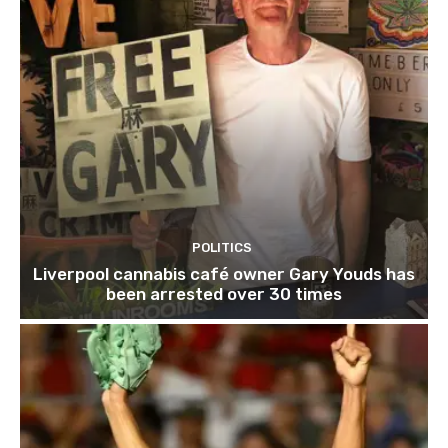
POLITICS
Liverpool cannabis café owner Gary Youds has
been arrested over 30 times