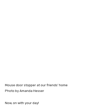
Mouse door stopper at our friends’ home
Photo by Amanda Hesser
Now, on with your day!