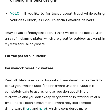
of being an interior designer.
YOLO
– If you like to fantasize about travel while eating
your desk lunch, as I do, Yolanda Edwards delivers.
I
may be
am definitely biased but I think we offer the most stylish
array of melamine plates, which are great for outdoor use—and, in
my view, for use anywhere.
For the pattern-curious:
For monochromatic devotees:
Real talk: Melamine, a coal byproduct, was developed in the 19th
century but wasn’t used for dinnerware until the 1950s. It is
completely safe to use as long as you don’t put it in the
microwave and you don’t keep very hot food in it for hours at a
time. There’s been a movement toward recycled bamboo
dinnerware (
here
and
here
), which is considered more