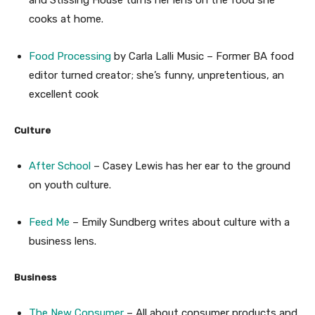
cooks at home.
Food Processing
by Carla Lalli Music – Former BA food
editor turned creator; she’s funny, unpretentious, an
excellent cook
Culture
After School
– Casey Lewis has her ear to the ground
on youth culture.
Feed Me
– Emily Sundberg writes about culture with a
business lens.
Business
The New Consumer
– All about consumer products and