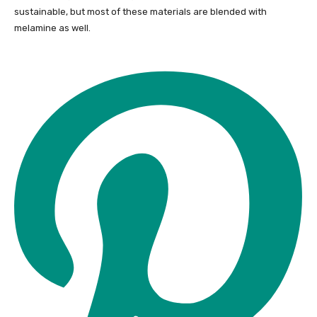
sustainable, but most of these materials are blended with
melamine as well.