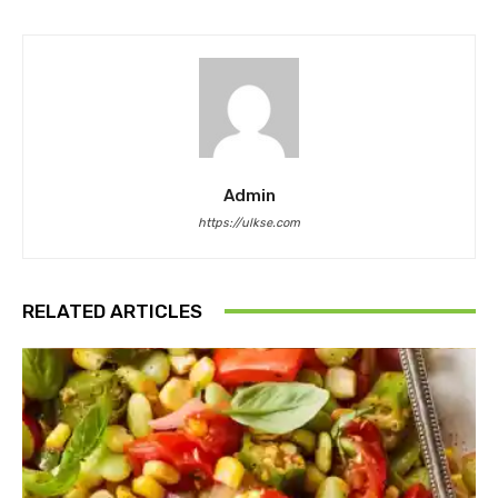
Admin
https://ulkse.com
RELATED ARTICLES