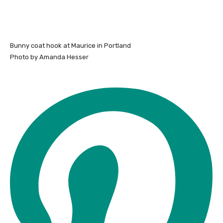
Bunny coat hook at Maurice in Portland
Photo by Amanda Hesser