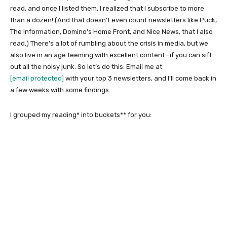
read, and once I listed them, I realized that I subscribe to more
than a dozen! (And that doesn’t even count newsletters like Puck,
The Information, Domino’s Home Front, and Nice News, that I also
read.) There’s a lot of rumbling about the crisis in media, but we
also live in an age teeming with excellent content—if you can sift
out all the noisy junk. So let’s do this: Email me at
[email protected]
with your top 3 newsletters, and I’ll come back in
a few weeks with some findings.
I grouped my reading* into buckets** for you: