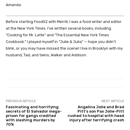
Amanda
Before starting Food52 with Merrill, I was a food writer and editor
at the New York Times. I’ve written several books, including
“Cooking for Mr. Latte” and “The Essential New York Times
Cookbook.” I played myself in “Julie & Julia” — hope you didn’t
blink, or you may have missed the scene! I live in Brooklyn with my
husband, Tad, and twins, Walker and Addison.
PREVIOUS ARTICLE
NEXT ARTICLE
Fascinating and horrifying
Angelina Jolie and Brad
secrets of El Salvador mega-
Pitt’s son Pax Jolie-Pitt
prison for gangs credited
rushed to hospital with head
with slashing murders by
injury after terrifying crash
70%