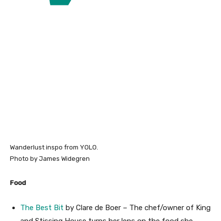
Wanderlust inspo from YOLO.
Photo by James Widegren
Food
The Best Bit
by Clare de Boer – The chef/owner of King
and Stissing House turns her lens on the food she