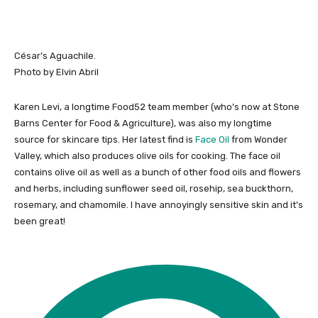
César’s Aguachile.
Photo by Elvin Abril
Karen Levi, a longtime Food52 team member (who’s now at Stone
Barns Center for Food & Agriculture), was also my longtime
source for skincare tips. Her latest find is
Face Oil
from Wonder
Valley, which also produces olive oils for cooking. The face oil
contains olive oil as well as a bunch of other food oils and flowers
and herbs, including sunflower seed oil, rosehip, sea buckthorn,
rosemary, and chamomile. I have annoyingly sensitive skin and it’s
been great!