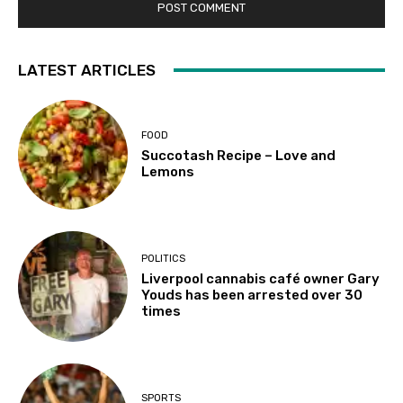
LATEST ARTICLES
FOOD
Succotash Recipe – Love and
Lemons
POLITICS
Liverpool cannabis café owner Gary
Youds has been arrested over 30
times
SPORTS