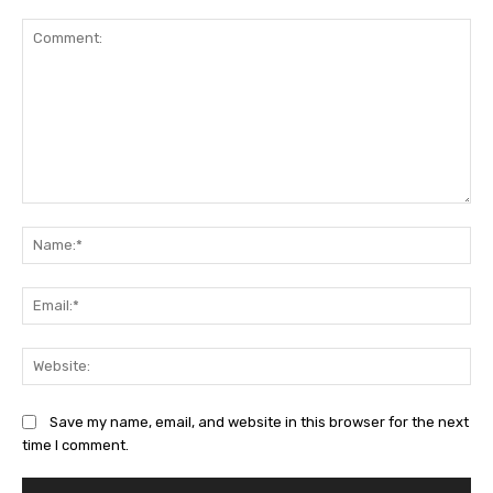
Comment:
Na
Ema
Web
Save my name, email, and website in this browser for the next
time I comment.