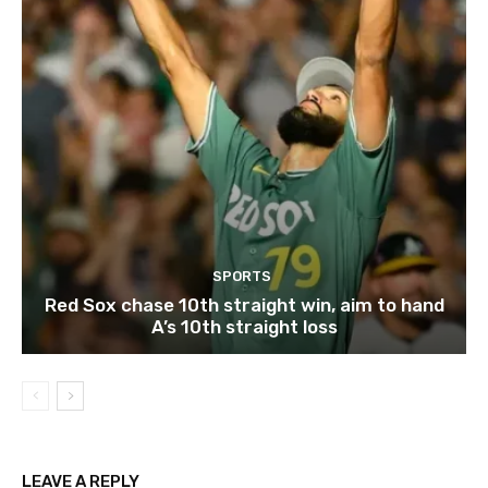
SPORTS
Red Sox chase 10th straight win, aim to hand
A’s 10th straight loss
LEAVE A REPLY