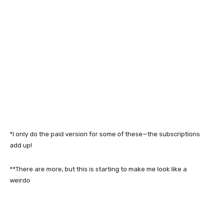
*I only do the paid version for some of these—the subscriptions
add up!
**There are more, but this is starting to make me look like a
weirdo