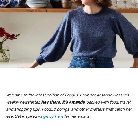
Welcome to the latest edition of Food52 Founder Amanda Hesser’s
weekly newsletter,
Hey there, it’s Amanda
, packed with food, travel,
and shopping tips, Food52 doings, and other matters that catch her
eye. Get inspired—
sign up here
for her emails.