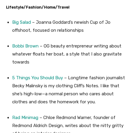
Lifestyle/Fashion/Home/Travel
Big Salad
– Joanna Goddard’s newish Cup of Jo
offshoot, focused on relationships
Bobbi Brown
– OG beauty entrepreneur writing about
whatever floats her boat, a style that I also gravitate
towards
5 Things You Should Buy
– Longtime fashion journalist
Becky Malinsky is my clothing Cliff’s Notes. I like that
she’s high-low—a normal person who cares about
clothes and does the homework for you.
Rad Minimag
– Chloe Redmond Warner, founder of
Redmond Aldrich Design, writes about the nitty gritty