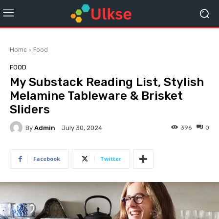
Home
Food
FOOD
My Substack Reading List, Stylish
Melamine Tableware & Brisket
Sliders
By
Admin
396
0
July 30, 2024
Facebook
Twitter