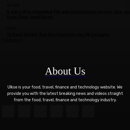
NETFLIX
5 ways AI is changing the way businesses recruit, hire, a
train their workforce
FOOD
12 Best Winter Sun Destinations for UK Escapes
Load more
About Us
Ulkse is your food, travel, finance and technology website. We
provide you with the latest breaking news and videos straight
from the food, travel, finance and technology industry.