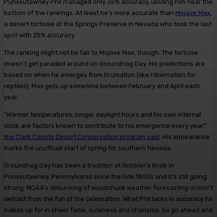
Punxsutawney Phil managed only 35% accuracy, landing him near the
bottom of the rankings. At least he’s more accurate than
Mojave Max
,
a desert tortoise at the Springs Preserve in Nevada who took the last
spot with 25% accuracy.
The ranking might not be fair to Mojave Max, though. The tortoise
doesn’t get paraded around on Groundhog Day. His predictions are
based on when he emerges from brumation (like hibernation for
reptiles). Max gets up sometime between February and April each
year.
“Warmer temperatures, longer daylight hours and his own internal
clock are factors known to contribute to his emergence every year,”
the Clark County Desert Conservation program said
. His appearance
marks the unofficial start of spring for southern Nevada.
Groundhog Day has been a tradition at Gobbler’s Knob in
Punxsutawney, Pennsylvania since the late 1800s and it’s still going
strong. NOAA’s debunking of woodchuck weather forecasting doesn’t
detract from the fun of the celebration. What Phil lacks in accuracy he
makes up for in sheer fame, cuteness and charisma. So go ahead and