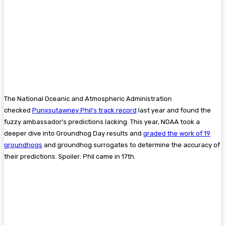
The National Oceanic and Atmospheric Administration
checked
Punxsutawney Phil’s track record
last year and found the
fuzzy ambassador’s predictions lacking. This year, NOAA took a
deeper dive into Groundhog Day results and
graded the work of 19
groundhogs
and groundhog surrogates to determine the accuracy of
their predictions. Spoiler: Phil came in 17th.