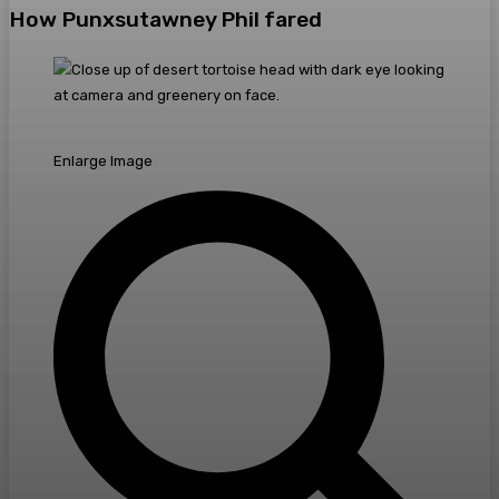
How Punxsutawney Phil fared
Enlarge Image