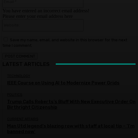
You have entered an incorrect email address!
Please enter your email address here
Website:
Save my name, email, and website in this browser for the next
time I comment.
LATEST ARTICLES
TECHNOLOGY
IEEE Course on Using AI to Modernize Power Grids
POLITICS
Trump Calls Roberts’s Bluff With New Executive Order On
Birthright Citizenship
CURRENT AFFAIRS
Man Utd legend’s blazing row with staff at local tip – ‘I’m
banned now’