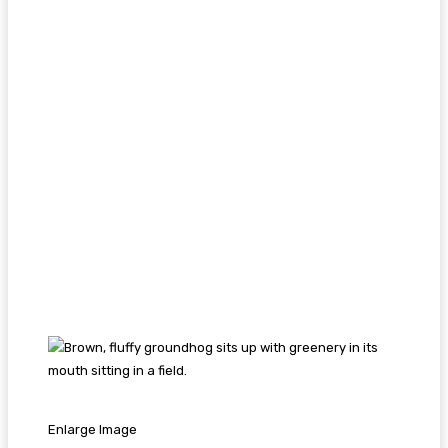
Enlarge Image