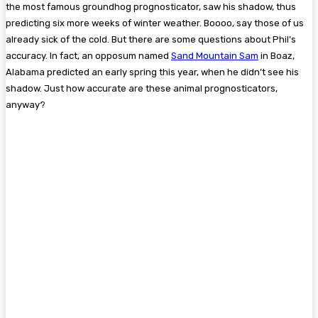
the most famous groundhog prognosticator, saw his shadow, thus
predicting six more weeks of winter weather. Boooo, say those of us
already sick of the cold. But there are some questions about Phil’s
accuracy. In fact, an opposum named
Sand Mountain Sam
in Boaz,
Alabama predicted an early spring this year, when he didn’t see his
shadow. Just how accurate are these animal prognosticators,
anyway?