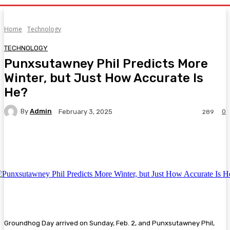
Home
Technology
TECHNOLOGY
Punxsutawney Phil Predicts More
Winter, but Just How Accurate Is
He?
By
Admin
0
February 3, 2025
289
Facebook
Twitter
Pinterest
WhatsA
Groundhog Day arrived on Sunday, Feb. 2, and Punxsutawney Phil,