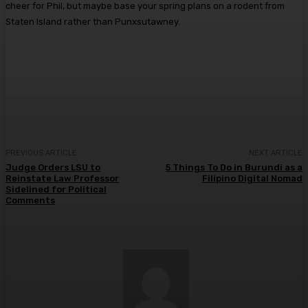
cheer for Phil, but maybe base your spring plans on a rodent from
Staten Island rather than Punxsutawney.
PREVIOUS ARTICLE
NEXT ARTICLE
Judge Orders LSU to
5 Things To Do in Burundi as a
Reinstate Law Professor
Filipino Digital Nomad
Sidelined for Political
Comments