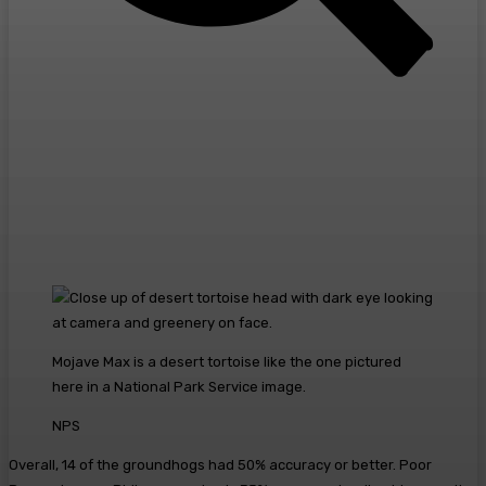
Mojave Max is a desert tortoise like the one pictured
here in a National Park Service image.
NPS
Overall, 14 of the groundhogs had 50% accuracy or better. Poor