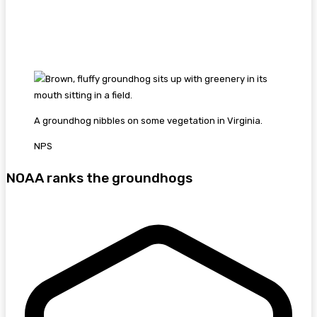
A groundhog nibbles on some vegetation in Virginia.
NPS
NOAA ranks the groundhogs