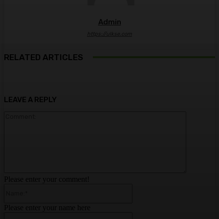
Admin
https://ulkse.com
RELATED ARTICLES
LEAVE A REPLY
Comment:
Please enter your comment!
Name:*
Please enter your name here
Email:*