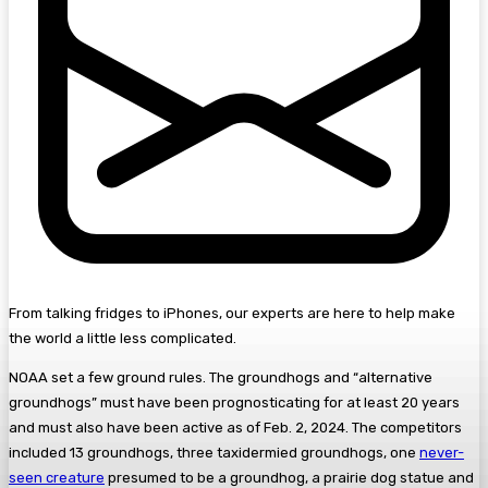
From talking fridges to iPhones, our experts are here to help make
the world a little less complicated.
NOAA set a few ground rules. The groundhogs and “alternative
groundhogs” must have been prognosticating for at least 20 years
and must also have been active as of Feb. 2, 2024. The competitors
included 13 groundhogs, three taxidermied groundhogs, one
never-
seen creature
presumed to be a groundhog, a prairie dog statue and