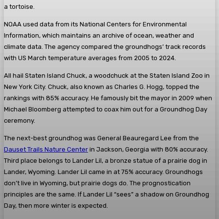
a tortoise.
NOAA used data from its National Centers for Environmental
Information, which maintains an archive of ocean, weather and
climate data. The agency compared the groundhogs’ track records
with US March temperature averages from 2005 to 2024.
All hail Staten Island Chuck, a woodchuck at the Staten Island Zoo in
New York City. Chuck, also known as Charles G. Hogg, topped the
rankings with 85% accuracy. He famously bit the mayor in 2009 when
Michael Bloomberg attempted to coax him out for a Groundhog Day
ceremony.
The next-best groundhog was General Beauregard Lee from the
Dauset Trails Nature Center
in Jackson, Georgia with 80% accuracy.
Third place belongs to Lander Lil, a bronze statue of a prairie dog in
Lander, Wyoming. Lander Lil came in at 75% accuracy. Groundhogs
don’t live in Wyoming, but prairie dogs do. The prognostication
principles are the same. If Lander Lil “sees” a shadow on Groundhog
Day, then more winter is expected.