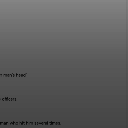
officers.
e man who hit him several times.