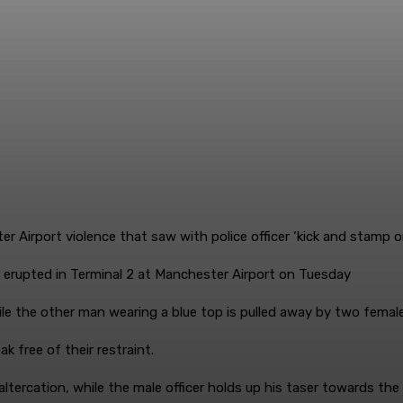
upted in Terminal 2 at Manchester Airport on Tuesday
e the other man wearing a blue top is pulled away by two female 
 free of their restraint.
altercation, while the male officer holds up his taser towards th