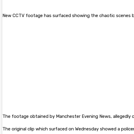
New CCTV footage has surfaced showing the chaotic scenes bef
The footage obtained by Manchester Evening News, allegedly c
The original clip which surfaced on Wednesday showed a police