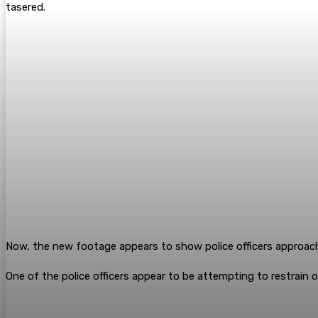
tasered.
Now, the new footage appears to show police officers approa
One of the police officers appear to be attempting to restrain