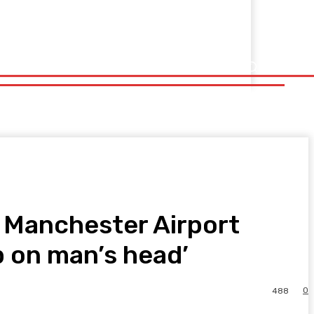
d Manchester Airport
p on man’s head’
0
488