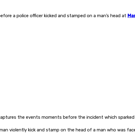
ore a police officer kicked and stamped on a man’s head at
Man
aptures the events moments before the incident which sparked 
man violently kick and stamp on the head of a man who was face