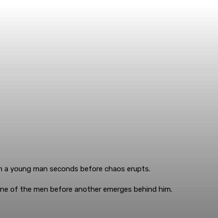
ch a young man seconds before chaos erupts.
 one of the men before another emerges behind him.