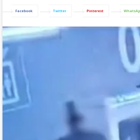
Facebook
Twitter
Pinterest
WhatsA