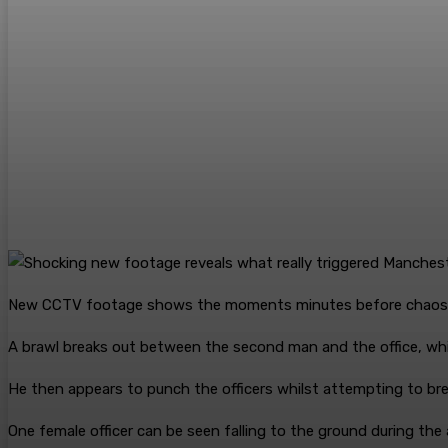
New CCTV footage shows the moments minutes before chaos er
A brawl breaks out between the second man and the office, whil
He then appears to punch the officers whilst attempting to break
One female officer can be seen falling to the ground during the 