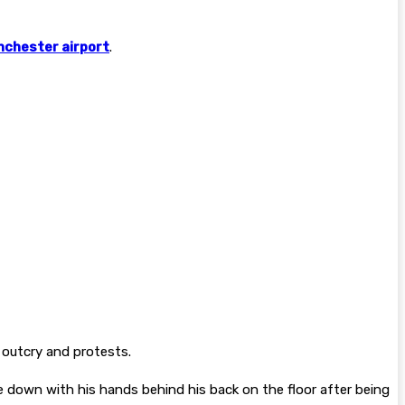
chester airport
.
outcry and protests.
 down with his hands behind his back on the floor after being