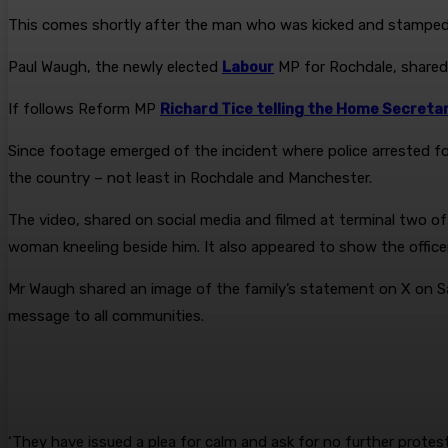
This comes shortly after the man who was kicked and stamped
Paul Waugh, the newly elected
Labour
MP for Rochdale, shared a
If follows Reform MP
Richard Tice telling the Home Secreta
Since footage emerged of the incident where police arrested fo
the country – not least in Rochdale and Manchester.
The video, shared on social media and filmed at terminal two o
woman kneeling beside him. It also appeared to show the office
Mr Waugh shared an image of the family’s statement on X on Sat
message to all communities.
‘They have issued a plea for calm and ask for no further protes