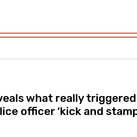
orts
Technology
Travel
UK News
More
olitics
Sports
Technology
Travel
UK News
More
eals what really triggere
lice officer ‘kick and stam