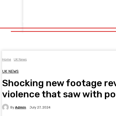
Home
Fitness
Finance
Food
Netflix
Politics
Sp
Home
Fitness
Finance
Food
Netflix
P
Home
UK News
UK NEWS
Shocking new footage rev
violence that saw with po
By
Admin
July 27, 2024