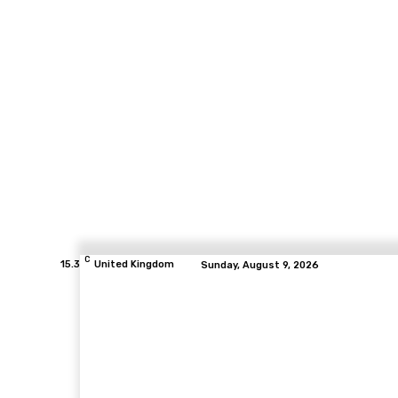
C
15.3
United Kingdom
Sunday, August 9, 2026