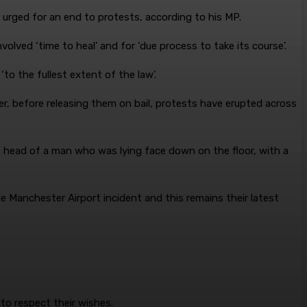
d urged for an end to protests, according to his MP.
lved ‘time to heal’ and for ‘due process to take its course’.
‘to the fullest extent of the law’.
r, before releasing them on bail, protests have erupted across
e head of a man who was lying face down on the floor, with a
 Manchester Airport incident and this remains their latest
to respect their wishes.