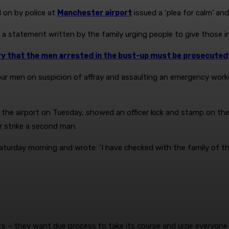
 on by police at
Manchester airport
issued a ‘plea for calm’ an
 statement written by the family urging people to give those invo
ry that the men arrested in the bust-up must be prosecuted
ur men on suspicion of affray and assaulting an emergency worke
f the airport on Tuesday, showed an officer kick and stamp on th
r strike a second man.
urday morning and wrote: ‘I have checked with the family of the
ts – they want due process to take its course and urge everyone 