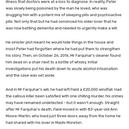
illness that doctors were at a loss to diagnose. In reality, Peter
was slowly being poisoned by the man he loved, who was
drugging him with a potent mix of sleeping pills and psychoactive
pills. Not only that but he had convinced his older lover that he
was now battling dementia and needed to urgently make a will.
He sinister plot meant he would hide things in the house and
insist Peter had forgotten where he had put them to strengthen
his story. Then, on October 26, 2016, Mr Farquhar’s cleaner found
him dead on a chair next to a bottle of whisky. Initial
investigations put his death down to acute alcohol intoxication
and the case was set aside.
And in Mr Farquhar’s will, he had left Field a £20,000 windfall. Had
the callous killer been satisfied with one chilling murder, his crimes
may have remained undetected – but it wasn’t enough. Straight
after Mr Farquhar’s death, Field moved in with 83-year-old Ann
Moore-Martin, who lived just three doors away from the home he
had shared with his lover in Maids Moreton.