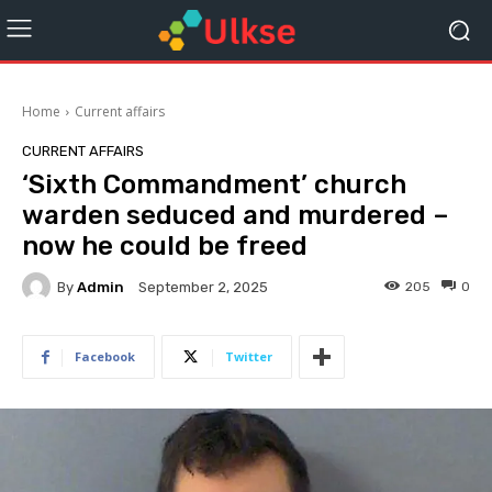
Home
Current affairs
CURRENT AFFAIRS
‘Sixth Commandment’ church
warden seduced and murdered –
now he could be freed
By
Admin
205
0
September 2, 2025
Facebook
Twitter