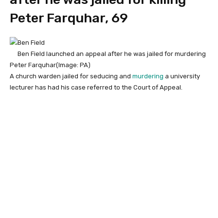
Peter Farquhar, 69
Ben Field launched an appeal after he was jailed for murdering
Peter Farquhar
(Image: PA)
A church warden jailed for seducing and
murdering
a university
lecturer has had his case referred to the Court of Appeal.