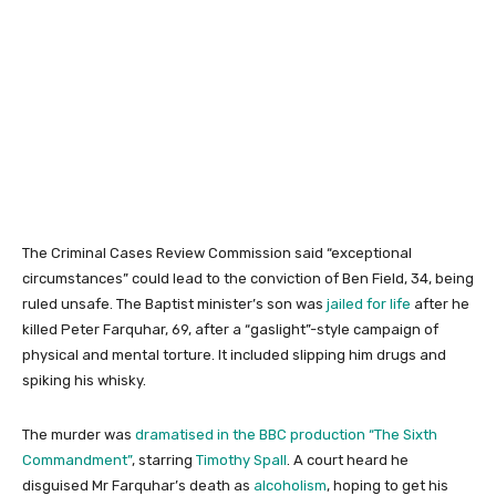
The Criminal Cases Review Commission said “exceptional
circumstances” could lead to the conviction of Ben Field, 34, being
ruled unsafe. The Baptist minister’s son was
jailed for life
after he
killed Peter Farquhar, 69, after a “gaslight”-style campaign of
physical and mental torture. It included slipping him drugs and
spiking his whisky.
The murder was
dramatised in the BBC production “The Sixth
Commandment”
, starring
Timothy Spall
. A court heard he
disguised Mr Farquhar’s death as
alcoholism
, hoping to get his