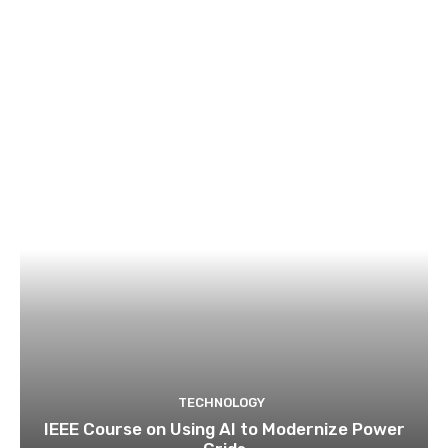
TECHNOLOGY
IEEE Course on Using AI to Modernize Power