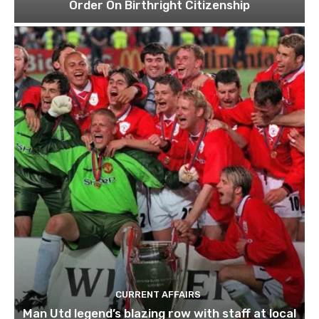
Order On Birthright Citizenship
CURRENT AFFAIRS
Man Utd legend’s blazing row with staff at local