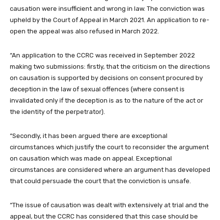
causation were insufficient and wrong in law. The conviction was
upheld by the Court of Appeal in March 2021. An application to re-
open the appeal was also refused in March 2022.
“An application to the CCRC was received in September 2022
making two submissions: firstly, that the criticism on the directions
on causation is supported by decisions on consent procured by
deception in the law of sexual offences (where consent is
invalidated only if the deception is as to the nature of the act or
the identity of the perpetrator).
“Secondly, it has been argued there are exceptional
circumstances which justify the court to reconsider the argument
on causation which was made on appeal. Exceptional
circumstances are considered where an argument has developed
that could persuade the court that the conviction is unsafe.
“The issue of causation was dealt with extensively at trial and the
appeal, but the CCRC has considered that this case should be