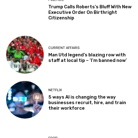
Trump Calls Roberts’s Bluff With New
Executive Order On Birthright
Citizenship
CURRENT AFFAIRS
Man Utd legend’s blazing row with
staff at local tip – ‘I’m banned now’
NETFLIX
5 ways AI is changing the way
businesses recruit, hire, and train
their workforce