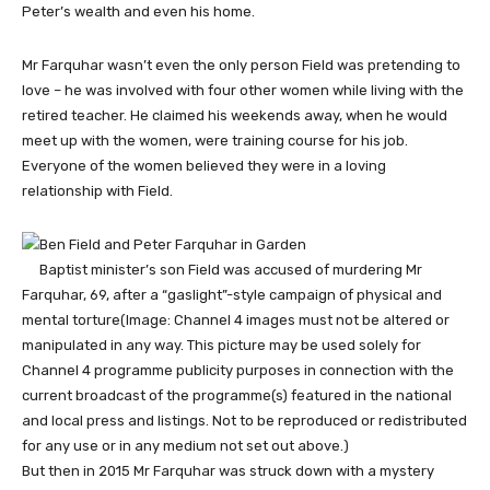
Peter’s wealth and even his home.
Mr Farquhar wasn’t even the only person Field was pretending to
love – he was involved with four other women while living with the
retired teacher. He claimed his weekends away, when he would
meet up with the women, were training course for his job.
Everyone of the women believed they were in a loving
relationship with Field.
Baptist minister’s son Field was accused of murdering Mr
Farquhar, 69, after a “gaslight”-style campaign of physical and
mental torture
(Image: Channel 4 images must not be altered or
manipulated in any way. This picture may be used solely for
Channel 4 programme publicity purposes in connection with the
current broadcast of the programme(s) featured in the national
and local press and listings. Not to be reproduced or redistributed
for any use or in any medium not set out above.)
But then in 2015 Mr Farquhar was struck down with a mystery