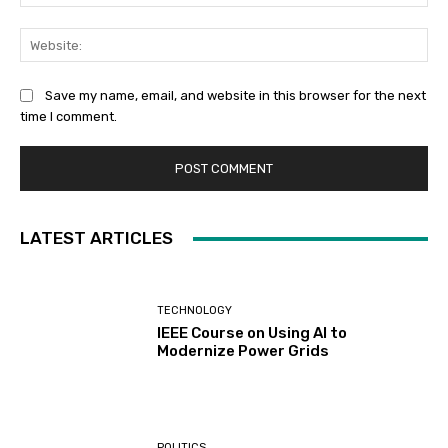
Web
Save my name, email, and website in this browser for the next
time I comment.
LATEST ARTICLES
TECHNOLOGY
IEEE Course on Using AI to
Modernize Power Grids
POLITICS