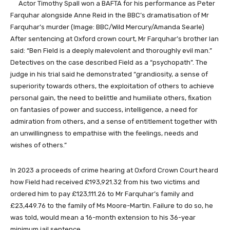
Actor Timothy Spall won a BAFTA for his performance as Peter
Farquhar alongside Anne Reid in the BBC’s dramatisation of Mr
Farquhar’s murder
(Image: BBC/Wild Mercury/Amanda Searle)
After sentencing at Oxford crown court, Mr Farquhar’s brother Ian
said: “Ben Field is a deeply malevolent and thoroughly evil man.”
Detectives on the case described Field as a “psychopath”. The
judge in his trial said he demonstrated “grandiosity, a sense of
superiority towards others, the exploitation of others to achieve
personal gain, the need to belittle and humiliate others, fixation
on fantasies of power and success, intelligence, a need for
admiration from others, and a sense of entitlement together with
an unwillingness to empathise with the feelings, needs and
wishes of others.”
In 2023 a proceeds of crime hearing at Oxford Crown Court heard
how Field had received £193,921.32 from his two victims and
ordered him to pay £123,111.26 to Mr Farquhar’s family and
£23,449.76 to the family of Ms Moore-Martin. Failure to do so, he
was told, would mean a 16-month extension to his 36-year
minimum jail sentence.