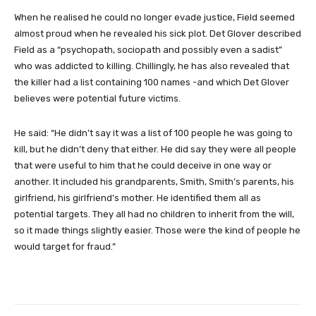
When he realised he could no longer evade justice, Field seemed
almost proud when he revealed his sick plot. Det Glover described
Field as a “psychopath, sociopath and possibly even a sadist”
who was addicted to killing. Chillingly, he has also revealed that
the killer had a list containing 100 names -and which Det Glover
believes were potential future victims.
He said: “He didn’t say it was a list of 100 people he was going to
kill, but he didn’t deny that either. He did say they were all people
that were useful to him that he could deceive in one way or
another. It included his grandparents, Smith, Smith’s parents, his
girlfriend, his girlfriend’s mother. He identified them all as
potential targets. They all had no children to inherit from the will,
so it made things slightly easier. Those were the kind of people he
would target for fraud.”