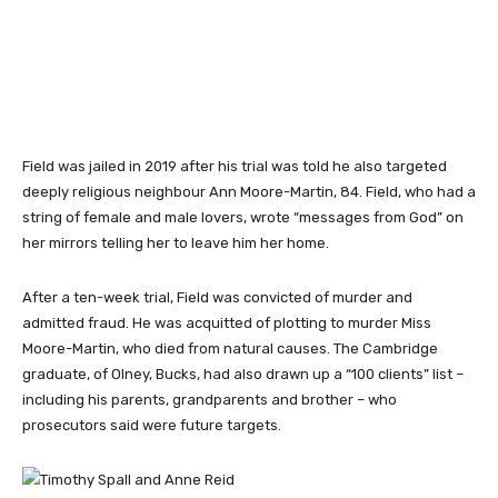
Field was jailed in 2019 after his trial was told he also targeted
deeply religious neighbour Ann Moore-Martin, 84. Field, who had a
string of female and male lovers, wrote “messages from God” on
her mirrors telling her to leave him her home.
After a ten-week trial, Field was convicted of murder and
admitted fraud. He was acquitted of plotting to murder Miss
Moore-Martin, who died from natural causes. The Cambridge
graduate, of Olney, Bucks, had also drawn up a “100 clients” list –
including his parents, grandparents and brother – who
prosecutors said were future targets.