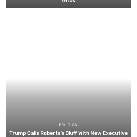
Grids
POLITICS
Trump Calls Roberts’s Bluff With New Executive