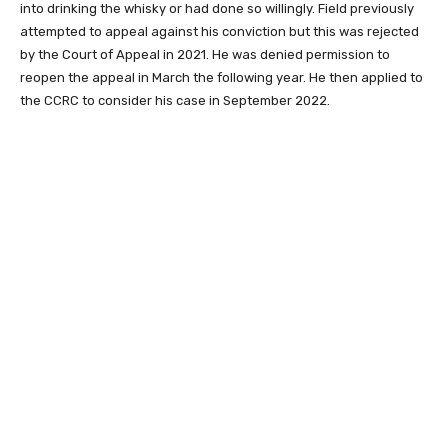
into drinking the whisky or had done so willingly. Field previously
attempted to appeal against his conviction but this was rejected
by the Court of Appeal in 2021. He was denied permission to
reopen the appeal in March the following year. He then applied to
the CCRC to consider his case in September 2022.