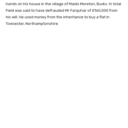
hands on his house in the village of Maids Moreton, Bucks. In total
Field was said to have defrauded Mr Farquhar of £160,000 from
his will. He used money from the inheritance to buy a flat in
Towcester, Northamptonshire.