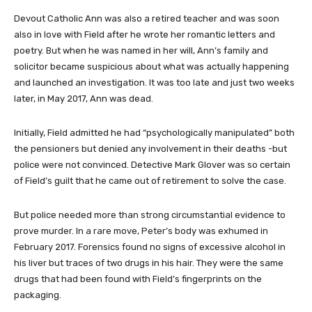
Devout Catholic Ann was also a retired teacher and was soon
also in love with Field after he wrote her romantic letters and
poetry. But when he was named in her will, Ann’s family and
solicitor became suspicious about what was actually happening
and launched an investigation. It was too late and just two weeks
later, in May 2017, Ann was dead.
Initially, Field admitted he had “psychologically manipulated” both
the pensioners but denied any involvement in their deaths -but
police were not convinced. Detective Mark Glover was so certain
of Field’s guilt that he came out of retirement to solve the case.
But police needed more than strong circumstantial evidence to
prove murder. In a rare move, Peter’s body was exhumed in
February 2017. Forensics found no signs of excessive alcohol in
his liver but traces of two drugs in his hair. They were the same
drugs that had been found with Field’s fingerprints on the
packaging.