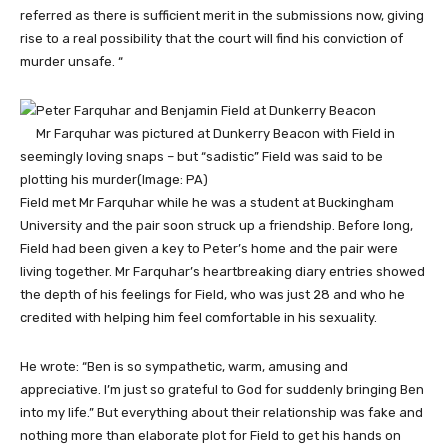
referred as there is sufficient merit in the submissions now, giving
rise to a real possibility that the court will find his conviction of
murder unsafe. “
Mr Farquhar was pictured at Dunkerry Beacon with Field in
seemingly loving snaps – but “sadistic” Field was said to be
plotting his murder
(Image: PA)
Field met Mr Farquhar while he was a student at Buckingham
University and the pair soon struck up a friendship. Before long,
Field had been given a key to Peter’s home and the pair were
living together. Mr Farquhar’s heartbreaking diary entries showed
the depth of his feelings for Field, who was just 28 and who he
credited with helping him feel comfortable in his sexuality.
He wrote: “Ben is so sympathetic, warm, amusing and
appreciative. I’m just so grateful to God for suddenly bringing Ben
into my life.” But everything about their relationship was fake and
nothing more than elaborate plot for Field to get his hands on