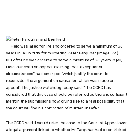
Field was jailed for life and ordered to serve a minimum of 36
years in jail in 2019 for murdering Peter Farquhar
(Image: PA)
But after he was ordered to serve a minimum of 36 years in jail,
Field launched an appeal, claiming that “exceptional
circumstances” had emerged “which justify the court to
reconsider the argument on causation which was made on
appeal”. The justice watchdog today said: “The CCRC has
considered that this case should be referred as there is sufficient
merit in the submissions now, giving rise to a real possibility that
the court will find his conviction of murder unsafe.”
The CCRC said it would refer the case to the Court of Appeal over
a legal argument linked to whether Mr Farquhar had been tricked