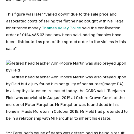
This figure was later “varied down” due to the sale price and
associated costs of selling the flat he had bought with his illegal
inheritance money.
Thames Valley Police
said the confiscation
order of £124,665.03 had now been paid, adding “monies have
been distributed as part of the agreed order to the victims in this
case”.
Retired head teacher Ann-Moore Martin was also preyed upon
by Field but a jury found him not guilty of her murder
(Image: PA)
In a lengthy statement released today, the CCRC said: “Benjamin
Field was convicted in August 2019 at Oxford Crown Court of the
murder of Peter Farquhar. Mr Farquhar was found dead in his
home in Maids Moreton in October 2015. Mr Field had pretended to
be in a relationship with Mr Farquhar to inherit his estate.
“Mr Farquhar’s cause of death was determined as being a result