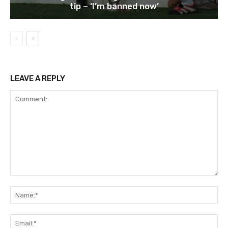
tip – ‘I’m banned now’
LEAVE A REPLY
Comment:
Na
Ema