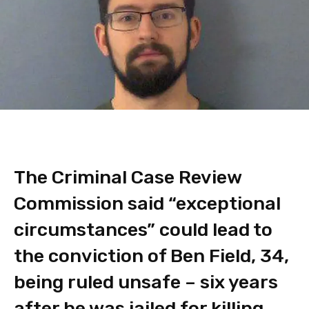
The Criminal Case Review
Commission said “exceptional
circumstances” could lead to
the conviction of Ben Field, 34,
being ruled unsafe – six years
after he was jailed for killing