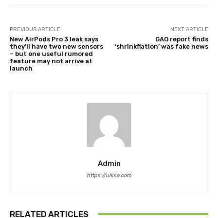
PREVIOUS ARTICLE
NEXT ARTICLE
New AirPods Pro 3 leak says
GAO report finds
they’ll have two new sensors
‘shrinkflation’ was fake news
– but one useful rumored
feature may not arrive at
launch
Admin
https://ulkse.com
RELATED ARTICLES