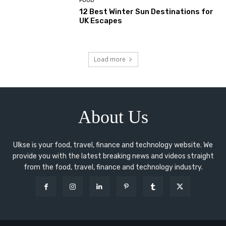
FOOD
12 Best Winter Sun Destinations for
UK Escapes
Load more
About Us
Ulkse is your food, travel, finance and technology website. We
provide you with the latest breaking news and videos straight
from the food, travel, finance and technology industry.