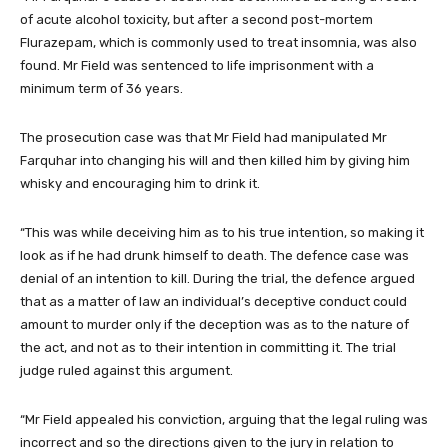
of acute alcohol toxicity, but after a second post-mortem
Flurazepam, which is commonly used to treat insomnia, was also
found. Mr Field was sentenced to life imprisonment with a
minimum term of 36 years.
The prosecution case was that Mr Field had manipulated Mr
Farquhar into changing his will and then killed him by giving him
whisky and encouraging him to drink it.
“This was while deceiving him as to his true intention, so making it
look as if he had drunk himself to death. The defence case was
denial of an intention to kill. During the trial, the defence argued
that as a matter of law an individual’s deceptive conduct could
amount to murder only if the deception was as to the nature of
the act, and not as to their intention in committing it. The trial
judge ruled against this argument.
“Mr Field appealed his conviction, arguing that the legal ruling was
incorrect and so the directions given to the jury in relation to