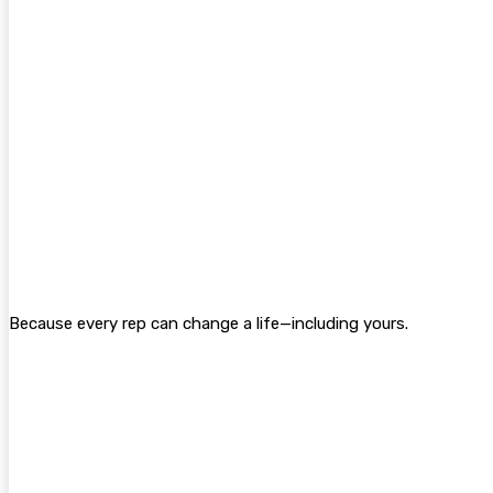
Because every rep can change a life—including yours.