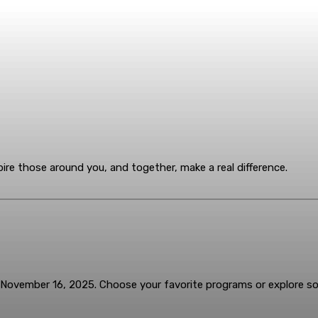
ire those around you, and together, make a real difference.
November 16, 2025. Choose your favorite programs or explore 