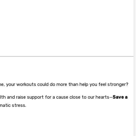
ime, your workouts could do more than help you feel stronger?
th and raise support for a cause close to our hearts—
Save a
matic stress.