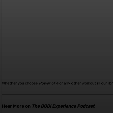
Whether you choose
Power of 4
or any other workout in our lib
Hear More on
The BODi Experience Podcast