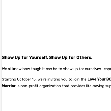
Show Up for Yourself. Show Up for Others.
We all know how tough it can be to show up for ourselves—espec
Starting October 15, we’re inviting you to join the
Love Your BO
Warrior
, a non-profit organization that provides life-saving su