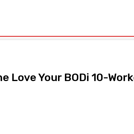
olitics
Sports
Technology
Travel
UK News
More
the Love Your BODi 10-Wor
pp