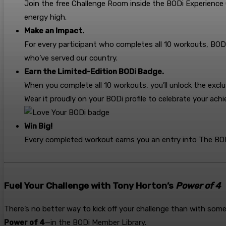
Join the free Challenge Room inside the BODi Experience
energy high.
Make an Impact.
For every participant who completes all 10 workouts, BOD
who’ve served our country.
Earn the Limited-Edition BODi Badge.
When you complete all 10 workouts, you’ll unlock the exc
Wear it proudly on your BODi profile to celebrate your a
Win Big!
Every completed workout earns you an entry into The BODi
Fuel Your Challenge with Tony Horton’s
Power of 4
There’s no better way to kick off your challenge than with som
Power of 4
—in the BODi Member Library.