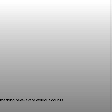
something new—every workout counts.