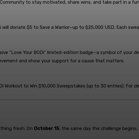
 Community to stay motivated, share wins, and take part in a f
i will donate $5 to Save a Warrior—up to $25,000 USD. Each swe
lusive “Love Your BODi” limited-edition badge—a symbol of your d
chievement and show your support for a cause that matters.
 Workout to Win $10,000 Sweepstakes (up to 30 entries). For det
ething fresh. On
October 15
, the same day the challenge begins