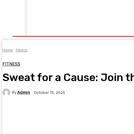
Home
Fitness
Finance
Food
Netflix
P
Home
Fitness
FITNESS
Sweat for a Cause: Join 
By
Admin
October 15, 2025
Facebook
Twitter
Pinterest
WhatsA