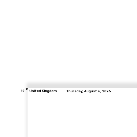
C
12
United Kingdom
Thursday, August 6, 2026