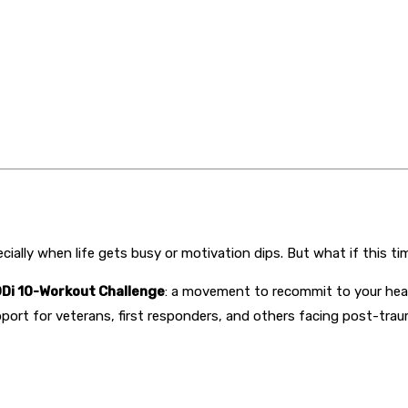
ially when life gets busy or motivation dips. But what if this t
Di 10-Workout Challenge
: a movement to recommit to your heal
pport for veterans, first responders, and others facing post-trau