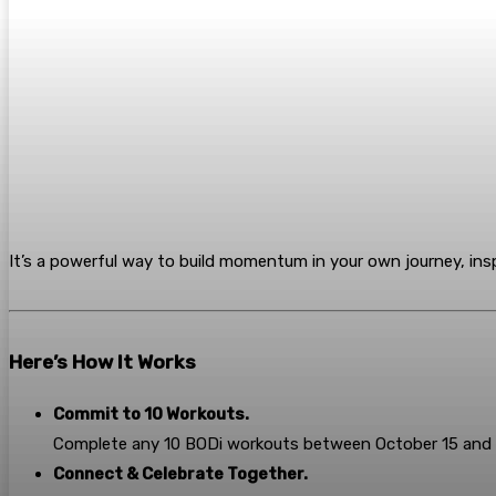
It’s a powerful way to build momentum in your own journey, insp
Here’s How It Works
Commit to 10 Workouts.
Complete any 10 BODi workouts between October 15 and 
Connect & Celebrate Together.