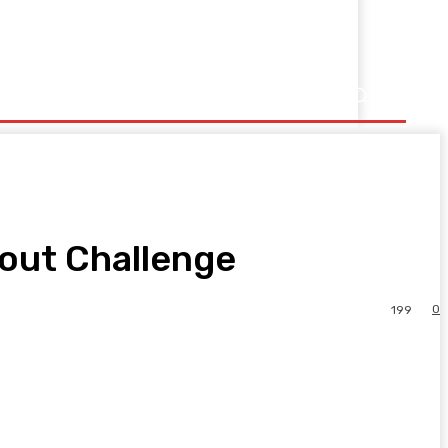
kout Challenge
0
199