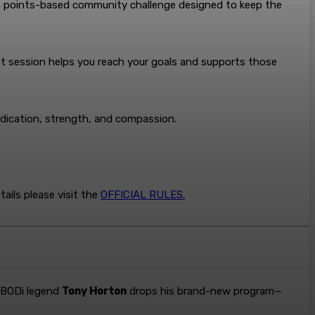
un points-based community challenge designed to keep the
at session helps you reach your goals and supports those
edication, strength, and compassion.
ails please visit the
OFFICIAL RULES.
, BODi legend
Tony Horton
drops his brand-new program—