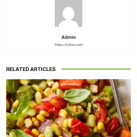
Admin
https://ulkse.com
RELATED ARTICLES