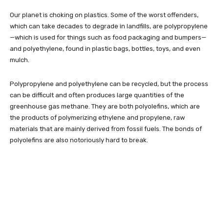
Our planet is choking on plastics. Some of the worst offenders,
which can take decades to degrade in landfills, are polypropylene
—which is used for things such as food packaging and bumpers—
and polyethylene, found in plastic bags, bottles, toys, and even
mulch.
Polypropylene and polyethylene can be recycled, but the process
can be difficult and often produces large quantities of the
greenhouse gas methane. They are both polyolefins, which are
the products of polymerizing ethylene and propylene, raw
materials that are mainly derived from fossil fuels. The bonds of
polyolefins are also notoriously hard to break.