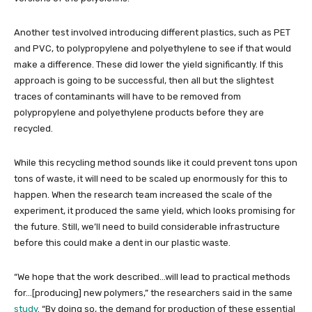
Another test involved introducing different plastics, such as PET
and PVC, to polypropylene and polyethylene to see if that would
make a difference. These did lower the yield significantly. If this
approach is going to be successful, then all but the slightest
traces of contaminants will have to be removed from
polypropylene and polyethylene products before they are
recycled.
While this recycling method sounds like it could prevent tons upon
tons of waste, it will need to be scaled up enormously for this to
happen. When the research team increased the scale of the
experiment, it produced the same yield, which looks promising for
the future. Still, we’ll need to build considerable infrastructure
before this could make a dent in our plastic waste.
“We hope that the work described…will lead to practical methods
for…[producing] new polymers,” the researchers said in the same
study
. “By doing so, the demand for production of these essential