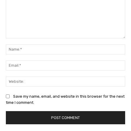
Comment:
Na
Ema
Web
Save my name, email, and website in this browser for the next
time I comment.