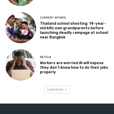
CURRENT AFFAIRS
Thailand school shooting: 14-year-
old kills own grandparents before
launching deadly rampage at school
near Bangkok
NETFLIX
Workers are worried AI will expose
they don’t know how to do their jobs
properly
Load more