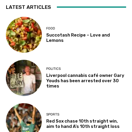
LATEST ARTICLES
FOOD
Succotash Recipe – Love and
Lemons
POLITICS
Liverpool cannabis café owner Gary
Youds has been arrested over 30
times
SPORTS
Red Sox chase 10th straight win,
aim to hand A’s 10th straight loss