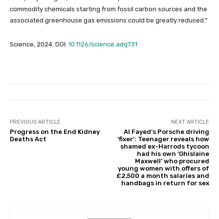
commodity chemicals starting from fossil carbon sources and the
associated greenhouse gas emissions could be greatly reduced.”
Science, 2024. DOI:
10.1126/science.adq731
PREVIOUS ARTICLE
NEXT ARTICLE
Progress on the End Kidney
Al Fayed’s Porsche driving
Deaths Act
‘fixer’: Teenager reveals how
shamed ex-Harrods tycoon
had his own ‘Ghislaine
Maxwell’ who procured
young women with offers of
£2,500 a month salaries and
handbags in return for sex