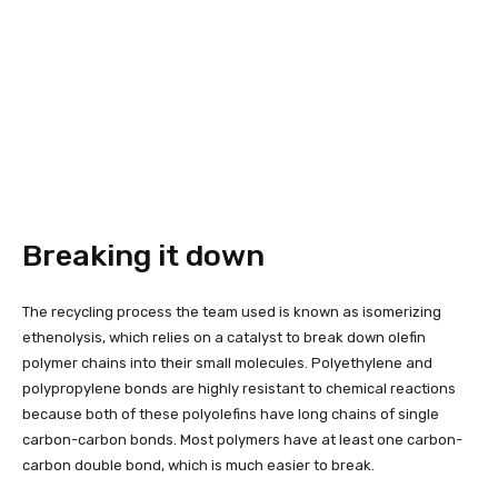
Breaking it down
The recycling process the team used is known as isomerizing
ethenolysis, which relies on a catalyst to break down olefin
polymer chains into their small molecules. Polyethylene and
polypropylene bonds are highly resistant to chemical reactions
because both of these polyolefins have long chains of single
carbon-carbon bonds. Most polymers have at least one carbon-
carbon double bond, which is much easier to break.