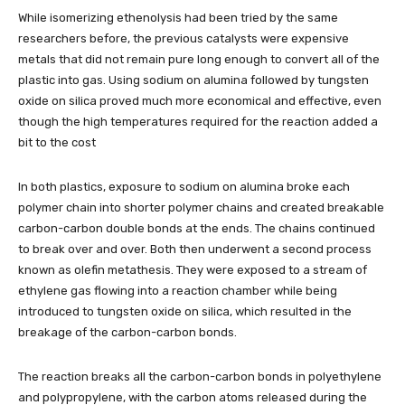
While isomerizing ethenolysis had been tried by the same
researchers before, the previous catalysts were expensive
metals that did not remain pure long enough to convert all of the
plastic into gas. Using sodium on alumina followed by tungsten
oxide on silica proved much more economical and effective, even
though the high temperatures required for the reaction added a
bit to the cost
In both plastics, exposure to sodium on alumina broke each
polymer chain into shorter polymer chains and created breakable
carbon-carbon double bonds at the ends. The chains continued
to break over and over. Both then underwent a second process
known as olefin metathesis. They were exposed to a stream of
ethylene gas flowing into a reaction chamber while being
introduced to tungsten oxide on silica, which resulted in the
breakage of the carbon-carbon bonds.
The reaction breaks all the carbon-carbon bonds in polyethylene
and polypropylene, with the carbon atoms released during the