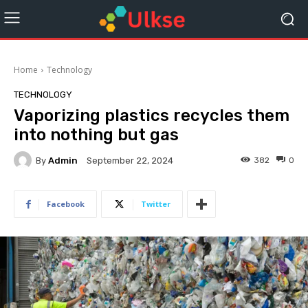
Home
Technology
TECHNOLOGY
Vaporizing plastics recycles them
into nothing but gas
By
Admin
382
0
September 22, 2024
Facebook
Twitter