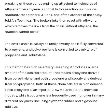
breaking of these bonds ending up attached to molecules of
ethylene.“The ethylene is critical to this reaction, as it is a co-
reactant,” researcher R.J. Conk, one of the authors of the study,
told Ars Technica. “The broken links then react with ethylene,
which removes the links from the chain. Without ethylene, the
reaction cannot occur.”
The entire chain is catalyzed until polyethylene is fully converted
to propylene, and polypropylene is converted to a mixture of
propylene and isobutylene.
This method has high selectivity—meaning it produces a large
amount of the desired product. That means propylene derived
from polyethylene, and both propylene and isobutylene derived
from polypropylene. Both of these chemicals are in high demand,
since propylene is an important raw material for the chemical
industry, while isobutylene is a frequently used monomer in many
different polymers, including synthetic rubber and a gasoline
additive.