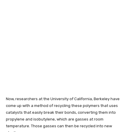
Now, researchers at the University of California, Berkeley have
come up with a method of recycling these polymers that uses
catalysts that easily break their bonds, converting them into
propylene and isobutylene, which are gasses at room
temperature. Those gasses can then be recycled into new