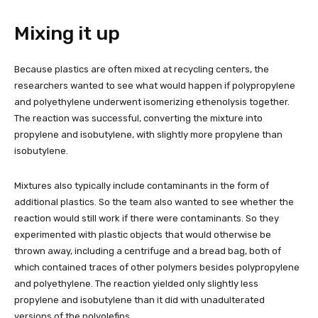
Mixing it up
Because plastics are often mixed at recycling centers, the
researchers wanted to see what would happen if polypropylene
and polyethylene underwent isomerizing ethenolysis together.
The reaction was successful, converting the mixture into
propylene and isobutylene, with slightly more propylene than
isobutylene.
Mixtures also typically include contaminants in the form of
additional plastics. So the team also wanted to see whether the
reaction would still work if there were contaminants. So they
experimented with plastic objects that would otherwise be
thrown away, including a centrifuge and a bread bag, both of
which contained traces of other polymers besides polypropylene
and polyethylene. The reaction yielded only slightly less
propylene and isobutylene than it did with unadulterated
versions of the polyolefins.