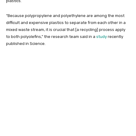
plastics.
“Because polypropylene and polyethylene are among the most
difficult and expensive plastics to separate from each other in a
mixed waste stream, it is crucial that [a recycling] process apply
to both polyolefins,” the research team said in a
study
recently
published in Science.