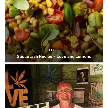
FOOD
Succotash Recipe – Love and Lemons