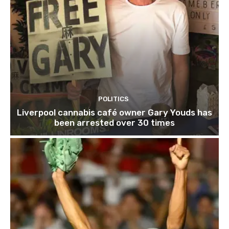
POLITICS
Liverpool cannabis café owner Gary Youds has
been arrested over 30 times