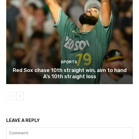
SPORTS
Red Sox chase 10th straight win, aim to hand
A’s 10th straight loss
LEAVE A REPLY