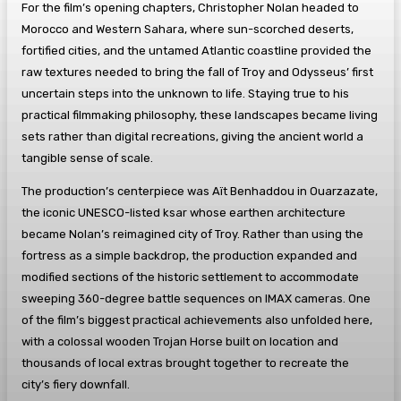
For the film’s opening chapters, Christopher Nolan headed to
Morocco and Western Sahara, where sun-scorched deserts,
fortified cities, and the untamed Atlantic coastline provided the
raw textures needed to bring the fall of Troy and Odysseus’ first
uncertain steps into the unknown to life. Staying true to his
practical filmmaking philosophy, these landscapes became living
sets rather than digital recreations, giving the ancient world a
tangible sense of scale.
The production’s centerpiece was Aït Benhaddou in Ouarzazate,
the iconic UNESCO-listed ksar whose earthen architecture
became Nolan’s reimagined city of Troy. Rather than using the
fortress as a simple backdrop, the production expanded and
modified sections of the historic settlement to accommodate
sweeping 360-degree battle sequences on IMAX cameras. One
of the film’s biggest practical achievements also unfolded here,
with a colossal wooden Trojan Horse built on location and
thousands of local extras brought together to recreate the
city’s fiery downfall.