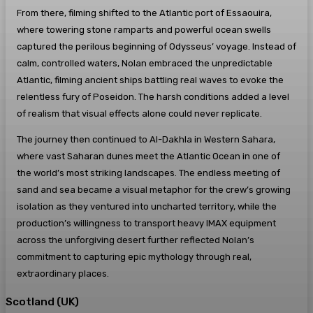
From there, filming shifted to the Atlantic port of Essaouira,
where towering stone ramparts and powerful ocean swells
captured the perilous beginning of Odysseus’ voyage. Instead of
calm, controlled waters, Nolan embraced the unpredictable
Atlantic, filming ancient ships battling real waves to evoke the
relentless fury of Poseidon. The harsh conditions added a level
of realism that visual effects alone could never replicate.
The journey then continued to Al-Dakhla in Western Sahara,
where vast Saharan dunes meet the Atlantic Ocean in one of
the world’s most striking landscapes. The endless meeting of
sand and sea became a visual metaphor for the crew’s growing
isolation as they ventured into uncharted territory, while the
production’s willingness to transport heavy IMAX equipment
across the unforgiving desert further reflected Nolan’s
commitment to capturing epic mythology through real,
extraordinary places.
Scotland (UK)