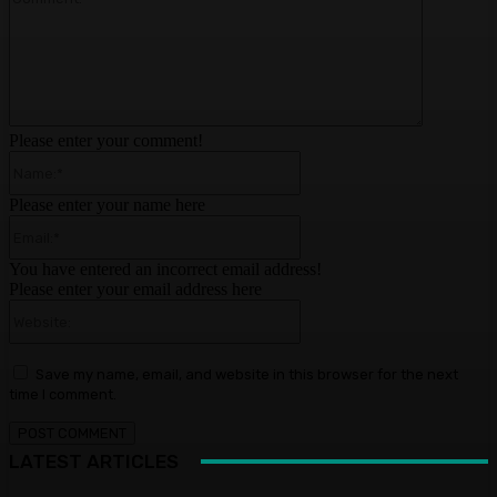
Please enter your comment!
Name:*
Please enter your name here
Email:*
You have entered an incorrect email address!
Please enter your email address here
Website:
Save my name, email, and website in this browser for the next
time I comment.
LATEST ARTICLES