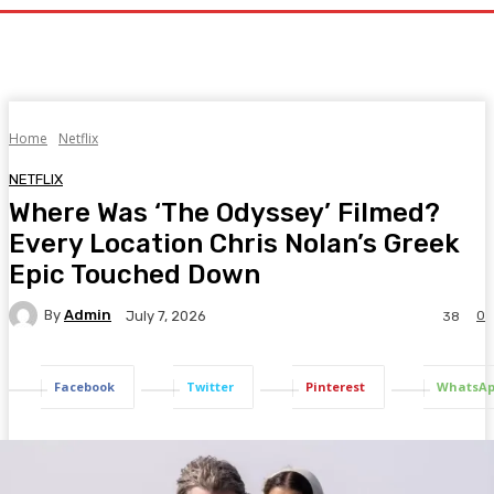
Home
Netflix
NETFLIX
Where Was ‘The Odyssey’ Filmed?
Every Location Chris Nolan’s Greek
Epic Touched Down
By
Admin
0
July 7, 2026
38
Facebook
Twitter
Pinterest
WhatsA