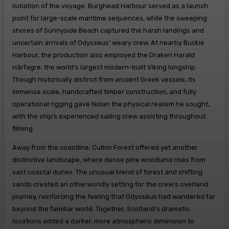
isolation of the voyage. Burghead Harbour served as a launch
point for large-scale maritime sequences, while the sweeping
shores of Sunnyside Beach captured the harsh landings and
uncertain arrivals of Odysseus’ weary crew. At nearby Buckie
Harbour, the production also employed the Draken Harald
Hårfagre, the world’s largest modern-built Viking longship.
Though historically distinct from ancient Greek vessels, its
immense scale, handcrafted timber construction, and fully
operational rigging gave Nolan the physical realism he sought,
with the ship’s experienced sailing crew assisting throughout
filming.
Away from the coastline, Culbin Forest offered yet another
distinctive landscape, where dense pine woodland rises from
vast coastal dunes. The unusual blend of forest and shifting
sands created an otherworldly setting for the crew’s overland
journey, reinforcing the feeling that Odysseus had wandered far
beyond the familiar world. Together, Scotland’s dramatic
locations added a darker, more atmospheric dimension to