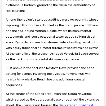
picturesque harbors, grounding the film in the authenticity of
real locations.
Among the region’s standout settings were Acrocorinth, whose
imposing hilltop fortress doubled as the grand palace of Ithaca,
and the sea-bound Methoni Castle, where its monumental
battlements and iconic octagonal tower added striking visual
scale. Pylos Harbor was transformed into a bustling naval hub
with a fully functional 37-meter trireme rowed by trained extras.
At the same time, the crescent-shaped Voidokilia Beach served
as the backdrop for a pivotal shipwreck sequence.
Just above it, the secluded Nestor’s Cave provided the eerie
setting for scenes involving the Cyclops, Polyphemus, with
nearby Almyrolakkos Beach hosting additional coastal
sequences.
At the center of the Greek production was Costa Navarino,
which served as the operational base throughout the extensive
shoot. The luxury resort housed the
film’s star-studded cast
,