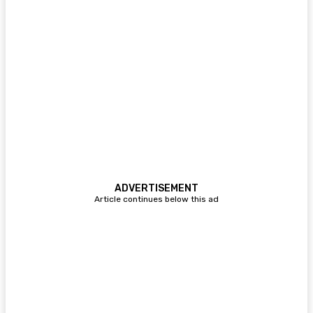
ADVERTISEMENT
Article continues below this ad