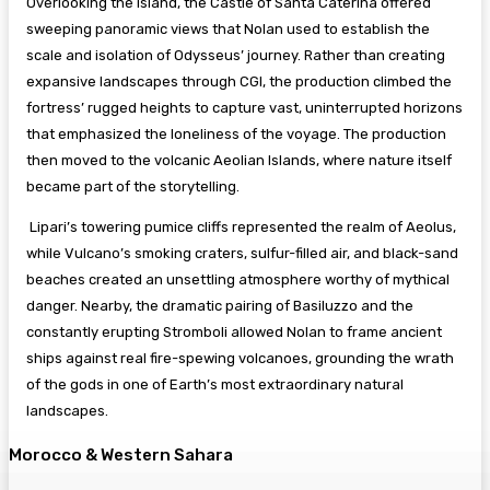
Overlooking the island, the Castle of Santa Caterina offered
sweeping panoramic views that Nolan used to establish the
scale and isolation of Odysseus’ journey. Rather than creating
expansive landscapes through CGI, the production climbed the
fortress’ rugged heights to capture vast, uninterrupted horizons
that emphasized the loneliness of the voyage. The production
then moved to the volcanic Aeolian Islands, where nature itself
became part of the storytelling.
Lipari’s towering pumice cliffs represented the realm of Aeolus,
while Vulcano’s smoking craters, sulfur-filled air, and black-sand
beaches created an unsettling atmosphere worthy of mythical
danger. Nearby, the dramatic pairing of Basiluzzo and the
constantly erupting Stromboli allowed Nolan to frame ancient
ships against real fire-spewing volcanoes, grounding the wrath
of the gods in one of Earth’s most extraordinary natural
landscapes.
Morocco & Western Sahara