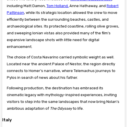
including Matt Damon,
Tom Holland,
Anne Hathaway, and
Robert
Pattinson
, while its strategic location allowed the crew to move
efficiently between the surrounding beaches, castles, and
archaeological sites. Its protected coastline, rolling olive groves,
and sweeping Ionian vistas also provided many of the film’s
expansive landscape shots with little need for digital
enhancement.
The choice of Costa Navarino carried symbolic weight as well.
Located near the ancient Palace of Nestor, the region directly
connects to Homer’s narrative, where Telemachus journeys to
Pylos in search of news about his father.
Following production, the destination has embraced its
cinematic legacy with mythology-inspired experiences, inviting
visitors to step into the same landscapes that now bring Nolan’s
ambitious adaptation of
The Odyssey
to life.
Italy