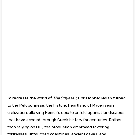
To recreate the world of
The Odyssey
, Christopher Nolan turned
to the Peloponnese, the historic heartland of Mycenaean
civilization, allowing Homer’s epic to unfold against landscapes
that have echoed through Greek history for centuries. Rather
than relying on CGI, the production embraced towering
fortresses, untouched coastlines, ancient caves, and