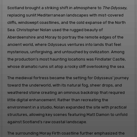
Scotland brought a striking shift in atmosphere to
The Odyssey
,
replacing sunlit Mediterranean landscapes with mist-covered
cliffs, windswept coastlines, and the cold expanse of the North
Sea. Christopher Nolan used the rugged beauty of
Aberdeenshire and Moray to portray the remote edges of the
ancient world, where Odysseus ventures into lands that feel
mysterious, unforgiving, and untouched by civilization. Among
the production’s most haunting locations was Findlater Castle,
whose dramatic ruins sit atop a rocky cliff overlooking the sea.
The medieval fortress became the setting for Odysseus’ journey
toward the underworld, with its natural fog, sheer drops, and
weathered stone creating an ominous backdrop that required
little digital enhancement. Rather than recreating the
environment in a studio, Nolan expanded the site with practical
structures, allowing key scenes featuring Matt Damon to unfold
against Scotland’s raw coastal landscape.
The surrounding Moray Firth coastline further emphasized the