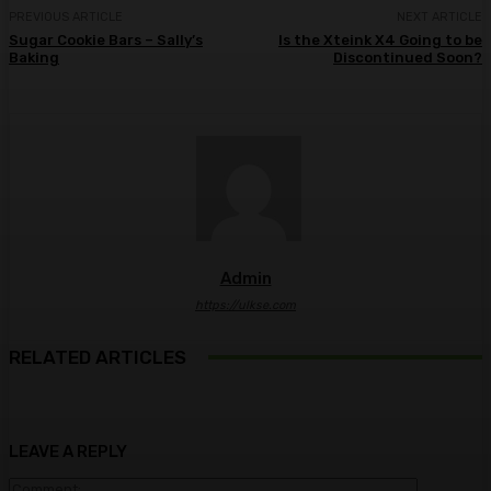
PREVIOUS ARTICLE
NEXT ARTICLE
Sugar Cookie Bars – Sally’s
Is the Xteink X4 Going to be
Baking
Discontinued Soon?
Admin
https://ulkse.com
RELATED ARTICLES
LEAVE A REPLY
Comment: