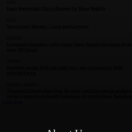
FOOD
Easy Weeknight Curry Recipe for Busy Nights
FOOD
Succotash Recipe – Love and Lemons
POLITICS
Liverpool cannabis café owner Gary Youds has been arre
over 30 times
SPORTS
Red Sox chase 10th straight win, aim to hand A’s 10th
straight loss
CURRENT AFFAIRS
Thailand school shooting: 14-year-old kills own grandpar
before launching deadly rampage at school near Bangkok
Load more