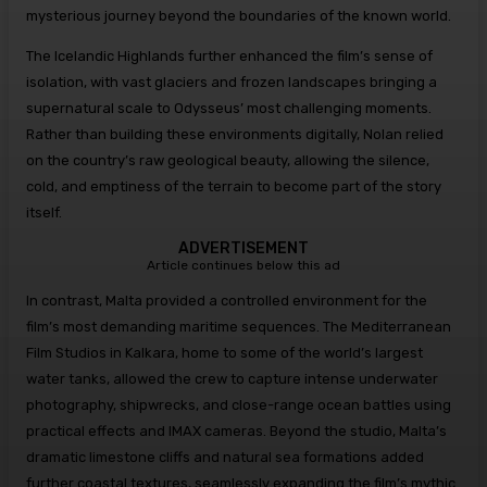
mysterious journey beyond the boundaries of the known world.
The Icelandic Highlands further enhanced the film’s sense of
isolation, with vast glaciers and frozen landscapes bringing a
supernatural scale to Odysseus’ most challenging moments.
Rather than building these environments digitally, Nolan relied
on the country’s raw geological beauty, allowing the silence,
cold, and emptiness of the terrain to become part of the story
itself.
ADVERTISEMENT
Article continues below this ad
In contrast, Malta provided a controlled environment for the
film’s most demanding maritime sequences. The Mediterranean
Film Studios in Kalkara, home to some of the world’s largest
water tanks, allowed the crew to capture intense underwater
photography, shipwrecks, and close-range ocean battles using
practical effects and IMAX cameras. Beyond the studio, Malta’s
dramatic limestone cliffs and natural sea formations added
further coastal textures, seamlessly expanding the film’s mythic