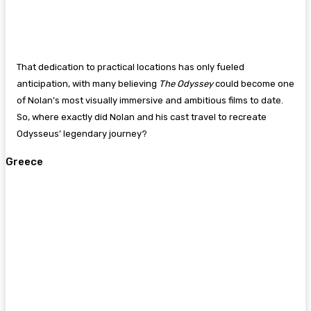
That dedication to practical locations has only fueled
anticipation, with many believing
The Odyssey
could become one
of Nolan’s most visually immersive and ambitious films to date.
So, where exactly did Nolan and his cast travel to recreate
Odysseus’ legendary journey?
Greece