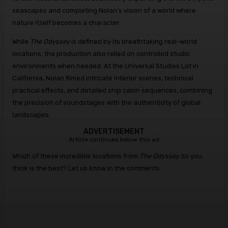
seascapes and completing Nolan’s vision of a world where
nature itself becomes a character.
While
The Odyssey
is defined by its breathtaking real-world
locations, the production also relied on controlled studio
environments when needed. At the Universal Studios Lot in
California, Nolan filmed intricate interior scenes, technical
practical effects, and detailed ship cabin sequences, combining
the precision of soundstages with the authenticity of global
landscapes.
ADVERTISEMENT
Article continues below this ad
Which of these incredible locations from
The Odyssey
do you
think is the best? Let us know in the comments.