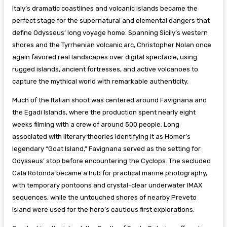
Italy’s dramatic coastlines and volcanic islands became the
perfect stage for the supernatural and elemental dangers that
define Odysseus’ long voyage home. Spanning Sicily’s western
shores and the Tyrrhenian volcanic arc, Christopher Nolan once
again favored real landscapes over digital spectacle, using
rugged islands, ancient fortresses, and active volcanoes to
capture the mythical world with remarkable authenticity.
Much of the Italian shoot was centered around Favignana and
the Egadi Islands, where the production spent nearly eight
weeks filming with a crew of around 500 people. Long
associated with literary theories identifying it as Homer’s
legendary “Goat Island,” Favignana served as the setting for
Odysseus’ stop before encountering the Cyclops. The secluded
Cala Rotonda became a hub for practical marine photography,
with temporary pontoons and crystal-clear underwater IMAX
sequences, while the untouched shores of nearby Preveto
Island were used for the hero’s cautious first explorations.