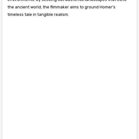
the ancient world, the filmmaker aims to ground Homer’s
timeless tale in tangible realism.