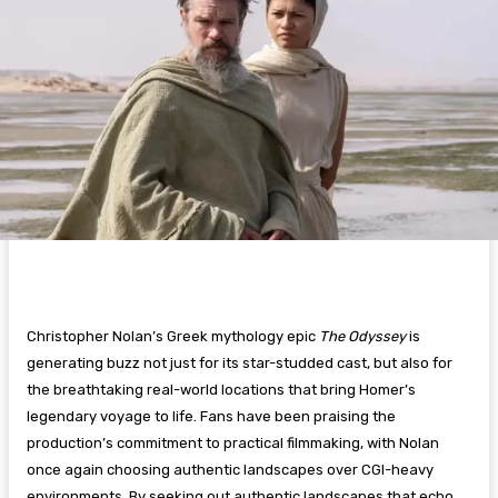
Christopher Nolan’s Greek mythology epic
The Odyssey
is
generating buzz not just for its star-studded cast, but also for
the breathtaking real-world locations that bring Homer’s
legendary voyage to life. Fans have been praising the
production’s commitment to practical filmmaking, with Nolan
once again choosing authentic landscapes over CGI-heavy
environments. By seeking out authentic landscapes that echo