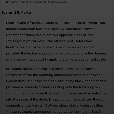
Nolan’s practical vision of
The Odyssey
.
Iceland & Malta
From Iceland’s frozen volcanic wilderness to Malta’s world-class
marine production facilities, these two locations allowed
Christopher Nolan to explore two opposite sides of
The
Odyssey
‘s mythical world. One offered vast, untouched
landscapes that felt almost otherworldly, while the other
provided the technical precision needed to capture the dangers
of the sea with practical filmmaking at an unprecedented scale.
In Iceland, Nolan ventured into the country’s stark volcanic
terrain to create the haunting atmosphere of the Underworld.
Hjörleifshöfði Mountain and its surrounding black-sand beaches
provided a naturally ominous setting, with the towering rock
formation and dark coastline creating the sense of an entrance
into the realm of the dead. The production also utilized the icy
channels of the Markarfljót River, where glacial waters cutting
through volcanic landscapes added to the feeling of a harsh,