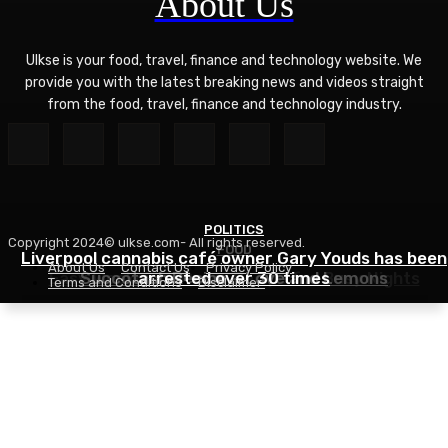
About Us
Ulkse is your food, travel, finance and technology website. We
provide you with the latest breaking news and videos straight
from the food, travel, finance and technology industry.
POLITICS
Copyright 2024© ulkse.com- All rights reserved.
FOOD
FOOD
Liverpool cannabis café owner Gary Youds has been
About Us
Contact Us
Privacy Policy
Easy Weeknight Curry Recipe for Busy Nights
Succotash Recipe – Love and Lemons
arrested over 30 times
Terms and Conditions
Disclaimer