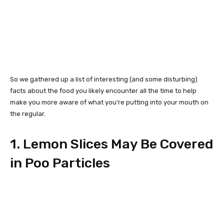
So we gathered up a list of interesting (and some disturbing)
facts about the food you likely encounter all the time to help
make you more aware of what you’re putting into your mouth on
the regular.
1. Lemon Slices May Be Covered
in Poo Particles