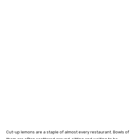
Cut-up lemons are a staple of almost every restaurant. Bowls of