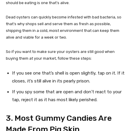
should be eating is one that’s alive.
Dead oysters can quickly become infested with bad bacteria, so
that’s why shops sell and serve them as fresh as possible,
shipping them in a cold, moist environment that can keep them
alive and viable for a week or two.
So if you want to make sure your oysters are still good when
buying them at your market, follow these steps:
If you see one that’s shell is open slightly, tap on it. If it
closes, it’s still alive in its pearly prison.
If you spy some that are open and don’t react to your
tap, reject it as it has most likely perished.
3. Most Gummy Candies Are
Made From Pig Skin