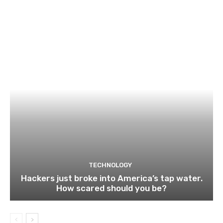
TECHNOLOGY
Hackers just broke into America’s tap water.
How scared should you be?