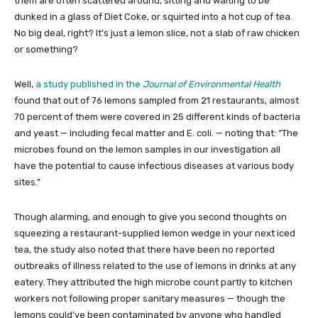
them are often scattered around, sitting and waiting to be
dunked in a glass of Diet Coke, or squirted into a hot cup of tea.
No big deal, right? It’s just a lemon slice, not a slab of raw chicken
or something?
Well,
a study published in the
Journal of Environmental Health
found that out of 76 lemons sampled from 21 restaurants, almost
70 percent of them were covered in 25 different kinds of bacteria
and yeast — including fecal matter and E. coli. — noting that: “The
microbes found on the lemon samples in our investigation all
have the potential to cause infectious diseases at various body
sites.”
Though alarming, and enough to give you second thoughts on
squeezing a restaurant-supplied lemon wedge in your next iced
tea, the study also noted that there have been no reported
outbreaks of illness related to the use of lemons in drinks at any
eatery. They attributed the high microbe count partly to kitchen
workers not following proper sanitary measures — though the
lemons could’ve been contaminated by anyone who handled