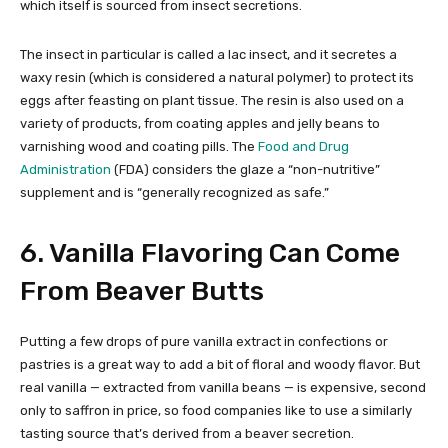
which itself is sourced from insect secretions.
The insect in particular is called a lac insect, and it secretes a
waxy resin (which is considered a natural polymer) to protect its
eggs after feasting on plant tissue. The resin is also used on a
variety of products, from coating apples and jelly beans to
varnishing wood and coating pills. The
Food and Drug
Administration
(FDA) considers the glaze a “non-nutritive”
supplement and is “generally recognized as safe.”
6. Vanilla Flavoring Can Come
From Beaver Butts
Putting a few drops of pure vanilla extract in confections or
pastries is a great way to add a bit of floral and woody flavor. But
real vanilla — extracted from vanilla beans — is expensive, second
only to saffron in price, so food companies like to use a similarly
tasting source that’s derived from a beaver secretion.