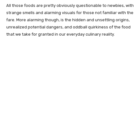
All those foods are pretty obviously questionable to newbies, with
strange smells and alarming visuals for those not familiar with the
fare. More alarming though, is the hidden and unsettling origins,
unrealized potential dangers, and oddball quirkiness of the food
that we take for granted in our everyday culinary reality.