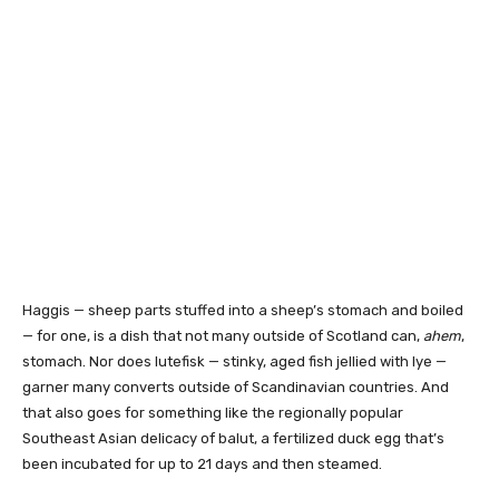
Haggis — sheep parts stuffed into a sheep’s stomach and boiled
— for one, is a dish that not many outside of Scotland can,
ahem
,
stomach. Nor does lutefisk — stinky, aged fish jellied with lye —
garner many converts outside of Scandinavian countries. And
that also goes for something like the regionally popular
Southeast Asian delicacy of balut, a fertilized duck egg that’s
been incubated for up to 21 days and then steamed.