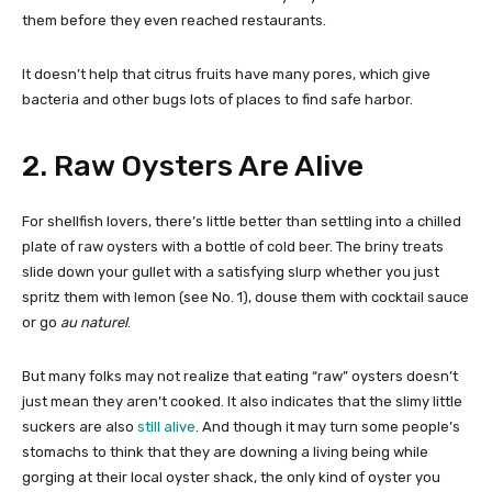
them before they even reached restaurants.
It doesn’t help that citrus fruits have many pores, which give
bacteria and other bugs lots of places to find safe harbor.
2. Raw Oysters Are Alive
For shellfish lovers, there’s little better than settling into a chilled
plate of raw oysters with a bottle of cold beer. The briny treats
slide down your gullet with a satisfying slurp whether you just
spritz them with lemon (see No. 1), douse them with cocktail sauce
or go
au
naturel
.
But many folks may not realize that eating “raw” oysters doesn’t
just mean they aren’t cooked. It also indicates that the slimy little
suckers are also
still alive
. And though it may turn some people’s
stomachs to think that they are downing a living being while
gorging at their local oyster shack, the only kind of oyster you