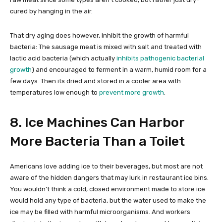
cured by hanging in the air.
That dry aging does however, inhibit the growth of harmful
bacteria: The sausage meat is mixed with salt and treated with
lactic acid bacteria (which actually
inhibits pathogenic bacterial
growth
) and encouraged to ferment in a warm, humid room for a
few days. Then its dried and stored in a cooler area with
temperatures low enough to
prevent more growth
.
8. Ice Machines Can Harbor
More Bacteria Than a Toilet
Americans love adding ice to their beverages, but most are not
aware of the hidden dangers that may lurk in restaurant ice bins.
You wouldn’t think a cold, closed environment made to store ice
would hold any type of bacteria, but the water used to make the
ice may be filled with harmful microorganisms. And workers