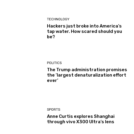
TECHNOLOGY
Hackers just broke into America’s
tap water. How scared should you
be?
POLITICS
The Trump administration promises
the ‘largest denaturalization effort
ever’
SPORTS
Anne Curtis explores Shanghai
through vivo X300 Ultra’s lens