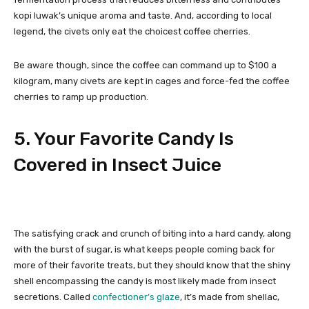
kopi luwak’s unique aroma and taste. And, according to local
legend, the civets only eat the choicest coffee cherries.
Be aware though, since the coffee can command up to $100 a
kilogram, many civets are kept in cages and force-fed the coffee
cherries to ramp up production.
5. Your Favorite Candy Is
Covered in Insect Juice
The satisfying crack and crunch of biting into a hard candy, along
with the burst of sugar, is what keeps people coming back for
more of their favorite treats, but they should know that the shiny
shell encompassing the candy is most likely made from insect
secretions. Called
confectioner’s glaze
, it’s made from shellac,