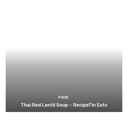
FOOD
Thai Red Lentil Soup – RecipeTin Eats