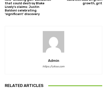
that could destroy Blake
growth, grit
Lively’s claims: Justin
Baldoni celebrating
‘significant’ discovery
Admin
https://ulkse.com
RELATED ARTICLES