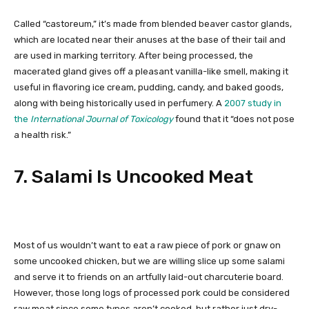
Called “castoreum,” it’s made from blended beaver castor glands,
which are located near their anuses at the base of their tail and
are used in marking territory. After being processed, the
macerated gland gives off a pleasant vanilla-like smell, making it
useful in flavoring ice cream, pudding, candy, and baked goods,
along with being historically used in perfumery. A
2007 study in
the
International Journal of Toxicology
found that it “does not pose
a health risk.”
7. Salami Is Uncooked Meat
Most of us wouldn’t want to eat a raw piece of pork or gnaw on
some uncooked chicken, but we are willing slice up some salami
and serve it to friends on an artfully laid-out charcuterie board.
However, those long logs of processed pork could be considered
raw meat since some types aren’t cooked, but rather just dry-