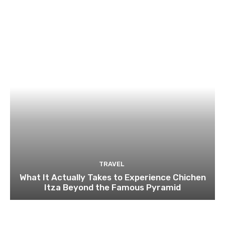
TRAVEL
What It Actually Takes to Experience Chichen
Itza Beyond the Famous Pyramid