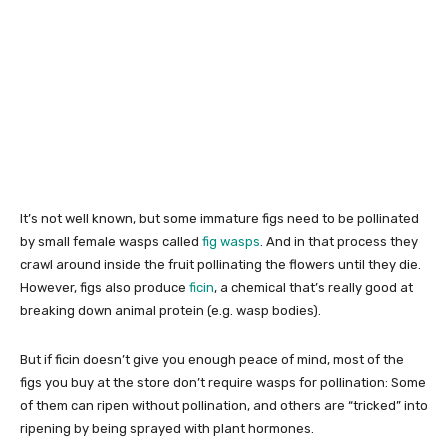
It’s not well known, but some immature figs need to be pollinated
by small female wasps called
fig wasps
. And in that process they
crawl around inside the fruit pollinating the flowers until they die.
However, figs also produce
ficin
, a chemical that’s really good at
breaking down animal protein (e.g. wasp bodies).
But if ficin doesn’t give you enough peace of mind, most of the
figs you buy at the store don’t require wasps for pollination: Some
of them can ripen without pollination, and others are “tricked” into
ripening by being sprayed with plant hormones.