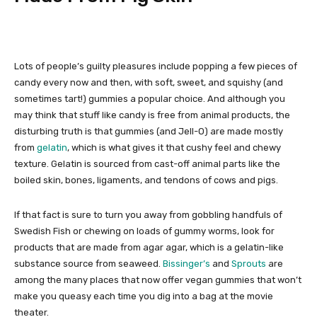
Lots of people’s guilty pleasures include popping a few pieces of
candy every now and then, with soft, sweet, and squishy (and
sometimes tart!) gummies a popular choice. And although you
may think that stuff like candy is free from animal products, the
disturbing truth is that gummies (and Jell-O) are made mostly
from
gelatin
, which is what gives it that cushy feel and chewy
texture. Gelatin is sourced from cast-off animal parts like the
boiled skin, bones, ligaments, and tendons of cows and pigs.
If that fact is sure to turn you away from gobbling handfuls of
Swedish Fish or chewing on loads of gummy worms, look for
products that are made from agar agar, which is a gelatin-like
substance source from seaweed.
Bissinger’s
and
Sprouts
are
among the many places that now offer vegan gummies that won’t
make you queasy each time you dig into a bag at the movie
theater.