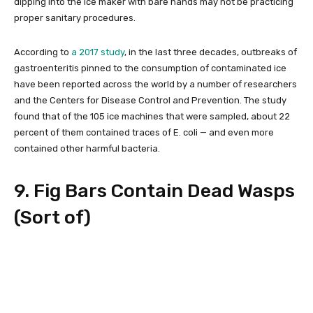
dipping into the ice maker with bare hands may not be practicing
proper sanitary procedures.
According to
a 2017 study
, in the last three decades, outbreaks of
gastroenteritis pinned to the consumption of contaminated ice
have been reported across the world by a number of researchers
and the Centers for Disease Control and Prevention. The study
found that of the 105 ice machines that were sampled, about 22
percent of them contained traces of E. coli — and even more
contained other harmful bacteria.
9. Fig Bars Contain Dead Wasps
(Sort of)