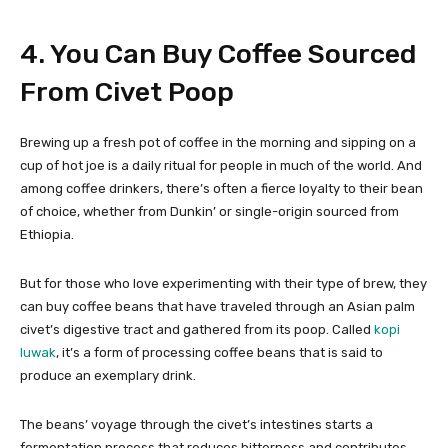
4. You Can Buy Coffee Sourced
From Civet Poop
Brewing up a fresh pot of coffee in the morning and sipping on a
cup of hot joe is a daily ritual for people in much of the world. And
among coffee drinkers, there’s often a fierce loyalty to their bean
of choice, whether from Dunkin’ or single-origin sourced from
Ethiopia.
But for those who love experimenting with their type of brew, they
can buy coffee beans that have traveled through an Asian palm
civet’s digestive tract and gathered from its poop. Called
kopi
luwak
, it’s a form of processing coffee beans that is said to
produce an exemplary drink.
The beans’ voyage through the civet’s intestines starts a
fermentation process that reduces bitterness and contributes