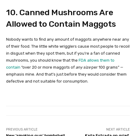
10. Canned Mushrooms Are
Allowed to Contain Maggots
Nobody wants to find any amount of maggots anywhere near any
of their food. The little white wrigglers cause most people to recoil
in disgust when they spot them, but if you’re a fan of canned
mushrooms, you should know that the
FDA allows them to
contain
“over 20 or more maggots of
any size
per 100 grams” —
emphasis mine. And that’s just before they would consider them
defective and not suitable for consumption.
PREVIOUS ARTICLE
NEXT ARTICLE
New ‘smoking gun’ bombshell
Kaila Estrada on grief,