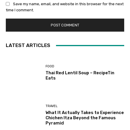
Save my name, email, and website in this browser for the next
time I comment.
LATEST ARTICLES
FOOD
Thai Red Lentil Soup – RecipeTin
Eats
TRAVEL
What It Actually Takes to Experience
Chichen Itza Beyond the Famous
Pyramid