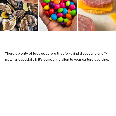
There’s plenty of food out there that folks find disgusting or off-
putting, especially if it’s something alien to your culture’s cuisine.