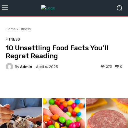
Home
Fitness
FITNESS
10 Unsettling Food Facts You’ll
Regret Reading
By
Admin
273
0
April 6, 2025
Facebook
Twitter
Pinterest