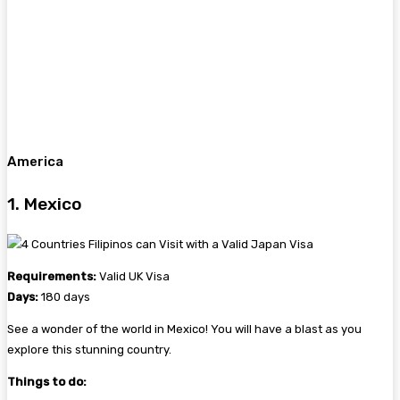
America
1. Mexico
Requirements:
Valid UK Visa
Days:
180 days
See a wonder of the world in Mexico! You will have a blast as you
explore this stunning country.
Things to do: