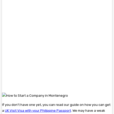
If you don’t have one yet, you can read our guide on how you can get
a
UK Visit Visa with your Philippine Passport
. We may have a weak