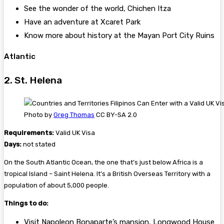
See the wonder of the world, Chichen Itza
Have an adventure at Xcaret Park
Know more about history at the Mayan Port City Ruins
Atlantic
2. St. Helena
Photo by
Greg Thomas
CC BY-SA 2.0
Requirements:
Valid UK Visa
Days:
not stated
On the South Atlantic Ocean, the one that’s just below Africa is a
tropical Island – Saint Helena. It’s a British Overseas Territory with a
population of about 5,000 people.
Things to do:
Visit Napoleon Bonaparte’s mansion, Longwood House