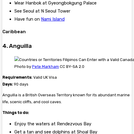
Wear Hanbok at Gyeongbokgung Palace
See Seoul at N Seoul Tower
Have fun on
Nami Island
Caribbean
4. Anguilla
Photo by
Pete Markham
CC BY-SA 2.0
Requirements:
Valid UK Visa
Days:
90 days
Anguilla is a British Overseas Territory known for its abundant marine
life, scenic cliffs, and cool caves.
Things to do:
Enjoy the waters at Rendezvous Bay
Get a tan and see dolphins at Shoal Bay