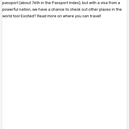
passport (about 76th in the Passport Index), but with a visa from a
powerful nation, we have a chance to check out other places in the
world too! Excited? Read more on where you can travel!