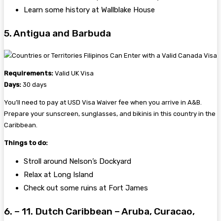
Learn some history at Wallblake House
5. Antigua and Barbuda
Requirements:
Valid UK Visa
Days:
30 days
You’ll need to pay at USD Visa Waiver fee when you arrive in A&B.
Prepare your sunscreen, sunglasses, and bikinis in this country in the
Caribbean.
Things to do:
Stroll around Nelson’s Dockyard
Relax at Long Island
Check out some ruins at Fort James
6. – 11. Dutch Caribbean – Aruba, Curacao,