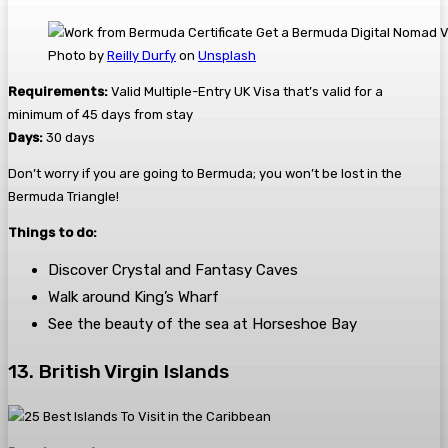
Photo by
Reilly Durfy
on
Unsplash
Requirements:
Valid Multiple-Entry UK Visa that’s valid for a
minimum of 45 days from stay
Days:
30 days
Don’t worry if you are going to Bermuda; you won’t be lost in the
Bermuda Triangle!
Things to do:
Discover Crystal and Fantasy Caves
Walk around King’s Wharf
See the beauty of the sea at Horseshoe Bay
13. British Virgin Islands