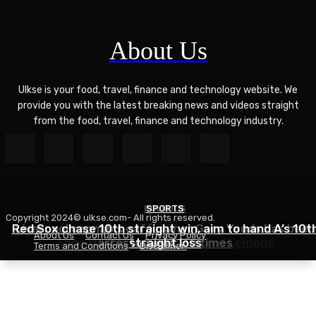
About Us
Ulkse is your food, travel, finance and technology website. We
provide you with the latest breaking news and videos straight
from the food, travel, finance and technology industry.
POLITICS
SPORTS
Copyright 2024© ulkse.com- All rights reserved.
FOOD
Red Sox chase 10th straight win, aim to hand A’s 10t
Liverpool cannabis café owner Gary Youds has been
About Us
Contact Us
Privacy Policy
Succotash Recipe – Love and Lemons
arrested over 30 times
straight loss
Terms and Conditions
Disclaimer