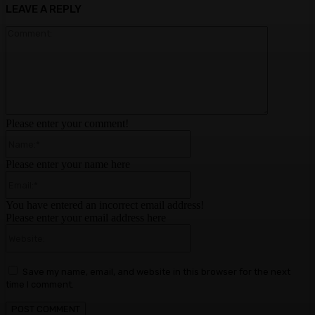
LEAVE A REPLY
Comment:
Please enter your comment!
Name:*
Please enter your name here
Email:*
You have entered an incorrect email address!
Please enter your email address here
Website:
Save my name, email, and website in this browser for the next
time I comment.