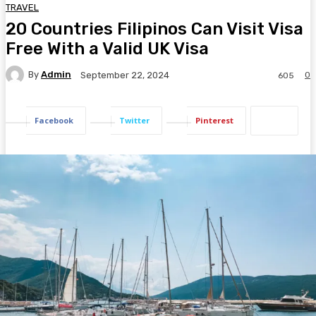
TRAVEL
20 Countries Filipinos Can Visit Visa
Free With a Valid UK Visa
By
Admin
0
September 22, 2024
605
Facebook
Twitter
Pinterest