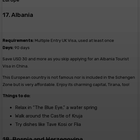
Europe
17. Albania
Requirements:
Multiple Entry UK Visa, used at least once
Days:
90 days
Save USD 30 and more as you skip applying for an Albania Tourist
Visa in China.
This European country is not famous nor is included in the Schengen
Zone but is very affordable. Enjoy its charming capital, Tirana, too!
Things to do:
Relax in “The Blue Eye,” a water spring
Walk around the Castle of Kruja
Try dishes like Tave Kosi or Flia
18. Bosnia and Herzegovina