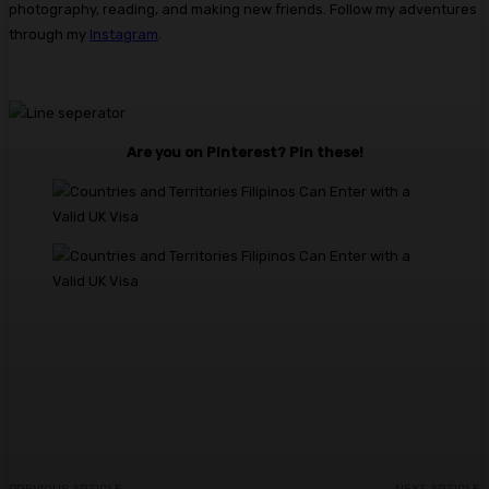
photography, reading, and making new friends. Follow my adventures
through my
Instagram
.​
Are you on Pinterest? Pin these!