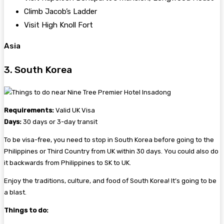
Climb Jacob’s Ladder
Visit High Knoll Fort
Asia
3. South Korea
Requirements:
Valid UK Visa
Days:
30 days or 3-day transit
To be visa-free, you need to stop in South Korea before going to the
Philippines or Third Country from UK within 30 days. You could also do
it backwards from Philippines to SK to UK.
Enjoy the traditions, culture, and food of South Korea! It’s going to be
a blast.
Things to do: