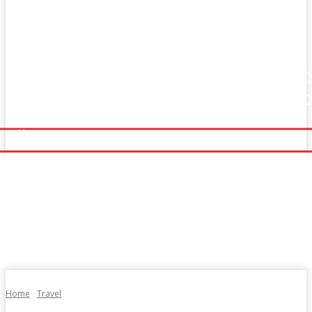
Home
Fitness
Finance
Food
Netflix
Home
Fitness
Finance
Food
Netflix
Politics
Sports
Technology
Travel
UK News
Politics
Sports
Technology
Travel
UK News
More
More
Home
Travel