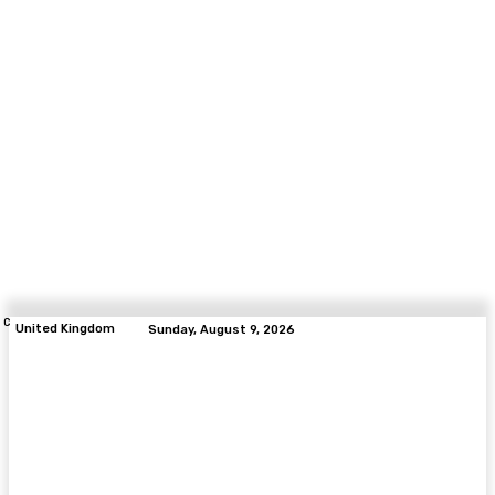
C
United Kingdom
Sunday, August 9, 2026