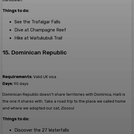
Things to do:
See the Trafalgar Falls
Dive at Champagne Reef
Hike at Waitukubuli Trail
15. Dominican Republic
Requirements:
Valid UK visa
Days:
90 days
Dominican Republic doesn’t share territories with Dominica, Haiti is
the one it shares with. Take a road trip to the place we called home
and where we adopted our cat, Zissou!
Things to do:
Discover the 27 Waterfalls