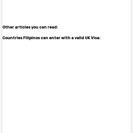
Other articles you can read:
Countries Filipinos can enter with a valid UK Visa: