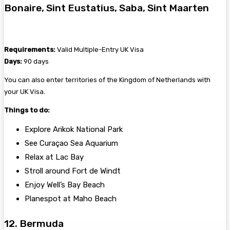
Bonaire, Sint Eustatius, Saba, Sint Maarten
Requirements:
Valid Multiple-Entry UK Visa
Days:
90 days
You can also enter territories of the Kingdom of Netherlands with
your UK Visa.
Things to do:
Explore Arikok National Park
See Curaçao Sea Aquarium
Relax at Lac Bay
Stroll around Fort de Windt
Enjoy Well’s Bay Beach
Planespot at Maho Beach
12. Bermuda