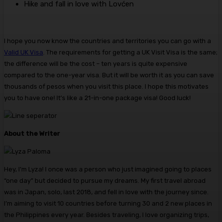
Hike and fall in love with Lovćen
I hope you now know the countries and territories you can go with a
Valid UK Visa
. The requirements for getting a UK Visit Visa is the same;
the difference will be the cost – ten years is quite expensive
compared to the one-year visa. But it will be worth it as you can save
thousands of pesos when you visit this place. I hope this motivates
you to have one! It’s like a 21-in-one package visa! Good luck!
About the Writer
Hey, I’m Lyza! I once was a person who just imagined going to places
“one day” but decided to pursue my dreams. My first travel abroad
was in Japan, solo, last 2018, and fell in love with the journey since.
I’m aiming to visit 10 countries before turning 30 and 2 new places in
the Philippines every year. Besides traveling, I love organizing trips,