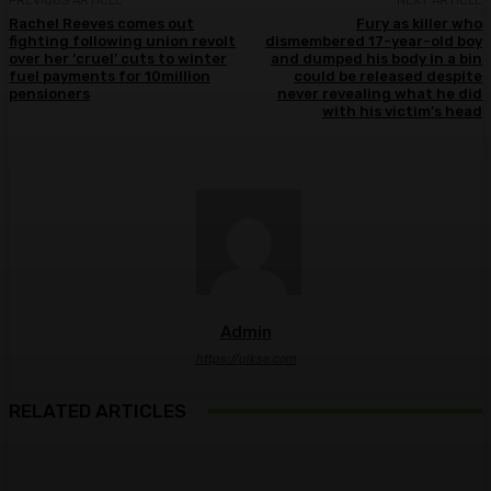
PREVIOUS ARTICLE
NEXT ARTICLE
Rachel Reeves comes out
Fury as killer who
fighting following union revolt
dismembered 17-year-old boy
over her ‘cruel’ cuts to winter
and dumped his body in a bin
fuel payments for 10million
could be released despite
pensioners
never revealing what he did
with his victim’s head
Admin
https://ulkse.com
RELATED ARTICLES