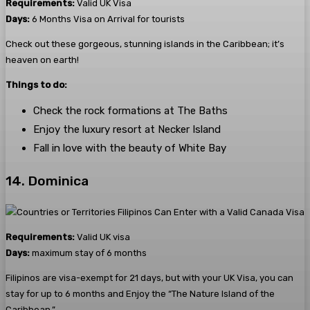
Requirements:
Valid UK Visa
Days:
6 Months Visa on Arrival for tourists
Check out these gorgeous, stunning islands in the Caribbean; it’s
heaven on earth!
Things to do:
Check the rock formations at The Baths
Enjoy the luxury resort at Necker Island
Fall in love with the beauty of White Bay
14. Dominica
Requirements:
Valid UK visa
Days:
maximum stay of 6 months
Filipinos are visa-exempt for 21 days, but with your UK Visa, you can
stay for up to 6 months and Enjoy the “The Nature Island of the
Caribbean.”