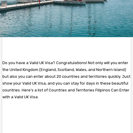
Do you have a Valid UK Visa? Congratulations! Not only will you enter
the United Kingdom (England, Scotland, Wales, and Northern Island)
but also you can enter about 20 countries and territories quickly. Just
show your Valid UK Visa, and you can stay for days in these beautiful
countries. Here’s a list of Countries and Territories Filipinos Can Enter
with a Valid UK Visa.