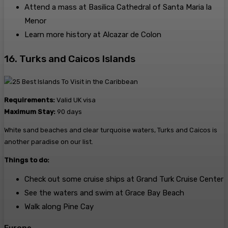
Attend a mass at Basilica Cathedral of Santa Maria la
Menor
Learn more history at Alcazar de Colon
16. Turks and Caicos Islands
Requirements:
Valid UK visa
Maximum Stay:
90 days
White sand beaches and clear turquoise waters, Turks and Caicos is
another paradise on our list.
Things to do:
Check out some cruise ships at Grand Turk Cruise Center
See the waters and swim at Grace Bay Beach
Walk along Pine Cay