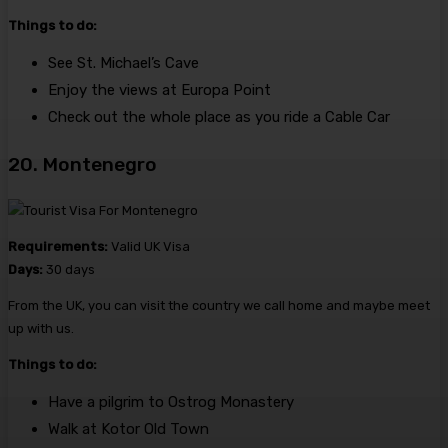
Things to do:
See St. Michael’s Cave
Enjoy the views at Europa Point
Check out the whole place as you ride a Cable Car
20. Montenegro
Requirements:
Valid UK Visa
Days:
30 days
From the UK, you can visit the country we call home and maybe meet
up with us.
Things to do:
Have a pilgrim to Ostrog Monastery
Walk at Kotor Old Town