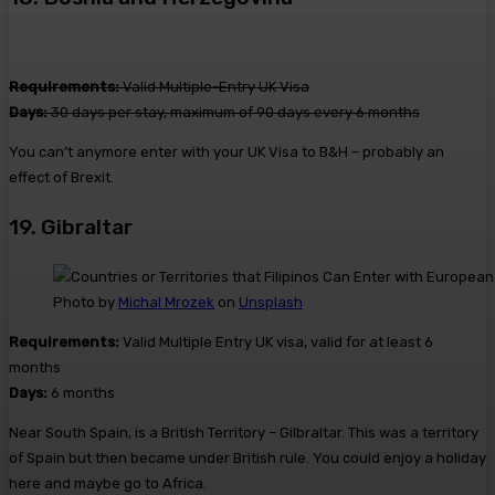
Requirements:
Valid Multiple-Entry UK Visa
Days:
30 days per stay, maximum of 90 days every 6 months
You can’t anymore enter with your UK Visa to B&H – probably an
effect of Brexit.
19. Gibraltar
Photo by
Michal Mrozek
on
Unsplash
Requirements:
Valid Multiple Entry UK visa, valid for at least 6
months
Days:
6 months
Near South Spain, is a British Territory – Gilbraltar. This was a territory
of Spain but then became under British rule. You could enjoy a holiday
here and maybe go to Africa.