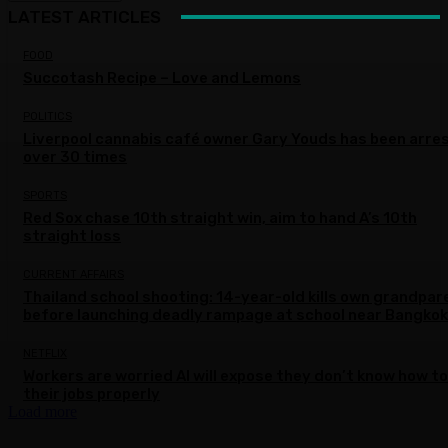
LATEST ARTICLES
FOOD
Succotash Recipe – Love and Lemons
POLITICS
Liverpool cannabis café owner Gary Youds has been arre
over 30 times
SPORTS
Red Sox chase 10th straight win, aim to hand A’s 10th
straight loss
CURRENT AFFAIRS
Thailand school shooting: 14-year-old kills own grandpar
before launching deadly rampage at school near Bangkok
NETFLIX
Workers are worried AI will expose they don’t know how to
their jobs properly
Load more