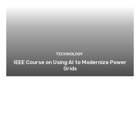
TECHNOLOGY
IEEE Course on Using AI to Modernize Power
Grids