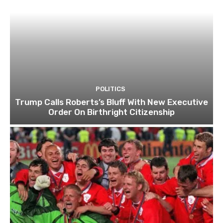
POLITICS
Trump Calls Roberts’s Bluff With New Executive
Order On Birthright Citizenship