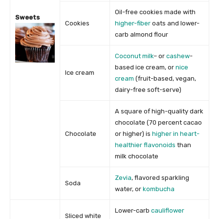
Oil-free cookies made with
Sweets
Cookies
higher-fiber
oats and lower-
carb almond flour
Coconut milk
– or
cashew
-
based ice cream, or
nice
Ice cream
cream
(fruit-based, vegan,
dairy-free soft-serve)
A square of high-quality dark
chocolate (70 percent cacao
Chocolate
or higher) is
higher in heart-
healthier flavonoids
than
milk chocolate
Zevia
, flavored sparkling
Soda
water, or
kombucha
Lower-carb
cauliflower
Sliced white