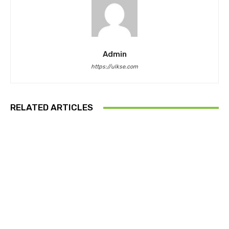
Admin
https://ulkse.com
RELATED ARTICLES