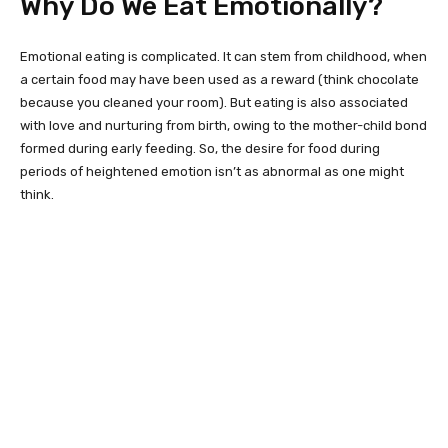
Why Do We Eat Emotionally?
Emotional eating is complicated. It can stem from childhood, when
a certain food may have been used as a reward (think chocolate
because you cleaned your room). But eating is also associated
with love and nurturing from birth, owing to the mother-child bond
formed during early feeding. So, the desire for food during
periods of heightened emotion isn’t as abnormal as one might
think.