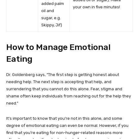
added palm
your own in five minutes!
oil and
sugar, e.g.
Skippy, Jif)
How to Manage Emotional
Eating
Dr. Goldenberg says, “The first step is getting honest about
needing help. The next step is accepting that help, and
surrendering that you cannot do this alone. Fear, stigma and
shame often keep individuals from reaching out for the help they
need.”
It’s important to know that you’re not in this alone, and some
degree of emotional eating can even be normal. However, if you
find that you’re eating for non-hunger-related reasons more