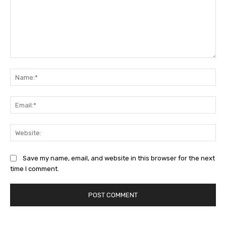
Comment:
Na
Ema
Web
Save my name, email, and website in this browser for the next
time I comment.