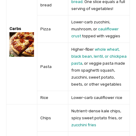
bread
. One slice equals a full
bread
serving of vegetables!
Lower-carb zucchini,
Carbs
Pizza
mushroom, or
cauliflower
crust
topped with veggies
Higher-fiber
whole wheat,
black bean, lentil, or chickpea
pasta
, or veggie pasta made
Pasta
from spaghetti squash,
zucchini, sweet potato,
beets, or other vegetables
Rice
Lower-carb cauliflower rice
Nutrient-dense kale chips,
Chips
spicy sweet potato fries, or
zucchini fries