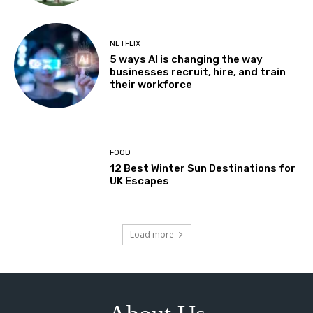
NETFLIX
5 ways AI is changing the way
businesses recruit, hire, and train
their workforce
FOOD
12 Best Winter Sun Destinations for
UK Escapes
Load more