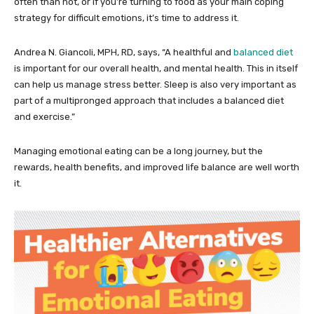
often than not, or if you’re turning to food as your main coping
strategy for difficult emotions, it’s time to address it.
Andrea N. Giancoli, MPH, RD, says, “A healthful and
balanced diet
is important for our overall health, and mental health. This in itself
can help us manage stress better. Sleep is also very important as
part of a multipronged approach that includes a balanced diet
and exercise.”
Managing emotional eating can be a long journey, but the
rewards, health benefits, and improved life balance are well worth
it.