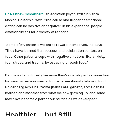
Dr. Matthew Goldenberg
, an addiction psychiatrist in Santa
Monica, California, says, “The cause and trigger of emotional
eating can be positive or negative.” In his experience, people
emotionally eat for a variety of reasons.
“Some of my patients will eat to reward themselves,” he says.
“They have learned that success and celebration centers on
food. Other patients cope with negative emotions, like anxiety,
fear, stress, and trauma, by escaping through food.”
People eat emotionally because they’ve developed a connection
between an environmental trigger or emotional state and food,
Goldenberg explains. “Some [habits are] genetic, some can be
learned and modeled from what we saw growing up, and some
may have become a part of our routine as we developed.”
Healthier — but Still