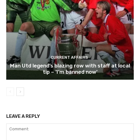
CURRENT AFFAIRS
Man Utd legend’s blazing row with staff at local
tip – ‘I’m banned now’
LEAVE A REPLY