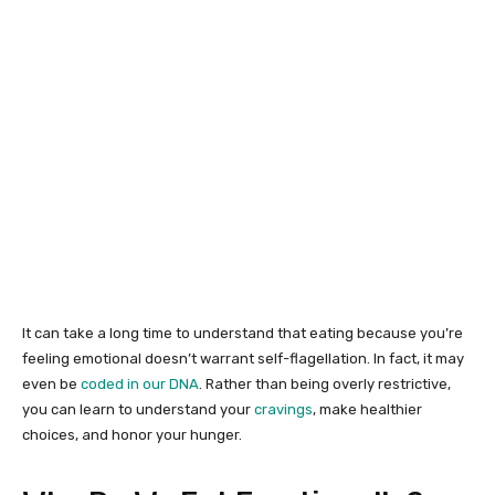
It can take a long time to understand that eating because you’re
feeling emotional doesn’t warrant self-flagellation. In fact, it may
even be
coded in our DNA
. Rather than being overly restrictive,
you can learn to understand your
cravings
, make healthier
choices, and honor your hunger.