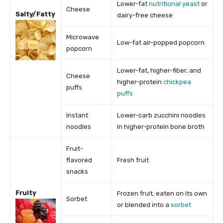
Lower-fat
nutritional yeast
or
Cheese
Salty/Fatty
dairy-free cheese
Microwave
Low-fat air-popped popcorn
popcorn
Lower-fat, higher-fiber, and
Cheese
higher-protein
chickpea
puffs
puffs
Instant
Lower-carb zucchini noodles
noodles
in higher-protein bone broth
Fruit-
flavored
Fresh fruit
snacks
Fruity
Frozen fruit, eaten on its own
Sorbet
or blended into a
sorbet