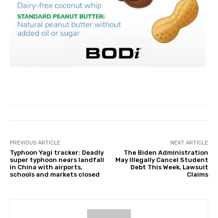
PREVIOUS ARTICLE
NEXT ARTICLE
Typhoon Yagi tracker: Deadly
The Biden Administration
super typhoon nears landfall
May Illegally Cancel Student
in China with airports,
Debt This Week, Lawsuit
schools and markets closed
Claims