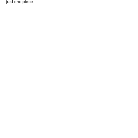
just one piece.