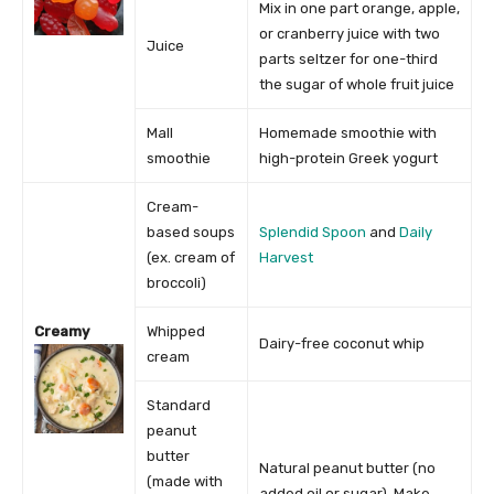
Mix in one part orange, apple,
or cranberry juice with two
Juice
parts seltzer for one-third
the sugar of whole fruit juice
Mall
Homemade smoothie with
smoothie
high-protein Greek yogurt
Cream-
based soups
Splendid Spoon
and
Daily
(ex. cream of
Harvest
broccoli)
Creamy
Whipped
Dairy-free coconut whip
cream
Standard
peanut
butter
Natural peanut butter (no
(made with
added oil or sugar). Make