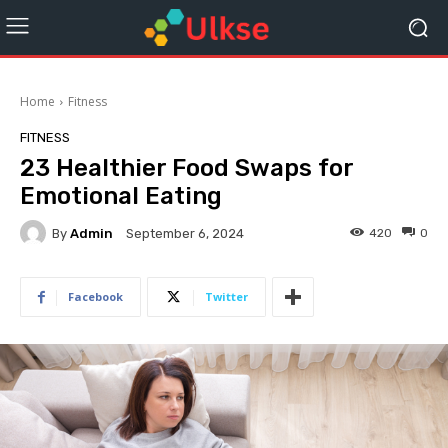
Home
Fitness
FITNESS
23 Healthier Food Swaps for
Emotional Eating
By
Admin
420
0
September 6, 2024
Facebook
Twitter