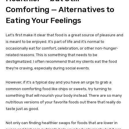
Comforting — Alternatives to
Eating Your Feelings
Let’s first make it clear that food is a great source of pleasure and
is meant to be enjoyed. It’s part of life and it’s normal to
occasionally eat for comfort, celebration, or other non-hunger-
related reasons. This is something that needs to be
destigmatized. I often recommend that my clients eat the food
they’re craving, especially during social events.
However, if it’s a typical day and you have an urge to grab a
common comforting food like chips or sweets, try turning to
something that will nourish your body instead. There are so many
nutritious versions of your favorite foods out there that really do
taste just as good.
Not only can finding healthier swaps for foods that are lower in