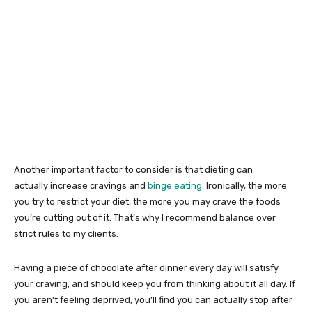
Another important factor to consider is that dieting can
actually increase cravings and
binge eating
. Ironically, the more
you try to restrict your diet, the more you may crave the foods
you’re cutting out of it. That’s why I recommend balance over
strict rules to my clients.
Having a piece of chocolate after dinner every day will satisfy
your craving, and should keep you from thinking about it all day. If
you aren’t feeling deprived, you’ll find you can actually stop after