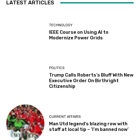
LATEST ARTICLES
TECHNOLOGY
IEEE Course on Using AI to
Modernize Power Grids
POLITICS
Trump Calls Roberts’s Bluff With New
Executive Order On Birthright
Citizenship
CURRENT AFFAIRS
Man Utd legend’s blazing row with
staff at local tip – ‘I’m banned now’