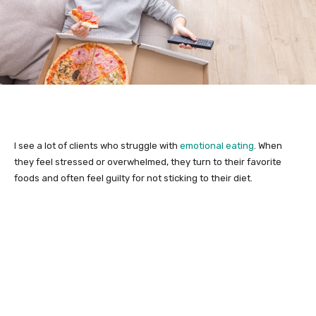
I see a lot of clients who struggle with
emotional eating
. When
they feel stressed or overwhelmed, they turn to their favorite
foods and often feel guilty for not sticking to their diet.