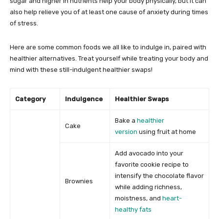
sugar and higher in nutrients help your body physically, but it can
also help relieve you of at least one cause of anxiety during times
of stress.
Here are some common foods we all like to indulge in, paired with
healthier alternatives. Treat yourself while treating your body and
mind with these still-indulgent healthier swaps!
Category
Indulgence
Healthier Swaps
Bake a
healthier
Cake
version
using fruit at home
Add avocado into your
favorite cookie recipe to
intensify the chocolate flavor
Brownies
while adding richness,
moistness, and
heart-
healthy fats