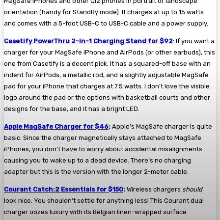
MagSafe iPhones and other Qi2 phones in portrait or landscape
orientation (handy for StandBy mode). It charges at up to 15 watts
and comes with a 5-foot USB-C to USB-C cable and a power supply.
Casetify PowerThru 2-in-1 Charging Stand for $92
: If you want a
charger for your MagSafe iPhone and AirPods (or other earbuds), this
one from Casetify is a decent pick. It has a squared-off base with an
indent for AirPods, a metallic rod, and a slightly adjustable MagSafe
pad for your iPhone that charges at 7.5 watts. I don’t love the visible
logo around the pad or the options with basketball courts and other
designs for the base, and it has a bright LED.
Apple MagSafe Charger for $46
:
Apple’s MagSafe charger is quite
basic. Since the charger magnetically stays attached to MagSafe
iPhones, you don’t have to worry about accidental misalignments
causing you to wake up to a dead device. There’s no charging
adapter but this is the version with the longer 2-meter cable.
Courant Catch:2 Essentials for $150
:
Wireless chargers
should
look nice. You shouldn’t settle for anything less! This Courant dual
charger oozes luxury with its Belgian linen-wrapped surface