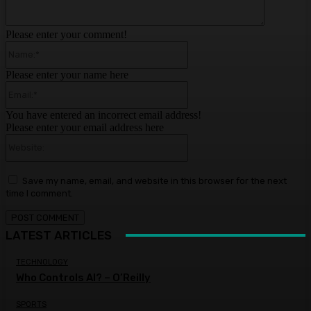
Please enter your comment!
Name:*
Please enter your name here
Email:*
You have entered an incorrect email address!
Please enter your email address here
Website:
Save my name, email, and website in this browser for the next
time I comment.
LATEST ARTICLES
TECHNOLOGY
Who Controls AI? – O’Reilly
SPORTS