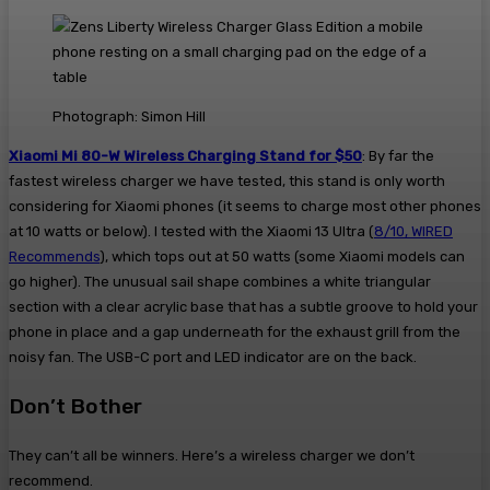
Photograph: Simon Hill
Xiaomi Mi 80-W Wireless Charging Stand for $50
: By far the
fastest wireless charger we have tested, this stand is only worth
considering for Xiaomi phones (it seems to charge most other phones
at 10 watts or below). I tested with the Xiaomi 13 Ultra (
8/10, WIRED
Recommends
), which tops out at 50 watts (some Xiaomi models can
go higher). The unusual sail shape combines a white triangular
section with a clear acrylic base that has a subtle groove to hold your
phone in place and a gap underneath for the exhaust grill from the
noisy fan. The USB-C port and LED indicator are on the back.
Don’t Bother
They can’t all be winners. Here’s a wireless charger we don’t
recommend.