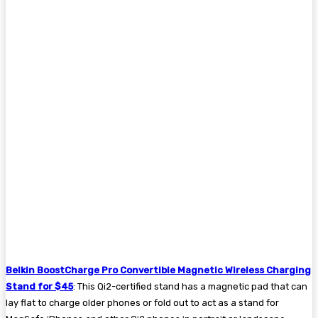
Belkin BoostCharge Pro Convertible Magnetic Wireless Charging
Stand for $45
: This Qi2-certified stand has a magnetic pad that can
lay flat to charge older phones or fold out to act as a stand for