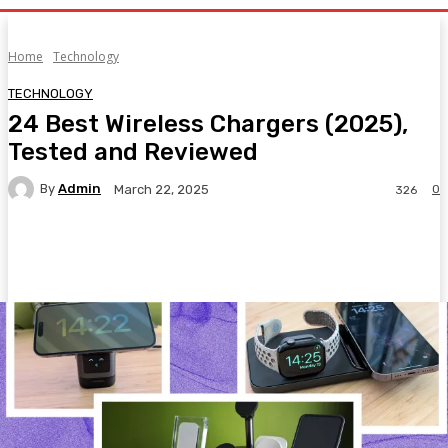
Home
Technology
TECHNOLOGY
24 Best Wireless Chargers (2025),
Tested and Reviewed
By
Admin
0
March 22, 2025
326
Facebook
Twitter
Pinterest
WhatsA