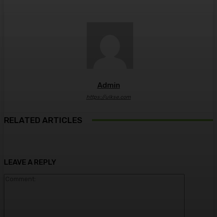
Admin
https://ulkse.com
RELATED ARTICLES
LEAVE A REPLY
Comment: