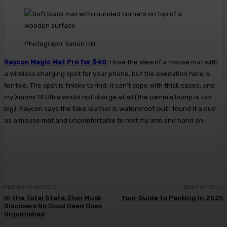
Photograph: Simon Hill
Raycon Magic Mat Pro for $40
: I love the idea of a mouse mat with
a wireless charging spot for your phone, but the execution here is
terrible. The spot is finicky to find, it can’t cope with thick cases, and
my Xiaomi 14 Ultra would not charge at all (the camera bump is too
big). Raycon says the fake leather is waterproof, but I found it a dud
as a mouse mat and uncomfortable to rest my arm and hand on.
PREVIOUS ARTICLE
NEXT ARTICLE
In the Total State, Elon Musk
Your Guide to Packing in 2025
Discovers No Good Deed Goes
Unpunished