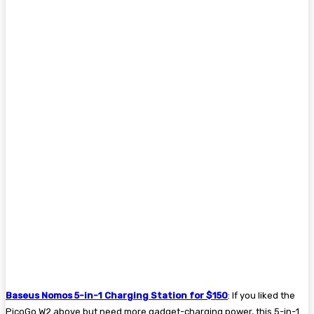
Baseus Nomos 5-in-1 Charging Station for $150
: If you liked the
PicoGo W2 above but need more gadget-charging power, this 5-in-1