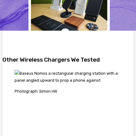
Other Wireless Chargers We Tested
Photograph: Simon Hill