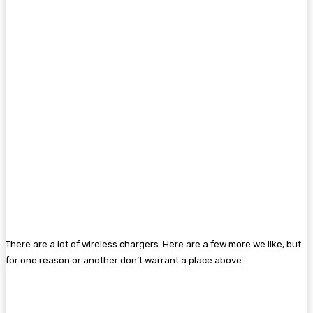
There are a lot of wireless chargers. Here are a few more we like, but
for one reason or another don’t warrant a place above.