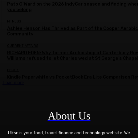
Pato O’Ward on the 2026 IndyCar season and finding whe
you belong
FITNESS
Ashlee Henson Has Thrived as Part of the Cooper Aerobi
Community
CURRENT AFFAIRS
RICHARD EDEN: Why former Archbishop of Canterbury Ro
Williams refused to let Charles wed at St George’s Chape
EBOOK
Kindle Paperwhite vs PocketBook Era Lite Comparison Re
Load more
About Us
Ulkse is your food, travel, finance and technology website. We