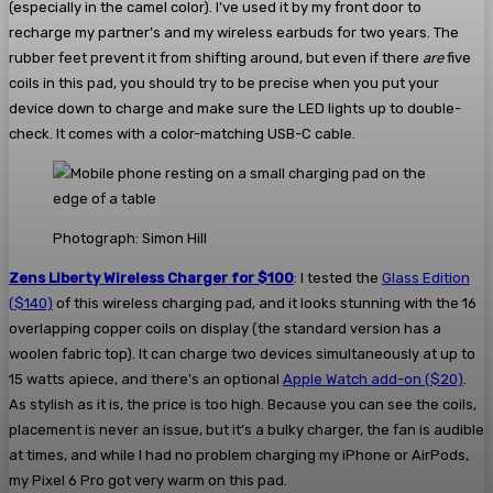
(especially in the camel color). I’ve used it by my front door to
recharge my partner’s and my wireless earbuds for two years. The
rubber feet prevent it from shifting around, but even if there
are
five
coils in this pad, you should try to be precise when you put your
device down to charge and make sure the LED lights up to double-
check. It comes with a color-matching USB-C cable.
Photograph: Simon Hill
Zens Liberty Wireless Charger for $100
: I tested the
Glass Edition
($140)
of this wireless charging pad, and it looks stunning with the 16
overlapping copper coils on display (the standard version has a
woolen fabric top). It can charge two devices simultaneously at up to
15 watts apiece, and there’s an optional
Apple Watch add-on ($20)
.
As stylish as it is, the price is too high. Because you can see the coils,
placement is never an issue, but it’s a bulky charger, the fan is audible
at times, and while I had no problem charging my iPhone or AirPods,
my Pixel 6 Pro got very warm on this pad.