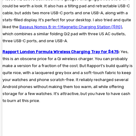
could be worth a look. It also has a tilting pad and retractable USB-C
cable, but adds two more USB-C ports and one USB-A, along with a
stats-filled display. It’s perfect for your desktop. I also tried and quite
liked the
Baseus Nomos 8-in-1 Magnetic Charging Station ($90)
,
which combines a similar folding Qi2 pad with three US AC outlets,
three USB-C ports, and one USB-A.
Rapport London Formula Wireless Charging Tray for $475
:
Yes,
this is an obscene price for a Qi wireless charger. You can probably
make a version for a fraction of the cost. But Rapport’s build quality is
quite nice, with a lacquered grey box and a soft-touch fabric to keep
your watches and phone scratch-free. It reliably recharged several
Android phones without making them too warm, all while offering
storage for a few watches. It’s attractive, but you have to have cash
to burn at this price.