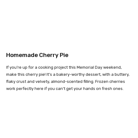
Homemade Cherry Pie
If you’re up for a cooking project this Memorial Day weekend,
make this cherry pie! It’s a bakery-worthy dessert, with a buttery,
flaky crust and velvety, almond-scented filling. Frozen cherries
work perfectly here if you can’t get your hands on fresh ones.