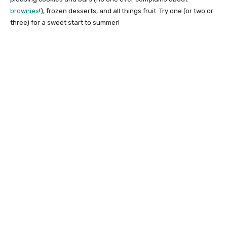
brownies
!), frozen desserts, and all things fruit. Try one (or two or
three) for a sweet start to summer!