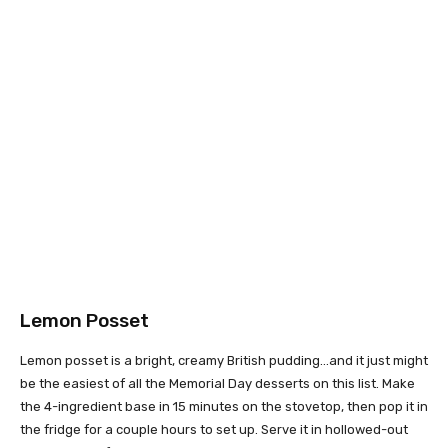
Lemon Posset
Lemon posset is a bright, creamy British pudding…and it just might
be the easiest of all the Memorial Day desserts on this list. Make
the 4-ingredient base in 15 minutes on the stovetop, then pop it in
the fridge for a couple hours to set up. Serve it in hollowed-out