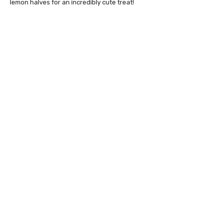
lemon halves for an incredibly cute treat!