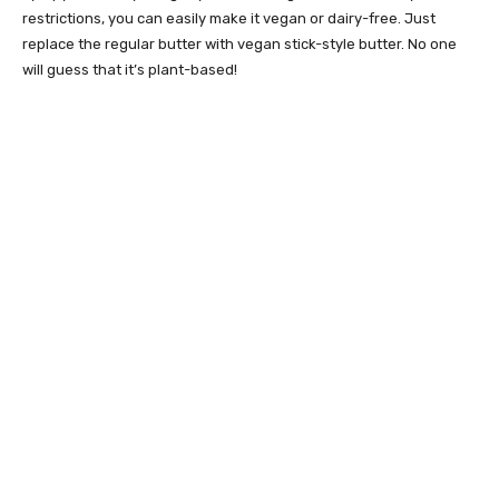
restrictions, you can easily make it vegan or dairy-free. Just
replace the regular butter with vegan stick-style butter. No one
will guess that it’s plant-based!