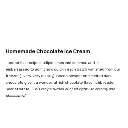
Homemade Chocolate Ice Cream
I tested this recipe multiple times last summer, and I’m
embarrassed to admit how quickly each batch vanished from our
freezer (…very, very quickly). Cocoa powder and melted dark
chocolate give it a wonderful rich chocolate flavor. L&L reader
Scarlet wrote,
“This recipe turned out just right—so creamy and
chocolatey.”