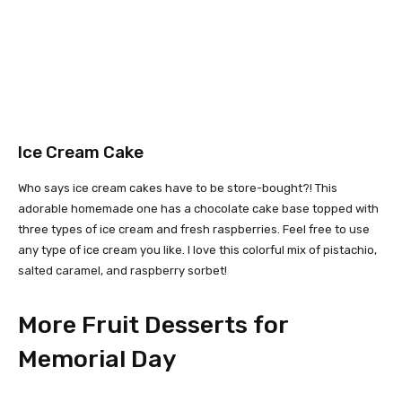
Ice Cream Cake
Who says ice cream cakes have to be store-bought?! This
adorable homemade one has a chocolate cake base topped with
three types of ice cream and fresh raspberries. Feel free to use
any type of ice cream you like. I love this colorful mix of pistachio,
salted caramel, and raspberry sorbet!
More Fruit Desserts for
Memorial Day