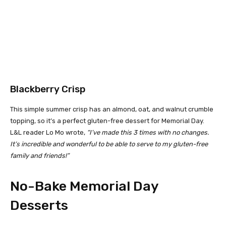
Blackberry Crisp
This simple summer crisp has an almond, oat, and walnut crumble
topping, so it’s a perfect gluten-free dessert for Memorial Day.
L&L reader Lo Mo wrote,
“I’ve made this 3 times with no changes.
It’s incredible and wonderful to be able to serve to my gluten-free
family and friends!”
No-Bake Memorial Day
Desserts