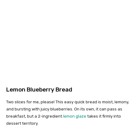
Lemon Blueberry Bread
Two slices for me, please! This easy quick bread is moist, lemony,
and bursting with juicy blueberries. On its own, it can pass as
breakfast, but a 2-ingredient
lemon glaze
takes it firmly into
dessert territory.