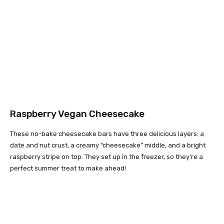
Raspberry Vegan Cheesecake
These no-bake cheesecake bars have three delicious layers: a
date and nut crust, a creamy “cheesecake” middle, and a bright
raspberry stripe on top. They set up in the freezer, so they’re a
perfect summer treat to make ahead!