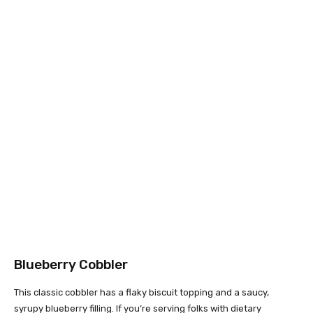
Blueberry Cobbler
This classic cobbler has a flaky biscuit topping and a saucy,
syrupy blueberry filling. If you’re serving folks with dietary