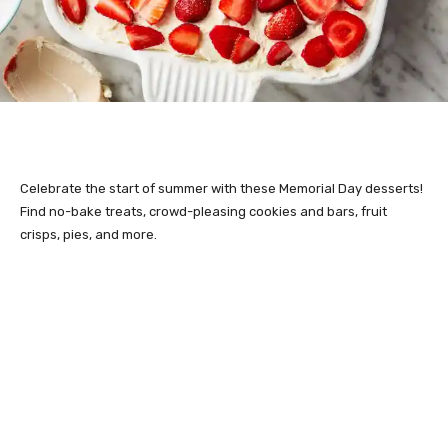
Celebrate the start of summer with these Memorial Day desserts!
Find no-bake treats, crowd-pleasing cookies and bars, fruit
crisps, pies, and more.