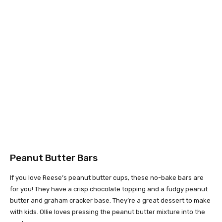
Peanut Butter Bars
If you love Reese’s peanut butter cups, these no-bake bars are
for you! They have a crisp chocolate topping and a fudgy peanut
butter and graham cracker base. They’re a great dessert to make
with kids. Ollie loves pressing the peanut butter mixture into the