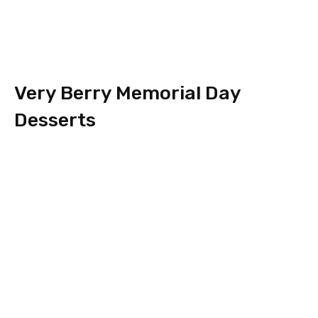
Very Berry Memorial Day
Desserts