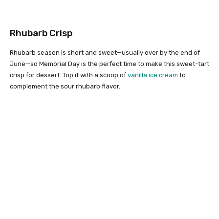
Rhubarb Crisp
Rhubarb season is short and sweet—usually over by the end of
June—so Memorial Day is the perfect time to make this sweet-tart
crisp for dessert. Top it with a scoop of
vanilla ice cream
to
complement the sour rhubarb flavor.