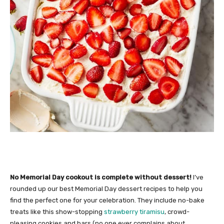
No Memorial Day cookout is complete without dessert!
I’ve
rounded up our best Memorial Day dessert recipes to help you
find the perfect one for your celebration. They include no-bake
treats like this show-stopping
strawberry tiramisu
, crowd-
pleasing cookies and bars (no one ever complains about