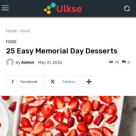
Home
Food
FOOD
25 Easy Memorial Day Desserts
By
Admin
73
0
May 21, 2026
Facebook
Twitter