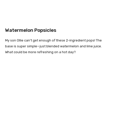
Watermelon Popsicles
My son Ollie can’t get enough of these 2-ingredient pops! The
base is super simple—just blended watermelon and lime juice.
What could be more refreshing on a hot day?