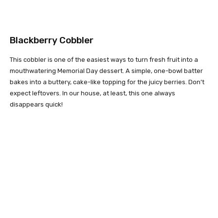
Blackberry Cobbler
This cobbler is one of the easiest ways to turn fresh fruit into a
mouthwatering Memorial Day dessert. A simple, one-bowl batter
bakes into a buttery, cake-like topping for the juicy berries. Don’t
expect leftovers. In our house, at least, this one always
disappears quick!