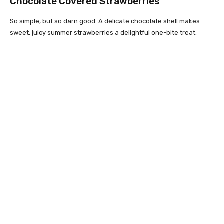
Chocolate Covered Strawberries
So simple, but so darn good. A delicate chocolate shell makes
sweet, juicy summer strawberries a delightful one-bite treat.