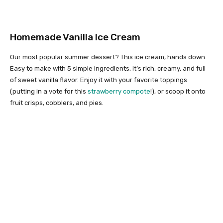
Homemade Vanilla Ice Cream
Our most popular summer dessert? This ice cream, hands down.
Easy to make with 5 simple ingredients, it’s rich, creamy, and full
of sweet vanilla flavor. Enjoy it with your favorite toppings
(putting in a vote for this
strawberry compote
!), or scoop it onto
fruit crisps, cobblers, and pies.