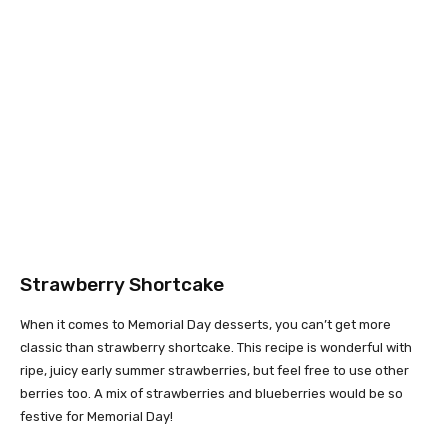
Strawberry Shortcake
When it comes to Memorial Day desserts, you can’t get more
classic than strawberry shortcake. This recipe is wonderful with
ripe, juicy early summer strawberries, but feel free to use other
berries too. A mix of strawberries and blueberries would be so
festive for Memorial Day!