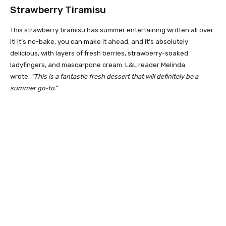
Strawberry Tiramisu
This strawberry tiramisu has summer entertaining written all over
it! It’s no-bake, you can make it ahead, and it’s absolutely
delicious, with layers of fresh berries, strawberry-soaked
ladyfingers, and mascarpone cream. L&L reader Melinda
wrote,
“This is a fantastic fresh dessert that will definitely be a
summer go-to.”