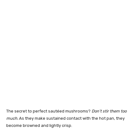
The secret to perfect sautéed mushrooms?
Don’t stir them too
much.
As they make sustained contact with the hot pan, they
become browned and lightly crisp.