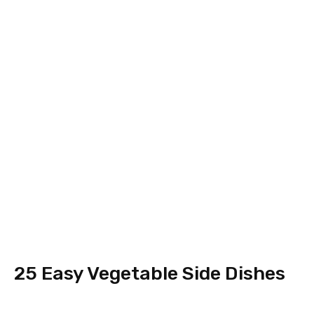
25 Easy Vegetable Side Dishes