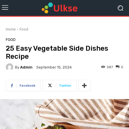
Home
Food
FOOD
25 Easy Vegetable Side Dishes
Recipe
By
Admin
387
0
September 15, 2024
Facebook
Twitter