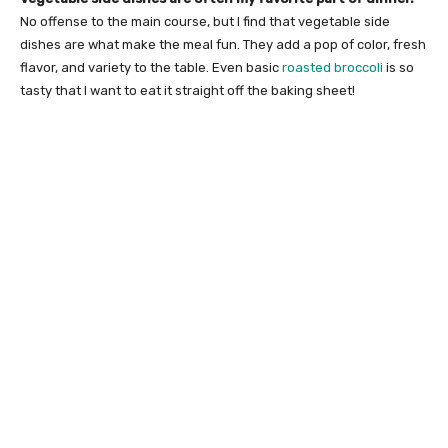
No offense to the main course, but I find that vegetable side
dishes are what make the meal fun. They add a pop of color, fresh
flavor, and variety to the table. Even basic
roasted broccoli
is so
tasty that I want to eat it straight off the baking sheet!