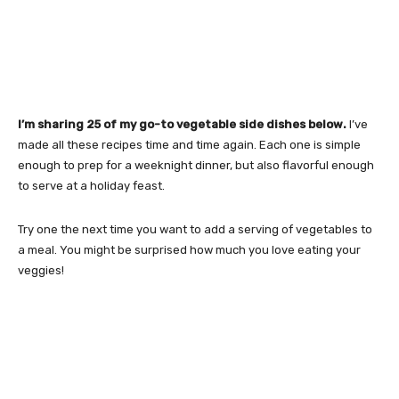
I’m sharing 25 of my go-to vegetable side dishes below.
I’ve
made all these recipes time and time again. Each one is simple
enough to prep for a weeknight dinner, but also flavorful enough
to serve at a holiday feast.
Try one the next time you want to add a serving of vegetables to
a meal. You might be surprised how much you love eating your
veggies!