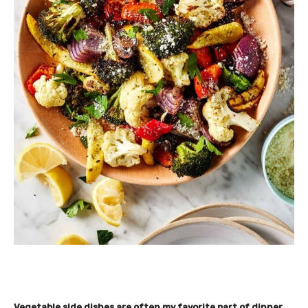
Vegetable side dishes are often my favorite part of dinner.