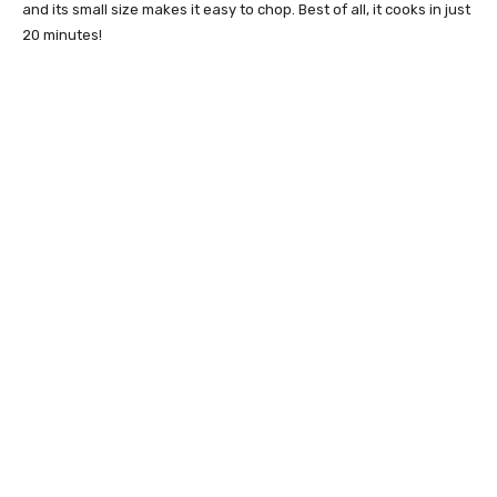
and its small size makes it easy to chop. Best of all, it cooks in just
20 minutes!