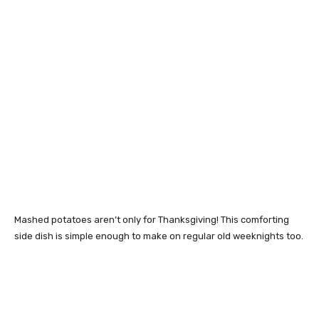
Mashed potatoes aren’t only for Thanksgiving! This comforting
side dish is simple enough to make on regular old weeknights too.