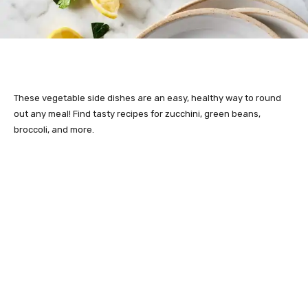
These vegetable side dishes are an easy, healthy way to round
out any meal! Find tasty recipes for zucchini, green beans,
broccoli, and more.