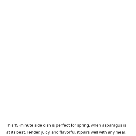
This 15-minute side dish is perfect for spring, when asparagus is
at its best. Tender, juicy, and flavorful, it pairs well with any meal.