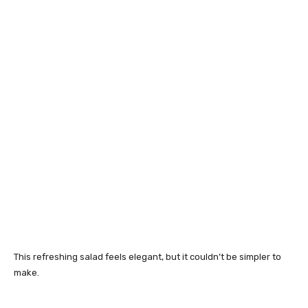
This refreshing salad feels elegant, but it couldn’t be simpler to
make.