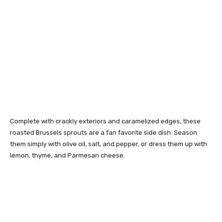
Complete with crackly exteriors and caramelized edges, these
roasted Brussels sprouts are a fan favorite side dish. Season
them simply with olive oil, salt, and pepper, or dress them up with
lemon, thyme, and Parmesan cheese.