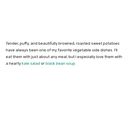
Tender, puffy, and beautifully browned, roasted sweet potatoes
have always been one of my favorite vegetable side dishes. I’ll
eat them with just about any meal, but I especially love them with
a hearty
kale salad
or
black bean soup.