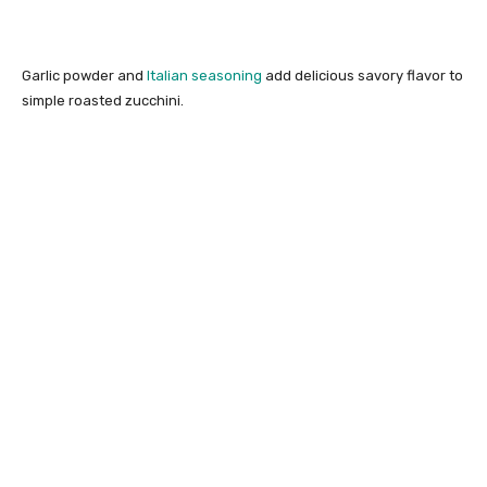
Garlic powder and
Italian seasoning
add delicious savory flavor to
simple roasted zucchini.