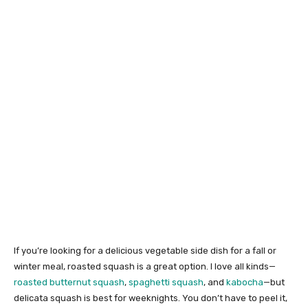
If you’re looking for a delicious vegetable side dish for a fall or
winter meal, roasted squash is a great option. I love all kinds—
roasted butternut squash
,
spaghetti squash
, and
kabocha
—but
delicata squash is best for weeknights. You don’t have to peel it,