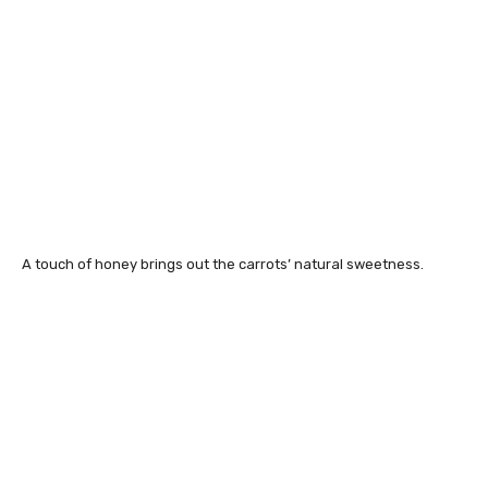
A touch of honey brings out the carrots’ natural sweetness.