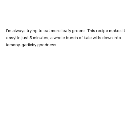
I’m always trying to eat more leafy greens. This recipe makes it
easy! In just 5 minutes, a whole bunch of kale wilts down into
lemony, garlicky goodness.