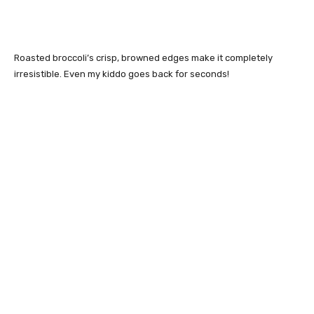
Roasted broccoli’s crisp, browned edges make it completely
irresistible. Even my kiddo goes back for seconds!