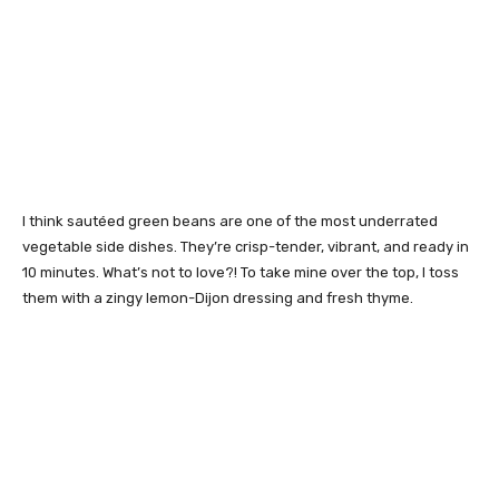
I think sautéed green beans are one of the most underrated
vegetable side dishes. They’re crisp-tender, vibrant, and ready in
10 minutes. What’s not to love?! To take mine over the top, I toss
them with a zingy lemon-Dijon dressing and fresh thyme.