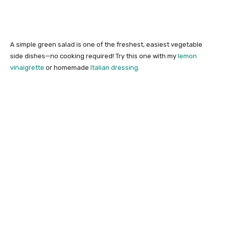
A simple green salad is one of the freshest, easiest vegetable
side dishes—no cooking required! Try this one with my
lemon
vinaigrette
or homemade
Italian dressing.