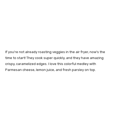
If you’re not already roasting veggies in the air fryer, now’s the
time to start! They cook super quickly, and they have amazing
crispy, caramelized edges. I love this colorful medley with
Parmesan cheese, lemon juice, and fresh parsley on top.