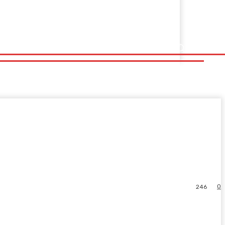
0
246