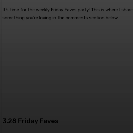
It’s time for the weekly Friday Faves party! This is where I sh
something you’re loving in the comments section below.
3.28 Friday Faves