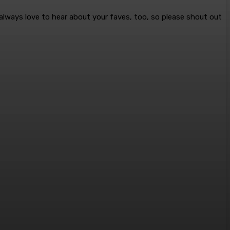
 always love to hear about your faves, too, so please shout out