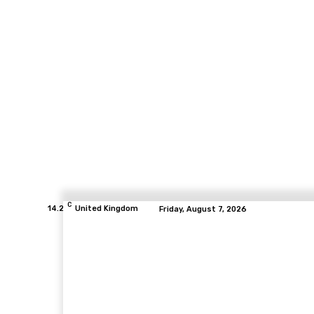
C
14.2
United Kingdom
Friday, August 7, 2026