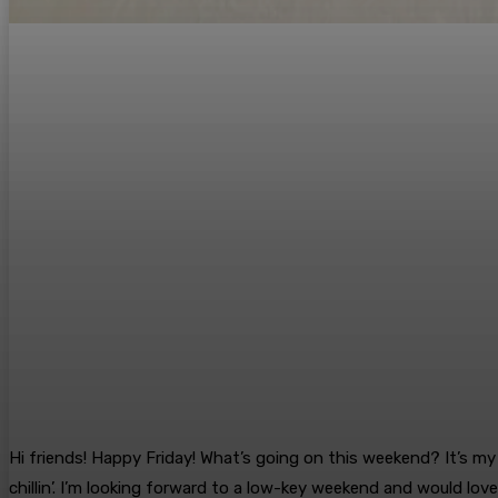
Hi friends! Happy Friday! What’s going on this weekend? It’s my 
chillin’. I’m looking forward to a low-key weekend and would lov