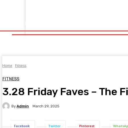
Home
Fitness
Finance
Food
Netflix
Politics
Sp
Home
Fitness
Finance
Food
Netflix
P
Home
Fitness
FITNESS
3.28 Friday Faves – The F
By
Admin
March 29, 2025
Facebook
Twitter
Pinterest
WhatsA