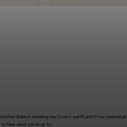
brother Bailey’s wedding day (I can’t wait!!) and P has basketball
e to hear what you’re up to.