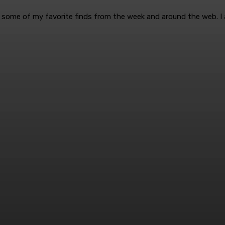
are some of my favorite finds from the week and around the web. I