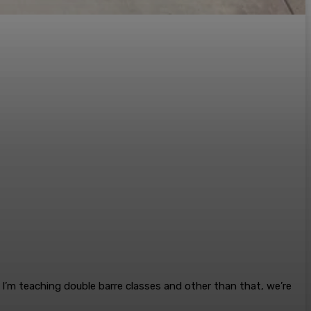
. I’m teaching double barre classes and other than that, we’re