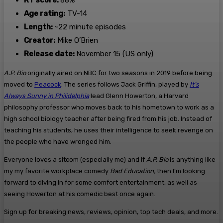
RT score:
88%
Age rating:
TV-14
Length:
~22 minute episodes
Creator:
Mike O’Brien
Release date:
November 15 (US only)
A.P. Bio
originally aired on NBC for two seasons in 2019 before being
moved to
Peacock
. The series follows Jack Griffin, played by
It’s
Always Sunny in Philidelphia
lead Glenn Howerton, a Harvard
philosophy professor who moves back to his hometown to work as a
high school biology teacher after being fired from his job. Instead of
teaching his students, he uses their intelligence to seek revenge on
the people who have wronged him.
Everyone loves a sitcom (especially me) and if
A.P. Bio
is anything like
my my favorite workplace comedy
Bad Education,
then I’m looking
forward to diving in for some comfort entertainment, as well as
seeing Howerton at his comedic best once again.
Sign up for breaking news, reviews, opinion, top tech deals, and more.