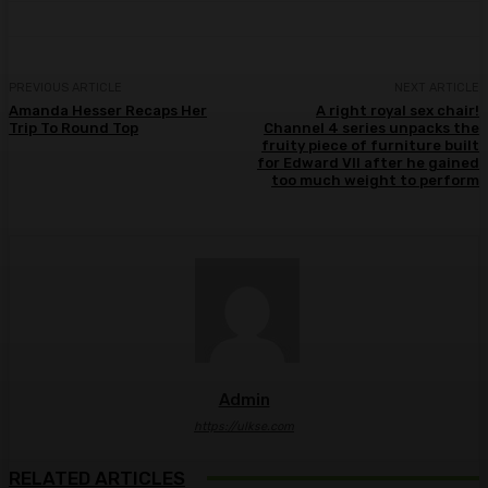
PREVIOUS ARTICLE
NEXT ARTICLE
Amanda Hesser Recaps Her
A right royal sex chair!
Trip To Round Top
Channel 4 series unpacks the
fruity piece of furniture built
for Edward VII after he gained
too much weight to perform
Admin
https://ulkse.com
RELATED ARTICLES