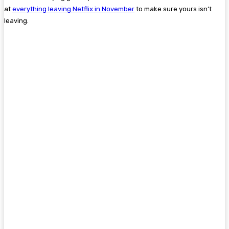
at
everything leaving Netflix in November
to make sure yours isn’t
leaving.