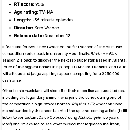
RT score:
95%
Age rating:
TV-MA
Length:
~56 minute episodes
Director:
Sam Wrench
Release date:
November 12
It feels like forever since I watched the first season of the hit music
competition series
back in university – but finally,
Rhythm + Flow
season 2 is back to discover the next rap superstar. Based in Atlanta,
three of the biggest names in hip-hop: DJ Khaled, Ludacris, and Latto
will critique and judge aspiring rappers competing for a $250,000
cash prize.
Other iconic musicians will also offer their expertise as guest judges,
including the legendary Eminem who joins the series during one of
the competition’s high-stakes battles.
Rhythm + Flow
season 1 had
me astounded by the sheer talent of the up-and-coming artists (I still
listen to contestant Caleb Colossus’ song
Michelangelo
five years
later) and I’m excited to see what musical masterpieces the fresh,