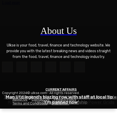
Load more
About Us
Ulkse is your food, travel, finance and technology website. We
provide you with the latest breaking news and videos straight
from the food, travel, finance and technology industry.
CURRENT AFFAIRS
POLITICS
Copyright 2024© ulkse.com- All rights reserved.
TECHNOLOGY
Trump Calls Roberts’s Bluff With New Executive Orde
Man Utd legend’s blazing row with staff at local tip –
About Us
Contact Us
Privacy Policy
IEEE Course on Using AI to Modernize Power Grids
On Birthright Citizenship
‘I’m banned now’
Terms and Conditions
Disclaimer