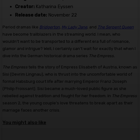
Creator:
Katharina Eyssen
Release date:
November 22
Period dramas like
Bridgerton
,
My Lady Jane
,
and
The Serpent Queen
have become trailblazers in the streaming world. I mean, who
wouldn’t want to be transported to a different era full of romance,
glamor and intrigue? Well, I certainly can’t wait for exactly that when I
dive into the German historical drama series
The Empress.
The Empress
tells the story of Empress Elisabeth of Austria, known as
Sisi (Devrim Lingnau), who is thrust into the uncomfortable world of
formal Habsburg court life after marrying Emperor Franz Joseph
(Philip Froissant). Sisi became a much-loved public figure as she
rebelled against tradition and fought for her freedom. In
The Empress
season 2, the young couple’s love threatens to break apart as their
marriage faces another crisis.
You might also like