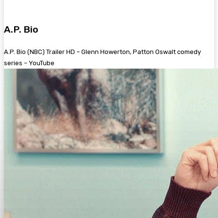
A.P. Bio
A.P. Bio (NBC) Trailer HD – Glenn Howerton, Patton Oswalt comedy
series – YouTube