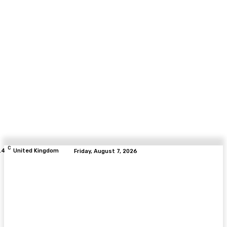
C
.4
United Kingdom
Friday, August 7, 2026