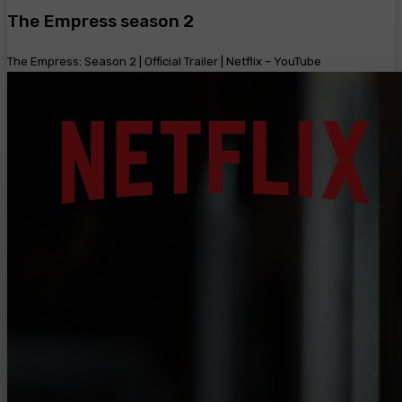
The Empress season 2
The Empress: Season 2 | Official Trailer | Netflix – YouTube