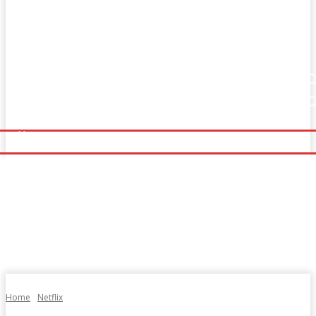
Home
Fitness
Finance
Food
Netflix
Home
Fitness
Finance
Food
Netflix
Politics
Sports
Technology
Travel
UK News
Politics
Sports
Technology
Travel
UK News
More
More
Home
Netflix