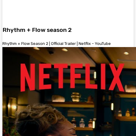
Rhythm + Flow season 2
Rhythm + Flow Season 2 | Official Trailer | Netflix – YouTube