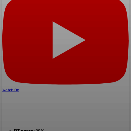
Watch On