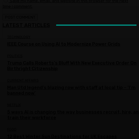
Save my name, email, and website in this browser for the next
time I comment.
LATEST ARTICLES
TECHNOLOGY
IEEE Course on Using AI to Modernize Power Grids
POLITICS
Trump Calls Roberts’s Bluff With New Executive Order On
Birthright Citizenship
CURRENT AFFAIRS
Man Utd legend’s blazing row with staff at local tip – ‘I’m
banned now’
NETFLIX
5 ways AI is changing the way businesses recruit, hire, a
train their workforce
FOOD
12 Best Winter Sun Destinations for UK Escapes