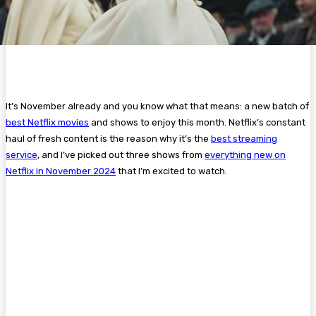
It’s November already and you know what that means: a new batch of
best Netflix movies
and shows to enjoy this month. Netflix’s constant
haul of fresh content is the reason why it’s the
best streaming
service
, and I’ve picked out three shows from
everything new on
Netflix in November 2024
that I’m excited to watch.