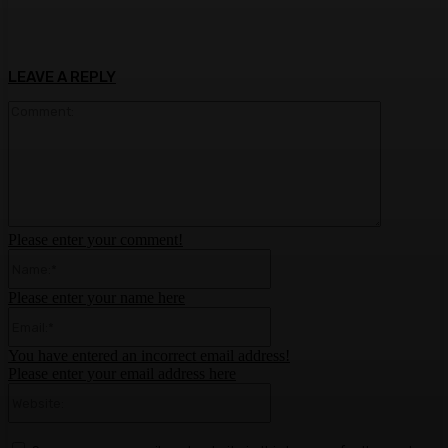
LEAVE A REPLY
Comment:
Please enter your comment!
Name:*
Please enter your name here
Email:*
You have entered an incorrect email address!
Please enter your email address here
Website: