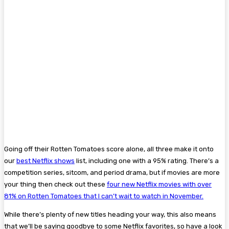
Going off their Rotten Tomatoes score alone, all three make it onto
our
best Netflix shows
list, including one with a 95% rating. There’s a
competition series, sitcom, and period drama, but if movies are more
your thing then check out these
four new Netflix movies with over
81% on Rotten Tomatoes that I can’t wait to watch in November.
While there’s plenty of new titles heading your way, this also means
that we’ll be saying goodbye to some Netflix favorites, so have a look