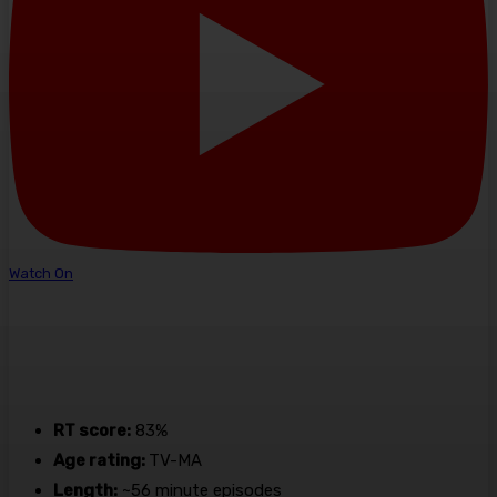
Watch On
RT score:
83%
Age rating:
TV-MA
Length:
~56 minute episodes