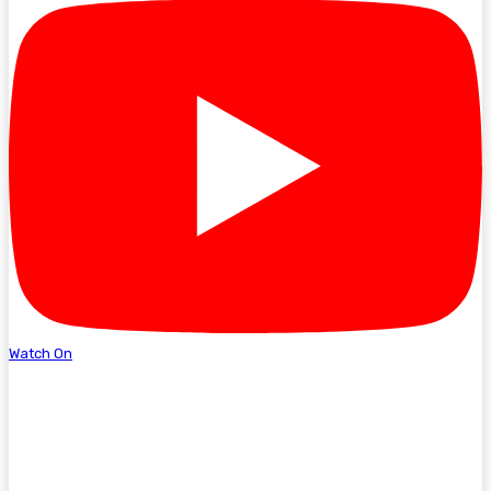
Watch On