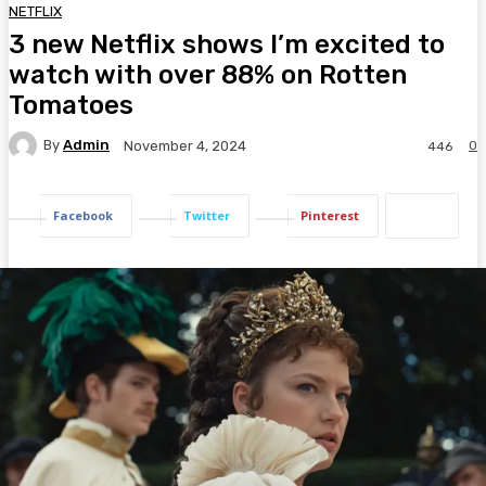
NETFLIX
3 new Netflix shows I’m excited to
watch with over 88% on Rotten
Tomatoes
By
Admin
0
November 4, 2024
446
Facebook
Twitter
Pinterest