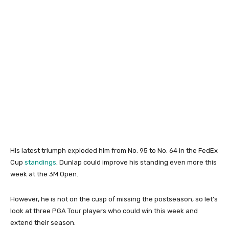
His latest triumph exploded him from No. 95 to No. 64 in the FedEx
Cup
standings
. Dunlap could improve his standing even more this
week at the 3M Open.
However, he is not on the cusp of missing the postseason, so let’s
look at three PGA Tour players who could win this week and
extend their season.