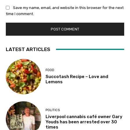
Save my name, email, and website in this browser for the next
time I comment.
LATEST ARTICLES
FOOD
Succotash Recipe – Love and
Lemons
POLITICS
Liverpool cannabis café owner Gary
Youds has been arrested over 30
times