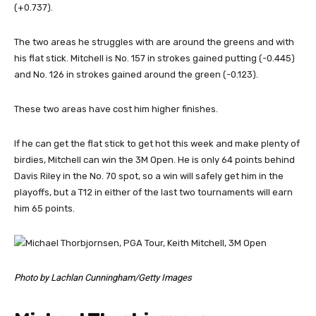
(+0.737).
The two areas he struggles with are around the greens and with
his flat stick. Mitchell is No. 157 in strokes gained putting (-0.445)
and No. 126 in strokes gained around the green (-0.123).
These two areas have cost him higher finishes.
If he can get the flat stick to get hot this week and make plenty of
birdies, Mitchell can win the 3M Open. He is only 64 points behind
Davis Riley in the No. 70 spot, so a win will safely get him in the
playoffs, but a T12 in either of the last two tournaments will earn
him 65 points.
Photo by Lachlan Cunningham/Getty Images