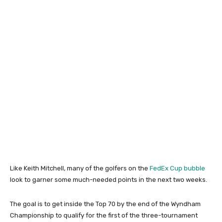
Like Keith Mitchell, many of the golfers on the
FedEx Cup bubble
look to garner some much-needed points in the next two weeks.
The goal is to get inside the Top 70 by the end of the Wyndham
Championship to qualify for the first of the three-tournament