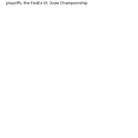
playoffs, the FedEx St. Jude Championship.