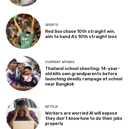
SPORTS
Red Sox chase 10th straight win,
aim to hand A’s 10th straight loss
CURRENT AFFAIRS
Thailand school shooting: 14-year-
old kills own grandparents before
launching deadly rampage at school
near Bangkok
NETFLIX
Workers are worried AI will expose
they don’t know how to do their jobs
properly