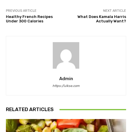
PREVIOUS ARTICLE
NEXT ARTICLE
Healthy French Recipes
What Does Kamala Harris
Under 300 Calories
Actually Want?
Admin
https://ulkse.com
RELATED ARTICLES