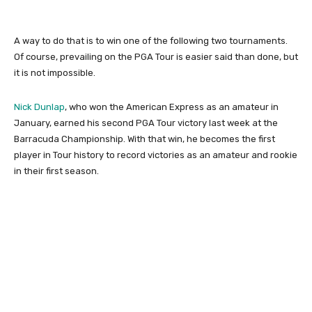
A way to do that is to win one of the following two tournaments.
Of course, prevailing on the PGA Tour is easier said than done, but
it is not impossible.
Nick Dunlap
, who won the American Express as an amateur in
January, earned his second PGA Tour victory last week at the
Barracuda Championship. With that win, he becomes the first
player in Tour history to record victories as an amateur and rookie
in their first season.