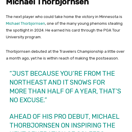
Michael Thorbjornsen
The next player who could take home the victory in Minnesota is
Michael Thorbjornsen
, one of the many young phenoms stealing
the spotlight in 2024. He earned his card through the PGA Tour
University program.
Thorbjornsen debuted at the Travelers Championship a little over
a month ago, yet he is within reach of making the postseason.
“JUST BECAUSE YOU’RE FROM THE
NORTHEAST AND IT SNOWS FOR
MORE THAN HALF OF A YEAR, THAT’S
NO EXCUSE.”
AHEAD OF HIS PRO DEBUT, MICHAEL
THORBJORNSEN ON INSPIRING THE