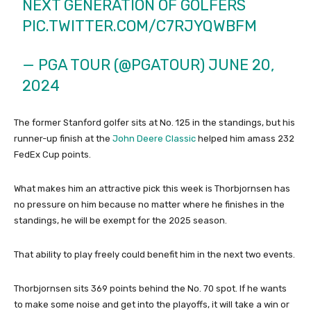
NEXT GENERATION OF GOLFERS
PIC.TWITTER.COM/C7RJYQWBFM
— PGA TOUR (@PGATOUR)
JUNE 20,
2024
The former Stanford golfer sits at No. 125 in the standings, but his
runner-up finish at the
John Deere Classic
helped him amass 232
FedEx Cup points.
What makes him an attractive pick this week is Thorbjornsen has
no pressure on him because no matter where he finishes in the
standings, he will be exempt for the 2025 season.
That ability to play freely could benefit him in the next two events.
Thorbjornsen sits 369 points behind the No. 70 spot. If he wants
to make some noise and get into the playoffs, it will take a win or