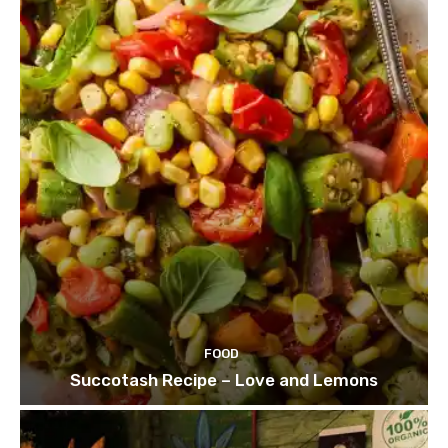
FOOD
Succotash Recipe – Love and Lemons