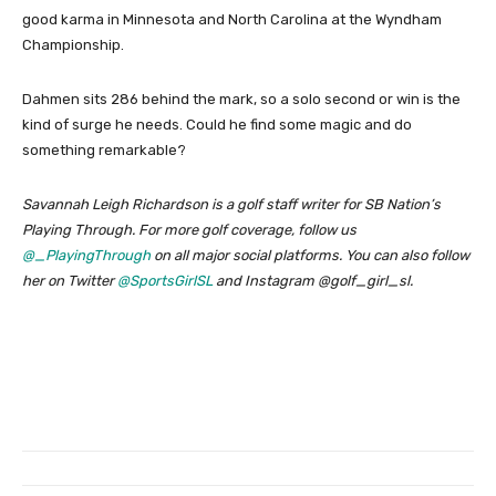
good karma in Minnesota and North Carolina at the Wyndham
Championship.
Dahmen sits 286 behind the mark, so a solo second or win is the
kind of surge he needs. Could he find some magic and do
something remarkable?
Savannah Leigh Richardson is a golf staff writer for SB Nation’s
Playing Through. For more golf coverage, follow us
@_PlayingThrough
on all major social platforms. You can also follow
her on Twitter
@SportsGirlSL
and Instagram @golf_girl_sl.