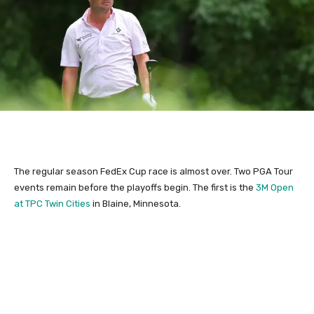
The regular season FedEx Cup race is almost over. Two PGA Tour
events remain before the playoffs begin. The first is the
3M Open
at TPC Twin Cities
in Blaine, Minnesota.