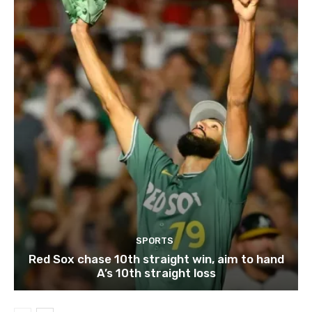
SPORTS
Red Sox chase 10th straight win, aim to hand
A’s 10th straight loss