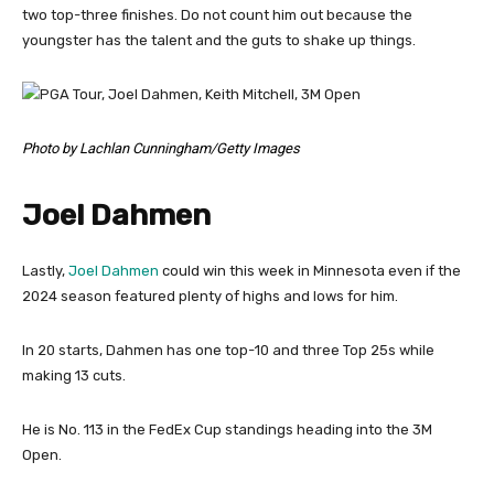
two top-three finishes. Do not count him out because the
youngster has the talent and the guts to shake up things.
Photo by Lachlan Cunningham/Getty Images
Joel Dahmen
Lastly,
Joel Dahmen
could win this week in Minnesota even if the
2024 season featured plenty of highs and lows for him.
In 20 starts, Dahmen has one top-10 and three Top 25s while
making 13 cuts.
He is No. 113 in the FedEx Cup standings heading into the 3M
Open.