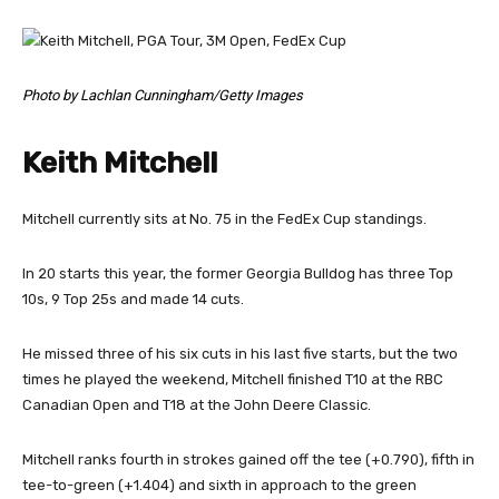
Photo by Lachlan Cunningham/Getty Images
Keith Mitchell
Mitchell currently sits at No. 75 in the FedEx Cup standings.
In 20 starts this year, the former Georgia Bulldog has three Top
10s, 9 Top 25s and made 14 cuts.
He missed three of his six cuts in his last five starts, but the two
times he played the weekend, Mitchell finished T10 at the RBC
Canadian Open and T18 at the John Deere Classic.
Mitchell ranks fourth in strokes gained off the tee (+0.790), fifth in
tee-to-green (+1.404) and sixth in approach to the green