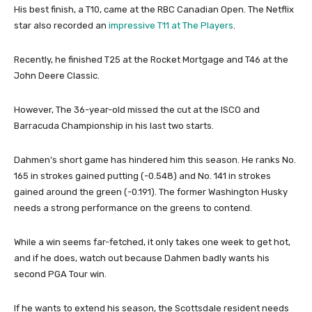
His best finish, a T10, came at the RBC Canadian Open. The Netflix
star also recorded an
impressive T11 at The Players
.
Recently, he finished T25 at the Rocket Mortgage and T46 at the
John Deere Classic.
However, The 36-year-old missed the cut at the ISCO and
Barracuda Championship in his last two starts.
Dahmen’s short game has hindered him this season. He ranks No.
165 in strokes gained putting (-0.548) and No. 141 in strokes
gained around the green (-0.191). The former Washington Husky
needs a strong performance on the greens to contend.
While a win seems far-fetched, it only takes one week to get hot,
and if he does, watch out because Dahmen badly wants his
second PGA Tour win.
If he wants to extend his season, the Scottsdale resident needs