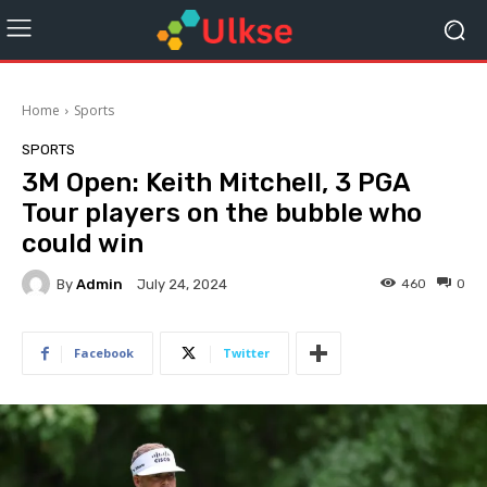
Home
Sports
SPORTS
3M Open: Keith Mitchell, 3 PGA
Tour players on the bubble who
could win
By
Admin
460
0
July 24, 2024
Facebook
Twitter