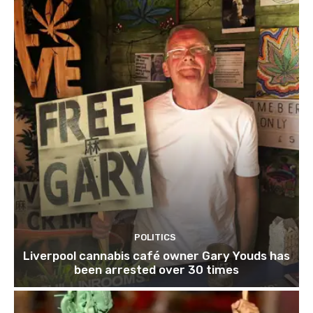
POLITICS
Liverpool cannabis café owner Gary Youds has
been arrested over 30 times