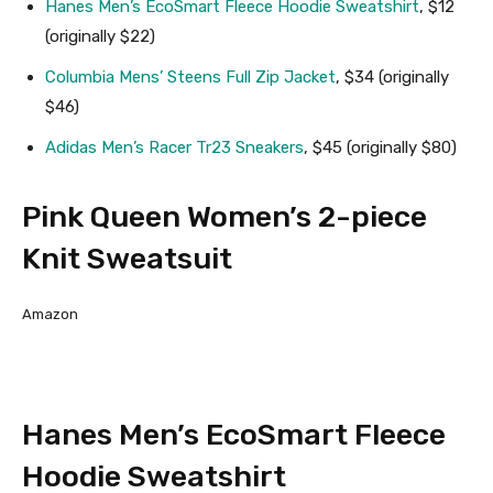
Hanes Men’s EcoSmart Fleece Hoodie Sweatshirt
, $12
(originally $22)
Columbia Mens’ Steens Full Zip Jacket
, $34 (originally
$46)
Adidas Men’s Racer Tr23 Sneakers
, $45 (originally $80)
Pink Queen Women’s 2-piece
Knit Sweatsuit
Amazon
Hanes Men’s EcoSmart Fleece
Hoodie Sweatshirt