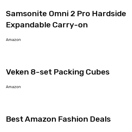
Samsonite Omni 2 Pro Hardside
Expandable Carry-on
Amazon
Veken 8-set Packing Cubes
Amazon
Best Amazon Fashion Deals