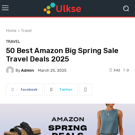
Home
Travel
TRAVEL
50 Best Amazon Big Spring Sale
Travel Deals 2025
By
Admin
342
0
March 25, 2025
Facebook
Twitter