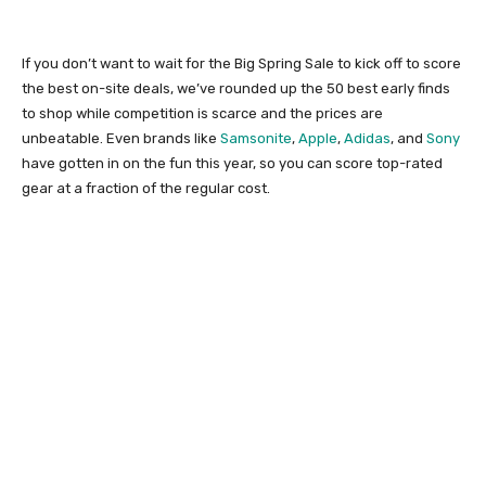
If you don’t want to wait for the Big Spring Sale to kick off to score
the best on-site deals, we’ve rounded up the 50 best early finds
to shop while competition is scarce and the prices are
unbeatable. Even brands like
Samsonite
,
Apple
,
Adidas
, and
Sony
have gotten in on the fun this year, so you can score top-rated
gear at a fraction of the regular cost.