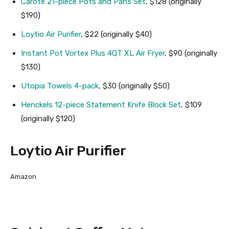
Carote 21-piece Pots and Pans Set
, $128 (originally
$190)
Loytio Air Purifier
, $22 (originally $40)
Instant Pot Vortex Plus 4QT XL Air Fryer
, $90 (originally
$130)
Utopia Towels 4-pack
, $30 (originally $50)
Henckels 12-piece Statement Knife Block Set
, $109
(originally $120)
Loytio Air Purifier
Amazon