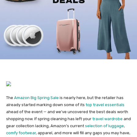
The
Amazon Big Spring Sale
is nearly here, but the retailer has
already started marking down some of its
top travel essentials
ahead of the event — and we’ve uncovered the best deals worth
shopping now. If spring cleaning has left your
travel wardrobe
and
gear collection lacking, Amazon’s current
selection of luggage
,
comfy footwear
, apparel, and more will fill any gaps you may have,