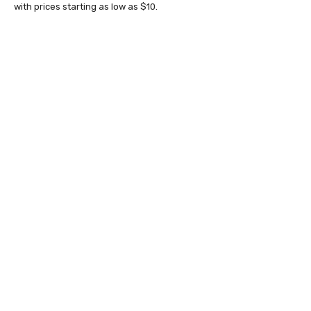
with prices starting as low as $10.