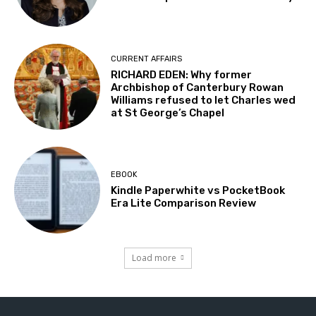
CURRENT AFFAIRS
RICHARD EDEN: Why former
Archbishop of Canterbury Rowan
Williams refused to let Charles wed
at St George’s Chapel
EBOOK
Kindle Paperwhite vs PocketBook
Era Lite Comparison Review
Load more