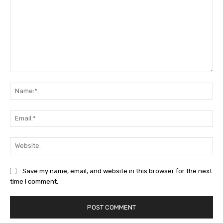
Comment:
Na
Ema
Web
Save my name, email, and website in this browser for the next
time I comment.