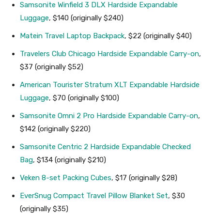
Samsonite Winfield 3 DLX Hardside Expandable
Luggage
, $140 (originally $240)
Matein Travel Laptop Backpack
, $22 (originally $40)
Travelers Club Chicago Hardside Expandable Carry-on
,
$37 (originally $52)
American Tourister Stratum XLT Expandable Hardside
Luggage
, $70 (originally $100)
Samsonite Omni 2 Pro Hardside Expandable Carry-on
,
$142 (originally $220)
Samsonite Centric 2 Hardside Expandable Checked
Bag
, $134 (originally $210)
Veken 8-set Packing Cubes
, $17 (originally $28)
EverSnug Compact Travel Pillow Blanket Set
, $30
(originally $35)