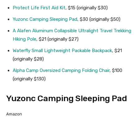
Protect Life First Aid Kit
, $15 (originally $30)
Yuzonc Camping Sleeping Pad
, $30 (originally $50)
A Alafen Aluminum Collapsible Ultralight Travel Trekking
Hiking Pole
, $21 (originally $27)
Waterfly Small Lightweight Packable Backpack
, $21
(originally $28)
Alpha Camp Oversized Camping Folding Chair
, $100
(originally $130)
Yuzonc Camping Sleeping Pad
Amazon