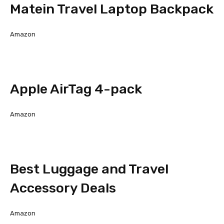
Matein Travel Laptop Backpack
Amazon
Apple AirTag 4-pack
Amazon
Best Luggage and Travel
Accessory Deals
Amazon