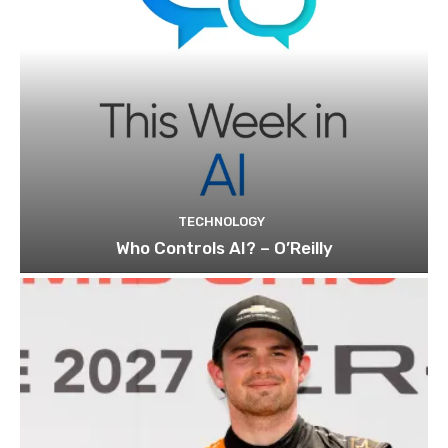
TECHNOLOGY
Who Controls AI? – O’Reilly