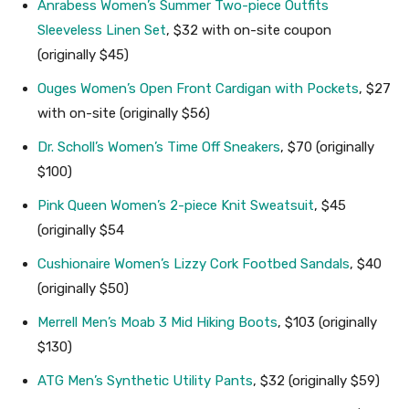
Anrabess Women’s Summer Two-piece Outfits
Sleeveless Linen Set
, $32 with on-site coupon
(originally $45)
Ouges Women’s Open Front Cardigan with Pockets
, $27
with on-site (originally $56)
Dr. Scholl’s Women’s Time Off Sneakers
, $70 (originally
$100)
Pink Queen Women’s 2-piece Knit Sweatsuit
, $45
(originally $54
Cushionaire Women’s Lizzy Cork Footbed Sandals
, $40
(originally $50)
Merrell Men’s Moab 3 Mid Hiking Boots
, $103 (originally
$130)
ATG Men’s Synthetic Utility Pants
, $32 (originally $59)