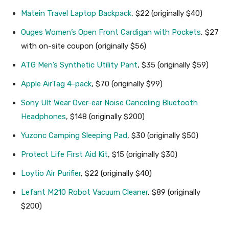
Matein Travel Laptop Backpack
, $22 (originally $40)
Ouges Women’s Open Front Cardigan with Pockets
, $27
with on-site coupon (originally $56)
ATG Men’s Synthetic Utility Pant
, $35 (originally $59)
Apple AirTag 4-pack
, $70 (originally $99)
Sony Ult Wear Over-ear Noise Canceling Bluetooth
Headphones
, $148 (originally $200)
Yuzonc Camping Sleeping Pad
, $30 (originally $50)
Protect Life First Aid Kit
, $15 (originally $30)
Loytio Air Purifier
, $22 (originally $40)
Lefant M210 Robot Vacuum Cleaner
, $89 (originally
$200)