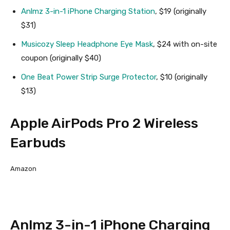
Anlmz 3-in-1 iPhone Charging Station
, $19 (originally
$31)
Musicozy Sleep Headphone Eye Mask
, $24 with on-site
coupon (originally $40)
One Beat Power Strip Surge Protector
, $10 (originally
$13)
Apple AirPods Pro 2 Wireless
Earbuds
Amazon
Anlmz 3-in-1 iPhone Charging