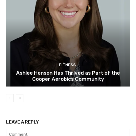
FITNESS
Ashlee Henson Has Thrived as Part of the
Cooper Aerobics Community
LEAVE A REPLY