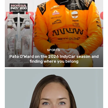
SPORTS
Pato O’Ward on the 2026 IndyCar season and
finding where you belong