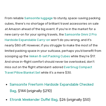
From reliable
Samsonite luggage
to sturdy, space-saving packing
cubes, there’s no shortage of brilliant travel accessories on sale
at Amazon ahead of the big event. If you’re in the market for a
new carry-on for your spring travels, the
Samsonite Omni 2 Pro
Hardside Expandable Carry-on
won’t do you wrong, and it’s
nearly $80 off. However, if you struggle to make the most of the
limited packing space in your suitcase, perhaps you’d benefit from
scooping up the
Veken 8-set Packing Cubes
while they’re $17.
And since in-flight comfort should never be overlooked, don’t
miss out on the flight attendant-adored
EverSnug Compact
Travel Pillow Blanket Set
while it’s a mere $30.
Samsonite Freeform Hardside Expandable Checked
Bag
, $144 (originally $210)
Etronik Weekender Duffel Bag
, $26 (originally $50)