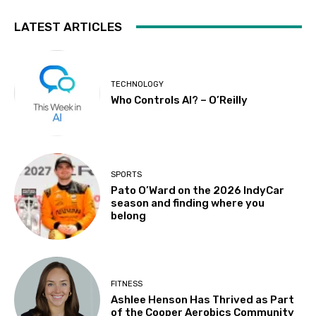
LATEST ARTICLES
TECHNOLOGY
Who Controls AI? – O’Reilly
SPORTS
Pato O’Ward on the 2026 IndyCar
season and finding where you
belong
FITNESS
Ashlee Henson Has Thrived as Part
of the Cooper Aerobics Community