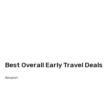
Best Overall Early Travel Deals
Amazon