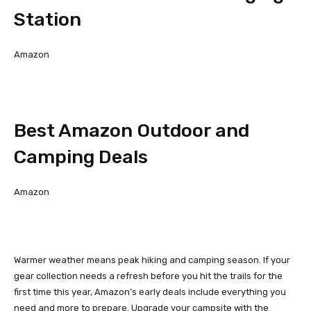
Station
Amazon
Best Amazon Outdoor and
Camping Deals
Amazon
Warmer weather means peak hiking and camping season. If your
gear collection needs a refresh before you hit the trails for the
first time this year, Amazon’s early deals include everything you
need and more to prepare. Upgrade your campsite with the