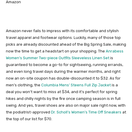
Amazon
Amazon never fails to impress with its comfortable and stylish
travel apparel and footwear options. Luckily, many of those top
picks are already discounted ahead of the Big Spring Sale, making
now the time to get a headstart on your shopping. The
Anrabess
Women’s Summer Two-piece Outfits Sleeveless Linen Set
is
guaranteed to become a go-to for sightseeing, running errands,
and even long travel days during the warmer months, and right
now an on-site coupon has double-discounted it to $32. As for
men’s clothing, the
Columbia Mens’ Steens Full Zip Jacket
is a
deal you won’t want to miss at $34, and it’s perfect for spring
hikes and chilly nights by the fire once camping season is in full
swing. And yes, travel shoes are also on major sale right now, with
the podiatrist-approved
Dr. Scholl’s Women’s Time Off Sneakers
at
the top of our list for $70.