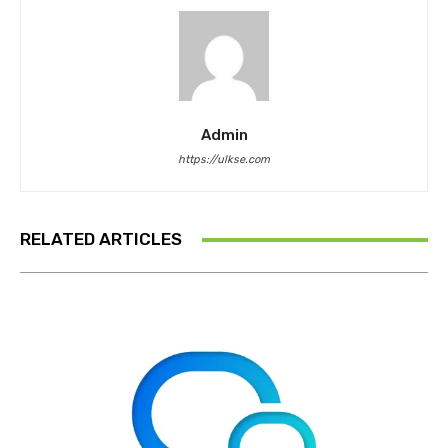
Admin
https://ulkse.com
RELATED ARTICLES