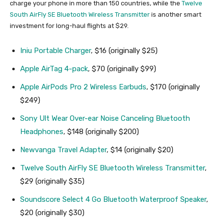
charge your phone in more than 150 countries, while the
Twelve
South AirFly SE Bluetooth Wireless Transmitter
is another smart
investment for long-haul flights at $29.
Iniu Portable Charger
, $16 (originally $25)
Apple AirTag 4-pack
, $70 (originally $99)
Apple AirPods Pro 2 Wireless Earbuds
, $170 (originally
$249)
Sony Ult Wear Over-ear Noise Canceling Bluetooth
Headphones
, $148 (originally $200)
Newvanga Travel Adapter
, $14 (originally $20)
Twelve South AirFly SE Bluetooth Wireless Transmitter
,
$29 (originally $35)
Soundscore Select 4 Go Bluetooth Waterproof Speaker
,
$20 (originally $30)