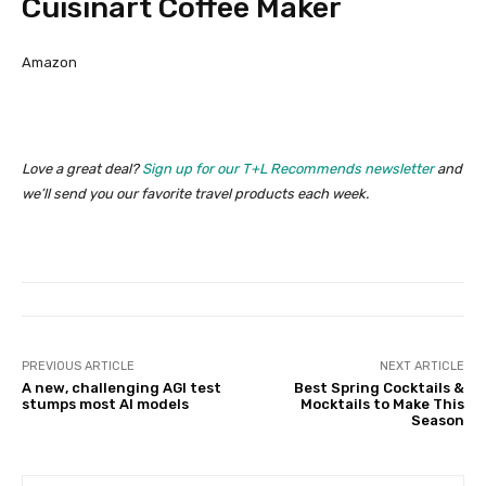
Cuisinart Coffee Maker
Amazon
Love a great deal?
Sign up for our T+L Recommends newsletter
and
we’ll send you our favorite travel products each week.
PREVIOUS ARTICLE
NEXT ARTICLE
A new, challenging AGI test
Best Spring Cocktails &
stumps most AI models
Mocktails to Make This
Season