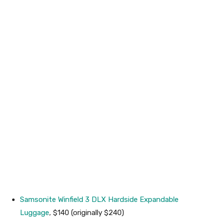
Samsonite Winfield 3 DLX Hardside Expandable
Luggage
, $140 (originally $240)