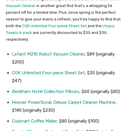
Vacuum Cleaner
is another great find that’s a whopping 56
percent off for a limited time. Plus, since spring is the perfect
season to give your linens a refresh, you’ll be happy to find that
both the
CGK Unlimited Four-piece Sheet Set
and the
Utopia
Towels 4-pack
are currently discounted to $35 and $30,
respectively.
Lefant M210 Robot Vacuum Cleaner
, $89 (originally
$200)
CGK Unlimited Four-piece Sheet Set
, $35 (originally
$47)
Beckham Hotel Collection Pillows
, $60 (originally $80)
Hoover PowerScrub Deluxe Carpet Cleaner Machine
,
$140 (originally $230)
Cuisinart Coffee Maker
, $80 (originally $100)