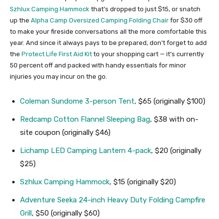
Szhlux Camping Hammock
that’s dropped to just $15, or snatch
up the
Alpha Camp Oversized Camping Folding Chair
for $30 off
to make your fireside conversations all the more comfortable this
year. And since it always pays to be prepared, don’t forget to add
the
Protect Life First Aid Kit
to your shopping cart — it’s currently
50 percent off and packed with handy essentials for minor
injuries you may incur on the go.
Coleman Sundome 3-person Tent
, $65 (originally $100)
Redcamp Cotton Flannel Sleeping Bag
, $38 with on-
site coupon (originally $46)
Lichamp LED Camping Lantern 4-pack
, $20 (originally
$25)
Szhlux Camping Hammock
, $15 (originally $20)
Adventure Seeka 24-inch Heavy Duty Folding Campfire
Grill
, $50 (originally $60)