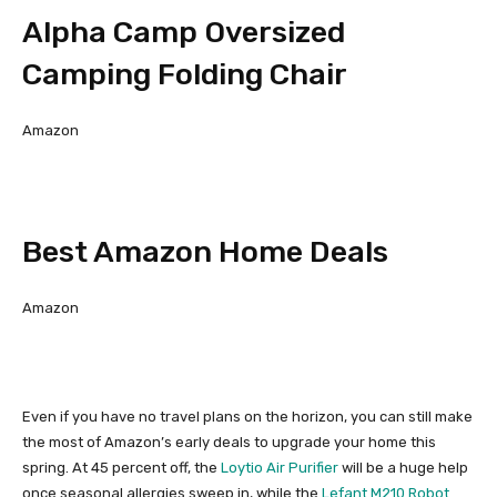
Alpha Camp Oversized
Camping Folding Chair
Amazon
Best Amazon Home Deals
Amazon
Even if you have no travel plans on the horizon, you can still make
the most of Amazon’s early deals to upgrade your home this
spring. At 45 percent off, the
Loytio Air Purifier
will be a huge help
once seasonal allergies sweep in, while the
Lefant M210 Robot