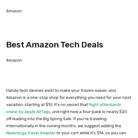
Amazon
Best Amazon Tech Deals
Amazon
Handy tech devices exist to make your travels easier, and
Amazon is a one-stop shop for everything you need for your next
vacation, starting at $10. It’s no secret that
flight attendants
swear by
Apple AirTags
, and right now a four-pack is nearly $20
off leading into the Big Spring Sale. If you’re traveling
internationally in the coming months, we suggest adding the
Newvanga Travel Adapter
to your cart while it’s $14, so you can