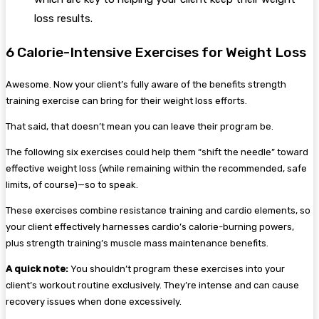
loss results.
6 Calorie-Intensive Exercises for Weight Loss
Awesome. Now your client’s fully aware of the benefits strength
training exercise can bring for their weight loss efforts.
That said, that doesn’t mean you can leave their program be.
The following six exercises could help them “shift the needle” toward
effective weight loss (while remaining within the recommended, safe
limits, of course)—so to speak.
These exercises combine resistance training and cardio elements, so
your client effectively harnesses cardio’s calorie-burning powers,
plus strength training’s muscle mass maintenance benefits.
A quick note:
You shouldn’t program these exercises into your
client’s workout routine exclusively. They’re intense and can cause
recovery issues when done excessively.