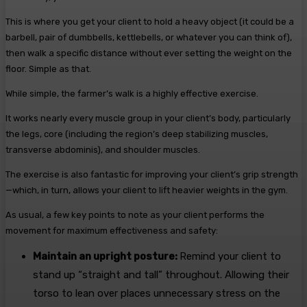
This is where you get your client to hold a heavy object (it could be a
barbell, pair of dumbbells, kettlebells, or whatever you can think of),
then walk a specific distance without ever setting the weight on the
floor. Simple as that.
While simple, the farmer’s walk is a highly effective exercise.
It works nearly every muscle group in your client’s body, particularly
the legs, core (including the region’s deep stabilizing muscles,
transverse abdominis), and shoulder muscles.
The exercise is also fantastic for improving your client’s grip strength
—which, in turn, allows your client to lift heavier weights in the gym.
As usual, a few key points to note as your client performs the
movement for maximum effectiveness and safety:
Maintain an upright posture:
Remind your client to
stand up “straight and tall” throughout. Allowing their
torso to lean over places unnecessary stress on the