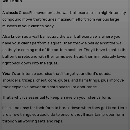
Wall Balls
A classic CrossFit movement, the wall ball exercise is a high-intensity
compound move that requires maximum effort from various large
muscles in your client’s body.
Also known as a wall ball squat, the wall ball exercise is where you
have your client perform a squat—then throw a ball against the wall
as they’re coming out of the bottom position. They’ll have to catch the
ball on the rebound with their arms overhead, then immediately lower
right back down into the squat.
Yes:
It’s an intense exercise that’ll target your client’s quads,
shoulders, triceps, chest, core, glutes, and hamstrings, plus improve
their explosive power and cardiovascular endurance.
That’s why it’s essential to keep an eye on your client’s form.
It’s all too easy for their form to break down when they get tired. Here
are a few things you could do to ensure they’ll maintain proper form
through all working sets and reps: