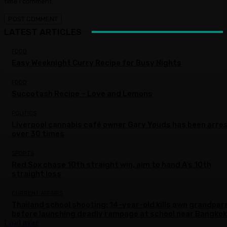
time I comment.
LATEST ARTICLES
FOOD
Easy Weeknight Curry Recipe for Busy Nights
FOOD
Succotash Recipe – Love and Lemons
POLITICS
Liverpool cannabis café owner Gary Youds has been arre
over 30 times
SPORTS
Red Sox chase 10th straight win, aim to hand A’s 10th
straight loss
CURRENT AFFAIRS
Thailand school shooting: 14-year-old kills own grandpar
before launching deadly rampage at school near Bangkok
Load more