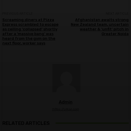
PREVIOUS ARTICLE
NEXT ARTICLE
Screaming diners at Pizza
Afghanistan awaits strong
Express scrambled to escape
New Zealand team, uncertain
as ceiling ‘collapsed’ shortly
weather & ‘unfit’ pitch in
after a ‘massive bang’ was
Greater Noida
heard from the gym on the
next floor, worker says
Admin
https://ulkse.com
RELATED ARTICLES