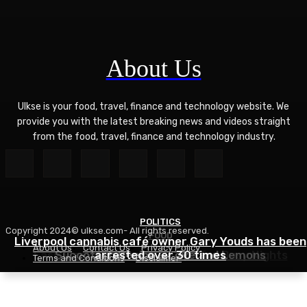
About Us
Ulkse is your food, travel, finance and technology website. We
provide you with the latest breaking news and videos straight
from the food, travel, finance and technology industry.
POLITICS
Copyright 2024© ulkse.com- All rights reserved.
FOOD
FOOD
Liverpool cannabis café owner Gary Youds has been
About Us
Contact Us
Privacy Policy
Easy Weeknight Curry Recipe for Busy Nights
Succotash Recipe – Love and Lemons
arrested over 30 times
Terms and Conditions
Disclaimer