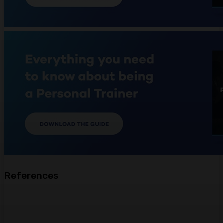
References