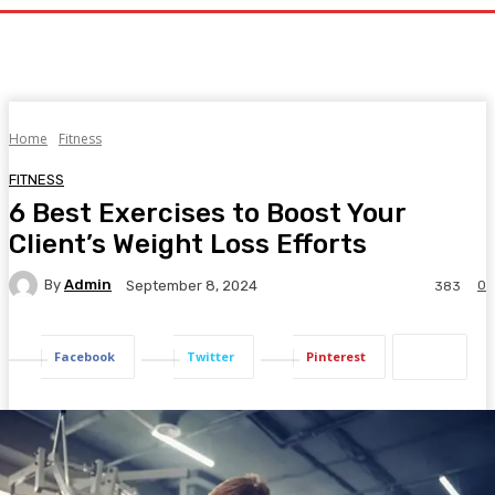
Home
Fitness
FITNESS
6 Best Exercises to Boost Your
Client’s Weight Loss Efforts
By
Admin
0
September 8, 2024
383
Facebook
Twitter
Pinterest