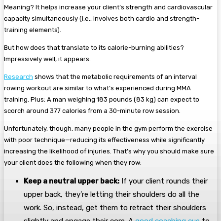
Meaning? It helps increase your client’s strength and cardiovascular
capacity simultaneously (i.e., involves both cardio and strength-
training elements).
But how does that translate to its calorie-burning abilities?
Impressively well, it appears.
Research
shows that the metabolic requirements of an interval
rowing workout are similar to what’s experienced during MMA
training. Plus: A man weighing 183 pounds (83 kg) can expect to
scorch around 377 calories from a 30-minute row session.
Unfortunately, though, many people in the gym perform the exercise
with poor technique—reducing its effectiveness while significantly
increasing the likelihood of injuries. That’s why you should make sure
your client does the following when they row:
Keep a neutral upper back:
If your client rounds their
upper back, they’re letting their shoulders do all the
work. So, instead, get them to retract their shoulders