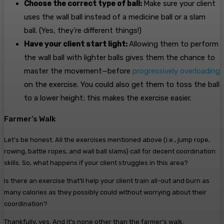
Choose the correct type of ball:
Make sure your client
uses the wall ball instead of a medicine ball or a slam
ball. (Yes, they’re different things!)
Have your client start light:
Allowing them to perform
the wall ball with lighter balls gives them the chance to
master the movement—before
progressively overloading
on the exercise. You could also get them to toss the ball
to a lower height; this makes the exercise easier.
Farmer’s Walk
Let’s be honest. All the exercises mentioned above (i.e., jump rope,
rowing, battle ropes, and wall ball slams) call for decent coordination
skills. So, what happens if your client struggles in this area?
Is there an exercise that’ll help your client train all-out and burn as
many calories as they possibly could without worrying about their
coordination?
Thankfully, yes. And it’s none other than the farmer’s walk.