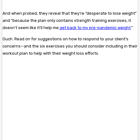
And when probed, they reveal that they’re “desperate to lose weight”
and “because the plan only contains strength training exercises, it
doesn’t seem like it’ll help me
get back to my pre-pandemic weight
.”
Ouch. Read on for suggestions on how to respond to your client’s
concerns—and the six exercises you should consider including in their
workout plan to help with their weight loss efforts.