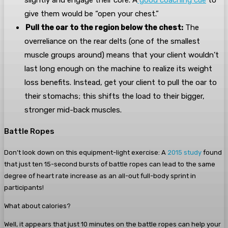
slightly and engage their core. A
good coaching cue
to
give them would be “open your chest.”
Pull the oar to the region below the chest:
The
overreliance on the rear delts (one of the smallest
muscle groups around) means that your client wouldn’t
last long enough on the machine to realize its weight
loss benefits. Instead, get your client to pull the oar to
their stomachs; this shifts the load to their bigger,
stronger mid-back muscles.
Battle Ropes
Don’t look down on this equipment-light exercise: A
2015 study
found
that just ten 15-second bursts of battle ropes can lead to the same
degree of heart rate increase as an all-out full-body sprint in
participants!
What about calories?
Well, it appears that just 10 minutes on the battle ropes can help your