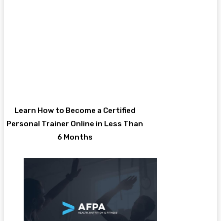
Learn How to Become a Certified
Personal Trainer Online in Less Than
6 Months