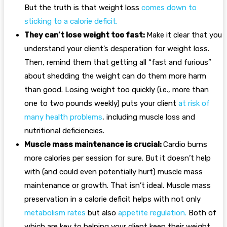
But the truth is that weight loss
comes down to
sticking to a calorie deficit
.
They can’t lose weight too fast:
Make it clear that you
understand your client’s desperation for weight loss.
Then, remind them that getting all “fast and furious”
about shedding the weight can do them more harm
than good. Losing weight too quickly (i.e., more than
one to two pounds weekly) puts your client
at risk of
many health problems
, including muscle loss and
nutritional deficiencies.
Muscle mass maintenance is crucial:
Cardio burns
more calories per session for sure. But it doesn’t help
with (and could even potentially hurt) muscle mass
maintenance or growth. That isn’t ideal. Muscle mass
preservation in a calorie deficit helps with not only
metabolism rates
but also
appetite regulation
.
Both of
which are key to helping your client keep their weight