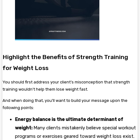
Highlight the Benefits of Strength Training
for Weight Loss
You should first address your client’s misconception that strength
training wouldn’t help them lose weight fast.
And when doing that, you’ll want to build your message upon the
following points:
Energy balance is the ultimate determinant of
weight:
Many clients mistakenly believe special workout
programs or exercises geared toward weight loss exist.