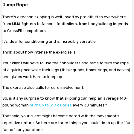
Jump Rope
There’s a reason skipping is well-loved by pro athletes everywhere—
from MMA fighters to famous footballers, from bodybuilding legends
to CrossFit competitors.
It’s ideal for conditioning and is incredibly versatile.
Think about how intense the exercise is.
Your client will have to use their shoulders and arms to turn the rope
at a quick pace while their legs (think: quads, hamstrings, and calves)
and glutes work hard to keep up.
The exercise also calls for core involvement.
So, is it any surprise to know that skipping can help an average 140-
pound woman
burn up to
318 calories
every 30 minutes?
That said, your client might become bored with the movement’s
repetitive nature. So here are three things you could do to up the “fun
factor” for your client: