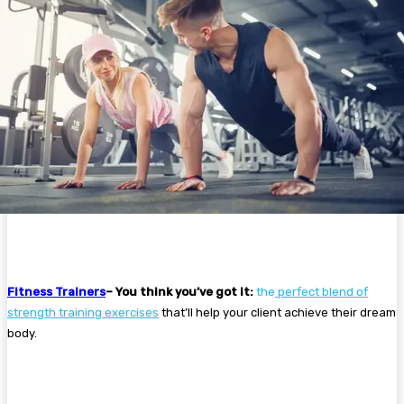
Fitness Trainers
– You think you’ve got it:
the
perfect blend of
strength training exercises
that’ll help your client achieve their dream
body.