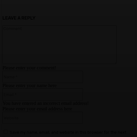
LEAVE A REPLY
Comment:
Please enter your comment!
Name:*
Please enter your name here
Email:*
You have entered an incorrect email address!
Please enter your email address here
Website:
Save my name, email, and website in this browser for the next