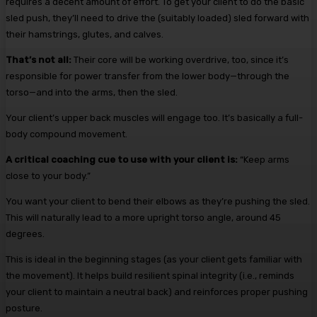
requires a decent amount of effort. To get your client to do the basic
sled push, they’ll need to drive the (suitably loaded) sled forward with
their hamstrings, glutes, and calves.
That’s not all:
Their core will be working overdrive, too, since it’s
responsible for power transfer from the lower body—through the
torso—and into the arms, then the sled.
Your client’s upper back muscles will engage too. It’s basically a full-
body compound movement.
A critical coaching cue to use with your client is:
“Keep arms
close to your body.”
You want your client to bend their elbows as they’re pushing the sled.
This will naturally lead to a more upright torso angle, around 45
degrees.
This is ideal in the beginning stages (as your client gets familiar with
the movement). It helps build resilient spinal integrity (i.e., reminds
your client to maintain a neutral back) and reinforces proper pushing
posture.