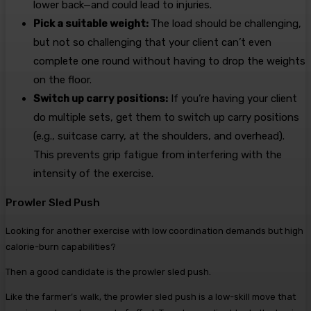
lower back—and could lead to injuries.
Pick a suitable weight:
The load should be challenging,
but not so challenging that your client can’t even
complete one round without having to drop the weights
on the floor.
Switch up carry positions:
If you’re having your client
do multiple sets, get them to switch up carry positions
(e.g., suitcase carry, at the shoulders, and overhead).
This prevents grip fatigue from interfering with the
intensity of the exercise.
Prowler Sled Push
Looking for another exercise with low coordination demands but high
calorie-burn capabilities?
Then a good candidate is the prowler sled push.
Like the farmer’s walk, the prowler sled push is a low-skill move that