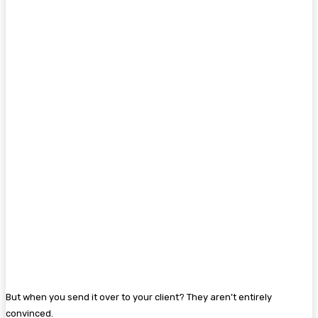
But when you send it over to your client? They aren’t entirely
convinced.