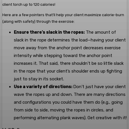
client torch up to 120 calories!
Here are a few pointers that’ll help your client maximize calorie-burn
(along with safety) through the exercise:
Ensure there’s slack in the ropes:
The amount of
slack in the rope determines the load—having your client
move away from the anchor point decreases exercise
intensity while stepping toward the anchor point
increases it. That said, there shouldn’t be so little slack
in the rope that your client’s shoulder ends up fighting
just to stay in its socket.
Use a variety of directions:
Don’t just have your client
wave the ropes up and down. There are many directions
and configurations you could have them do (e.g., going
from side to side, moving the ropes in circles, and
performing alternating plank waves). Get creative with it!