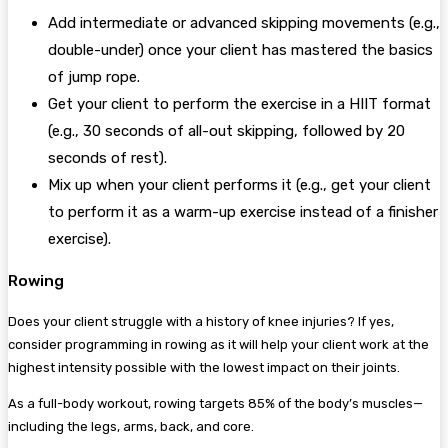
Add intermediate or advanced skipping movements (e.g.,
double-under) once your client has mastered the basics
of jump rope.
Get your client to perform the exercise in a HIIT format
(e.g., 30 seconds of all-out skipping, followed by 20
seconds of rest).
Mix up when your client performs it (e.g., get your client
to perform it as a warm-up exercise instead of a finisher
exercise).
Rowing
Does your client struggle with a history of knee injuries? If yes,
consider programming in rowing as it will help your client work at the
highest intensity possible with the lowest impact on their joints.
As a full-body workout, rowing targets 85% of the body’s muscles—
including the legs, arms, back, and core.