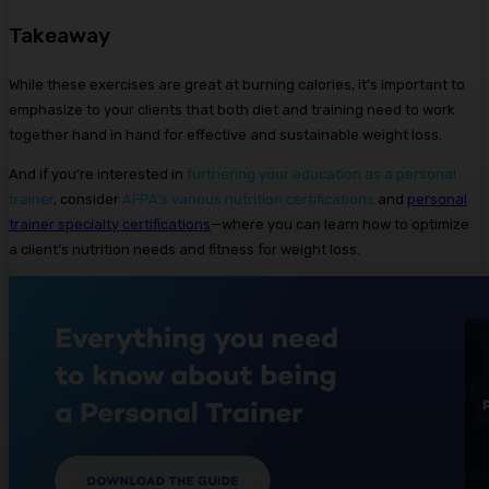
Takeaway
While these exercises are great at burning calories, it’s important to
emphasize to your clients that both diet and training need to work
together hand in hand for effective and sustainable weight loss.
And if you’re interested in
furthering your education as a personal
trainer
, consider
AFPA’s various nutrition certifications
and
personal
trainer specialty certifications
—where you can learn how to optimize
a client’s nutrition needs and fitness for weight loss.