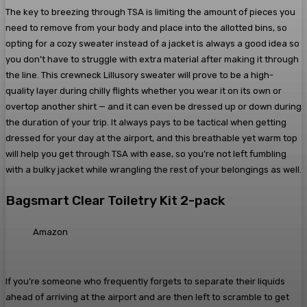
The key to breezing through TSA is limiting the amount of pieces you
need to remove from your body and place into the allotted bins, so
opting for a cozy sweater instead of a jacket is always a good idea so
you don’t have to struggle with extra material after making it through
the line. This crewneck Lillusory sweater will prove to be a high-
quality layer during chilly flights whether you wear it on its own or
overtop another shirt — and it can even be dressed up or down during
the duration of your trip. It always pays to be tactical when getting
dressed for your day at the airport, and this breathable yet warm top
will help you get through TSA with ease, so you’re not left fumbling
with a bulky jacket while wrangling the rest of your belongings as well.
Bagsmart Clear Toiletry Kit 2-pack
Amazon
If you’re someone who frequently forgets to separate their liquids
ahead of arriving at the airport and are then left to scramble to get