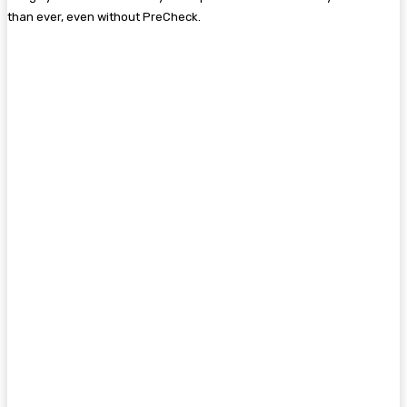
than ever, even without PreCheck.