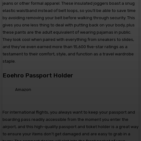
jeans or other formal apparel. These insulated joggers boast a snug
elastic waistband instead of belt loops, so you’ll be able to save time
by avoiding removing your belt before walking through security. This
gives you one less thing to deal with putting back on your body, plus
these pants are the adult equivalent of wearing pajamas in public.
They look cool when paired with everything from sneakers to slides,
and they’ve even earned more than 15,600 five-star ratings as a
testament to their comfort, style, and function as a travel wardrobe
staple.
Eoehro Passport Holder
Amazon
For international flights, you always want to keep your passport and
boarding pass readily accessible from the moment you enter the
airport, and this high-quality passport and ticket holder is a great way
to ensure your items don’t get damaged and are easy to grab in a