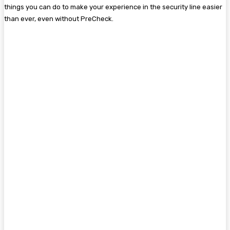
things you can do to make your experience in the security line easier
than ever, even without PreCheck.