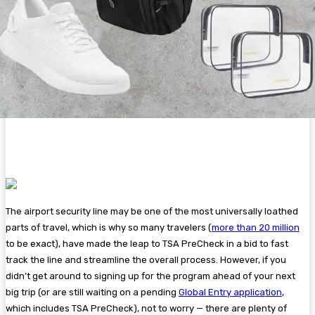
The airport security line may be one of the most universally loathed
parts of travel, which is why so many travelers (
more than 20 million
to be exact), have made the leap to TSA PreCheck in a bid to fast
track the line and streamline the overall process. However, if you
didn’t get around to signing up for the program ahead of your next
big trip (or are still waiting on a pending
Global Entry application
,
which includes TSA PreCheck), not to worry — there are plenty of