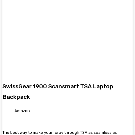
SwissGear 1900 Scansmart TSA Laptop
Backpack
Amazon
The best way to make your foray through TSA as seamless as