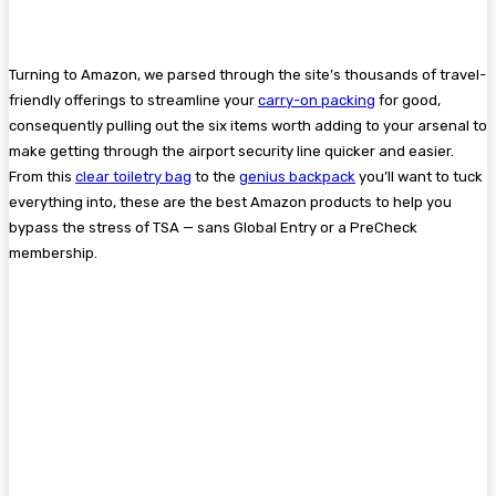
Turning to Amazon, we parsed through the site’s thousands of travel-
friendly offerings to streamline your
carry-on packing
for good,
consequently pulling out the six items worth adding to your arsenal to
make getting through the airport security line quicker and easier.
From this
clear toiletry bag
to the
genius backpack
you’ll want to tuck
everything into, these are the best Amazon products to help you
bypass the stress of TSA — sans Global Entry or a PreCheck
membership.