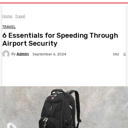
Home
Travel
TRAVEL
6 Essentials for Speeding Through
Airport Security
By
Admin
0
September 6, 2024
382
Facebook
Twitter
Pinterest
WhatsA