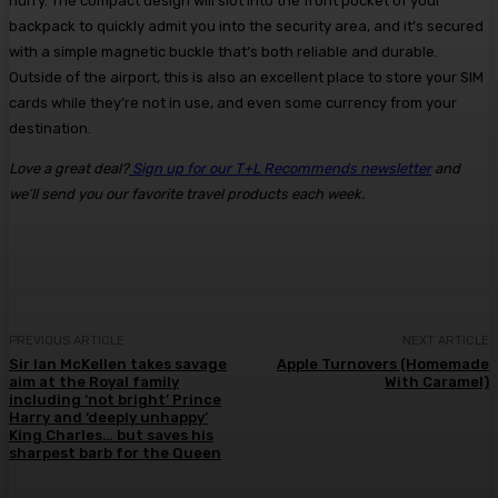
hurry. The compact design will slot into the front pocket of your
backpack to quickly admit you into the security area, and it’s secured
with a simple magnetic buckle that’s both reliable and durable.
Outside of the airport, this is also an excellent place to store your SIM
cards while they’re not in use, and even some currency from your
destination.
Love a great deal?
Sign up for our T+L Recommends newsletter
and
we’ll send you our favorite travel products each week.
PREVIOUS ARTICLE
NEXT ARTICLE
Sir Ian McKellen takes savage
Apple Turnovers (Homemade
aim at the Royal family
With Caramel)
including ‘not bright’ Prince
Harry and ‘deeply unhappy’
King Charles… but saves his
sharpest barb for the Queen