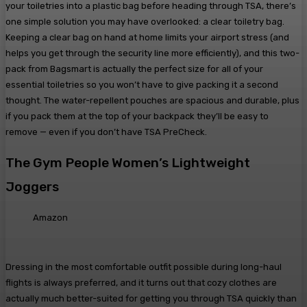
your toiletries into a plastic bag before heading through TSA, there’s
one simple solution you may have overlooked: a clear toiletry bag.
Keeping a clear bag on hand at home limits your airport stress (and
helps you get through the security line more efficiently), and this two-
pack from Bagsmart is actually the perfect size for all of your
essential toiletries so you won’t have to give packing it a second
thought. The water-repellent pouches are spacious and durable, plus
if you pack them at the top of your backpack they’ll be easy to
remove — even if you don’t have TSA PreCheck.
The Gym People Women’s Lightweight
Joggers
Amazon
Dressing in the most comfortable outfit possible during long-haul
flights is always preferred, and it turns out that cozy clothes are
actually much better-suited for getting you through TSA quickly than