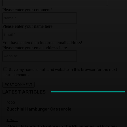
Please enter your comment!
Name:*
Please enter your name here
Email:*
You have entered an incorrect email address!
Please enter your email address here
Website:
Save my name, email, and website in this browser for the next
time I comment.
LATEST ARTICLES
FOOD
Zucchini Hamburger Casserole
TRAVEL
7 Best Islands to Explore in the Philippines in October