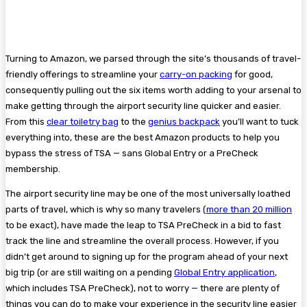
Turning to Amazon, we parsed through the site’s thousands of travel-
friendly offerings to streamline your
carry-on packing
for good,
consequently pulling out the six items worth adding to your arsenal to
make getting through the airport security line quicker and easier.
From this
clear toiletry bag
to the
genius backpack
you’ll want to tuck
everything into, these are the best Amazon products to help you
bypass the stress of TSA — sans Global Entry or a PreCheck
membership.
The airport security line may be one of the most universally loathed
parts of travel, which is why so many travelers (
more than 20 million
to be exact), have made the leap to TSA PreCheck in a bid to fast
track the line and streamline the overall process. However, if you
didn’t get around to signing up for the program ahead of your next
big trip (or are still waiting on a pending
Global Entry application
,
which includes TSA PreCheck), not to worry — there are plenty of
things you can do to make your experience in the security line easier