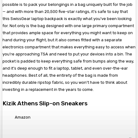
possible is to pack your belongings in a bag uniquely built for the job
— and with more than 20,500 five-star ratings, it’s safe to say that
this SwissGear laptop backpack is exactly what you’ve been looking
for. Not only is the bag designed with one large primary compartment
that provides ample space for everything you might want to keep on
hand during your flight, but it also comes fitted with a separate
electronics compartment that makes everything easy to access when
you’re approaching TSA and need to put your devices into a bin. The
pocket is padded to keep everything safe from bumps along the way,
and it’s deep enough to fit a laptop, tablet, and even over-the-ear
headphones. Best of all, the entirety of the bag is made from
incredibly durable ripstop fabric, so you won’t have to think about
investing in a replacement in the years to come.
Kizik Athens Slip-on Sneakers
Amazon