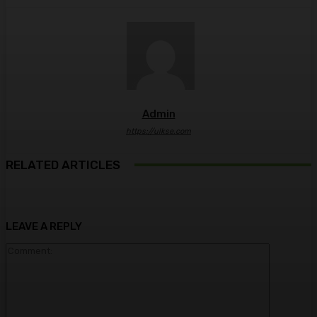
Admin
https://ulkse.com
RELATED ARTICLES
LEAVE A REPLY
Comment: