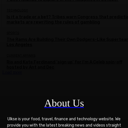
TECHNOLOGY
Is it a trade or a bet? Tribes warn Congress that predicti
markets are rewriting the rules of gambling
SPORTS
The Rams Are Building Their Own Dodgers-Like Supertea
Los Angeles
CURRENT AFFAIRS
Rio and Kate Ferdinand ‘sign up’ for I’m A Celeb spin-off
hosted by Ant and Dec
Load more
About Us
Ulkse is your food, travel, finance and technology website. We
provide you with the latest breaking news and videos straight