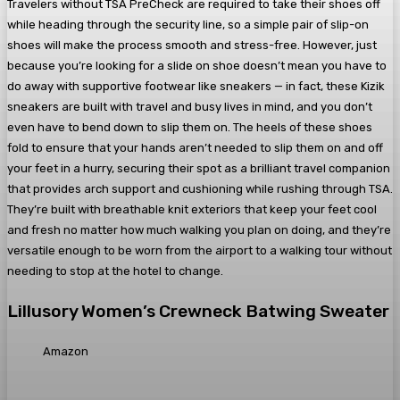
Travelers without TSA PreCheck are required to take their shoes off
while heading through the security line, so a simple pair of slip-on
shoes will make the process smooth and stress-free. However, just
because you’re looking for a slide on shoe doesn’t mean you have to
do away with supportive footwear like sneakers — in fact, these Kizik
sneakers are built with travel and busy lives in mind, and you don’t
even have to bend down to slip them on. The heels of these shoes
fold to ensure that your hands aren’t needed to slip them on and off
your feet in a hurry, securing their spot as a brilliant travel companion
that provides arch support and cushioning while rushing through TSA.
They’re built with breathable knit exteriors that keep your feet cool
and fresh no matter how much walking you plan on doing, and they’re
versatile enough to be worn from the airport to a walking tour without
needing to stop at the hotel to change.
Lillusory Women’s Crewneck Batwing Sweater
Amazon