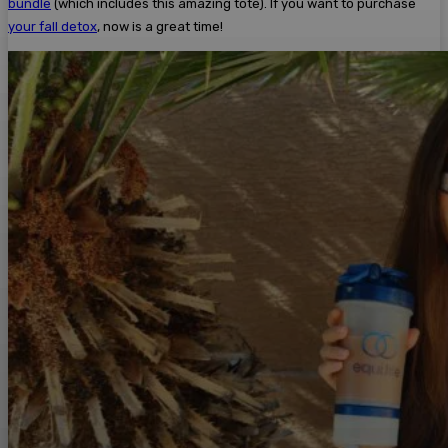
bundle
(which includes this amazing tote). If you want to purchase
your fall detox
, now is a great time!