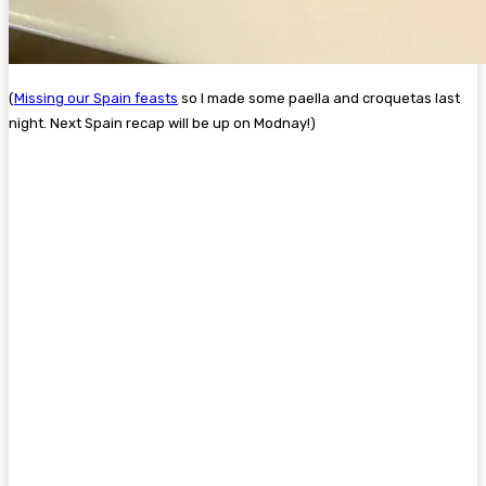
(
Missing our Spain feasts
so I made some paella and croquetas last
night. Next Spain recap will be up on Modnay!)