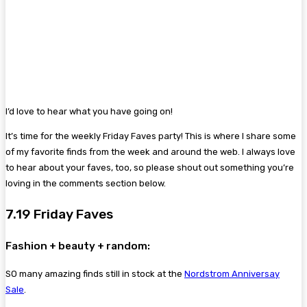
I’d love to hear what you have going on!
It’s time for the weekly Friday Faves party! This is where I share some
of my favorite finds from the week and around the web. I always love
to hear about your faves, too, so please shout out something you’re
loving in the comments section below.
7.19 Friday Faves
Fashion + beauty + random:
SO many amazing finds still in stock at the
Nordstrom Anniversay
Sale
.