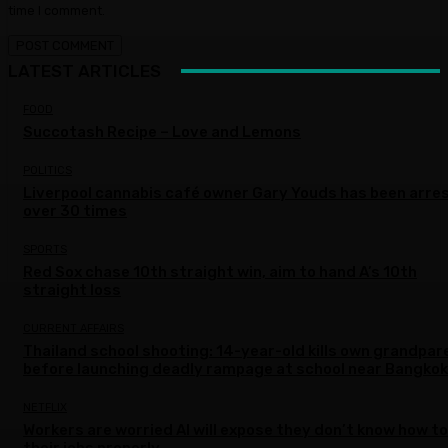
time I comment.
LATEST ARTICLES
FOOD
Succotash Recipe – Love and Lemons
POLITICS
Liverpool cannabis café owner Gary Youds has been arre
over 30 times
SPORTS
Red Sox chase 10th straight win, aim to hand A’s 10th
straight loss
CURRENT AFFAIRS
Thailand school shooting: 14-year-old kills own grandpar
before launching deadly rampage at school near Bangkok
NETFLIX
Workers are worried AI will expose they don’t know how to
their jobs properly