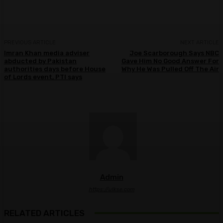
PREVIOUS ARTICLE
NEXT ARTICLE
Imran Khan media adviser
Joe Scarborough Says NBC
abducted by Pakistan
Gave Him No Good Answer For
authorities days before House
Why He Was Pulled Off The Air
of Lords event, PTI says
Admin
https://ulkse.com
RELATED ARTICLES