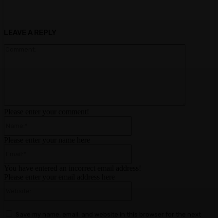
LEAVE A REPLY
Comment:
Please enter your comment!
Name:*
Please enter your name here
Email:*
You have entered an incorrect email address!
Please enter your email address here
Website:
Save my name, email, and website in this browser for the next