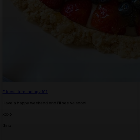
Fitness terminology 101.
Have a happy weekend and I’ll see ya soon!
xoxo
Gina