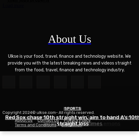
Load more
About Us
Ulkse is your food, travel, finance and technology website. We
provide you with the latest breaking news and videos straight
from the food, travel, finance and technology industry.
POLITICS
SPORTS
Copyright 2024© ulkse.com- All rights reserved.
FOOD
Red Sox chase 10th straight win, aim to hand A’s 10t
Liverpool cannabis café owner Gary Youds has been
About Us
Contact Us
Privacy Policy
Succotash Recipe – Love and Lemons
arrested over 30 times
straight loss
Terms and Conditions
Disclaimer