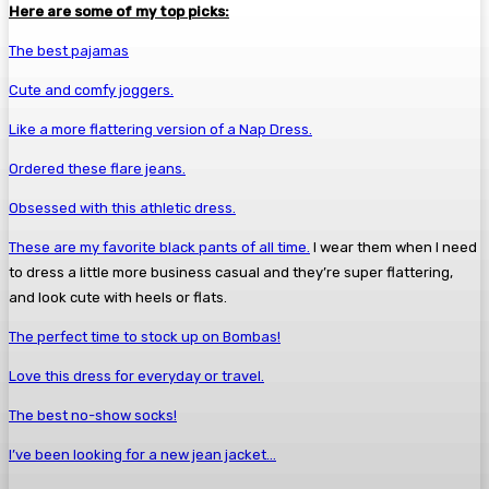
Here are some of my top picks:
The best pajamas
Cute and comfy joggers.
Like a more flattering version of a Nap Dress.
Ordered these flare jeans.
Obsessed with this athletic dress.
These are my favorite black pants of all time.
I wear them when I need
to dress a little more business casual and they’re super flattering,
and look cute with heels or flats.
The perfect time to stock up on Bombas!
Love this dress for everyday or travel.
The best no-show socks!
I’ve been looking for a new jean jacket…