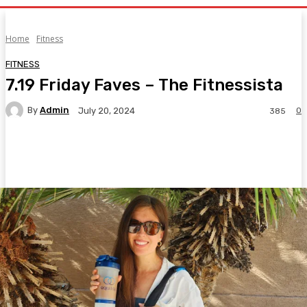
Home
Fitness
FITNESS
7.19 Friday Faves – The Fitnessista
By
Admin
0
July 20, 2024
385
Facebook
Twitter
Pinterest
WhatsA