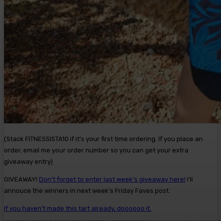
(Stack FITNESSISTA10 if it’s your first time ordering. If you place an
order, email me your order number so you can get your extra
giveaway entry)
GIVEAWAY!
Don’t forget to enter last week’s giveaway here!
I’ll
annouce the winners in next week’s Friday Faves post.
If you haven’t made this tart already, doooooo it.