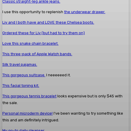
Classic straight-leg ankle jeans.
I use this opportunity to replenish
the underwear drawer.
Liv and I both have and LOVE these Chelsea boots.
Ordered these for Liv (but had to try them on)
Love this snake chain bracelet.
This three-pack of Apple Watch bands.
Silk travel pajamas.
This gorgeous suitcase.
I neeeeeed it.
This facial toning kit.
This gorgeous tennis bracelet
looks expensive but is only $45 with
the sale.
Personal microderm device!
I’ve been wanting to try something like
this and am definitely intrigued.
My go-to daily cleanser.