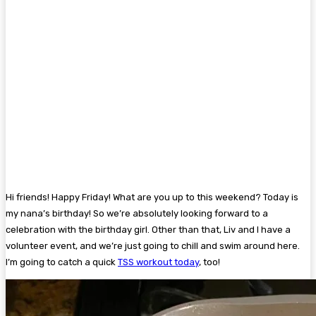
Hi friends! Happy Friday! What are you up to this weekend? Today is
my nana’s birthday! So we’re absolutely looking forward to a
celebration with the birthday girl. Other than that, Liv and I have a
volunteer event, and we’re just going to chill and swim around here.
I’m going to catch a quick
TSS workout today
, too!