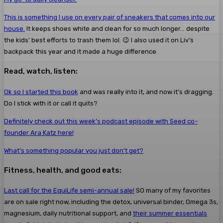
This is something I use on every pair of sneakers that comes into our
house.
It keeps shoes white and clean for so much longer… despite
the kids’ best efforts to trash them lol. 😉 I also used it on Liv’s
backpack this year and it made a huge difference.
Read, watch, listen:
Ok so I started this book
and was really into it, and now it’s dragging.
Do I stick with it or call it quits?
Definitely check out this week’s podcast episode with Seed co-
founder Ara Katz here!
What’s something popular you just don’t get?
Fitness, health, and good eats:
Last call for the EquiLife semi-annual sale!
SO many of my favorites
are on sale right now, including the detox, universal binder, Omega 3s,
magnesium, daily nutritional support, and
their summer essentials