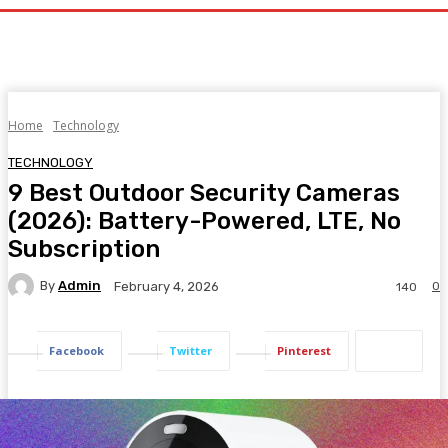
Home
Technology
TECHNOLOGY
9 Best Outdoor Security Cameras
(2026): Battery-Powered, LTE, No
Subscription
By
Admin
0
February 4, 2026
140
Facebook
Twitter
Pinterest