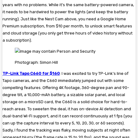
years with no problems. While it’s the same battery-powered camera,
it needs to be hardwired to power the lights (and keep the battery
running). Just like the Nest Cam above, you need a Google Home
Premium subscription, from $10 per month, to unlock smart features
and cloud storage (you only get three hours of video history without
a subscription).
Photograph: Simon Hill
TP-Link Tapo C660 for $160
: I was excited to try TP-Link’s line of
Tapo cameras, and the C660 immediately jumped out with some
compelling features. Offering 4K footage, 360-degree pan and 90-
degree tilt, a 10,000-mAh battery, a sizable solar panel, and local
storage on a microSD card, the C660 is a solid choice for hard-to-
reach areas. To sweeten the deal, it has on-device AI detection and
dual-band Wi-Fi support, and it can record continuously at 1 fps (you
can up the capture interval to every 5, 10, 20, 30, or 60 seconds).
Sadly, I found the tracking was flaky, moving subjects at night often
appeared blurry (the frame rate is 15 to 20 fps), and the sound was