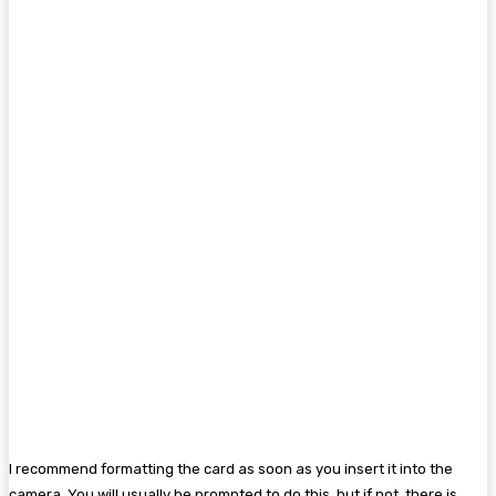
I recommend formatting the card as soon as you insert it into the
camera. You will usually be prompted to do this, but if not, there is