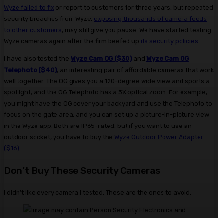
Wyze failed to fix
or report to customers for three years, but repeated
security breaches from Wyze,
exposing thousands of camera feeds
to other customers
, may still give you pause. We have started testing
Wyze cameras again after the firm beefed up
its security policies
.
I have also tested the
Wyze Cam OG ($30)
and
Wyze Cam OG
Telephoto ($40)
, an interesting pair of affordable cameras that work
well together. The OG gives you a 120-degree wide view and sports a
spotlight, and the OG Telephoto has a 3X optical zoom. For example,
you might have the OG cover your backyard and use the Telephoto to
focus on the gate area, and you can set up a picture-in-picture view
in the Wyze app. Both are IP65-rated, but if you want to use an
outdoor socket, you have to buy the
Wyze Outdoor Power Adapter
($16)
.
Don’t Buy These Security Cameras
I didn’t like every camera I tested. These are the ones to avoid.