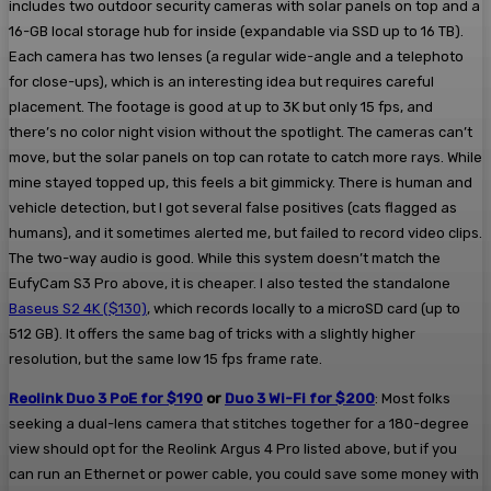
includes two outdoor security cameras with solar panels on top and a
16-GB local storage hub for inside (expandable via SSD up to 16 TB).
Each camera has two lenses (a regular wide-angle and a telephoto
for close-ups), which is an interesting idea but requires careful
placement. The footage is good at up to 3K but only 15 fps, and
there’s no color night vision without the spotlight. The cameras can’t
move, but the solar panels on top can rotate to catch more rays. While
mine stayed topped up, this feels a bit gimmicky. There is human and
vehicle detection, but I got several false positives (cats flagged as
humans), and it sometimes alerted me, but failed to record video clips.
The two-way audio is good. While this system doesn’t match the
EufyCam S3 Pro above, it is cheaper. I also tested the standalone
Baseus S2 4K ($130)
, which records locally to a microSD card (up to
512 GB). It offers the same bag of tricks with a slightly higher
resolution, but the same low 15 fps frame rate.
Reolink Duo 3 PoE for $190
or
Duo 3 Wi-Fi for $200
: Most folks
seeking a dual-lens camera that stitches together for a 180-degree
view should opt for the Reolink Argus 4 Pro listed above, but if you
can run an Ethernet or power cable, you could save some money with