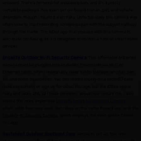
onboard. There’s no need for a subscription, and it’s a pretty
complete package. You even get on-board human, pet, and vehicle
detection, though I found it a bit flaky. Unfortunately, this camera was
often slow to start recording, so clips began with the subject halfway
through the frame. The AiDot app that you use with this camera is
also quite confusing, as it is designed to control a host of smart home
devices.
Encalife Outdoor Wi-Fi Security Camera
: This affordable tethered
camera must be plugged into an outlet. It connects via Wi-Fi or
Ethernet cable, offers reasonably clear 1080p footage, and has pan,
tilt, and zoom capabilities. You can record locally on a microSD card
(sold separately) or sign up for cloud storage, but the iCSee app is
flaky and lacks 2FA, so I have concerns about how secure it is. I also
tested the more expensive
Encalife Smart Surveillance Camera
,
which adds two-way audio but relies on the same flawed app, and the
Encalife 4G Security Camera
, which employs the even worse CamHi
Pro app.
Switchbot Outdoor Spotlight Cam
: Simple to set up, this orb-