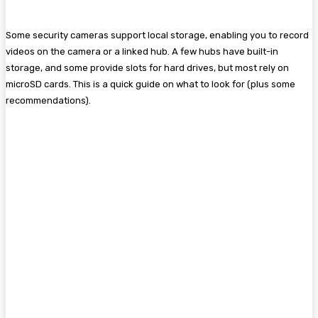
Some security cameras support local storage, enabling you to record
videos on the camera or a linked hub. A few hubs have built-in
storage, and some provide slots for hard drives, but most rely on
microSD cards. This is a quick guide on what to look for (plus some
recommendations).