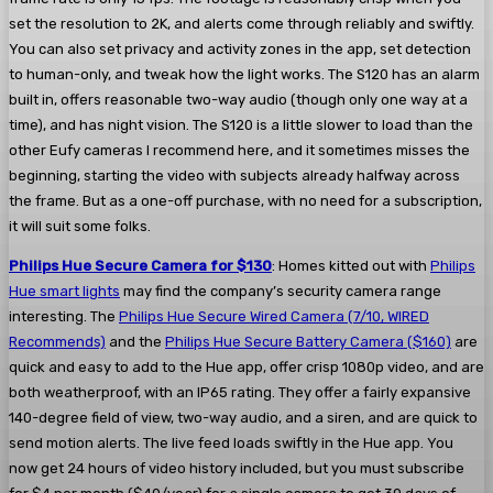
set the resolution to 2K, and alerts come through reliably and swiftly.
You can also set privacy and activity zones in the app, set detection
to human-only, and tweak how the light works. The S120 has an alarm
built in, offers reasonable two-way audio (though only one way at a
time), and has night vision. The S120 is a little slower to load than the
other Eufy cameras I recommend here, and it sometimes misses the
beginning, starting the video with subjects already halfway across
the frame. But as a one-off purchase, with no need for a subscription,
it will suit some folks.
Philips Hue Secure Camera for $130
: Homes kitted out with
Philips
Hue smart lights
may find the company’s security camera range
interesting. The
Philips Hue Secure Wired Camera (7/10, WIRED
Recommends)
and the
Philips Hue Secure Battery Camera ($160)
are
quick and easy to add to the Hue app, offer crisp 1080p video, and are
both weatherproof, with an IP65 rating. They offer a fairly expansive
140-degree field of view, two-way audio, and a siren, and are quick to
send motion alerts. The live feed loads swiftly in the Hue app. You
now get 24 hours of video history included, but you must subscribe