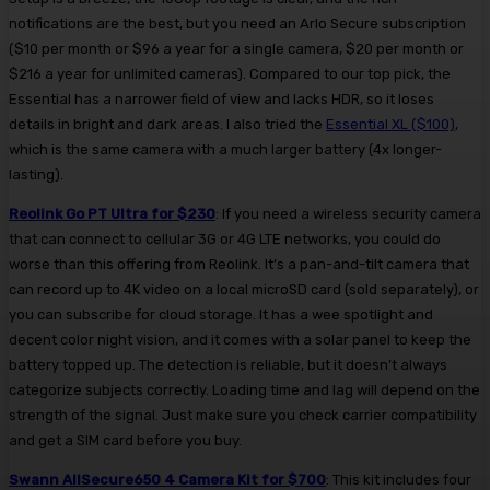
notifications are the best, but you need an Arlo Secure subscription
($10 per month or $96 a year for a single camera, $20 per month or
$216 a year for unlimited cameras). Compared to our top pick, the
Essential has a narrower field of view and lacks HDR, so it loses
details in bright and dark areas. I also tried the
Essential XL ($100)
,
which is the same camera with a much larger battery (4x longer-
lasting).
Reolink Go PT Ultra for $230
: If you need a wireless security camera
that can connect to cellular 3G or 4G LTE networks, you could do
worse than this offering from Reolink. It’s a pan-and-tilt camera that
can record up to 4K video on a local microSD card (sold separately), or
you can subscribe for cloud storage. It has a wee spotlight and
decent color night vision, and it comes with a solar panel to keep the
battery topped up. The detection is reliable, but it doesn’t always
categorize subjects correctly. Loading time and lag will depend on the
strength of the signal. Just make sure you check carrier compatibility
and get a SIM card before you buy.
Swann AllSecure650 4 Camera Kit for $700
: This kit includes four