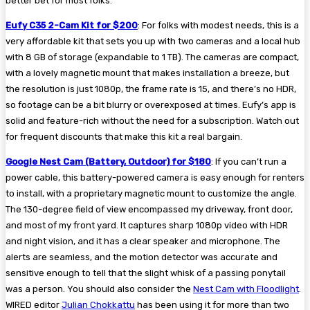
better bet for most folks.
Eufy C35 2-Cam Kit for $200
: For folks with modest needs, this is a
very affordable kit that sets you up with two cameras and a local hub
with 8 GB of storage (expandable to 1 TB). The cameras are compact,
with a lovely magnetic mount that makes installation a breeze, but
the resolution is just 1080p, the frame rate is 15, and there’s no HDR,
so footage can be a bit blurry or overexposed at times. Eufy’s app is
solid and feature-rich without the need for a subscription. Watch out
for frequent discounts that make this kit a real bargain.
Google Nest Cam (Battery, Outdoor) for $180
: If you can’t run a
power cable, this battery-powered camera is easy enough for renters
to install, with a proprietary magnetic mount to customize the angle.
The 130-degree field of view encompassed my driveway, front door,
and most of my front yard. It captures sharp 1080p video with HDR
and night vision, and it has a clear speaker and microphone. The
alerts are seamless, and the motion detector was accurate and
sensitive enough to tell that the slight whisk of a passing ponytail
was a person. You should also consider the
Nest Cam with Floodlight
.
WIRED editor
Julian Chokkattu
has been using it for more than two