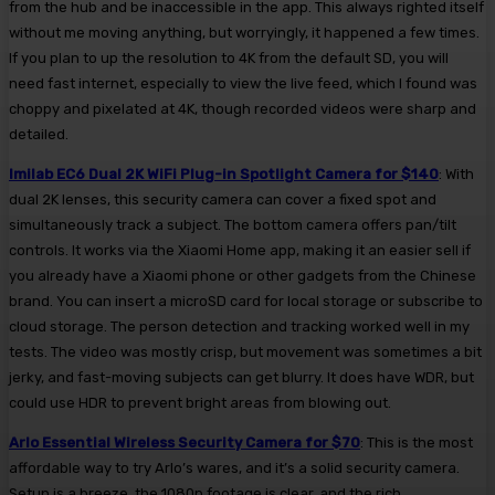
from the hub and be inaccessible in the app. This always righted itself
without me moving anything, but worryingly, it happened a few times.
If you plan to up the resolution to 4K from the default SD, you will
need fast internet, especially to view the live feed, which I found was
choppy and pixelated at 4K, though recorded videos were sharp and
detailed.
Imilab EC6 Dual 2K WiFi Plug-in Spotlight Camera for $140
: With
dual 2K lenses, this security camera can cover a fixed spot and
simultaneously track a subject. The bottom camera offers pan/tilt
controls. It works via the Xiaomi Home app, making it an easier sell if
you already have a Xiaomi phone or other gadgets from the Chinese
brand. You can insert a microSD card for local storage or subscribe to
cloud storage. The person detection and tracking worked well in my
tests. The video was mostly crisp, but movement was sometimes a bit
jerky, and fast-moving subjects can get blurry. It does have WDR, but
could use HDR to prevent bright areas from blowing out.
Arlo Essential Wireless Security Camera for $70
: This is the most
affordable way to try Arlo’s wares, and it’s a solid security camera.
Setup is a breeze, the 1080p footage is clear, and the rich