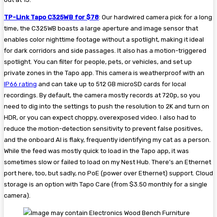
TP-Link Tapo C325WB for $78
: Our hardwired camera pick for a long
time, the C325WB boasts a large aperture and image sensor that
enables color nighttime footage without a spotlight, making it ideal
for dark corridors and side passages. It also has a motion-triggered
spotlight. You can filter for people, pets, or vehicles, and set up
private zones in the Tapo app. This camera is weatherproof with an
IP66 rating
and can take up to 512 GB microSD cards for local
recordings. By default, the camera mostly records at 720p, so you
need to dig into the settings to push the resolution to 2K and turn on
HDR, or you can expect choppy, overexposed video. I also had to
reduce the motion-detection sensitivity to prevent false positives,
and the onboard AI is flaky, frequently identifying my cat as a person.
While the feed was mostly quick to load in the Tapo app, it was
sometimes slow or failed to load on my Nest Hub. There’s an Ethernet
port here, too, but sadly, no PoE (power over Ethernet) support. Cloud
storage is an option with Tapo Care (from $3.50 monthly for a single
camera).