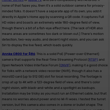
none of that fazes you, then it’s a solid outdoor camera for privacy-
minded folks. It doesn’t have a separate app of its own; you add it
directly in Apple’s Home app by scanning a QR code. It captures Full
HD video and boasts an extremely wide 180-degree field of view,
though there’s a bit of a fish-eye effect here. (The lack of HDR also
means areas are sometimes too dark or blown out.) There’s motion
detection, two-way audio, and decent night vision, and you can ask
Siri to display the live feed, which loads quickly.
Annke C800 for $86
: This is a solid PoE (Power-over-Ethernet)
camera that supports the Real-Time Streaming Protocol (
RTSP)
and
Open Network Video Interface Forum (
ONVIF
), making it a good choice
for folks with a network video recorder (NVR), though it also has a
microSD card (up to 512 GB) slot for local recording. The footage is
crisp at up to 4K with a 123-degree field of view, and there’s color
night vision, with black-and-white and a spotlight as backups.
Installation may be tricky as you must run an Ethernet cable, but that
means no worries about power and no Wi-Fi woes. I tested the turret
version, but this camera also comes in a dome or bullet shape. The