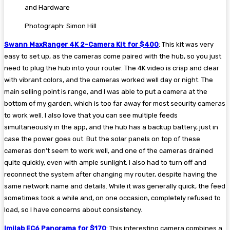
Photograph: Simon Hill
Swann MaxRanger 4K 2-Camera Kit for $400
: This kit was very
easy to set up, as the cameras come paired with the hub, so you just
need to plug the hub into your router. The 4K video is crisp and clear
with vibrant colors, and the cameras worked well day or night. The
main selling point is range, and I was able to put a camera at the
bottom of my garden, which is too far away for most security cameras
to work well. I also love that you can see multiple feeds
simultaneously in the app, and the hub has a backup battery, just in
case the power goes out. But the solar panels on top of these
cameras don’t seem to work well, and one of the cameras drained
quite quickly, even with ample sunlight. I also had to turn off and
reconnect the system after changing my router, despite having the
same network name and details. While it was generally quick, the feed
sometimes took a while and, on one occasion, completely refused to
load, so I have concerns about consistency.
Imilab EC6 Panorama for $170
: This interesting camera combines a