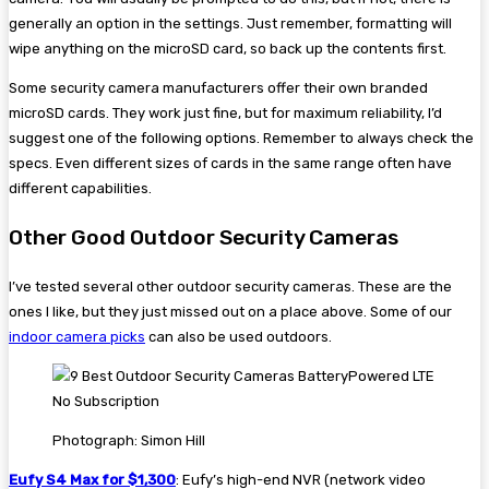
generally an option in the settings. Just remember, formatting will
wipe anything on the microSD card, so back up the contents first.
Some security camera manufacturers offer their own branded
microSD cards. They work just fine, but for maximum reliability, I’d
suggest one of the following options. Remember to always check the
specs. Even different sizes of cards in the same range often have
different capabilities.
Other Good Outdoor Security Cameras
I’ve tested several other outdoor security cameras. These are the
ones I like, but they just missed out on a place above. Some of our
indoor camera picks
can also be used outdoors.
Photograph: Simon Hill
Eufy S4 Max for $1,300
: Eufy’s high-end NVR (network video