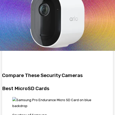
Compare These Security Cameras
Best MicroSD Cards