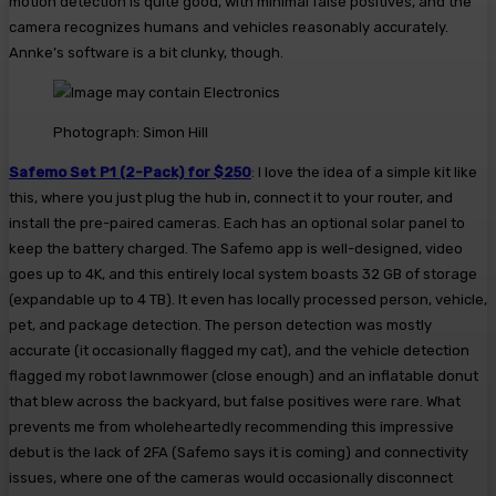
motion detection is quite good, with minimal false positives, and the
camera recognizes humans and vehicles reasonably accurately.
Annke’s software is a bit clunky, though.
Photograph: Simon Hill
Safemo Set P1 (2-Pack) for $250
: I love the idea of a simple kit like
this, where you just plug the hub in, connect it to your router, and
install the pre-paired cameras. Each has an optional solar panel to
keep the battery charged. The Safemo app is well-designed, video
goes up to 4K, and this entirely local system boasts 32 GB of storage
(expandable up to 4 TB). It even has locally processed person, vehicle,
pet, and package detection. The person detection was mostly
accurate (it occasionally flagged my cat), and the vehicle detection
flagged my robot lawnmower (close enough) and an inflatable donut
that blew across the backyard, but false positives were rare. What
prevents me from wholeheartedly recommending this impressive
debut is the lack of 2FA (Safemo says it is coming) and connectivity
issues, where one of the cameras would occasionally disconnect