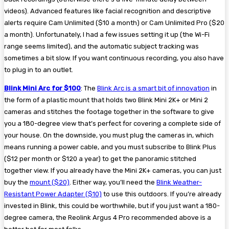
videos). Advanced features like facial recognition and descriptive
alerts require Cam Unlimited ($10 a month) or Cam Unlimited Pro ($20
a month). Unfortunately, I had a few issues setting it up (the Wi-Fi
range seems limited), and the automatic subject tracking was
sometimes a bit slow. If you want continuous recording, you also have
to plug in to an outlet.
Blink Mini Arc for $100
: The
Blink Arc is a smart bit of innovation
in
the form of a plastic mount that holds two Blink Mini 2K+ or Mini 2
cameras and stitches the footage together in the software to give
you a 180-degree view that’s perfect for covering a complete side of
your house. On the downside, you must plug the cameras in, which
means running a power cable, and you must subscribe to Blink Plus
($12 per month or $120 a year) to get the panoramic stitched
together view. If you already have the Mini 2K+ cameras, you can just
buy the
mount ($20)
. Either way, you’ll need the
Blink Weather-
Resistant Power Adapter ($10)
to use this outdoors. If you’re already
invested in Blink, this could be worthwhile, but if you just want a 180-
degree camera, the Reolink Argus 4 Pro recommended above is a