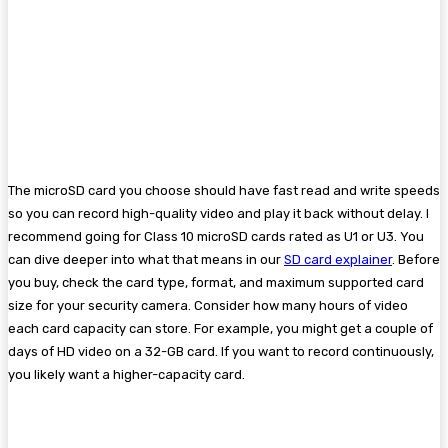
The microSD card you choose should have fast read and write speeds
so you can record high-quality video and play it back without delay. I
recommend going for Class 10 microSD cards rated as U1 or U3. You
can dive deeper into what that means in our
SD card explainer
. Before
you buy, check the card type, format, and maximum supported card
size for your security camera. Consider how many hours of video
each card capacity can store. For example, you might get a couple of
days of HD video on a 32-GB card. If you want to record continuously,
you likely want a higher-capacity card.