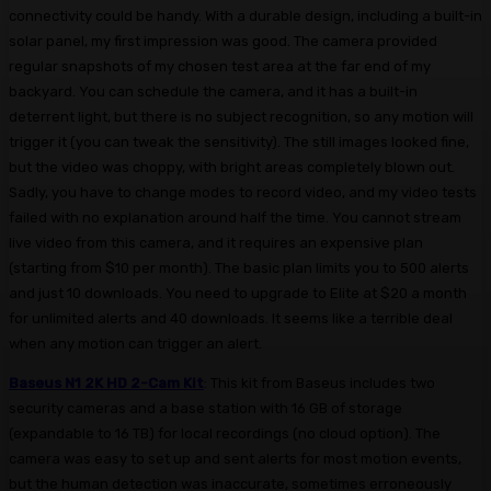
connectivity could be handy. With a durable design, including a built-in
solar panel, my first impression was good. The camera provided
regular snapshots of my chosen test area at the far end of my
backyard. You can schedule the camera, and it has a built-in
deterrent light, but there is no subject recognition, so any motion will
trigger it (you can tweak the sensitivity). The still images looked fine,
but the video was choppy, with bright areas completely blown out.
Sadly, you have to change modes to record video, and my video tests
failed with no explanation around half the time. You cannot stream
live video from this camera, and it requires an expensive plan
(starting from $10 per month). The basic plan limits you to 500 alerts
and just 10 downloads. You need to upgrade to Elite at $20 a month
for unlimited alerts and 40 downloads. It seems like a terrible deal
when any motion can trigger an alert.
Baseus N1 2K HD 2-Cam Kit
: This kit from Baseus includes two
security cameras and a base station with 16 GB of storage
(expandable to 16 TB) for local recordings (no cloud option). The
camera was easy to set up and sent alerts for most motion events,
but the human detection was inaccurate, sometimes erroneously