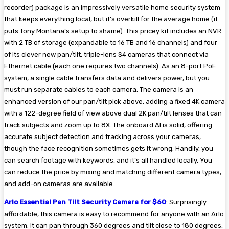
recorder) package is an impressively versatile home security system
that keeps everything local, but it’s overkill for the average home (it
puts Tony Montana’s setup to shame). This pricey kit includes an NVR
with 2 TB of storage (expandable to 16 TB and 16 channels) and four
of its clever new pan/tilt, triple-lens S4 cameras that connect via
Ethernet cable (each one requires two channels). As an 8-port PoE
system, a single cable transfers data and delivers power, but you
must run separate cables to each camera. The camera is an
enhanced version of our pan/tilt pick above, adding a fixed 4K camera
with a 122-degree field of view above dual 2K pan/tilt lenses that can
track subjects and zoom up to 8X. The onboard AI is solid, offering
accurate subject detection and tracking across your cameras,
though the face recognition sometimes gets it wrong. Handily, you
can search footage with keywords, and it’s all handled locally. You
can reduce the price by mixing and matching different camera types,
and add-on cameras are available.
Arlo Essential Pan Tilt Security Camera for $60
: Surprisingly
affordable, this camera is easy to recommend for anyone with an Arlo
system. It can pan through 360 degrees and tilt close to 180 degrees,