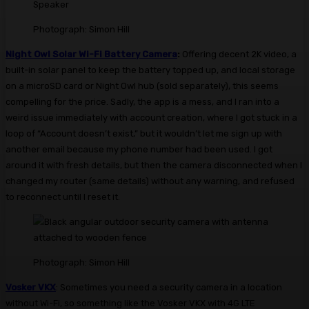
Photograph: Simon Hill
Night Owl Solar Wi-Fi Battery Camera
:
Offering decent 2K video, a
built-in solar panel to keep the battery topped up, and local storage
on a microSD card or Night Owl hub (sold separately), this seems
compelling for the price. Sadly, the app is a mess, and I ran into a
weird issue immediately with account creation, where I got stuck in a
loop of “Account doesn’t exist,” but it wouldn’t let me sign up with
another email because my phone number had been used. I got
around it with fresh details, but then the camera disconnected when I
changed my router (same details) without any warning, and refused
to reconnect until I reset it.
Photograph: Simon Hill
Vosker VKX
: Sometimes you need a security camera in a location
without Wi-Fi, so something like the Vosker VKX with 4G LTE