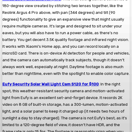
180-degree view created by stitching two lenses together, like the
Reolink Argus 4 Pro above, with pan (344 degrees) and tilt (90
degrees) functionality to give an expansive view that might usually
require multiple cameras. It’s large and designed to sit under your
eaves, but you will also have to run a power cable, as there’s no
battery. You get decent 3.5K quality footage and infrared night vision.
It works with Xiaomi’s Home app, and you can record locally on a
microSD card. There is on-device AI detection for people and vehicles,
and the camera can automatically track subjects, though it doesn’t
always work well, especially at night. Daytime footage is also much
better than nighttime, even with the spotlight to enable color capture.
Eufy Security Solar Wall Light Cam S120 for $100
: In the right
spot, this weather-resistant security camera and motion-activated
light from Eufy is an excellent set-and-forget device. It records 2K
video on 8 GB of built-in storage, has a 300-lumen, motion-activated
light, and a solar panel to keep it charged up (it needs two hours of
sunlight a day to stay charged). The camera is not Eufy’s best, as it’s
limited to a 120-degree field of view, it doesn’t have HDR, and the
frame rate is only 15 fps. The footage is reasonably crisp when you