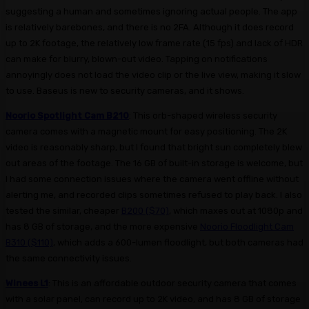
suggesting a human and sometimes ignoring actual people. The app
is relatively barebones, and there is no 2FA. Although it does record
up to 2K footage, the relatively low frame rate (15 fps) and lack of HDR
can make for blurry, blown-out video. Tapping on notifications
annoyingly does not load the video clip or the live view, making it slow
to use. Baseus is new to security cameras, and it shows.
Noorio Spotlight Cam B210
: This orb-shaped wireless security
camera comes with a magnetic mount for easy positioning. The 2K
video is reasonably sharp, but I found that bright sun completely blew
out areas of the footage. The 16 GB of built-in storage is welcome, but
I had some connection issues where the camera went offline without
alerting me, and recorded clips sometimes refused to play back. I also
tested the similar, cheaper
B200 ($70)
, which maxes out at 1080p and
has 8 GB of storage, and the more expensive
Noorio Floodlight Cam
B310 ($110)
, which adds a 600-lumen floodlight, but both cameras had
the same connectivity issues.
Winees L1
: This is an affordable outdoor security camera that comes
with a solar panel, can record up to 2K video, and has 8 GB of storage