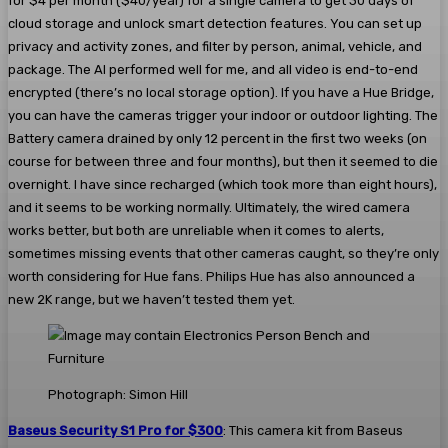
for $4 per month ($40/year) for a single camera to get 30 days of
cloud storage and unlock smart detection features. You can set up
privacy and activity zones, and filter by person, animal, vehicle, and
package. The AI performed well for me, and all video is end-to-end
encrypted (there’s no local storage option). If you have a Hue Bridge,
you can have the cameras trigger your indoor or outdoor lighting. The
Battery camera drained by only 12 percent in the first two weeks (on
course for between three and four months), but then it seemed to die
overnight. I have since recharged (which took more than eight hours),
and it seems to be working normally. Ultimately, the wired camera
works better, but both are unreliable when it comes to alerts,
sometimes missing events that other cameras caught, so they’re only
worth considering for Hue fans. Philips Hue has also announced a
new 2K range, but we haven’t tested them yet.
Photograph: Simon Hill
Baseus Security S1 Pro for $300
: This camera kit from Baseus