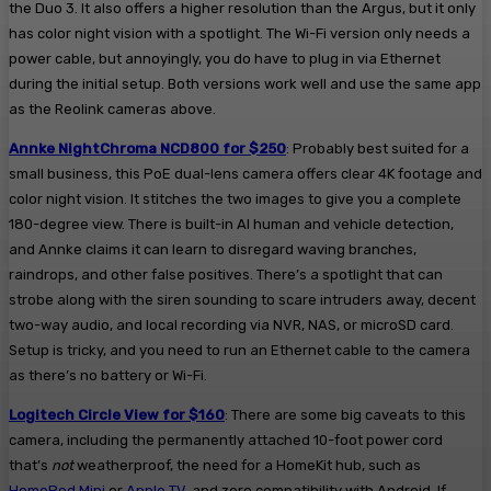
the Duo 3. It also offers a higher resolution than the Argus, but it only
has color night vision with a spotlight. The Wi-Fi version only needs a
power cable, but annoyingly, you do have to plug in via Ethernet
during the initial setup. Both versions work well and use the same app
as the Reolink cameras above.
Annke NightChroma NCD800 for $250
: Probably best suited for a
small business, this PoE dual-lens camera offers clear 4K footage and
color night vision. It stitches the two images to give you a complete
180-degree view. There is built-in AI human and vehicle detection,
and Annke claims it can learn to disregard waving branches,
raindrops, and other false positives. There’s a spotlight that can
strobe along with the siren sounding to scare intruders away, decent
two-way audio, and local recording via NVR, NAS, or microSD card.
Setup is tricky, and you need to run an Ethernet cable to the camera
as there’s no battery or Wi-Fi.
Logitech Circle View for $160
: There are some big caveats to this
camera, including the permanently attached 10-foot power cord
that’s
not
weatherproof, the need for a HomeKit hub, such as
HomePod Mini
or
Apple TV
, and zero compatibility with Android. If