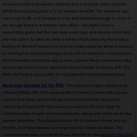
wireless, battery-powered cameras and a network video recorder
(NVR) that can plug into a TV or monitor via HDMI. The cameras can
record up to 2K, and footage is crisp and detailed enough to zoom in
on, though there is a mild fish-eye effect. The night vision is
reasonably good, but the two-way audio lags and sounds distorted. I
like the option to view all camera feeds simultaneously, the backup
battery in the NVR makes it a cinch to swap batteries when a camera
is running low, and everything is local with no need for a subscription.
Unfortunately, the mobile app is poor, camera feeds sometimes take
several seconds to load, and there doesn’t seem to be any 2FA. The
NVR interface is also clunky to navigate with the provided mouse.
Wyze Cam Outdoor V2 for $90
: This was our budget camera pick,
offering 1080p with a 110-degree field of view. It comes with a base
station that takes a microSD card (not included) for local video
recording. If you prefer the cloud, you can pay $24 per year for
unlimited video length and no cooldowns, along with other perks like
person detection. The stated battery life is between three and six
months, but mine needed a charge before it reached three. This
camera model was
not
one of those affected by the
security flaw that