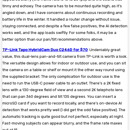
tinny and echoey. The camera has to be mounted quite high, as it’s
angled down, and I have concerns about continuous recording and
battery life in the winter. It handled a router change without issue,
staying connected, and despite a few false positives, the AI detection
works well, and the app loads swiftly. For some folks, it may be a
better option than our pan/tilt recommendations above.
TP-Link Tapo HybridCam Duo C246D for $70
: Undeniably great
value, this dual-lens pan-and-tilt camera from TP-Link is worth a look.
The versatile design allows for indoor or outdoor use, and you can sit
the camera on a table or shelf or mount it the other way round using
the supplied bracket. The only complication for outdoor use is the
need to run the USB-C power cable to an outlet. There’s a 2K fixed
lens with a 130-degree field of view and a second 2K telephoto lens
that can pan 360 degrees and tilt 135 degrees. You can insert a
microSD card if you want to record locally, and there’s on-device AI
detection that works pretty well (I did get the odd false positive). The
automatic tracking is quite good but not perfect, especially at night.
Fast-moving subjects can appear blurry, and the frame rate maxes
out at 15.