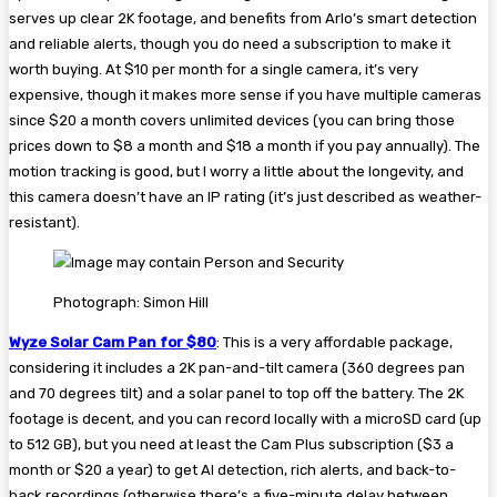
serves up clear 2K footage, and benefits from Arlo’s smart detection
and reliable alerts, though you do need a subscription to make it
worth buying. At $10 per month for a single camera, it’s very
expensive, though it makes more sense if you have multiple cameras
since $20 a month covers unlimited devices (you can bring those
prices down to $8 a month and $18 a month if you pay annually). The
motion tracking is good, but I worry a little about the longevity, and
this camera doesn’t have an IP rating (it’s just described as weather-
resistant).
Photograph: Simon Hill
Wyze Solar Cam Pan for $80
: This is a very affordable package,
considering it includes a 2K pan-and-tilt camera (360 degrees pan
and 70 degrees tilt) and a solar panel to top off the battery. The 2K
footage is decent, and you can record locally with a microSD card (up
to 512 GB), but you need at least the Cam Plus subscription ($3 a
month or $20 a year) to get AI detection, rich alerts, and back-to-
back recordings (otherwise there’s a five-minute delay between