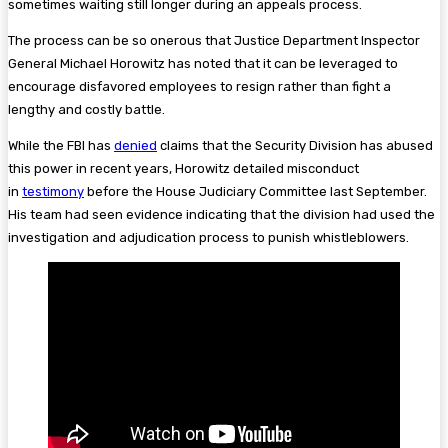
sometimes waiting still longer during an appeals process.
The process can be so onerous that Justice Department Inspector
General Michael Horowitz has noted that it can be leveraged to
encourage disfavored employees to resign rather than fight a
lengthy and costly battle.
While the FBI has
denied
claims that the Security Division has abused
this power in recent years, Horowitz detailed misconduct
in
testimony
before the House Judiciary Committee last September.
His team had seen evidence indicating that the division had used the
investigation and adjudication process to punish whistleblowers.