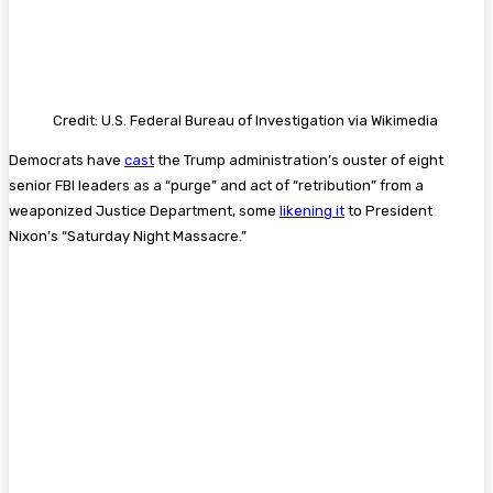
Credit: U.S. Federal Bureau of Investigation via Wikimedia
Democrats have
cast
the Trump administration’s ouster of eight
senior FBI leaders as a “purge” and act of “retribution” from a
weaponized Justice Department, some
likening it
to President
Nixon’s “Saturday Night Massacre.”