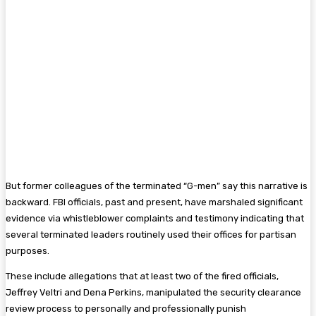
But former colleagues of the terminated “G-men” say this narrative is
backward. FBI officials, past and present, have marshaled significant
evidence via whistleblower complaints and testimony indicating that
several terminated leaders routinely used their offices for partisan
purposes.
These include allegations that at least two of the fired officials,
Jeffrey Veltri and Dena Perkins, manipulated the security clearance
review process to personally and professionally punish