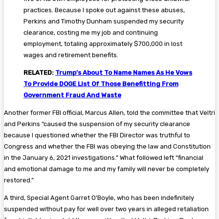
practices. Because I spoke out against these abuses,
Perkins and Timothy Dunham suspended my security
clearance, costing me my job and continuing
employment, totaling approximately $700,000 in lost
wages and retirement benefits.
RELATED:
Trump’s About To Name Names As He Vows
To Provide DOGE List Of Those Benefitting From
Government Fraud And Waste
Another former FBI official, Marcus Allen, told the committee that Veltri
and Perkins “caused the suspension of my security clearance
because I questioned whether the FBI Director was truthful to
Congress and whether the FBI was obeying the law and Constitution
in the January 6, 2021 investigations.” What followed left “financial
and emotional damage to me and my family will never be completely
restored.”
A third, Special Agent Garret O’Boyle, who has been indefinitely
suspended without pay for well over two years in alleged retaliation