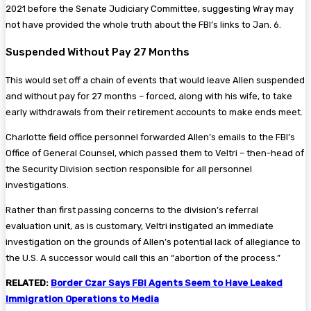
2021 before the Senate Judiciary Committee, suggesting Wray may
not have provided the whole truth about the FBI’s links to Jan. 6.
Suspended Without Pay 27 Months
This would set off a chain of events that would leave Allen suspended
and without pay for 27 months – forced, along with his wife, to take
early withdrawals from their retirement accounts to make ends meet.
Charlotte field office personnel forwarded Allen’s emails to the FBI’s
Office of General Counsel, which passed them to Veltri – then-head of
the Security Division section responsible for all personnel
investigations.
Rather than first passing concerns to the division’s referral
evaluation unit, as is customary, Veltri instigated an immediate
investigation on the grounds of Allen’s potential lack of allegiance to
the U.S. A successor would call this an “abortion of the process.”
RELATED:
Border Czar Says FBI Agents Seem to Have Leaked
Immigration Operations to Media