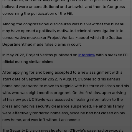
believed were unconstitutional and unlawful, and then to Congress
concerning the politicization of the FBI.
Among the congressional disclosures was his view that the bureau
may have opened a politically motivated criminal investigation into
conservative muckraker Project Veritas – about which the Justice
Department had made false claims in court.
In May 2022, Project Veritas published an
interview
with a masked FBI
official making similar claims.
After applying for and being accepted to a new assignment with a
start date of September 2022, in August, O’Boyle sold his Kansas
home and prepared to move to Virginia with his three children and his
wife, who was eight months pregnant. On the first day, upon arriving
at his new post, O’Boyle was accused of leaking information to the
press and had his security clearance suspended. He and his family
were effectively rendered homeless, since he had not closed on his
new home, and was left without an income.
The Security Division investigator on O’Boyle’s case had previously