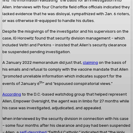
find “no information validating” the basis for an investigation into
Allen. Interviews with four Charlotte field office officials indicated they
lacked evidence that he was disloyal, sympathized with Jan. 6 rioters,
or was otherwise ill-equipped to handle his duties.
Despite the misgivings of the investigator and his supervisors on the
case, IG Horowitz found that security division management – which
included Veltri and Perkins – insisted that Allen’s security clearance
be suspended pending investigation.
A January 2022 memorandum did just that,
claiming
on the basis of
his emails and refusal to comply with the vaccine mandate that Allen
“promoted unreliable information which indicates support for the
th
events of January 6
” and “espoused conspiratorial views.”
According
to the D.C.-based watchdog group that helped represent
Allen, Empower Oversight, the agent was in limbo for 27 months while
his case was investigated, adjudicated, and appealed.
When interviewed by the security division in connection with his case
– some four months after his clearance and pay had been suspended
– Allen, a
self-described
“faithful Catholic,” indicated that “the Holy