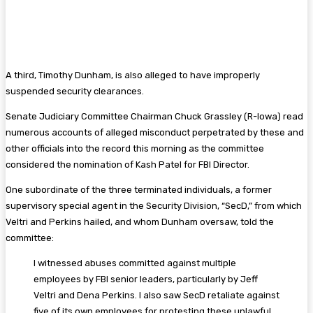
A third, Timothy Dunham, is also alleged to have improperly
suspended security clearances.
Senate Judiciary Committee Chairman Chuck Grassley (R-Iowa) read
numerous accounts of alleged misconduct perpetrated by these and
other officials into the record this morning as the committee
considered the nomination of Kash Patel for FBI Director.
One subordinate of the three terminated individuals, a former
supervisory special agent in the Security Division, “SecD,” from which
Veltri and Perkins hailed, and whom Dunham oversaw, told the
committee:
I witnessed abuses committed against multiple
employees by FBI senior leaders, particularly by Jeff
Veltri and Dena Perkins. I also saw SecD retaliate against
five of its own employees for protesting these unlawful