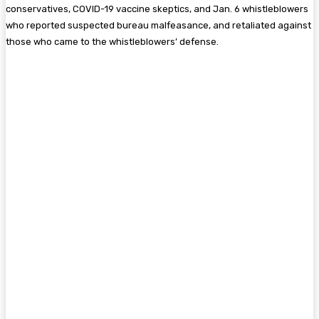
conservatives, COVID-19 vaccine skeptics, and Jan. 6 whistleblowers
who reported suspected bureau malfeasance, and retaliated against
those who came to the whistleblowers’ defense.