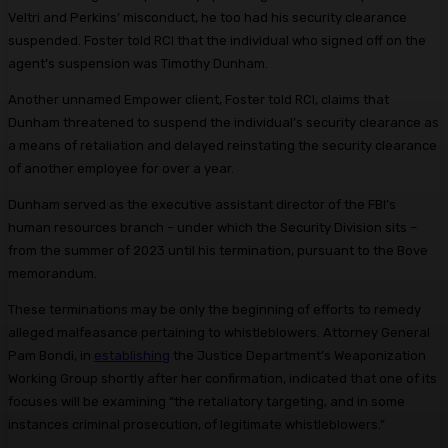
Veltri and Perkins’ misconduct, he too had his security clearance
suspended. Foster told RCI that the individual who signed off on the
agent’s suspension was Timothy Dunham.
Another unnamed Empower client, Foster told RCI, claims that
Dunham threatened to suspend the individual’s security clearance as
a means of retaliation and delayed reinstating the security clearance
of another employee for over a year.
Dunham served as the executive assistant director of the FBI’s
human resources branch – under which the Security Division sits –
from the summer of 2023 until his termination, pursuant to the Bove
memorandum.
These terminations may be only the beginning of efforts to remedy
alleged malfeasance pertaining to whistleblowers. Attorney General
Pam Bondi, in
establishing
the Justice Department’s Weaponization
Working Group shortly after her confirmation, indicated that one of its
focuses will be examining “the retaliatory targeting, and in some
instances criminal prosecution, of legitimate whistleblowers.”