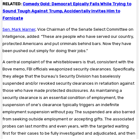
RELATED:
Comedy Gold: Democrat Epically Fails While Trying to
Sound Tough Against Trump, Accidentally Invites Him to
Fornicate
Sen. Mark Warner
, Vice Chairman of the Senate Select Committee on
Intelligence, added: “These are people who have served our country,
protected Americans and put criminals behind bars. Now they have
been pushed out simply for doing their jobs.”
A central complaint of the whistleblowers is that, consistent with the
Bove memo, FBI officials weaponized security clearances. Specifically,
they allege that the bureau’s Security Division has baselessly
suspended and/or revoked security clearances in retaliation against
those who have made protected disclosures. As maintaining a
security clearance is an essential condition of employment, the
suspension of one’s clearance typically triggers an indefinite
employment suspension without pay. The suspended are also barred
from seeking outside employment or accepting gifts. The associated
probes can last months and even years, with the targeted waiting
first for their cases to be fully investigated and adjudicated, and then