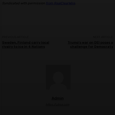
Syndicated with permission
from RealClearWire
.
PREVIOUS ARTICLE
NEXT ARTICLE
Sweden, Finland carry local
Trump’s war on DEI poses a
rivalry to ice in 4 Nations
challenge for Democrats
Admin
https://ulkse.com