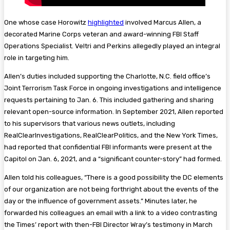
One whose case Horowitz
highlighted
involved Marcus Allen, a
decorated Marine Corps veteran and award-winning FBI Staff
Operations Specialist. Veltri and Perkins allegedly played an integral
role in targeting him.
Allen’s duties included supporting the Charlotte, N.C. field office’s
Joint Terrorism Task Force in ongoing investigations and intelligence
requests pertaining to Jan. 6. This included gathering and sharing
relevant open-source information. In September 2021, Allen reported
to his supervisors that various news outlets, including
RealClearInvestigations, RealClearPolitics, and the New York Times,
had reported that confidential FBI informants were present at the
Capitol on Jan. 6, 2021, and a “significant counter-story” had formed.
Allen told his colleagues, “There is a good possibility the DC elements
of our organization are not being forthright about the events of the
day or the influence of government assets.” Minutes later, he
forwarded his colleagues an email with a link to a video contrasting
the Times’ report with then-FBI Director Wray’s testimony in March