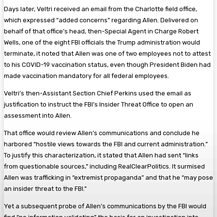
Days later, Veltri received an email from the Charlotte field office,
which expressed “added concerns” regarding Allen. Delivered on
behalf of that office’s head, then-Special Agent in Charge Robert
Wells, one of the eight FBI officials the Trump administration would
terminate, it noted that Allen was one of two employees not to attest
to his COVID-19 vaccination status, even though President Biden had
made vaccination mandatory for all federal employees.
Veltri’s then-Assistant Section Chief Perkins used the email as
justification to instruct the FBI’s Insider Threat Office to open an
assessment into Allen.
That office would review Allen’s communications and conclude he
harbored “hostile views towards the FBI and current administration.”
To justify this characterization, it stated that Allen had sent “links
from questionable sources,” including RealClearPolitics. It surmised
Allen was trafficking in “extremist propaganda” and that he “may pose
an insider threat to the FBI.”
Yet a subsequent probe of Allen’s communications by the FBI would