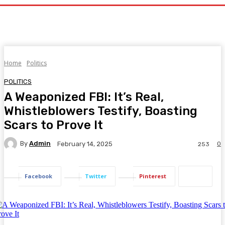
Home
Politics
POLITICS
A Weaponized FBI: It’s Real,
Whistleblowers Testify, Boasting
Scars to Prove It
By
Admin
0
February 14, 2025
253
Facebook
Twitter
Pinterest