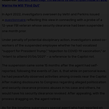
Warns He Will ‘Find Out’
In April 2022, investigators overseen by Veltri and Perkins issued
a
questionnaire
reflecting this view in connecting with a probe of a
12-year FBI veteran whose security clearance had been suspended
one month prior.
Under penalty of potential disciplinary action, investigators asked co-
workers of the suspended employee whether he had vocalized
“support for President Trump,” “objection to COVID-19 vaccination,” or
“intent to attend 01/06/2021” – a reference to the Capitol riot.
The suspension came some 15 months after the agent had self-
reported, following the events of Jan. 6, that while on personal leave,
he had peacefully observed activities among crowds near the Capitol.
After making disclosures to Congress regarding alleged politicization
and security clearance process abuses in his case and others, he
would have his security clearance revoked. After appealing, with the
process dragging on, the agent retired.
As for the longtime supervisory special agent who had reported on