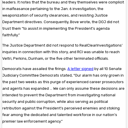
leaders. It notes that the bureau and they themselves were complicit
in malfeasance pertaining to the Jan. 6 investigation, the
weaponization of security clearances, and resisting Justice
Department directives. Consequently, Bove wrote, the DOJ did not
trust them “to assist in implementing the President’s agenda
faithfully.”
The Justice Department did not respond to RealClearInvestigations’
inquiries in connection with this story, and RCI was unable to reach
Veltri, Perkins, Dunham, or the five other terminated officials.
Democrats have assailed the firings.
A letter signed
by all 10 Senate
Judiciary Committee Democrats stated, “Our alarm has only grown in
the past two weeks as this purge of experienced career prosecutors
and agents has expanded … We can only assume these decisions are
intended to prevent the Department from investigating national
security and public corruption, while also serving as political
retribution against the President’s perceived enemies and stoking
fear among the dedicated and talented workforce in our nation’s
premier law enforcement agency.”