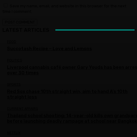
Save my name, email, and website in this browser for the next
time I comment.
LATEST ARTICLES
FOOD
Succotash Recipe – Love and Lemons
POLITICS
Liverpool cannabis café owner Gary Youds has been arre
over 30 times
SPORTS
Red Sox chase 10th straight win, aim to hand A’s 10th
straight loss
CURRENT AFFAIRS
Thailand school shooting: 14-year-old kills own grandpar
before launching deadly rampage at school near Bangkok
NETFLIX