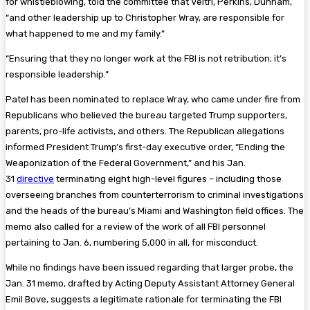
for whistleblowing, told the committee that Veltri, Perkins, Dunham,
“and other leadership up to Christopher Wray, are responsible for
what happened to me and my family.”
“Ensuring that they no longer work at the FBI is not retribution; it’s
responsible leadership.”
Patel has been nominated to replace Wray, who came under fire from
Republicans who believed the bureau targeted Trump supporters,
parents, pro-life activists, and others. The Republican allegations
informed President Trump’s first-day executive order, “Ending the
Weaponization of the Federal Government,” and his Jan.
31
directive
terminating eight high-level figures – including those
overseeing branches from counterterrorism to criminal investigations
and the heads of the bureau’s Miami and Washington field offices. The
memo also called for a review of the work of all FBI personnel
pertaining to Jan. 6, numbering 5,000 in all, for misconduct.
While no findings have been issued regarding that larger probe, the
Jan. 31 memo, drafted by Acting Deputy Assistant Attorney General
Emil Bove, suggests a legitimate rationale for terminating the FBI