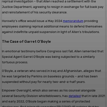
reprisal investigation – that Allen reached a settlement with the
Justice Department, agreeing to resign in exchange for full back pay
and reinstatement of his security clearance.
Horowitz’s office would issue a May 2024
memorandum
providing
employees claiming reprisal additional means to defend themselves
against indefinite unpaid suspension in light of Allen’s tribulations.
The Case of Garret O’Boyle
In emotional testimony before Congress last fall, Allen lamented that
Special Agent Garret O’Boyle was being subjected to a similarly
tortuous process.
O’Boyle, a veteran who served in Iraq and Afghanistan, alleges that
he was targeted by Perkins on baseless grounds – and has been
suspended without pay for nearly two-and-a-half years.
Empower Oversight, which also serves as his counsel alongside
several Security Division whistleblowers, has
detailed
that in late 2021
and early 2022, O’Boyle began making a series of protected
disclosures, first internally regarding FBI COVID-19 policies that he