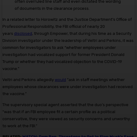
often overruled line staff and even dictated the wording
of documents in the clearance process.
In a related letter to Horowitz and the Justice Department’s Office of
Professional Responsibility, the FBI official of nearly 20
years
disclosed
, through Empower, that during his time as a Security
Division investigator under the leadership of Veltri and Perkins, it was
common for investigators to ask “whether employees under
investigation had vocalized support for former President Donald
Trump or whether they had vocalized objection to the COVID-19
vaccine.”
Veltri and Perkins allegedly
would
“ask in staff meetings whether
employees whose clearances were under investigation had received
the vaccine.”
The supervisory special agent asserted that the duo’s perspective
“was that if an FBI employee fit a certain profile as a political
conservative, they were viewed as security concerns and unworthy
to work at the FBI.”
RELATED:
WATCH: Dem Rep. Threatens to Get In Elon Musk’s Face,