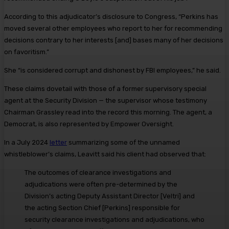
According to this adjudicator’s disclosure to Congress, “Perkins has
moved several other employees who report to her for recommending
decisions contrary to her interests [and] bases many of her decisions
on favoritism.”
She “is considered corrupt and dishonest by FBI employees,” he said.
These claims dovetail with those of a former supervisory special
agent at the Security Division — the supervisor whose testimony
Chairman Grassley read into the record this morning. The agent, a
Democrat, is also represented by Empower Oversight.
In a July 2024
letter
summarizing some of the unnamed
whistleblower’s claims, Leavitt said his client had observed that:
The outcomes of clearance investigations and
adjudications were often pre-determined by the
Division’s acting Deputy Assistant Director [Veltri] and
the acting Section Chief [Perkins] responsible for
security clearance investigations and adjudications, who