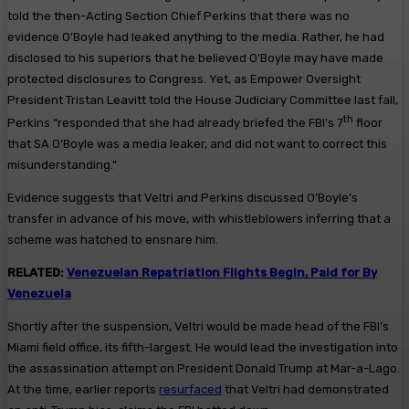
told the then-Acting Section Chief Perkins that there was no
evidence O’Boyle had leaked anything to the media. Rather, he had
disclosed to his superiors that he believed O’Boyle may have made
protected disclosures to Congress. Yet, as Empower Oversight
President Tristan Leavitt told the House Judiciary Committee last fall,
th
Perkins “responded that she had already briefed the FBI’s 7
floor
that SA O’Boyle was a media leaker, and did not want to correct this
misunderstanding.”
Evidence suggests that Veltri and Perkins discussed O’Boyle’s
transfer in advance of his move, with whistleblowers inferring that a
scheme was hatched to ensnare him.
RELATED:
Venezuelan Repatriation Flights Begin, Paid for By
Venezuela
Shortly after the suspension, Veltri would be made head of the FBI’s
Miami field office, its fifth-largest. He would lead the investigation into
the assassination attempt on President Donald Trump at Mar-a-Lago.
At the time, earlier reports
resurfaced
that Veltri had demonstrated