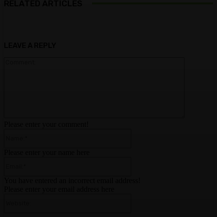
RELATED ARTICLES
LEAVE A REPLY
Comment:
Please enter your comment!
Name:*
Please enter your name here
Email:*
You have entered an incorrect email address!
Please enter your email address here
Website: