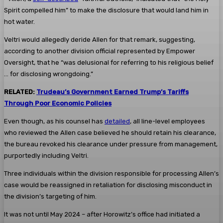
Spirit compelled him” to make the disclosure that would land him in
hot water.
Veltri would allegedly deride Allen for that remark, suggesting,
according to another division official represented by Empower
Oversight, that he “was delusional for referring to his religious belief
… for disclosing wrongdoing.”
RELATED:
Trudeau’s Government Earned Trump’s Tariffs
Through Poor Economic Policies
Even though, as his counsel has
detailed
, all line-level employees
who reviewed the Allen case believed he should retain his clearance,
the bureau revoked his clearance under pressure from management,
purportedly including Veltri.
Three individuals within the division responsible for processing Allen’s
case would be reassigned in retaliation for disclosing misconduct in
the division’s targeting of him.
It was not until May 2024 – after Horowitz’s office had initiated a