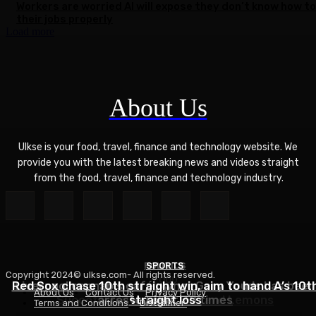
Workers are worried AI will expose they don’t know how to
their jobs properly
Load more
About Us
Ulkse is your food, travel, finance and technology website. We
provide you with the latest breaking news and videos straight
from the food, travel, finance and technology industry.
POLITICS
SPORTS
Copyright 2024© ulkse.com- All rights reserved.
FOOD
Red Sox chase 10th straight win, aim to hand A’s 10t
Liverpool cannabis café owner Gary Youds has been
About Us
Contact Us
Privacy Policy
Succotash Recipe – Love and Lemons
arrested over 30 times
straight loss
Terms and Conditions
Disclaimer