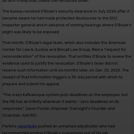
an anti-Trump bias, claims the FBI batted down.
The bureau revoked O’Boyle’s security clearance in July 2024 after it
became aware he had made protected disclosures to the DOJ
inspector general and in advance of coming hearings where O’Boyle’s
plight was likely to be exposed.
That month, O’Boyle’s legal team, which also includes the American
Center for Law & Justice and Binnall Law Group, filed a “request for
reconsideration” of the revocation. That entitles O’Boyle to review the
evidence used to justify the revocation. O’Boyle’s team did not
receive such information until six months later, on Jan. 30, 2025. The
receipt of that information triggers a 30-day period with which to
prepare and submit his appeal.
“The crazy Kafkaesque system puts deadlines on the employee, but
the FBI has an infinity whenever it wants – zero deadlines on its
responses,” Jason Foster, Empower Oversight’s Founder and
Chairman, told RCI.
Perkins
reportedly
pushed an unnamed adjudicator who had
recommended ending O’Boyle’s suspension out of his job .