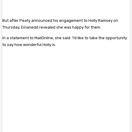
But after Peaty announced his engagement to Holly Ramsey on
Thursday, Eirianedd revealed she was happy for them.
In a statement to MailOnline, she said: ‘I’d like to take the opportunity
to say how wonderful Holly is.