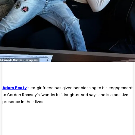
Adam Peaty
‘s ex-girlfriend has given her blessing to his engagement
to Gordon Ramsey’s ‘wonderful’ daughter and says she is a positive
presence in their lives.