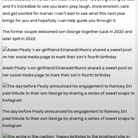
and it’s incredible to see you learn, play, laugh, show emotion, care
and get excited for marvel. I can’t wait to see what this next year
brings for you and hopefully, I can help guide you through it.’
The former couple welcomed son George together back in 2020 and
later split in 2022.
Adam Peaty ‘s ex-girlfriend Eirianedd Munro shared a sweet post on
her social media page to mark their son’s fourth birthday
The day before Peaty announced his engagement to Ramsey, Eiri
paid tribute to their son George by sharing a series of sweet snaps to
Instagram