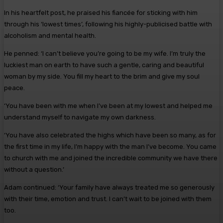
In his heartfelt post, he praised his fiancée for sticking with him
through his ‘lowest times’, following his highly-publicised battle with
alcoholism and mental health.
He penned: ‘I can’t believe you’re going to be my wife. I’m truly the
luckiest man on earth to have such a gentle, caring and beautiful
woman by my side. You fill my heart to the brim and give my soul
peace.
‘You have been with me when I’ve been at my lowest and helped me
understand myself to navigate my own darkness.
‘You have also celebrated the highs which have been so many, as for
the first time in my life, I’m happy with the man I’ve become. You came
to church with me and joined the incredible community we have there
without a question.’
Adam continued: ‘Your family have always treated me so generously
with their time, emotion and trust. I can’t wait to be joined with them
too.