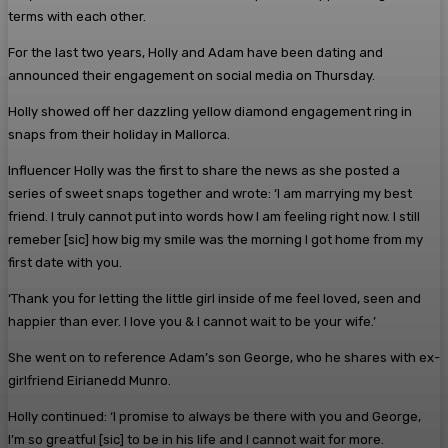
terms with each other.
For the last two years, Holly and Adam have been dating and
announced their engagement on social media on Thursday.
Holly showed off her dazzling yellow diamond engagement ring in
snaps from their holiday in Mallorca.
Influencer Holly was the first to share the news as she posted a
series of sweet snaps together and wrote: ‘I am marrying my best
friend. I truly cannot put into words how I am feeling right now. I still
remeber [sic] how big my smile was the morning I got home from my
first date with you.
‘Thank you for letting the little girl inside of me feel loved, seen and
happier than ever. I love you & I cannot wait to be your wife.’
She went on to reference Adam’s son George, who he shares with ex-
girlfriend Eirianedd Munro.
Holly continued: ‘I promise to always be there with you and George,
I’m so greatful [sic] to be in his life and I cannot wait for more.