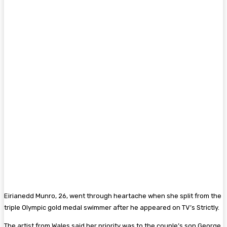
Eirianedd Munro, 26, went through heartache when she split from the
triple Olympic gold medal swimmer after he appeared on TV’s Strictly.
The artist from Wales said her priority was to the couple’s son George,