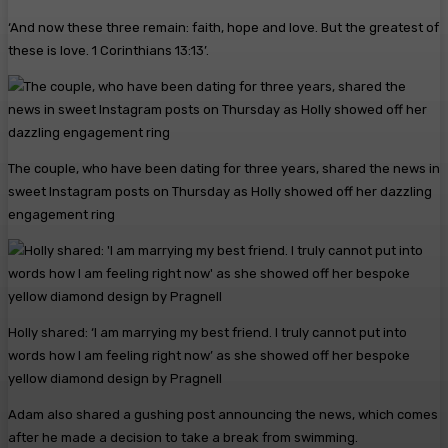
‘And now these three remain: faith, hope and love. But the greatest of
these is love. 1 Corinthians 13:13’.
The couple, who have been dating for three years, shared the news in
sweet Instagram posts on Thursday as Holly showed off her dazzling
engagement ring
Holly shared: ‘I am marrying my best friend. I truly cannot put into
words how I am feeling right now’ as she showed off her bespoke
yellow diamond design by Pragnell
Adam also shared a gushing post announcing the news, which comes
after he made a decision to take a break from swimming.