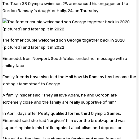
The Team GB Olympic swimmer, 29, announced his engagement to
Gordon Ramsay ‘s daughter Holly, 24, on Thursday
The former couple welcomed son George together back in 2020
(pictured) and later split in 2022
Eirianedd, from Newport, South Wales, ended her message with a
smiley face.
Family friends have also told the Mail how Ms Ramsay has become the
‘doting stepmother’ to George.
A family insider said: ‘They all love Adam, he and Gordon are
extremely close and the family are really supportive of him.’
In April, days after Peaty qualified for his third Olympic Games,
Eirianedd said she had ‘forgiven’ him over the break-up and was
supporting him in his battle against alcoholism and depression.
She said at the time: ‘I’ve chosen to forgive and move forward –