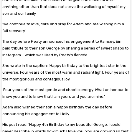
anything other than that does not serve the wellbeing of myself, my
son and our family.
‘We continue to love, care and pray for Adam and are wishing him a
full recovery.’
The day before Peaty announced his engagement to Ramsey, Eiri
paid tribute to their son George by sharing a series of sweet snaps to
Instagram – which was liked by Peaty’s fiancée.
She wrote in the caption: ‘Happy birthday to the brightest star in the
universe. Four years of the most warm and radiant light. Four years of
the most glorious and contagious joy.
‘Four years of the most gentle and chaotic energy. What an honour to
know you and to know that I am yours and you are mine.’
Adam also wished their son a happy birthday the day before
announcing his engagement to Holly.
His post read: ‘Happy 4th Birthday to my beautiful George. I could
never describe in words how much I love you. You are growing so fast