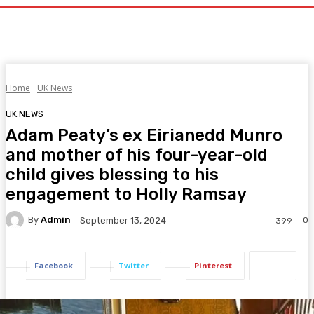
Home
UK News
UK NEWS
Adam Peaty’s ex Eirianedd Munro
and mother of his four-year-old
child gives blessing to his
engagement to Holly Ramsay
By
Admin
0
September 13, 2024
399
Facebook
Twitter
Pinterest