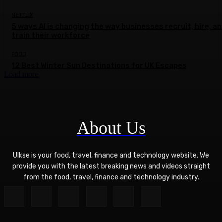
NETFLIX
5 ways AI is changing the way businesses recruit, hire, a
train their workforce
FOOD
12 Best Winter Sun Destinations for UK Escapes
Load more
About Us
Ulkse is your food, travel, finance and technology website. We
provide you with the latest breaking news and videos straight
from the food, travel, finance and technology industry.