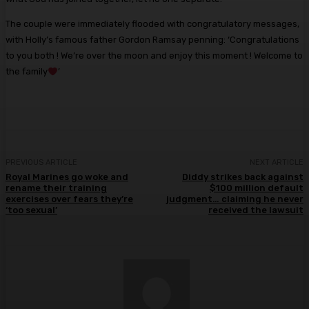
The couple were immediately flooded with congratulatory messages,
with Holly’s famous father Gordon Ramsay penning: ‘Congratulations
to you both ! We’re over the moon and enjoy this moment ! Welcome to
the family
’
PREVIOUS ARTICLE
NEXT ARTICLE
Royal Marines go woke and
Diddy strikes back against
rename their training
$100 million default
exercises over fears they’re
judgment… claiming he never
‘too sexual’
received the lawsuit