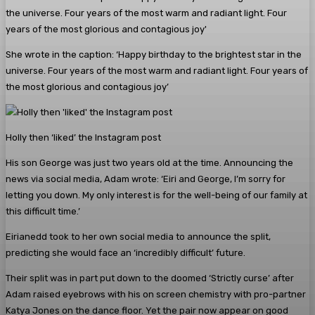
She wrote in the caption: ‘Happy birthday to the brightest star in the
universe. Four years of the most warm and radiant light. Four years of
the most glorious and contagious joy’
Holly then ‘liked’ the Instagram post
His son George was just two years old at the time. Announcing the
news via social media, Adam wrote: ‘Eiri and George, I’m sorry for
letting you down. My only interest is for the well-being of our family at
this difficult time.’
Eirianedd took to her own social media to announce the split,
predicting she would face an ‘incredibly difficult’ future.
Their split was in part put down to the doomed ‘Strictly curse’ after
Adam raised eyebrows with his on screen chemistry with pro-partner
Katya Jones on the dance floor. Yet the pair now appear on good