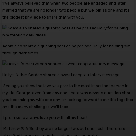
‘I’ve always believed that when two people are engaged and later
married that we are no longer two people but we join as one and it’s
the biggest privilege to share that with you.
Adam also shared a gushing post as he praised Holly for helping him
through dark times
Holly’s father Gordon shared a sweet congratulatory message
‘Seeing you show the love you give to the most important person in
my life, George, even from day one, there was never a question about
you becoming my wife one day. I’m looking forward to our life together
and the many challenges we’ll face.
‘I promise to always love you with all my heart.
‘Matthew 19:6 ‘So they are no longer two, but one flesh. Therefore
what God has joined together, let no one separate.’