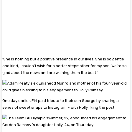
‘She is nothing but a positive presence in our lives. She is so gentle
and kind, I couldn’t wish for a better stepmother for my son. We’re so
glad about the news and are wishing them the best.’
One day earlier, Eiri paid tribute to their son George by sharing a
series of sweet snaps to Instagram – with Holly liking the post