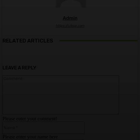
Admin
https://ulkse.com
RELATED ARTICLES
LEAVE A REPLY
Comment:
Please enter your comment!
Name:*
Please enter your name here