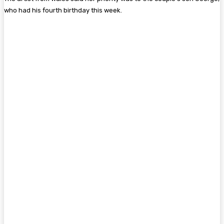
who had his fourth birthday this week.