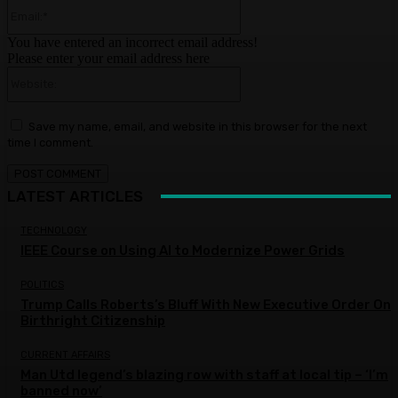
Email:*
You have entered an incorrect email address!
Please enter your email address here
Website:
Save my name, email, and website in this browser for the next
time I comment.
LATEST ARTICLES
TECHNOLOGY
IEEE Course on Using AI to Modernize Power Grids
POLITICS
Trump Calls Roberts’s Bluff With New Executive Order On
Birthright Citizenship
CURRENT AFFAIRS
Man Utd legend’s blazing row with staff at local tip – ‘I’m
banned now’