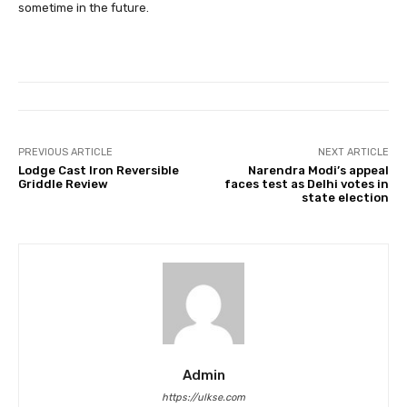
sometime in the future.
PREVIOUS ARTICLE
NEXT ARTICLE
Lodge Cast Iron Reversible
Narendra Modi’s appeal
Griddle Review
faces test as Delhi votes in
state election
Admin
https://ulkse.com