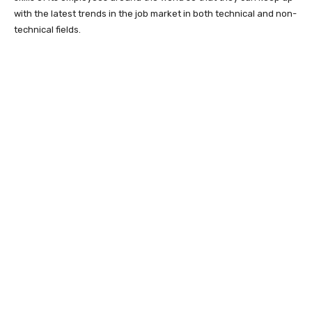
with the latest trends in the job market in both technical and non-
technical fields.