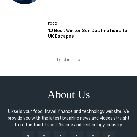
FOOD
12 Best Winter Sun Destinations for
UK Escapes
Load more
About Us
Ulkse is your food, travel, finance and technology website. We
provide you with the latest breaking news and videos straight
from the food, travel, finance and technology industry.