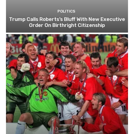
POLITICS
Trump Calls Roberts’s Bluff With New Executive
Order On Birthright Citizenship