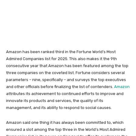
Amazon has been ranked third in the Fortune World’s Most
Admired Companies list for 2025. This also makes it the 9th
consecutive year that Amazon has been featured among the top
three companies on the coveted list. Fortune considers several
parameters – nine, specifically – and surveys the top executives
and other officials before finalizing the list of contenders.
Amazon
attributes its achievement to continued efforts to improve and
innovate its products and services, the quality of its
management, and its ability to respond to social causes.
Amazon said one thing it has always been committed to, which
ensured a slot among the top three in the World’s Most Admired