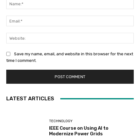
Na
Ema
Web
Save my name, email, and website in this browser for the next
time I comment.
LATEST ARTICLES
TECHNOLOGY
IEEE Course on Using AI to
Modernize Power Grids