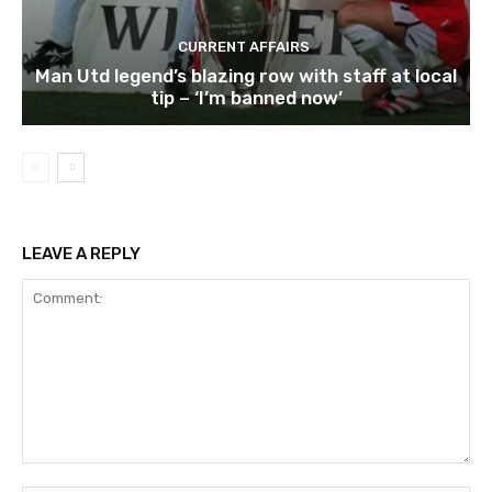
CURRENT AFFAIRS
Man Utd legend’s blazing row with staff at local
tip – ‘I’m banned now’
LEAVE A REPLY
Comment: