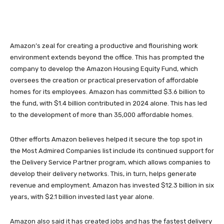
Amazon’s zeal for creating a productive and flourishing work
environment extends beyond the office. This has prompted the
company to develop the Amazon Housing Equity Fund, which
oversees the creation or practical preservation of affordable
homes for its employees. Amazon has committed $3.6 billion to
the fund, with $1.4 billion contributed in 2024 alone. This has led
to the development of more than 35,000 affordable homes.
Other efforts Amazon believes helped it secure the top spot in
the Most Admired Companies list include its continued support for
the Delivery Service Partner program, which allows companies to
develop their delivery networks. This, in turn, helps generate
revenue and employment. Amazon has invested $12.3 billion in six
years, with $2.1 billion invested last year alone.
Amazon also said it has created jobs and has the fastest delivery