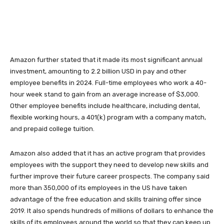
Amazon further stated that it made its most significant annual
investment, amounting to 2.2 billion USD in pay and other
employee benefits in 2024. Full-time employees who work a 40-
hour week stand to gain from an average increase of $3,000.
Other employee benefits include healthcare, including dental,
flexible working hours, a 401(k) program with a company match,
and prepaid college tuition.
Amazon also added that it has an active program that provides
employees with the support they need to develop new skills and
further improve their future career prospects. The company said
more than 350,000 of its employees in the US have taken
advantage of the free education and skills training offer since
2019. It also spends hundreds of millions of dollars to enhance the
skills of its employees around the world so that they can keep up