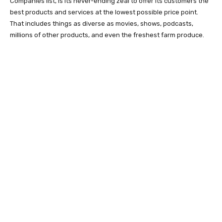
Companies list, is its never-ending zeal to offer its customers the
best products and services at the lowest possible price point.
That includes things as diverse as movies, shows, podcasts,
millions of other products, and even the freshest farm produce.