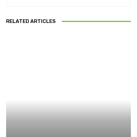
RELATED ARTICLES