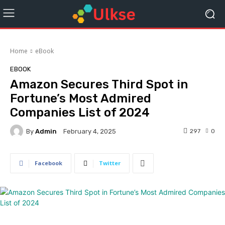
Home
eBook
EBOOK
Amazon Secures Third Spot in
Fortune’s Most Admired
Companies List of 2024
By
Admin
297
0
February 4, 2025
Facebook
Twitter