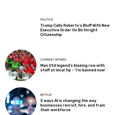
POLITICS
Trump Calls Roberts’s Bluff With New
Executive Order On Birthright
Citizenship
CURRENT AFFAIRS
Man Utd legend’s blazing row with
staff at local tip – ‘I’m banned now’
NETFLIX
5 ways AI is changing the way
businesses recruit, hire, and train
their workforce