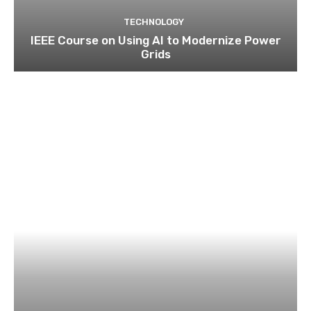
TECHNOLOGY
IEEE Course on Using AI to Modernize Power
Grids