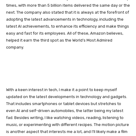
times, with more than 5 billion items delivered the same day or the
next. The company also stated that it is always at the forefront of
adopting the latest advancements in technology, including the
latest AI achievements, to enhance its efficiency and make things
easy and fast for its employees. All of these, Amazon believes,
helped it earn the third spot as the World’s Most Admired
company.
With a keen interest in tech, I make it a point to keep myself
updated on the latest developments in technology and gadgets.
That includes smartphones or tablet devices but stretches to
even AI and self-driven automobiles, the latter being my latest
fad. Besides writing, I like watching videos, reading, listening to
music, or experimenting with different recipes. The motion picture
is another aspect that interests me a lot, and I’ll likely make a film