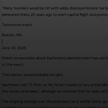
“Many founders would be hit with wildly disproportionate tax bi
eliminated theirs 20 years ago to avert capital flight and prom
Techcrunch event
Boston, MA
|
June 23, 2026
Online conversation about Kaufmann’s planned event has continue
of the event.
That person would probably be right.
Kaufmann told TC that, so far, he isn’t aware of any actual bill
few dozen attendees,” although he stressed that he really isn
The ongoing outrage over the proposed tax is a little funny, gi
California Governor Gavin Newsom has already stated that, sh