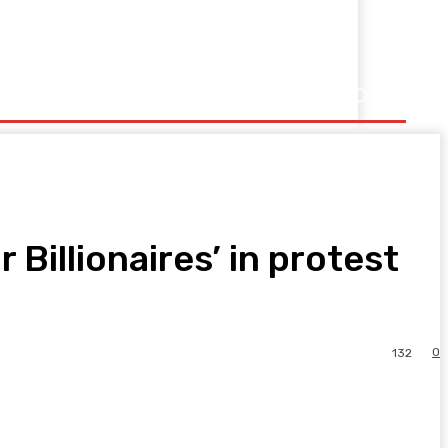
 Billionaires’ in protest
0
132