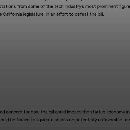
testations from some of the tech industry’s most prominent figur
e California legislature, in an effort to defeat the bill.
ncern for how the bill could impact the startup economy in Silico
uld be forced to liquidate shares on potentially unfavorable term