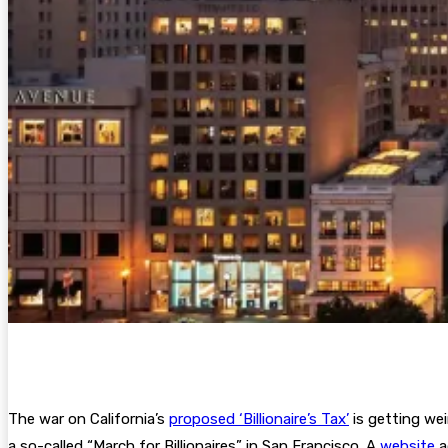
The war on California’s
proposed ‘Billionaire’s Tax’
is getting wei
a so-called “March for Billionaires” in San Francisco. A
website
a