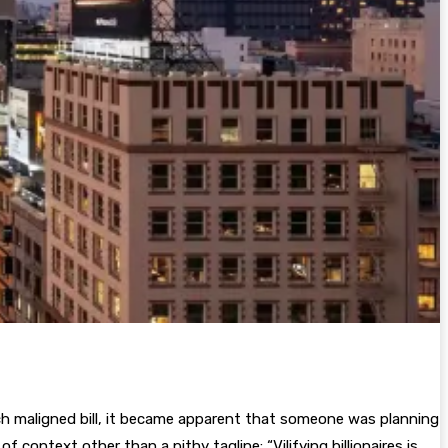
h maligned bill, it became apparent that someone was planning
f context other than a pithy tagline: “Vilifying billionaires is