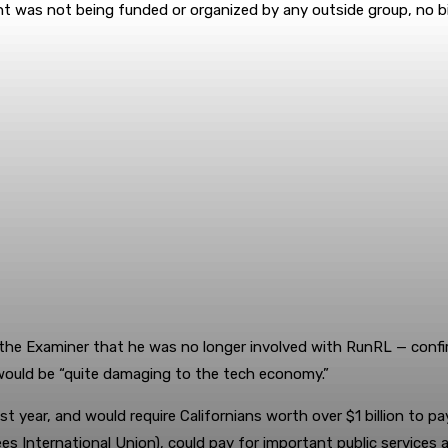
nt was not being funded or organized by any outside group, no 
he Examiner that he was no longer involved with RunRL — confirm
would be “quite damaging to the tech economy.”
st year, and would require Californians worth over $1 billion to p
s International Union), could pay for important public services 