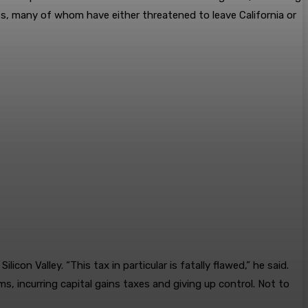
es, many of whom have either threatened to leave California or
n Valley. “This tax in particular is fatally flawed,” he said.
s, incurring capital gains taxes and giving up control. Not to