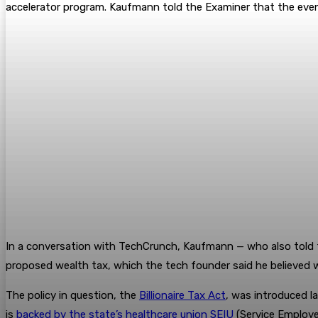
accelerator program. Kaufmann told the Examiner that the eve
In a conversation with TechCrunch, Kaufmann — who also told t
proposed wealth tax, which the tech founder said he believed 
The policy in question, the
Billionaire Tax Act
, was introduced la
is
backed by the state’s healthcare union SEIU
(Service Employee