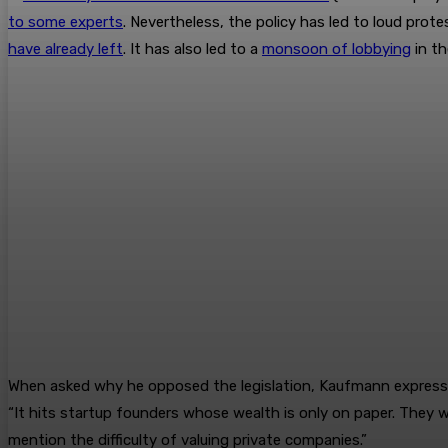
to some experts
. Nevertheless, the policy has led to loud pro
have already left
. It has also led to a
monsoon of lobbying
in th
When asked why he opposed the legislation, Kaufmann expressed co
“It hits startup founders whose wealth is only on paper. They wo
mention the difficulty of valuing private companies.”