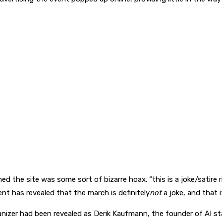
 the site was some sort of bizarre hoax. “this is a joke/satire 
nt has revealed that the march is definitely
not
a joke, and that 
nizer had been revealed as Derik Kaufmann, the founder of AI st