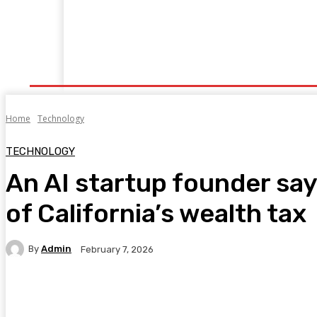
Home
Fitness
Finance
Food
Netflix
P
Home
Technology
TECHNOLOGY
An AI startup founder says
of California’s wealth tax
By
Admin
February 7, 2026
Facebook
Twitter
Pinterest
WhatsA