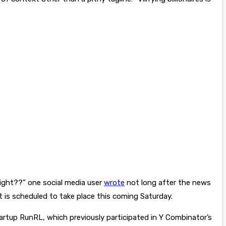
right??” one social media user
wrote
not long after the news
it is scheduled to take place this coming Saturday.
artup RunRL, which previously participated in Y Combinator’s