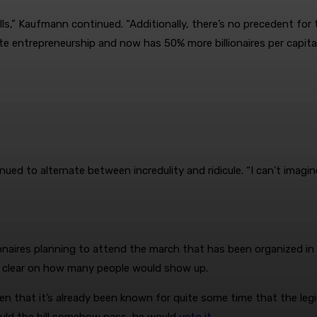
lls,” Kaufmann continued. “Additionally, there’s no precedent fo
ote entrepreneurship and now has 50% more billionaires per capita
d to alternate between incredulity and ridicule. “I can’t imagine 
ionaires planning to attend the march that has been organized in t
’t clear on how many people would show up.
ven that it’s already been known for quite some time that the le
ould the bill somehow pass, he would
veto it
.