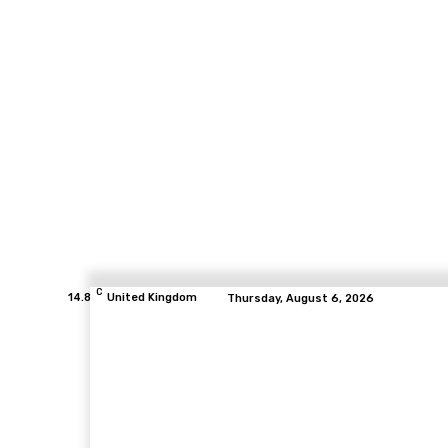
C
14.8
United Kingdom
Thursday, August 6, 2026