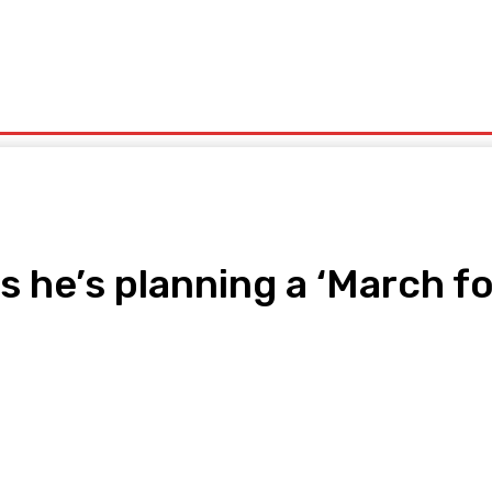
olitics
Sports
Technology
Travel
UK News
More
 he’s planning a ‘March for
pp