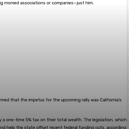
big monied associations or companies—just him.
ed that the impetus for the upcoming rally was California’s
ay a one-time 5% tax on their total wealth. The legislation, which
and help the state offset recent federal funding cuts, according