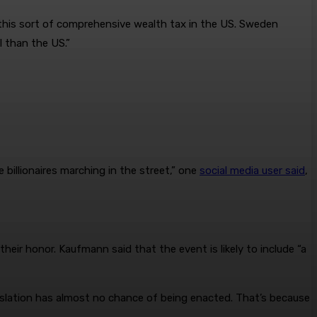
r this sort of comprehensive wealth tax in the US. Sweden
l than the US.”
billionaires marching in the street,” one
social media user said
,
heir honor. Kaufmann said that the event is likely to include “a
gislation has almost no chance of being enacted. That’s because