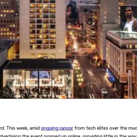
rd. This week, amid
ongoing rancor
from tech elites over the muc
dvertising the event popped up online, providing little in the way o