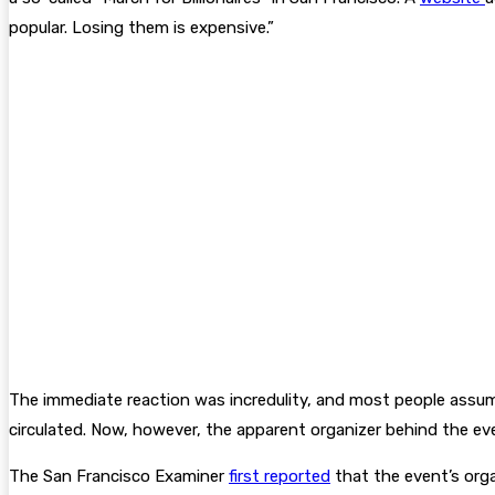
popular. Losing them is expensive.”
The immediate reaction was incredulity, and most people assumed
circulated. Now, however, the apparent organizer behind the eve
The San Francisco Examiner
first reported
that the event’s orga