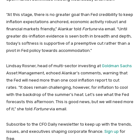
“At this stage, there is no greater goal than Fed credibility to keep
inflation expectations anchored, economic activity robust and
financial markets friendly,” Alankar told
Fortune
via email. “Until
greater dis-inflation evidence is seen both in breadth and depth,
today’s softness is supportive of a preemptive cut rather than a
pivot in Fed policy towards accommodation.”
Lindsay Rosner, head of multi-sector investing at
Goldman Sachs
Asset Management, echoed Alankar’s comments, warning that
the Fed will need more than one cool inflation report to cut
rates. “It does remain challenging, however, for inflation to cool
with the backdrop of the summer’s heat. Let’s see what the Fed
forecasts this afternoon. This is good news, but we will need more
of it,” she told
Fortune
via email.
Subscribe to the CFO Daily newsletter to keep up with the trends,
issues, and executives shaping corporate finance.
Sign up
for
free.