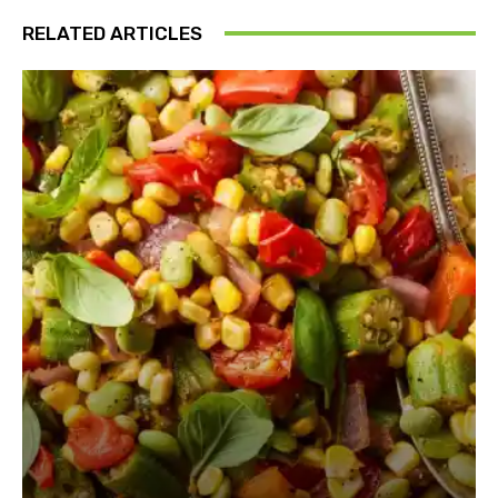
RELATED ARTICLES