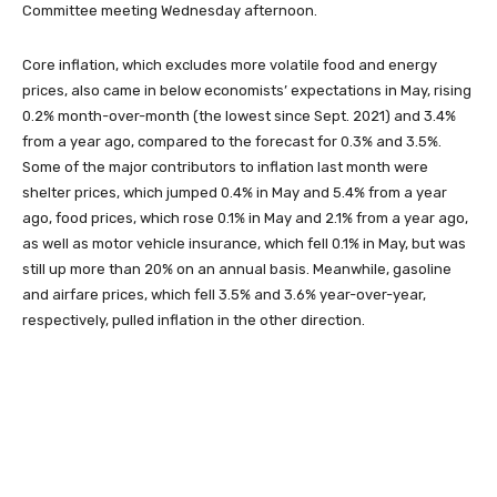
Committee meeting Wednesday afternoon.
Core inflation, which excludes more volatile food and energy
prices, also came in below economists’ expectations in May, rising
0.2% month-over-month (the lowest since Sept. 2021) and 3.4%
from a year ago, compared to the forecast for 0.3% and 3.5%.
Some of the major contributors to inflation last month were
shelter prices, which jumped 0.4% in May and 5.4% from a year
ago, food prices, which rose 0.1% in May and 2.1% from a year ago,
as well as motor vehicle insurance, which fell 0.1% in May, but was
still up more than 20% on an annual basis. Meanwhile, gasoline
and airfare prices, which fell 3.5% and 3.6% year-over-year,
respectively, pulled inflation in the other direction.