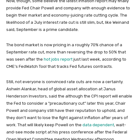
Now, though, some believe the latest inflation report may finally
provide Fed Chair Powell and company with enough evidence to
begin their market and economy-juicing rate cutting cycle. The
likelihood of a July interest rate cut is still slim, but, like Weinand
said, September is a prime candidate.
The bond market is now pricing in a roughly 70% chance of a
September rate cut, more than reversing the drop to 50% that
was seen after the
hot jobs report
just last week, according to
CME’s FedWatch Tool that tracks Fed futures contracts.
Still, not everyone is convinced rate cuts are now a certainty.
Ashwin Alankar, head of global asset allocation at Janus
Henderson Investors, said the although the CPI report will enable
the Fed to consider a “precautionary cut” later this year, Chair
Powell and company still have their reputation to uphold, and
they don’t want to lose the fight against inflation after years of
work. That will likely keep Powell on the
data dependent
, wait-
and-see mode script at his press conference after the Federal
Open Market Committee meeting Wednesday afternoon.