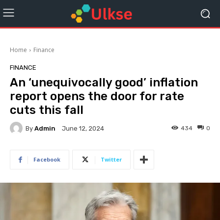
Home
Finance
FINANCE
An ‘unequivocally good’ inflation
report opens the door for rate
cuts this fall
By
Admin
434
0
June 12, 2024
Facebook
Twitter