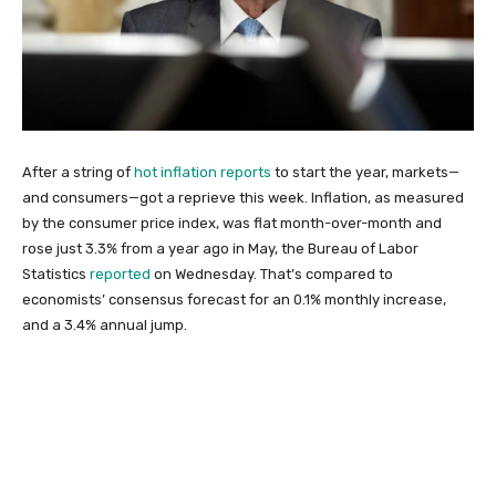
After a string of
hot inflation reports
to start the year, markets—
and consumers—got a reprieve this week. Inflation, as measured
by the consumer price index, was flat month-over-month and
rose just 3.3% from a year ago in May, the Bureau of Labor
Statistics
reported
on Wednesday. That’s compared to
economists’ consensus forecast for an 0.1% monthly increase,
and a 3.4% annual jump.