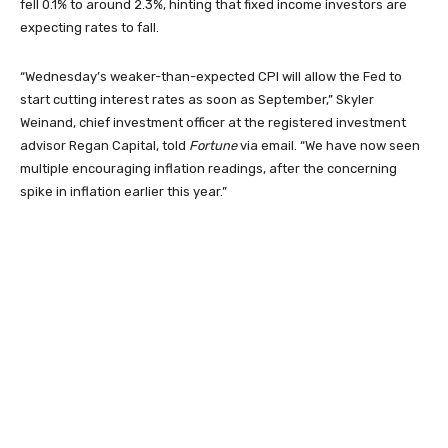
fell 0.1% to around 2.3%, hinting that fixed income investors are
expecting rates to fall.
“Wednesday’s weaker-than-expected CPI will allow the Fed to
start cutting interest rates as soon as September,” Skyler
Weinand, chief investment officer at the registered investment
advisor Regan Capital, told
Fortune
via email. “We have now seen
multiple encouraging inflation readings, after the concerning
spike in inflation earlier this year.”