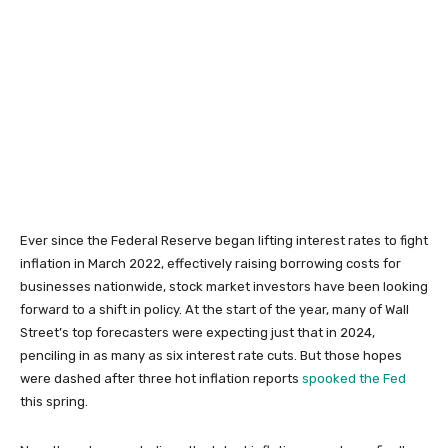
Ever since the Federal Reserve began lifting interest rates to fight
inflation in March 2022, effectively raising borrowing costs for
businesses nationwide, stock market investors have been looking
forward to a shift in policy. At the start of the year, many of Wall
Street’s top forecasters were expecting just that in 2024,
penciling in as many as six interest rate cuts. But those hopes
were dashed after three hot inflation reports
spooked the Fed
this spring.