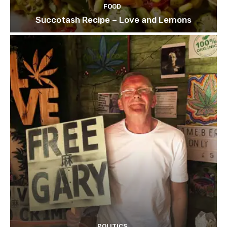
FOOD
Succotash Recipe – Love and Lemons
POLITICS