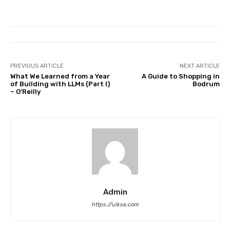
PREVIOUS ARTICLE
NEXT ARTICLE
What We Learned from a Year
A Guide to Shopping in
of Building with LLMs (Part I)
Bodrum
– O’Reilly
Admin
https://ulkse.com