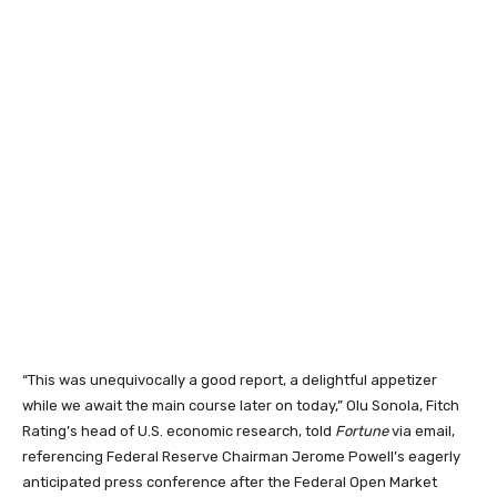
“This was unequivocally a good report, a delightful appetizer
while we await the main course later on today,” Olu Sonola, Fitch
Rating’s head of U.S. economic research, told
Fortune
via email,
referencing Federal Reserve Chairman Jerome Powell’s eagerly
anticipated press conference after the Federal Open Market