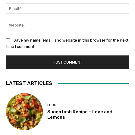
Ema
Web
Save my name, email, and website in this browser for the next
time I comment.
LATEST ARTICLES
FOOD
Succotash Recipe – Love and
Lemons