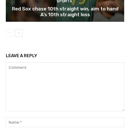
SPORTS
Red Sox chase 10th straight win, aim to hand
A’s 10th straight loss
LEAVE A REPLY
Comment:
Na