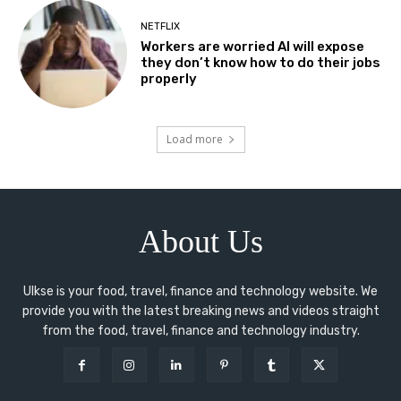
NETFLIX
Workers are worried AI will expose
they don’t know how to do their jobs
properly
Load more
About Us
Ulkse is your food, travel, finance and technology website. We
provide you with the latest breaking news and videos straight
from the food, travel, finance and technology industry.