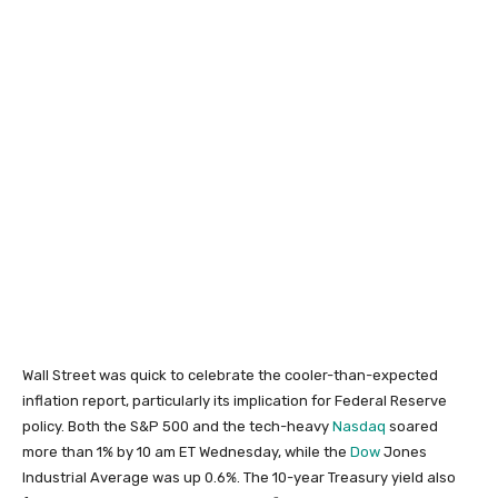
Wall Street was quick to celebrate the cooler-than-expected
inflation report, particularly its implication for Federal Reserve
policy. Both the S&P 500 and the tech-heavy
Nasdaq
soared
more than 1% by 10 am ET Wednesday, while the
Dow
Jones
Industrial Average was up 0.6%. The 10-year Treasury yield also