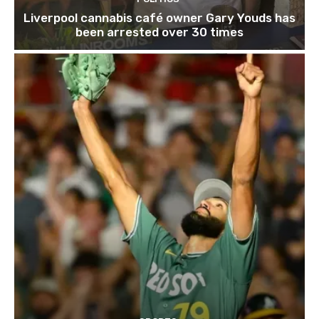
Liverpool cannabis café owner Gary Youds has
been arrested over 30 times