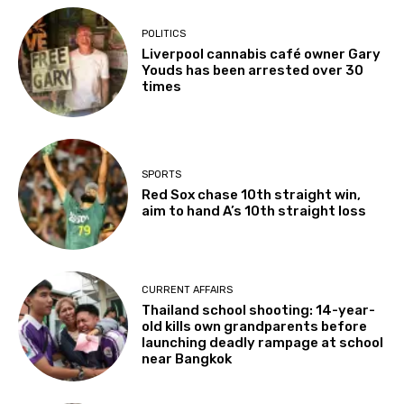
POLITICS
Liverpool cannabis café owner Gary
Youds has been arrested over 30
times
SPORTS
Red Sox chase 10th straight win,
aim to hand A’s 10th straight loss
CURRENT AFFAIRS
Thailand school shooting: 14-year-
old kills own grandparents before
launching deadly rampage at school
near Bangkok