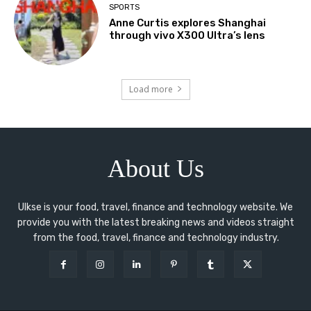
SPORTS
Anne Curtis explores Shanghai
through vivo X300 Ultra’s lens
Load more
About Us
Ulkse is your food, travel, finance and technology website. We
provide you with the latest breaking news and videos straight
from the food, travel, finance and technology industry.