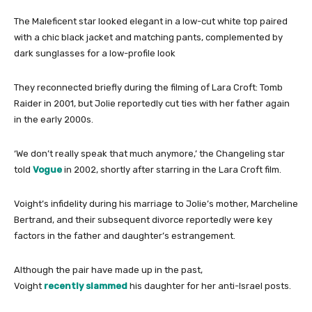
The Maleficent star looked elegant in a low-cut white top paired
with a chic black jacket and matching pants, complemented by
dark sunglasses for a low-profile look
They reconnected briefly during the filming of Lara Croft: Tomb
Raider in 2001, but Jolie reportedly cut ties with her father again
in the early 2000s.
‘
We don’t really speak that much anymore,’ the Changeling star
told
Vogue
in 2002, shortly after starring in the Lara Croft film.
Voight’s infidelity during his marriage to Jolie’s mother, Marcheline
Bertrand, and their subsequent divorce reportedly were key
factors in the father and daughter’s estrangement.
Although the pair have made up in the past,
Voight
recently slammed
his daughter for her anti-Israel posts.