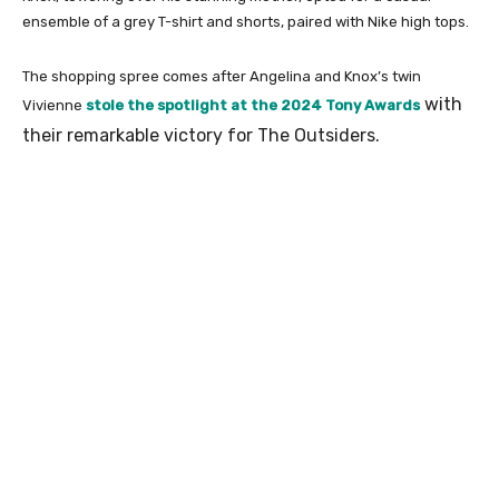
ensemble of a grey T-shirt and shorts, paired with Nike high tops.
The shopping spree comes after Angelina and Knox’s twin
with
Vivienne
stole the spotlight at the 2024 Tony Awards
their remarkable victory for The Outsiders.