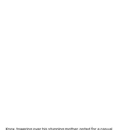
Knox, towering over his stunning mother, opted for a casual