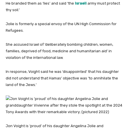
He branded them as ‘lies’ and said ‘the
Israeli
army must protect
thy soil.’
Jolie is formerly a special envoy of the UN High Commission for
Refugees.
She accused Israel of ‘deliberately bombing children, women,
families, deprived of food, medicine and humanitarian aid’ in
violation of the international law.
In response, Voight said he was ‘disappointed’ that his daughter
did not understand that Hamas’ objective was ‘to annihilate the
land of the Jews.’
Jon Voight is ‘proud’ of his daughter Angelina Jolie and