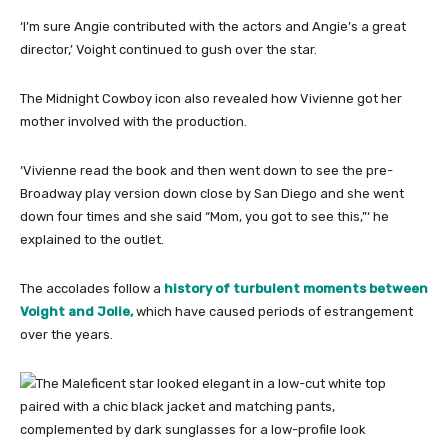
‘I’m sure Angie contributed with the actors and Angie’s a great
director,’ Voight continued to gush over the star.
The Midnight Cowboy icon also revealed how Vivienne got her
mother involved with the production.
‘Vivienne read the book and then went down to see the pre-
Broadway play version down close by San Diego and she went
down four times and she said “Mom, you got to see this,”‘ he
explained to the outlet.
The accolades follow a
history of turbulent moments between
Voight and Jolie,
which have caused periods of estrangement
over the years.