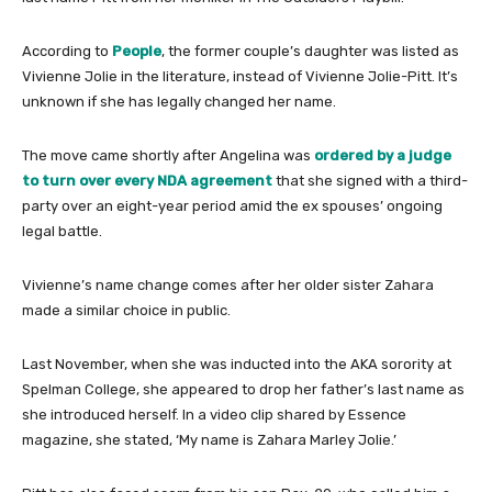
According to
People
, the former couple’s daughter was listed as
Vivienne Jolie in the literature, instead of Vivienne Jolie-Pitt. It’s
unknown if she has legally changed her name.
The move came shortly after Angelina was
ordered by a judge
to turn over every NDA agreement
that she signed with a third-
party over an eight-year period amid the ex spouses’ ongoing
legal battle.
Vivienne’s name change comes after her older sister Zahara
made a similar choice in public.
Last November, when she was inducted into the AKA sorority at
Spelman College, she appeared to drop her father’s last name as
she introduced herself. In a video clip shared by Essence
magazine, she stated, ‘My name is Zahara Marley Jolie.’