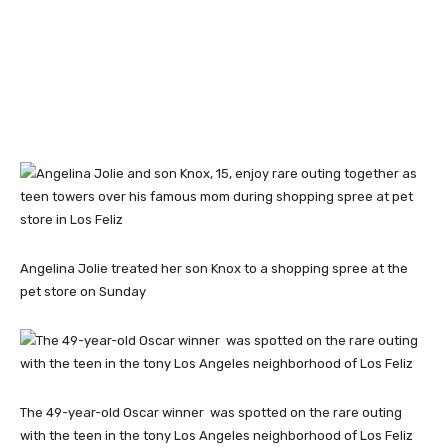
Angelina Jolie treated her son Knox to a shopping spree at the
pet store on Sunday
The 49-year-old Oscar winner was spotted on the rare outing
with the teen in the tony Los Angeles neighborhood of Los Feliz