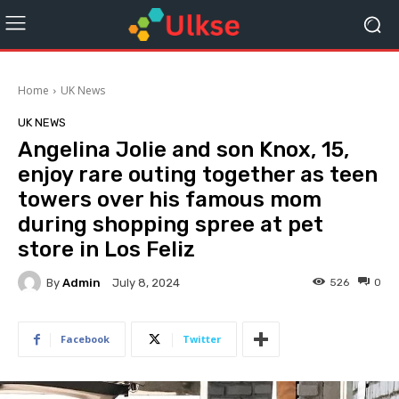
Home
UK News
UK NEWS
Angelina Jolie and son Knox, 15,
enjoy rare outing together as teen
towers over his famous mom
during shopping spree at pet
store in Los Feliz
By
Admin
526
0
July 8, 2024
Facebook
Twitter