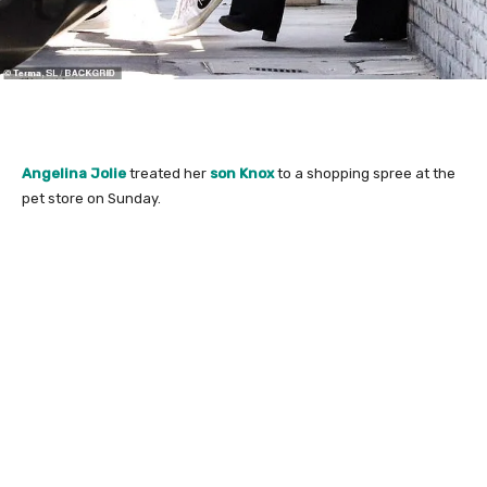
Angelina Jolie
treated her
son Knox
to a shopping spree at the
pet store on Sunday.