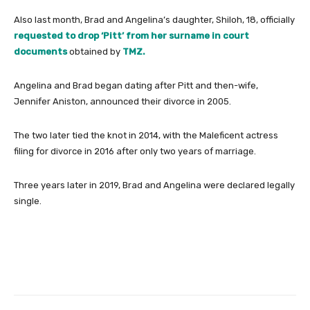
Also last month, Brad and Angelina’s daughter, Shiloh, 18, officially
requested to drop ‘Pitt’ from her surname in court
documents
obtained by
TMZ.
Angelina and Brad began dating after Pitt and then-wife,
Jennifer Aniston, announced their divorce in 2005.
The two later tied the knot in 2014, with the Maleficent actress
filing for divorce in 2016 after only two years of marriage.
Three years later in 2019, Brad and Angelina were declared legally
single.