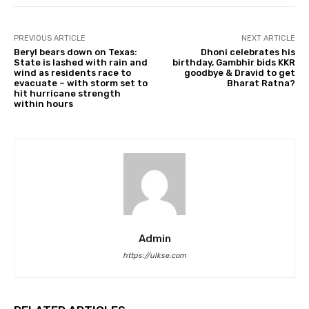
PREVIOUS ARTICLE
NEXT ARTICLE
Beryl bears down on Texas:
Dhoni celebrates his
State is lashed with rain and
birthday, Gambhir bids KKR
wind as residents race to
goodbye & Dravid to get
evacuate – with storm set to
Bharat Ratna?
hit hurricane strength
within hours
Admin
https://ulkse.com