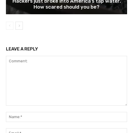
Hackers just broke into America’s tap water.
How scared should you be?
LEAVE A REPLY
Comment:
Na
Ema