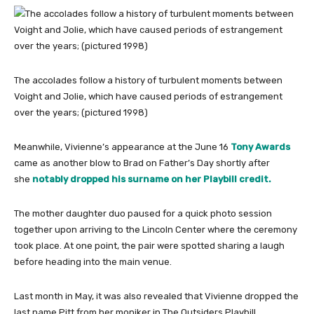
The accolades follow a history of turbulent moments between
Voight and Jolie, which have caused periods of estrangement
over the years; (pictured 1998)
Meanwhile, Vivienne’s appearance at the June 16
Tony Awards
came as another blow to Brad on Father’s Day shortly after
she
notably dropped his surname on her Playbill credit.
The mother daughter duo paused for a quick photo session
together upon arriving to the Lincoln Center where the ceremony
took place. At one point, the pair were spotted sharing a laugh
before heading into the main venue.
Last month in May, it was also revealed that Vivienne dropped the
last name Pitt from her moniker in The Outsiders Playbill.