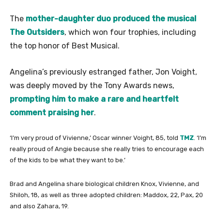
The
mother-daughter duo produced the musical
The Outsiders
, which won four trophies, including
the top honor of Best Musical.
Angelina’s previously estranged father, Jon Voight,
was deeply moved by the Tony Awards news,
prompting him to make a rare and heartfelt
comment praising her
.
‘I’m very proud of Vivienne,’ Oscar winner Voight, 85, told
TMZ
. ‘I’m
really proud of Angie because she really tries to encourage each
of the kids to be what they want to be.’
Brad and Angelina share biological children Knox, Vivienne, and
Shiloh, 18, as well as three adopted children: Maddox, 22, Pax, 20
and also Zahara, 19.