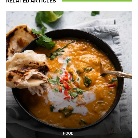
RELATED ARTICLES
FOOD