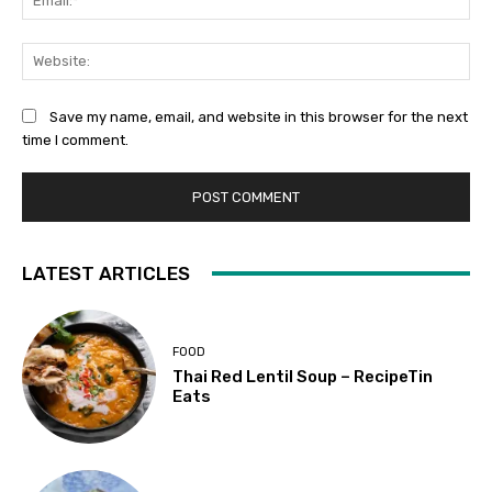
Web
Save my name, email, and website in this browser for the next
time I comment.
LATEST ARTICLES
FOOD
Thai Red Lentil Soup – RecipeTin
Eats