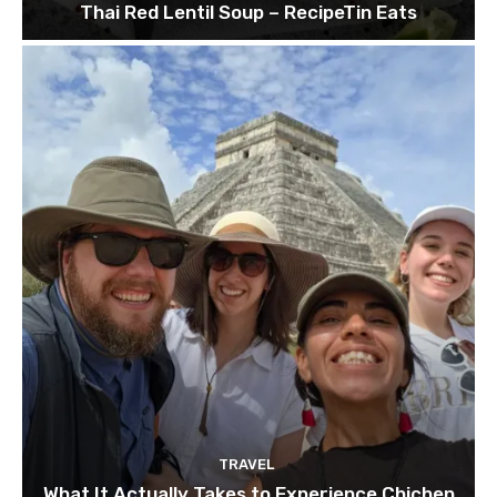
Thai Red Lentil Soup – RecipeTin Eats
TRAVEL
What It Actually Takes to Experience Chichen