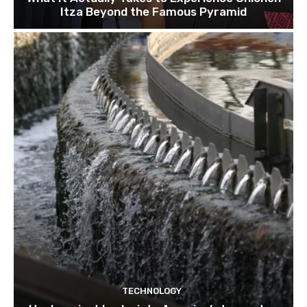
Itza Beyond the Famous Pyramid
TECHNOLOGY