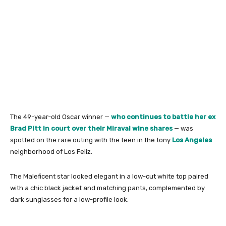
The 49-year-old Oscar winner —
who continues to battle her ex
Brad Pitt in court over their Miraval wine shares
— was
spotted on the rare outing with the teen in the tony
Los Angeles
neighborhood of Los Feliz.
The Maleficent star looked elegant in a low-cut white top paired
with a chic black jacket and matching pants, complemented by
dark sunglasses for a low-profile look.