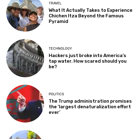
TRAVEL
What It Actually Takes to Experience
Chichen Itza Beyond the Famous
Pyramid
TECHNOLOGY
Hackers just broke into America’s
tap water. How scared should you
be?
POLITICS
The Trump administration promises
the ‘largest denaturalization effort
ever’