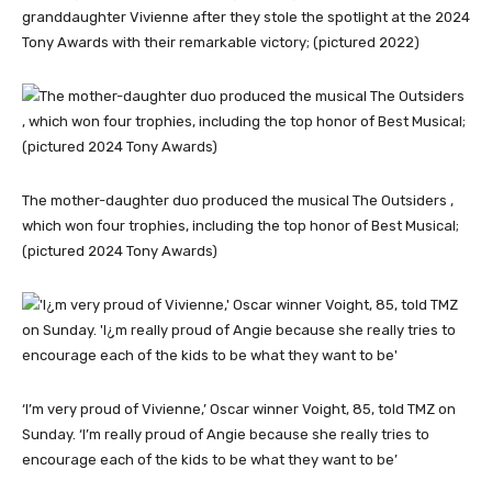
granddaughter Vivienne after they stole the spotlight at the 2024
Tony Awards with their remarkable victory; (pictured 2022)
The mother-daughter duo produced the musical The Outsiders ,
which won four trophies, including the top honor of Best Musical;
(pictured 2024 Tony Awards)
‘I’m very proud of Vivienne,’ Oscar winner Voight, 85, told TMZ on
Sunday. ‘I’m really proud of Angie because she really tries to
encourage each of the kids to be what they want to be’