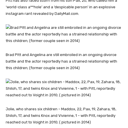
Pitt has also faced scorn from his son Pax, 20, who called him a
‘world-class a**hole’ and a ‘despicable person’ in an explosive
instagram rant revealed by DailyMail.com.
Brad PItt and Angelina are still embroiled in an ongoing divorce
battle and the actor reportedly has a strained relationship with
this children; (former couple seen in 2014)
Jolie, who shares six children – Maddox, 22, Pax, 19, Zahara, 18,
Shiloh, 17, and twins Knox and Vivienne, 1 – with Pitt, reportedly
reached out to Voight in 2010; ( pictured in 2014)