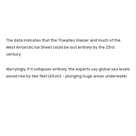
The data indicates that the Thwaites Glacier and much of the
West Antarctic Ice Sheet could be lost entirely by the 23rd
century.
Worryingly, if it collapses entirely, the experts say global sea levels
would rise by two feet (65cm) – plunging huge areas underwater.