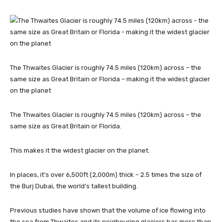
The Thwaites Glacier is roughly 74.5 miles (120km) across – the
same size as Great Britain or Florida – making it the widest glacier
on the planet
The Thwaites Glacier is roughly 74.5 miles (120km) across – the
same size as Great Britain or Florida.
This makes it the widest glacier on the planet.
In places, it’s over 6,500ft (2,000m) thick – 2.5 times the size of
the Burj Dubai, the world’s tallest building.
Previous studies have shown that the volume of ice flowing into
the sea from Thwaites and its neigbouring glaciers has more than