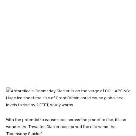
With the potential to cause seas across the planet to rise, it’s no
wonder the Thwaites Glacier has earned the nickname the
‘Doomsday Glacier’