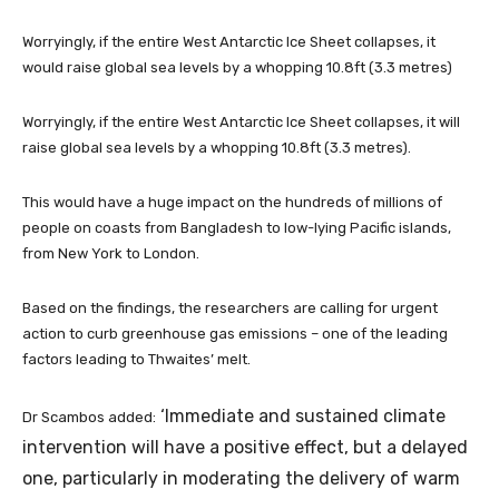
Worryingly, if the entire West Antarctic Ice Sheet collapses, it
would raise global sea levels by a whopping 10.8ft (3.3 metres)
Worryingly, if the entire West Antarctic Ice Sheet collapses, it will
raise global sea levels by a whopping 10.8ft (3.3 metres).
This would have a huge impact on the hundreds of millions of
people on coasts from Bangladesh to low-lying Pacific islands,
from New York to London.
Based on the findings, the researchers are calling for urgent
action to curb greenhouse gas emissions – one of the leading
factors leading to Thwaites’ melt.
‘Immediate and sustained climate
Dr Scambos added:
intervention will have a positive effect, but a delayed
one, particularly in moderating the delivery of warm