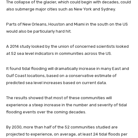
The collapse of the glacier, which could begin with decades, could
also submerge major cities such as New York and Sydney.
Parts of New Orleans, Houston and Miami in the south on the US
would also be particularly hard hit.
A 2014 study looked by the union of concerned scientists looked
at 52 sea level indicators in communities across the US.
It found tidal flooding will dramatically increase in many East and
Gulf Coast locations, based on a conservative estimate of
predicted sea level increases based on current data.
The results showed that most of these communities will
experience a steep increase in the number and severity of tidal
flooding events over the coming decades.
By 2030, more than half of the 52 communities studied are
projected to experience, on average, at least 24 tidal floods per