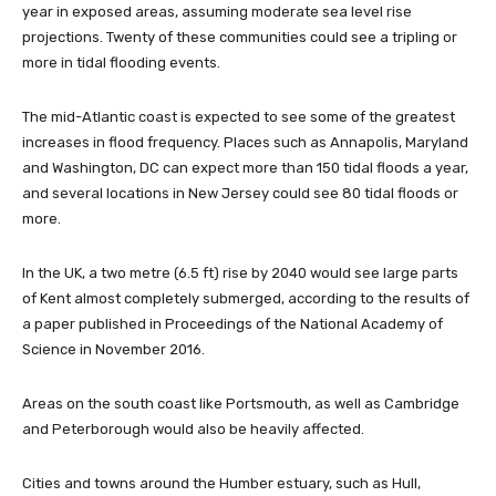
year in exposed areas, assuming moderate sea level rise
projections. Twenty of these communities could see a tripling or
more in tidal flooding events.
The mid-Atlantic coast is expected to see some of the greatest
increases in flood frequency. Places such as Annapolis, Maryland
and Washington, DC can expect more than 150 tidal floods a year,
and several locations in New Jersey could see 80 tidal floods or
more.
In the UK, a two metre (6.5 ft) rise by 2040 would see large parts
of Kent almost completely submerged, according to the results of
a paper published in Proceedings of the National Academy of
Science in November 2016.
Areas on the south coast like Portsmouth, as well as Cambridge
and Peterborough would also be heavily affected.
Cities and towns around the Humber estuary, such as Hull,