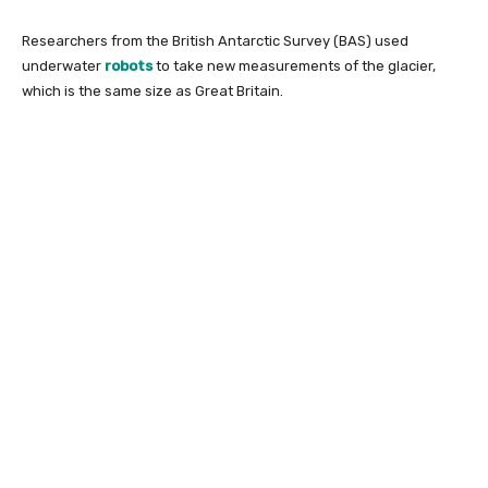
Researchers from the British Antarctic Survey (BAS) used
underwater
robots
to take new measurements of the glacier,
which is the same size as Great Britain.