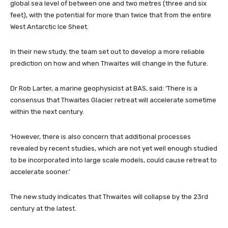
global sea level of between one and two metres (three and six
feet), with the potential for more than twice that from the entire
West Antarctic Ice Sheet.
In their new study, the team set out to develop a more reliable
prediction on how and when Thwaites will change in the future.
Dr Rob Larter, a marine geophysicist at BAS, said: ‘There is a
consensus that Thwaites Glacier retreat will accelerate sometime
within the next century.
‘However, there is also concern that additional processes
revealed by recent studies, which are not yet well enough studied
to be incorporated into large scale models, could cause retreat to
accelerate sooner.’
The new study indicates that Thwaites will collapse by the 23rd
century at the latest.