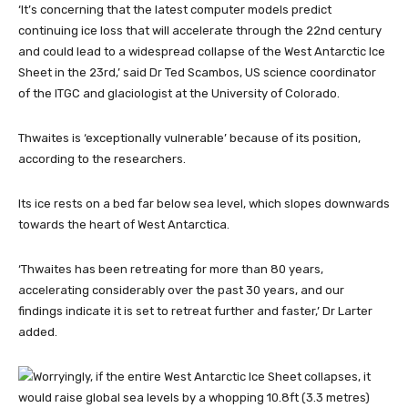
‘It’s concerning that the latest computer models predict
continuing ice loss that will accelerate through the 22nd century
and could lead to a widespread collapse of the West Antarctic Ice
Sheet in the 23rd,’ said Dr Ted Scambos, US science coordinator
of the ITGC and glaciologist at the University of Colorado.
Thwaites is ‘exceptionally vulnerable’ because of its position,
according to the researchers.
Its ice rests on a bed far below sea level, which slopes downwards
towards the heart of West Antarctica.
‘Thwaites has been retreating for more than 80 years,
accelerating considerably over the past 30 years, and our
findings indicate it is set to retreat further and faster,’ Dr Larter
added.