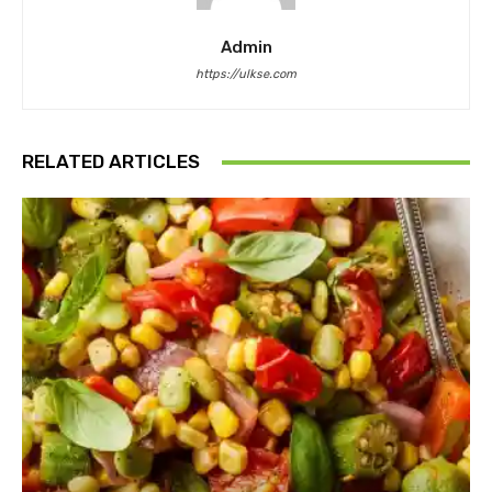
Admin
https://ulkse.com
RELATED ARTICLES