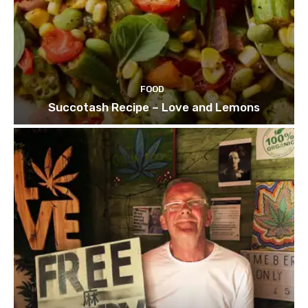
FOOD
Succotash Recipe – Love and Lemons