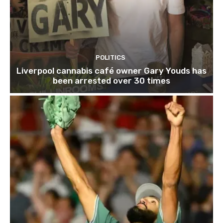
POLITICS
Liverpool cannabis café owner Gary Youds has
been arrested over 30 times