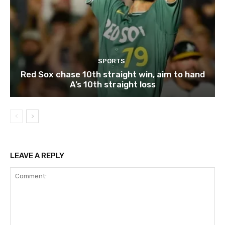
SPORTS
Red Sox chase 10th straight win, aim to hand
A’s 10th straight loss
LEAVE A REPLY