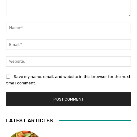
Comment:
Na
Ema
Web
Save my name, email, and website in this browser for the next
time I comment.
LATEST ARTICLES