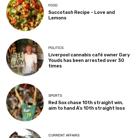
FOOD
Succotash Recipe – Love and
Lemons
POLITICS
Liverpool cannabis café owner Gary
Youds has been arrested over 30
times
SPORTS
Red Sox chase 10th straight win,
aim to hand A’s 10th straight loss
CURRENT AFFAIRS