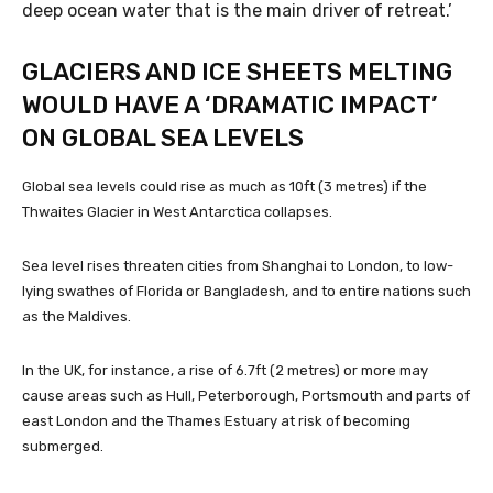
deep ocean water that is the main driver of retreat.’
GLACIERS AND ICE SHEETS MELTING
WOULD HAVE A ‘DRAMATIC IMPACT’
ON GLOBAL SEA LEVELS
Global sea levels could rise as much as 10ft (3 metres) if the
Thwaites Glacier in West Antarctica collapses.
Sea level rises threaten cities from Shanghai to London, to low-
lying swathes of Florida or Bangladesh, and to entire nations such
as the Maldives.
In the UK, for instance, a rise of 6.7ft (2 metres) or more may
cause areas such as Hull, Peterborough, Portsmouth and parts of
east London and the Thames Estuary at risk of becoming
submerged.