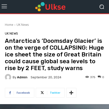
Home
UK News
UK NEWS
Antarctica’s ‘Doomsday Glacier’ is
on the verge of COLLAPSING: Huge
ice sheet the size of Great Britain
could cause global sea levels to
rise by 2 FEET, study warns
By
Admin
375
0
September 20, 2024
Facebook
Twitter