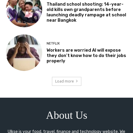
Thailand school shooting: 14-year-
old kills own grandparents before
launching deadly rampage at school
near Bangkok
NETFLIX
Workers are worried AI will expose
they don’t know how to do their jobs
properly
Load more
About Us
Ulkse is your food, travel, finance and technology website. We