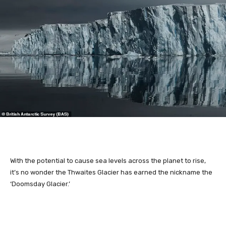
With the potential to cause sea levels across the planet to rise,
it’s no wonder the Thwaites Glacier has earned the nickname the
‘Doomsday Glacier.’