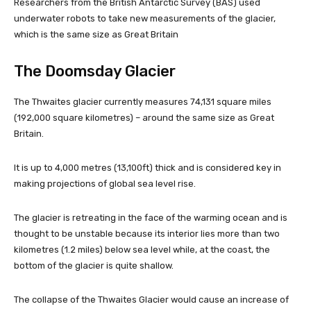
Researchers from the British Antarctic Survey (BAS) used
underwater robots to take new measurements of the glacier,
which is the same size as Great Britain
The Doomsday Glacier
The Thwaites glacier currently measures 74,131 square miles
(192,000 square kilometres) – around the same size as Great
Britain.
It is up to 4,000 metres (13,100ft) thick and is considered key in
making projections of global sea level rise.
The glacier is retreating in the face of the warming ocean and is
thought to be unstable because its interior lies more than two
kilometres (1.2 miles) below sea level while, at the coast, the
bottom of the glacier is quite shallow.
The collapse of the Thwaites Glacier would cause an increase of