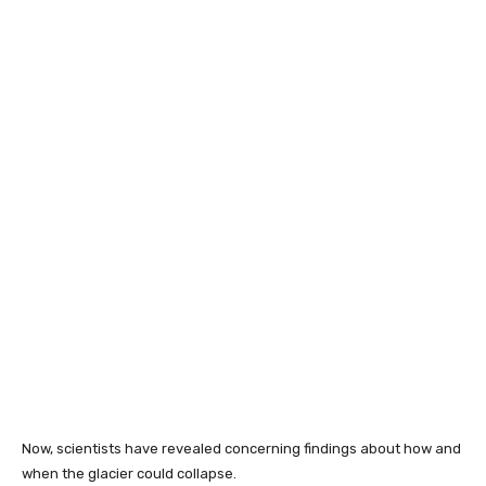
Now, scientists have revealed concerning findings about how and
when the glacier could collapse.