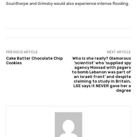
Scunthorpe and Grimsby would also experience intense flooding.
PREVIOUS ARTICLE
NEXT ARTICLE
Cake Batter Chocolate Chip
Who is she really? Glamorous
Cookies
‘scientist’ who ‘supplied spy
agency Mossad with pagers
to bomb Lebanon was part of
an Israeli front’ and despite
claiming to study in Britain,
LSE says it NEVER gave her a
degree