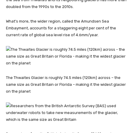
doubled from the 1990s to the 2010s.
What’s more, the wider region, called the Amundsen Sea
Embayment, accounts for a staggering eight per cent of the
current rate of global sea level rise of 4.6mm/year.
The Thwaites Glacier is roughly 74.5 miles (120km) across – the
same size as Great Britain or Florida – making it the widest glacier
on the planet