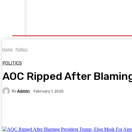
Home
Fitness
Finance
Food
Netflix
P
Home
Politics
POLITICS
AOC Ripped After Blaming
By
Admin
February 1, 2025
Facebook
Twitter
Pinterest
WhatsA