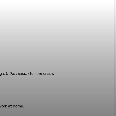
ng
it’s the reason
for the crash.
t work at home.”