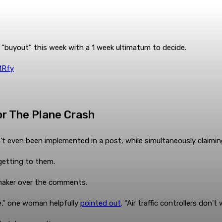
’s “buyout” this week with a 1 week ultimatum to decide.
MRfy
r The Plane Crash
t even been implemented in a post, while simultaneously claimi
 getting to them.
maker over the comments.
,” one woman helpfully
pointed out
. “Air traffic controllers don’