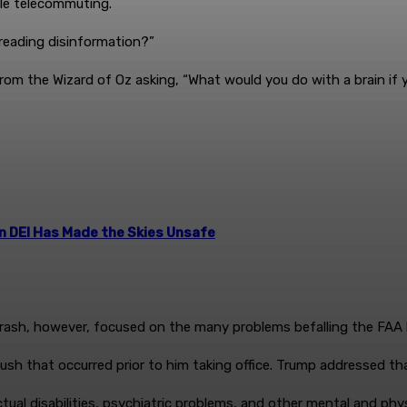
hile telecommuting.
preading disinformation?”
rom the Wizard of Oz asking, “What would you do with a brain if
n DEI Has Made the Skies Unsafe
rash, however, focused on the many problems befalling the FAA 
sh that occurred prior to him taking office. Trump addressed th
tual disabilities, psychiatric problems, and other mental and physi