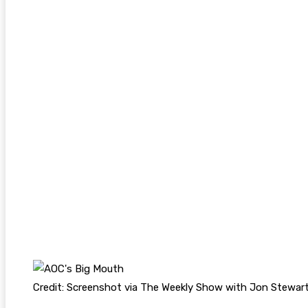
Credit: Screenshot via The Weekly Show with Jon Stewar