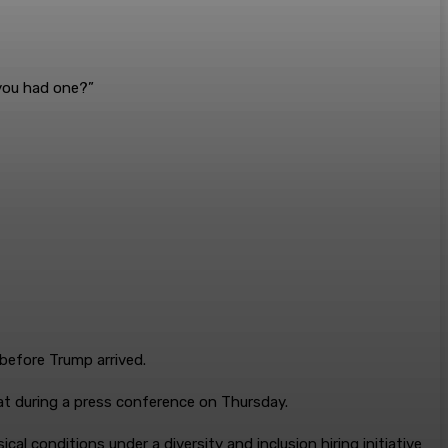
 you had one?”
before Trump arrived.
at during a press conference on Thursday.
cal conditions under a diversity and inclusion hiring initiative