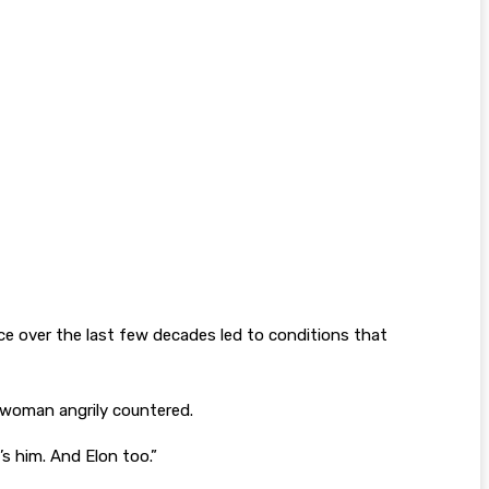
 over the last few decades led to conditions that
swoman angrily countered.
’s him. And Elon too.”