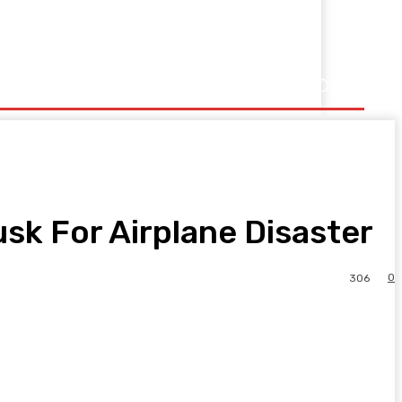
sk For Airplane Disaster
0
306