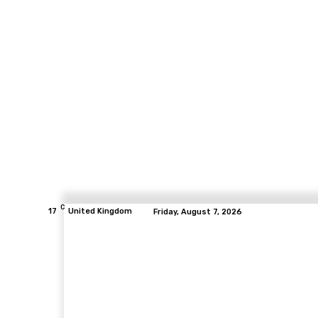
C
17
United Kingdom
Friday, August 7, 2026