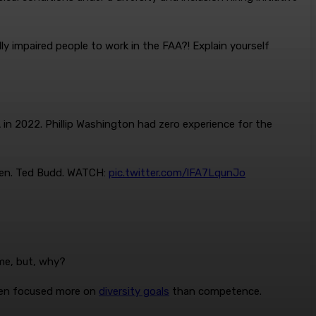
ly impaired people to work in the FAA?! Explain yourself
in 2022. Phillip Washington had zero experience for the
 Sen. Ted Budd. WATCH:
pic.twitter.com/lFA7LqunJo
me, but, why?
iden focused more on
diversity goals
than competence.