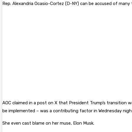
Rep. Alexandria Ocasio-Cortez (D-NY) can be accused of many th
AOC claimed in a post on X that President Trump’s transition w
be implemented – was a contributing factor in Wednesday night’
She even cast blame on her muse, Elon Musk.