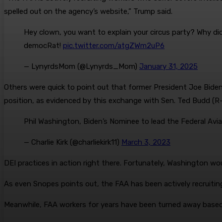
spelled out on the agency’s website,” Trump said.
Hey clown, you want to explain your circus party? Why did
democRat!
pic.twitter.com/atgZWm2uP6
— LynyrdsMom (@Lynyrds_Mom)
January 31, 2025
Others were quick to point out that former President Joe Biden
position, as evidenced by this exchange with Sen. Ted Budd (R
Phil Washington, Biden’s Nominee to lead the Federal Avi
— Charlie Kirk (@charliekirk11)
March 3, 2023
DEI practices in action right there. Fortunately, Washington w
As even Snopes points out, the FAA has been actively recruiting 
Meanwhile, FAA workers for years have been turned away based