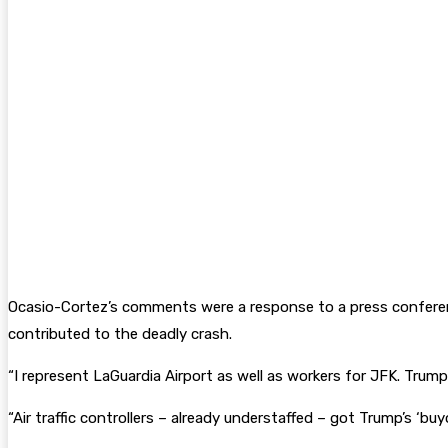
Ocasio-Cortez’s comments were a response to a press conferen
contributed to the deadly crash.
“I represent LaGuardia Airport as well as workers for JFK. Tr
“Air traffic controllers – already understaffed – got Trump’s ‘buy