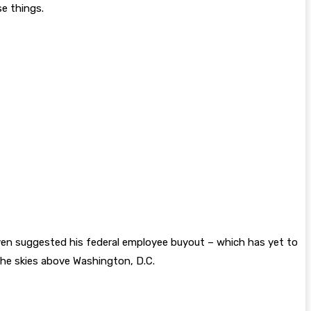
e things.
 even suggested his federal employee buyout – which has yet to
the skies above Washington, D.C.