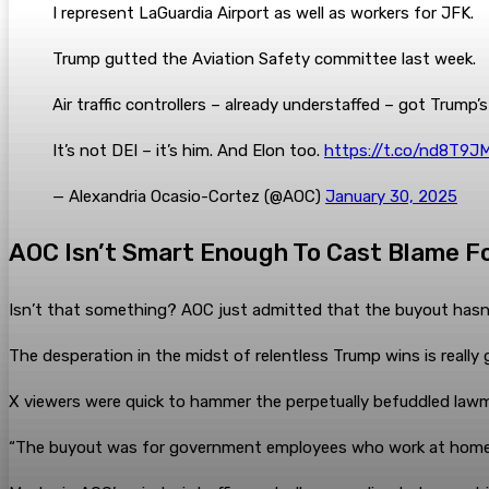
I represent LaGuardia Airport as well as workers for JFK.
Trump gutted the Aviation Safety committee last week.
Air traffic controllers – already understaffed – got Trump
It’s not DEI – it’s him. And Elon too.
https://t.co/nd8T9J
— Alexandria Ocasio-Cortez (@AOC)
January 30, 2025
AOC Isn’t Smart Enough To Cast Blame Fo
Isn’t that something? AOC just admitted that the buyout hasn’
The desperation in the midst of relentless Trump wins is really
X viewers were quick to hammer the perpetually befuddled law
“The buyout was for government employees who work at home