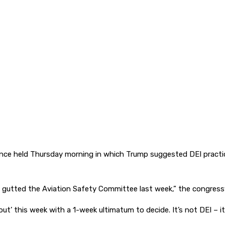
ce held Thursday morning in which Trump suggested DEI practice
ump gutted the Aviation Safety Committee last week,” the congres
out’ this week with a 1-week ultimatum to decide. It’s not DEI – it