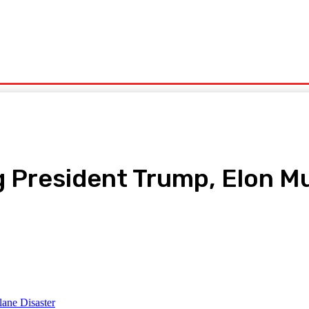
olitics
Sports
Technology
Travel
UK News
More
 President Trump, Elon Mu
pp