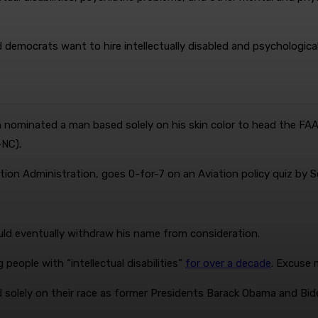
 democrats want to hire intellectually disabled and psychological
 nominated a man based solely on his skin color to head the FAA 
-NC).
ation Administration, goes 0-for-7 on an Aviation policy quiz by
ould eventually withdraw his name from consideration.
people with “intellectual disabilities”
for over a decade
. Excuse 
 solely on their race as former Presidents Barack Obama and B