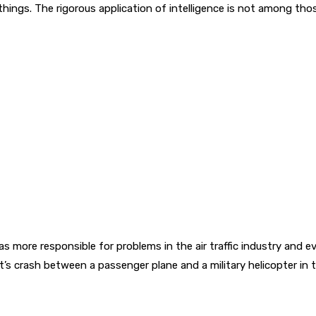
ings. The rigorous application of intelligence is not among thos
as more responsible for problems in the air traffic industry and
s crash between a passenger plane and a military helicopter in 