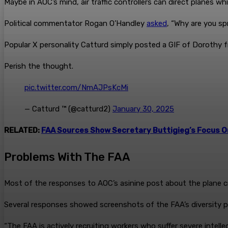
Maybe in AOC’s mind, air traffic controllers can direct planes w
Political commentator Rogan O’Handley
asked
, “Why are you s
Popular X personality Catturd simply posted a GIF of Dorothy f
Perish the thought.
pic.twitter.com/NmAJPsKcMi
— Catturd ™ (@catturd2)
January 30, 2025
RELATED:
FAA Sources Show Secretary Buttigieg’s Focus O
Problems With The FAA
Most of the responses to AOC’s asinine post about the plane c
Several responses showed screenshots of the FAA’s diversity pu
“The FAA is actively recruiting workers who suffer severe intellec