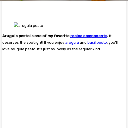
Arugula pesto is one of my favorite
recipe components
.
It
deserves the spotlight! If you enjoy
arugula
and
basil pesto
, you’ll
love arugula pesto. It’s just as lovely as the regular kind.