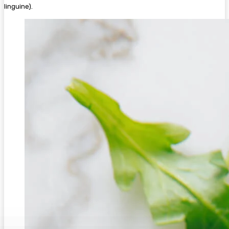
linguine).