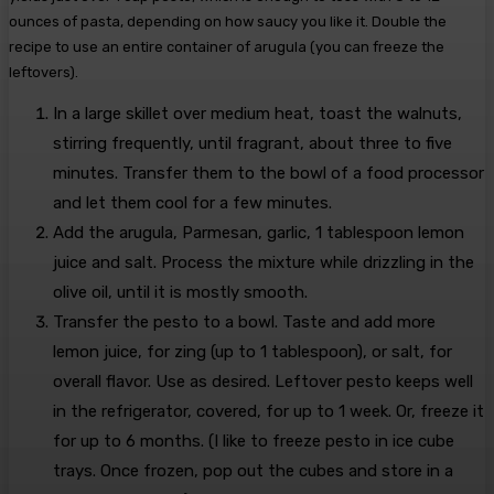
ounces of pasta, depending on how saucy you like it. Double the
recipe to use an entire container of arugula (you can freeze the
leftovers).
In a large skillet over medium heat, toast the walnuts,
stirring frequently, until fragrant, about three to five
minutes. Transfer them to the bowl of a food processor
and let them cool for a few minutes.
Add the arugula, Parmesan, garlic, 1 tablespoon lemon
juice and salt. Process the mixture while drizzling in the
olive oil, until it is mostly smooth.
Transfer the pesto to a bowl. Taste and add more
lemon juice, for zing (up to 1 tablespoon), or salt, for
overall flavor. Use as desired. Leftover pesto keeps well
in the refrigerator, covered, for up to 1 week. Or, freeze it
for up to 6 months. (I like to freeze pesto in ice cube
trays. Once frozen, pop out the cubes and store in a