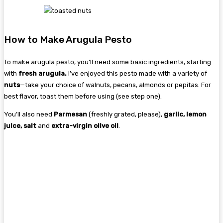
How to Make Arugula Pesto
To make arugula pesto, you’ll need some basic ingredients, starting
with
fresh arugula.
I’ve enjoyed this pesto made with a variety of
nuts
—take your choice of walnuts, pecans, almonds or pepitas. For
best flavor, toast them before using (see step one).
You’ll also need
Parmesan
(freshly grated, please),
garlic, lemon
juice, salt
and
extra-virgin olive oil
.