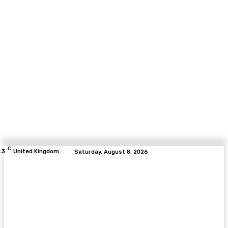
C
.3
United Kingdom
Saturday, August 8, 2026