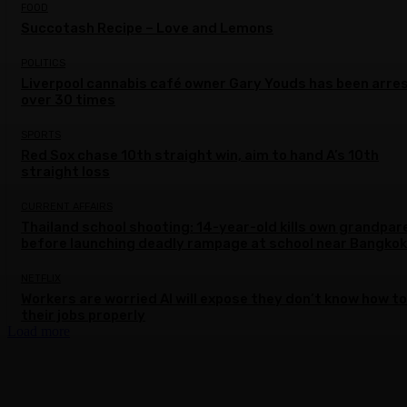
FOOD
Succotash Recipe – Love and Lemons
POLITICS
Liverpool cannabis café owner Gary Youds has been arre
over 30 times
SPORTS
Red Sox chase 10th straight win, aim to hand A’s 10th
straight loss
CURRENT AFFAIRS
Thailand school shooting: 14-year-old kills own grandpar
before launching deadly rampage at school near Bangkok
NETFLIX
Workers are worried AI will expose they don’t know how to
their jobs properly
Load more