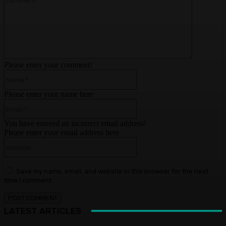
Please enter your comment!
Name:*
Please enter your name here
Email:*
You have entered an incorrect email address!
Please enter your email address here
Website:
Save my name, email, and website in this browser for the next
time I comment.
LATEST ARTICLES