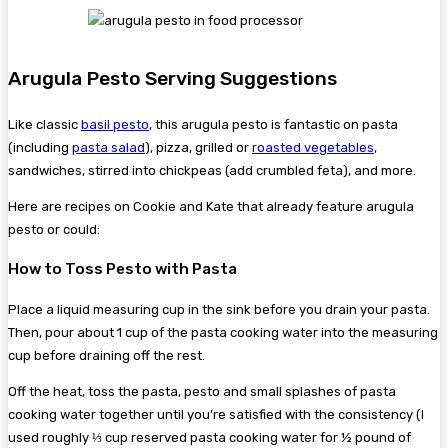
Arugula Pesto Serving Suggestions
Like classic
basil pesto
, this arugula pesto is fantastic on pasta
(including
pasta salad
), pizza, grilled or
roasted vegetables
,
sandwiches, stirred into chickpeas (add crumbled feta), and more.
Here are recipes on Cookie and Kate that already feature arugula
pesto or could:
How to Toss Pesto with Pasta
Place a liquid measuring cup in the sink before you drain your pasta.
Then, pour about 1 cup of the pasta cooking water into the measuring
cup before draining off the rest.
Off the heat, toss the pasta, pesto and small splashes of pasta
cooking water together until you’re satisfied with the consistency (I
used roughly ⅓ cup reserved pasta cooking water for ½ pound of