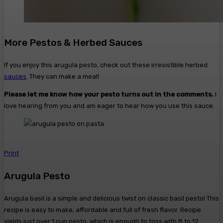
More Pestos & Herbed Sauces
If you enjoy this arugula pesto, check out these irresistible herbed
sauces
. They can make a meal!
Please let me know how your pesto turns out in the comments.
I
love hearing from you and am eager to hear how you use this sauce.
Print
Arugula Pesto
Arugula basil is a simple and delicious twist on classic basil pesto! This
recipe is easy to make, affordable and full of fresh flavor. Recipe
yields just over 1 cup pesto, which is enough to toss with 8 to 12