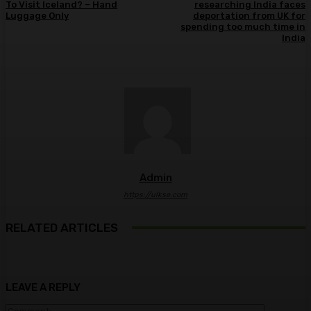
To Visit Iceland? – Hand
researching India faces
Luggage Only
deportation from UK for
spending too much time in
India
Admin
https://ulkse.com
RELATED ARTICLES
LEAVE A REPLY
Comment: