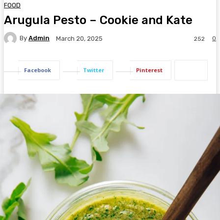
FOOD
Arugula Pesto – Cookie and Kate
By
Admin
0
March 20, 2025
252
Facebook
Twitter
Pinterest