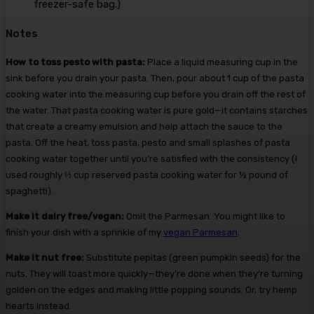
freezer-safe bag.)
Notes
How to toss pesto with pasta:
Place a liquid measuring cup in the
sink before you drain your pasta. Then, pour about 1 cup of the pasta
cooking water into the measuring cup before you drain off the rest of
the water. That pasta cooking water is pure gold—it contains starches
that create a creamy emulsion and help attach the sauce to the
pasta. Off the heat, toss pasta, pesto and small splashes of pasta
cooking water together until you’re satisfied with the consistency (I
used roughly ⅓ cup reserved pasta cooking water for ½ pound of
spaghetti).
Make it dairy free/vegan:
Omit the Parmesan. You might like to
finish your dish with a sprinkle of my
vegan Parmesan
.
Make it nut free:
Substitute pepitas (green pumpkin seeds) for the
nuts. They will toast more quickly—they’re done when they’re turning
golden on the edges and making little popping sounds. Or, try hemp
hearts instead.