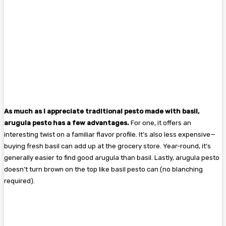
As much as I appreciate traditional pesto made with basil,
arugula pesto has a few advantages.
For one, it offers an
interesting twist on a familiar flavor profile. It’s also less expensive—
buying fresh basil can add up at the grocery store. Year-round, it’s
generally easier to find good arugula than basil. Lastly, arugula pesto
doesn’t turn brown on the top like basil pesto can (no blanching
required).