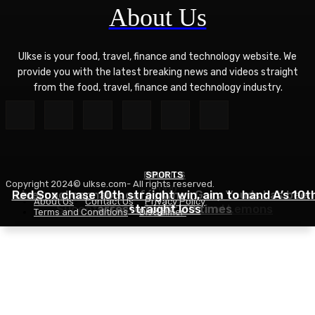
About Us
Ulkse is your food, travel, finance and technology website. We
provide you with the latest breaking news and videos straight
from the food, travel, finance and technology industry.
POLITICS
SPORTS
Copyright 2024© ulkse.com- All rights reserved.
FOOD
Red Sox chase 10th straight win, aim to hand A’s 10t
Liverpool cannabis café owner Gary Youds has been
About Us
Contact Us
Privacy Policy
Succotash Recipe – Love and Lemons
arrested over 30 times
straight loss
Terms and Conditions
Disclaimer