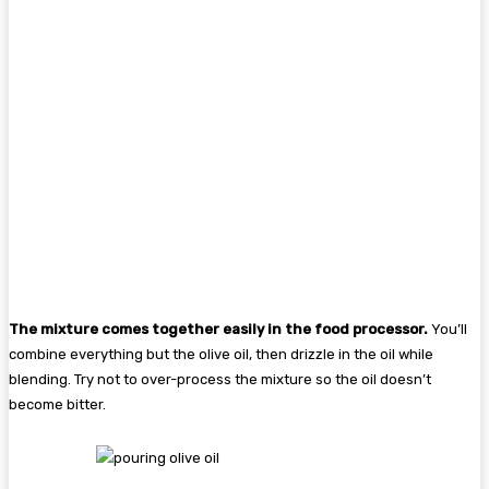
The mixture comes together easily in the food processor.
You’ll
combine everything but the olive oil, then drizzle in the oil while
blending. Try not to over-process the mixture so the oil doesn’t
become bitter.