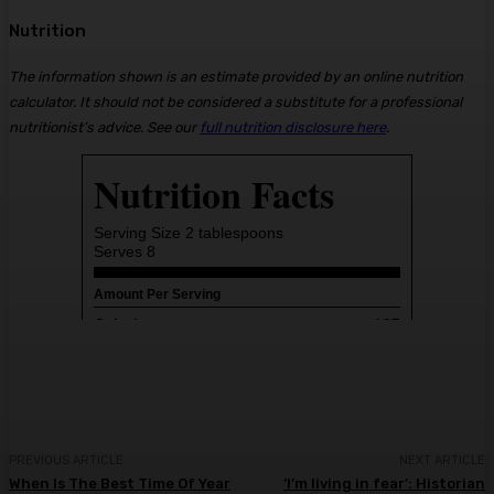
Nutrition
The information shown is an estimate provided by an online nutrition
calculator. It should not be considered a substitute for a professional
nutritionist’s advice. See our
full nutrition disclosure here
.
PREVIOUS ARTICLE
NEXT ARTICLE
When Is The Best Time Of Year
‘I’m living in fear’: Historian