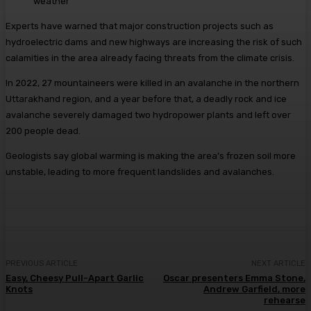
weather
Experts have warned that major construction projects such as
hydroelectric dams and new highways are increasing the risk of such
calamities in the area already facing threats from the climate crisis.
In 2022, 27 mountaineers were killed in an avalanche in the northern
Uttarakhand region, and a year before that, a deadly rock and ice
avalanche severely damaged two hydropower plants and left over
200 people dead.
Geologists say global warming is making the area’s frozen soil more
unstable, leading to more frequent landslides and avalanches.
PREVIOUS ARTICLE
NEXT ARTICLE
Easy, Cheesy Pull-Apart Garlic
Oscar presenters Emma Stone,
Knots
Andrew Garfield, more
rehearse