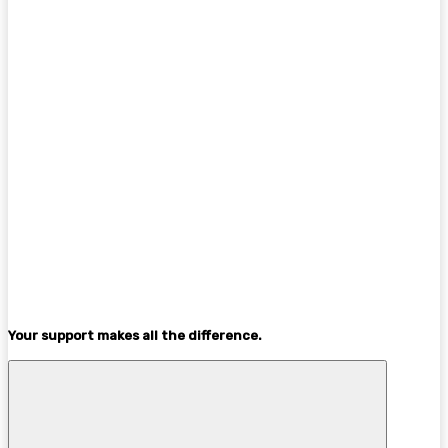
Your support makes all the difference.