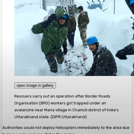
open image in gallery
Rescuers carry out an operation after Border Roads
Organisation (BRO) workers got trapped under an
avalanche near Mana village in Chamoli district of India’s
Uttarakhand state.
(
DIPR Uttarakhand
)
Authorities could not deploy helicopters immediately to the area due