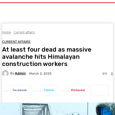
Home
Current affairs
CURRENT AFFAIRS
At least four dead as massive
avalanche hits Himalayan
construction workers
By
Admin
0
March 2, 2025
317
Facebook
Twitter
Pinterest