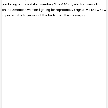
producing our latest documentary, ‘The A Word’, which shines a light
on the American women fighting for reproductive rights, we know how
important it is to parse out the facts from the messaging.