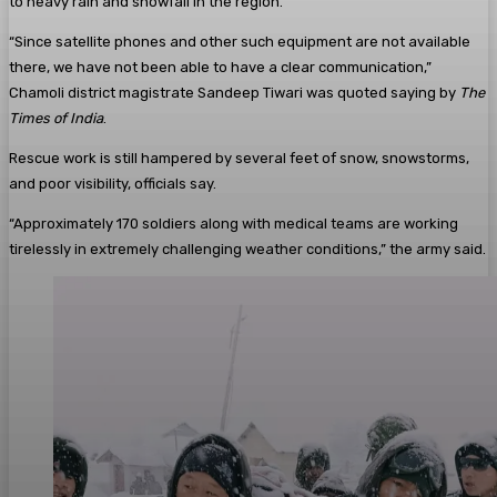
to heavy rain and snowfall in the region.
“Since satellite phones and other such equipment are not available
there, we have not been able to have a clear communication,”
Chamoli district magistrate Sandeep Tiwari was quoted saying by
The
Times of India
.
Rescue work is still hampered by several feet of snow, snowstorms,
and poor visibility, officials say.
“Approximately 170 soldiers along with medical teams are working
tirelessly in extremely challenging weather conditions,” the army said.