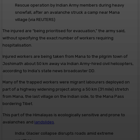
Rescue operation by Indian Army members during heavy
snowfall, after an avalanche struck a camp near Mana
village
(
via REUTERS
)
The injured are “being prioritised for evacuation,” the army said,
without specifying the exact number of workers requiring
hospitalisation.
Injured workers are being taken from Mana to the pilgrim town of
Joshimath about 50 km away via Indian Army-hired civil helicopters,
according to India’s state news broadcaster DD.
Many of the trapped workers were migrant labourers deployed on
part of a highway widening project along a 50 km (31 mile) stretch
from Mana, the last village on the Indian side, to the Mana Pass
bordering Tibet.
This part of the Himalayas is ecologically sensitive and prone to
avalanches and
landslides
.
India: Glacier collapse disrupts roads amid extreme