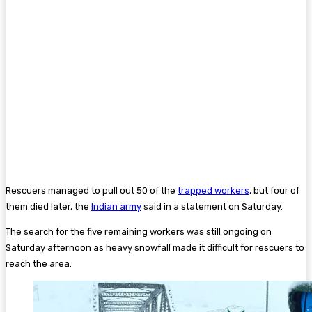
Rescuers managed to pull out 50 of the
trapped workers
, but four of
them died later, the
Indian army
said in a statement on Saturday.
The search for the five remaining workers was still ongoing on
Saturday afternoon as heavy snowfall made it difficult for rescuers to
reach the area.