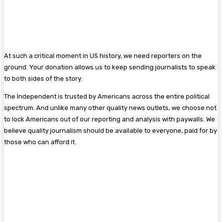
At such a critical moment in US history, we need reporters on the
ground. Your donation allows us to keep sending journalists to speak
to both sides of the story.
The Independent is trusted by Americans across the entire political
spectrum. And unlike many other quality news outlets, we choose not
to lock Americans out of our reporting and analysis with paywalls. We
believe quality journalism should be available to everyone, paid for by
those who can afford it.