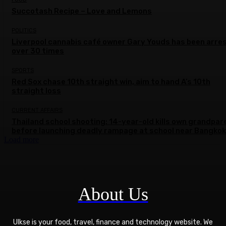
Succotash Recipe – Love and Lemons
POLITICS
Liverpool cannabis café owner Gary Youds has been arre
over 30 times
SPORTS
Red Sox chase 10th straight win, aim to hand A’s 10th
straight loss
CURRENT AFFAIRS
Thailand school shooting: 14-year-old kills own grandpar
before launching deadly rampage at school near Bangkok
Load more
About Us
Ulkse is your food, travel, finance and technology website. We