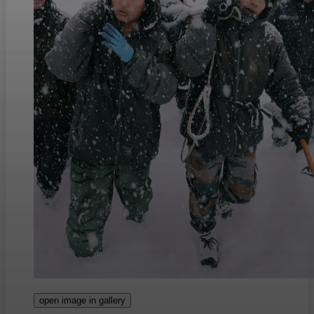
open image in gallery