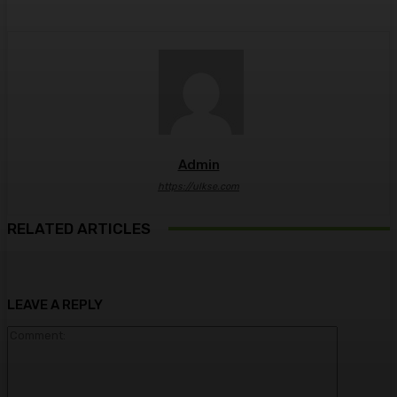
Admin
https://ulkse.com
RELATED ARTICLES
LEAVE A REPLY
Comment: