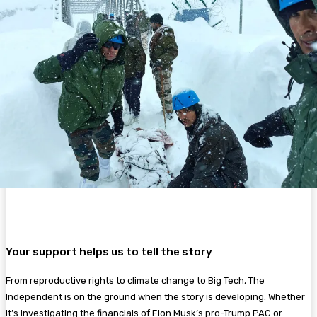
Your support helps us to tell the story
From reproductive rights to climate change to Big Tech, The
Independent is on the ground when the story is developing. Whether
it’s investigating the financials of Elon Musk’s pro-Trump PAC or