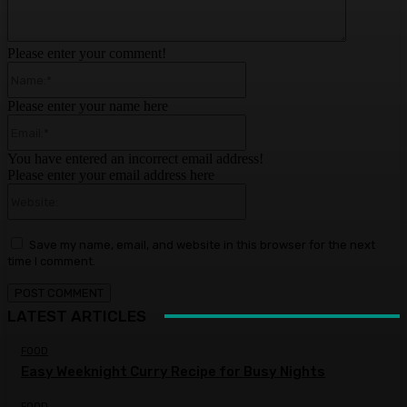
Please enter your comment!
Name:*
Please enter your name here
Email:*
You have entered an incorrect email address!
Please enter your email address here
Website:
Save my name, email, and website in this browser for the next
time I comment.
LATEST ARTICLES
FOOD
Easy Weeknight Curry Recipe for Busy Nights
FOOD