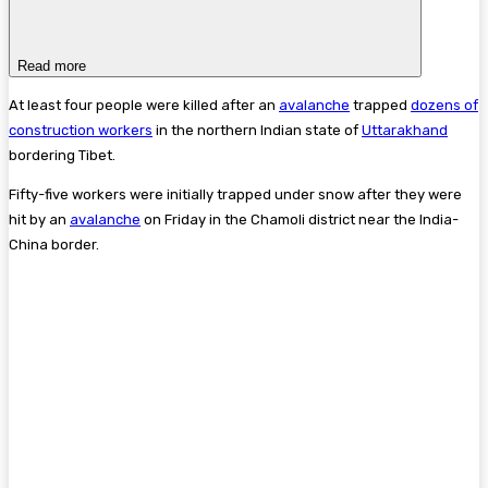
Read more
At least four people were killed after an
avalanche
trapped
dozens of
construction workers
in the northern Indian state of
Uttarakhand
bordering Tibet.
Fifty-five workers were initially trapped under snow after they were
hit by an
avalanche
on Friday in the Chamoli district near the India-
China border.