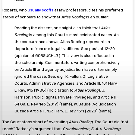
Roberts, who
usually scoffs
at law professors, cites his preferred
stable of scholars to show that
Atlas Roofing
is an outlier:
Reading the dissent, one might also think that
Atlas
Roofing
is among this Court’s most celebrated cases. As
the concurrence shows, Atlas Roofing represents a
departure from our legal traditions. See post, at 12–20
(opinion of GORSUCH, J.). This view is also reflected in
the scholarship. Commentators writing comprehensively
on Article III and agency adjudication have often simply
ignored the case. See, e.g., R. Fallon, Of Legislative
Courts, Administrative Agencies, and Article III, 101 Harv.
L. Rev. 915 (1988) (no citation to
Atlas Roofing
); J.
Harrison, Public Rights, Private Privileges, and Article III,
54 Ga. L. Rev. 143 (2019) (same); W. Baude, Adjudication
Outside Article III, 133 Harv. L. Rev. 1511 (2020) (same).
The Court stops short of overruling
Atlas Roofing
. The Court did “not
reach” Jarkesy’s argument that
Granfinanciera, S. A. v. Nordberg