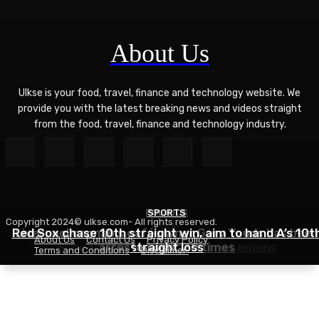
About Us
Ulkse is your food, travel, finance and technology website. We
provide you with the latest breaking news and videos straight
from the food, travel, finance and technology industry.
POLITICS
SPORTS
Copyright 2024© ulkse.com- All rights reserved.
FOOD
Red Sox chase 10th straight win, aim to hand A’s 10t
Liverpool cannabis café owner Gary Youds has been
About Us
Contact Us
Privacy Policy
Succotash Recipe – Love and Lemons
arrested over 30 times
straight loss
Terms and Conditions
Disclaimer