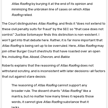
Atlas Roofing
by burying it at the end of its opinion and
minimizing the unbroken line of cases on which
Atlas
Roofing
relied.
The Court distinguishes
Atlas Roofing
, and finds it “does not extend to
these civil penalty suits for fraud” by the SEC so “that case does not
control.” Justice Sotomayor finds this distinction is non-existent. I
won’t get into that debate here. Rather, it is far more important that
Atlas Roofing
is being set up to be overruled. Here,
Atlas Roofing
may
join other Burger Court chestnuts that have roasted over an open
fire, including
Roe
,
Abood
,
Chevron
, and
Bakke
.
Roberts explains that the reasoning of
Atlas Roofing
does not
withstand scrutiny, and is inconsistent with later decisions–all factors
that cut against stare decisis:
The reasoning of
Atlas Roofing
cannot support any
broader rule. The dissent chants “
Atlas Roofing
” like a
mantra, but no matter how many times it repeats those
words, it cannot give
Atlas Roofing
substance that it
lacks