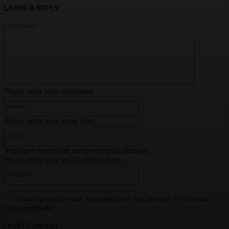
LEAVE A REPLY
Comment:
Please enter your comment!
Name:*
Please enter your name here
Email:*
You have entered an incorrect email address!
Please enter your email address here
Website:
Save my name, email, and website in this browser for the next
time I comment.