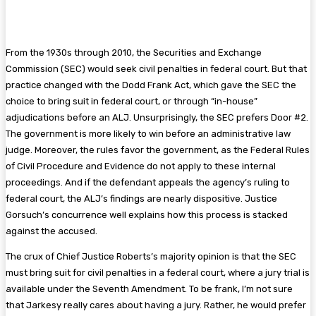
From the 1930s through 2010, the Securities and Exchange
Commission (SEC) would seek civil penalties in federal court. But that
practice changed with the Dodd Frank Act, which gave the SEC the
choice to bring suit in federal court, or through “in-house”
adjudications before an ALJ. Unsurprisingly, the SEC prefers Door #2.
The government is more likely to win before an administrative law
judge. Moreover, the rules favor the government, as the Federal Rules
of Civil Procedure and Evidence do not apply to these internal
proceedings. And if the defendant appeals the agency’s ruling to
federal court, the ALJ’s findings are nearly dispositive. Justice
Gorsuch’s concurrence well explains how this process is stacked
against the accused.
The crux of Chief Justice Roberts’s majority opinion is that the SEC
must bring suit for civil penalties in a federal court, where a jury trial is
available under the Seventh Amendment. To be frank, I’m not sure
that Jarkesy really cares about having a jury. Rather, he would prefer