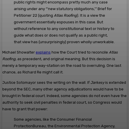
public rights might encompass pretty much any case
arising under any “‘new statutory obligations,'” Brief for
Petitioner 22 (quoting
Atlas Roofing
). It is a view the
government essentially espouses in this case. But
without reference to any constitutional text or history to
guide what does or does not qualify as a public right,
that view has (unsurprisingly) proven wholly unworkable.
Michael Showalter
explains
how the Court tried to reconcile
Atlas
Roofing
, as precedent, and original meaning. But this decision is
merely a temporary way-station on the road to overruling. One last
chance, as Richard Re might call it.
Justice Sotomayor sees the writing on the wall. If
Jarkesy
is extended
beyond the SEC, many other agency adjudications would have to be
brought in federal court. Indeed, some agencies do not even have the
authority to seek civil penalties in federal court, so Congress would
have to grant that power:
Some agencies, like the Consumer Financial
ProtectionBureau, the Environmental Protection Agency,