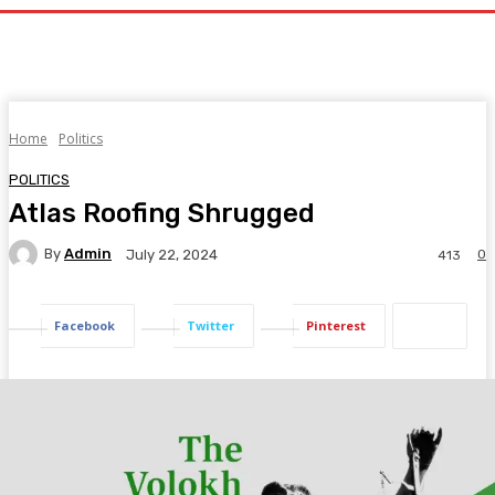
Home
Politics
POLITICS
Atlas Roofing Shrugged
By
Admin
0
July 22, 2024
413
Facebook
Twitter
Pinterest