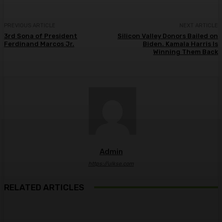
PREVIOUS ARTICLE
NEXT ARTICLE
3rd Sona of President
Silicon Valley Donors Bailed on
Ferdinand Marcos Jr.
Biden. Kamala Harris Is
Winning Them Back
Admin
https://ulkse.com
RELATED ARTICLES