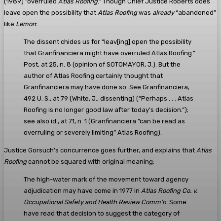
(1989) “overruled
Atlas Roofing
.” Though Chief Justice Roberts does
leave open the possibility that
Atlas Roofing
was
already
“abandoned”
like
Lemon
:
The dissent chides us for “leav[ing] open the possibility
that Granfinanciera might have overruled Atlas Roofing.”
Post, at 25, n. 8 (opinion of SOTOMAYOR, J.). But the
author of Atlas Roofing certainly thought that
Granfinanciera may have done so. See Granfinanciera,
492 U. S., at 79 (White, J., dissenting) (“Perhaps . . . Atlas
Roofing is no longer good law after today’s decision.”);
see also id., at 71, n. 1 (Granfinanciera “can be read as
overruling or severely limiting” Atlas Roofing).
Justice Gorsuch’s concurrence goes further, and explains that
Atlas
Roofing
cannot be squared with original meaning:
The high-water mark of the movement toward agency
adjudication may have come in 1977 in
Atlas Roofing Co. v.
Occupational Safety and Health Review Comm’n
. Some
have read that decision to suggest the category of