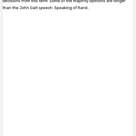
decisions from this term. Some of the majority opinions are longer
than the John Galt speech. Speaking of Rand…