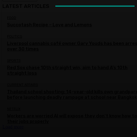
LATEST ARTICLES
FOOD
Succotash Recipe – Love and Lemons
POLITICS
Liverpool cannabis café owner Gary Youds has been arre
over 30 times
SPORTS
Red Sox chase 10th straight win, aim to hand A’s 10th
straight loss
CURRENT AFFAIRS
Thailand school shooting: 14-year-old kills own grandpar
before launching deadly rampage at school near Bangkok
NETFLIX
Workers are worried AI will expose they don’t know how to
their jobs properly
Load more