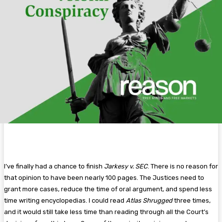
I’ve finally had a chance to finish
Jarkesy v. SEC
. There is no reason for
that opinion to have been nearly 100 pages. The Justices need to
grant more cases, reduce the time of oral argument, and spend less
time writing encyclopedias. I could read
Atlas Shrugged
three times,
and it would still take less time than reading through all the Court’s