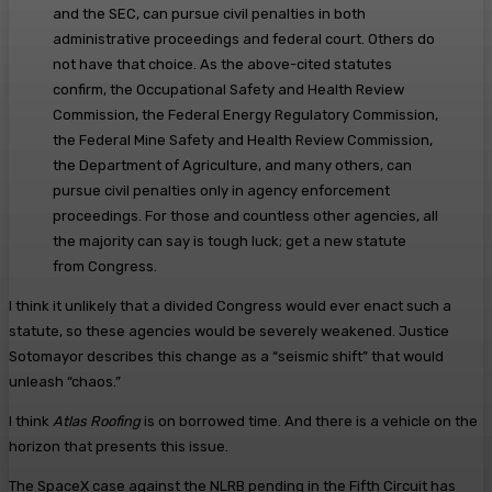
and the SEC, can pursue civil penalties in both
administrative proceedings and federal court. Others do
not have that choice. As the above-cited statutes
confirm, the Occupational Safety and Health Review
Commission, the Federal Energy Regulatory Commission,
the Federal Mine Safety and Health Review Commission,
the Department of Agriculture, and many others, can
pursue civil penalties only in agency enforcement
proceedings. For those and countless other agencies, all
the majority can say is tough luck; get a new statute
from Congress.
I think it unlikely that a divided Congress would ever enact such a
statute, so these agencies would be severely weakened. Justice
Sotomayor describes this change as a “seismic shift” that would
unleash “chaos.”
I think
Atlas Roofing
is on borrowed time. And there is a vehicle on the
horizon that presents this issue.
The SpaceX case against the NLRB pending in the Fifth Circuit has