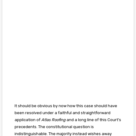
It should be obvious by now how this case should have
been resolved under a faithful and straightforward
application of
Atlas Roofing
and a long line of this Court’s
precedents. The constitutional question is
indistinguishable. The majority instead wishes away