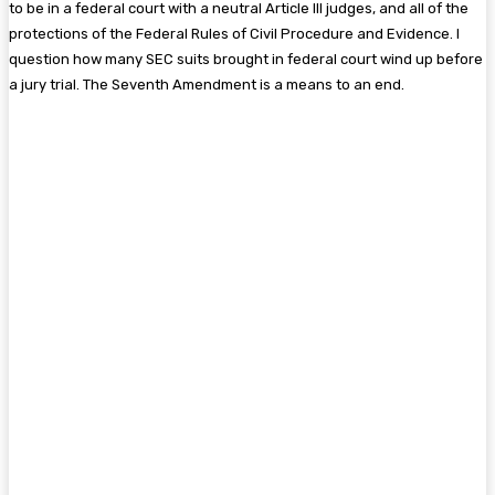
to be in a federal court with a neutral Article III judges, and all of the
protections of the Federal Rules of Civil Procedure and Evidence. I
question how many SEC suits brought in federal court wind up before
a jury trial. The Seventh Amendment is a means to an end.