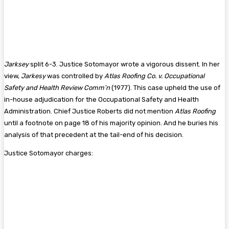
Jarksey
split 6-3. Justice Sotomayor wrote a vigorous dissent. In her
view,
Jarkesy
was controlled by
Atlas Roofing Co. v. Occupational
Safety and Health Review Comm’n
(1977). This case upheld the use of
in-house adjudication for the Occupational Safety and Health
Administration. Chief Justice Roberts did not mention
Atlas Roofing
until a footnote on page 18 of his majority opinion. And he buries his
analysis of that precedent at the tail-end of his decision.
Justice Sotomayor charges: