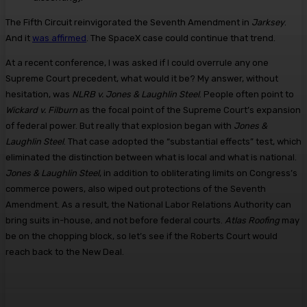
The Fifth Circuit reinvigorated the Seventh Amendment in
Jarksey
.
And it
was affirmed
. The SpaceX case could continue that trend.
At a recent conference, I was asked if I could overrule any one
Supreme Court precedent, what would it be? My answer, without
hesitation, was
NLRB v. Jones & Laughlin Steel
. People often point to
Wickard v. Filburn
as the focal point of the Supreme Court’s expansion
of federal power. But really that explosion began with
Jones &
Laughlin Steel
. That case adopted the “substantial effects” test, which
eliminated the distinction between what is local and what is national.
Jones & Laughlin Steel
, in addition to obliterating limits on Congress’s
commerce powers, also wiped out protections of the Seventh
Amendment. As a result, the National Labor Relations Authority can
bring suits in-house, and not before federal courts.
Atlas Roofing
may
be on the chopping block, so let’s see if the Roberts Court would
reach back to the New Deal.