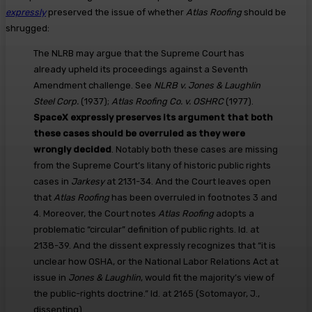
expressly
preserved the issue of whether
Atlas Roofing
should be
shrugged:
The NLRB may argue that the Supreme Court has
already upheld its proceedings against a Seventh
Amendment challenge. See
NLRB v. Jones & Laughlin
Steel Corp.
(1937);
Atlas Roofing Co. v. OSHRC
(1977).
SpaceX expressly preserves its argument that both
these cases should be overruled as they were
wrongly decided
. Notably both these cases are missing
from the Supreme Court’s litany of historic public rights
cases in
Jarkesy
at 2131-34. And the Court leaves open
that
Atlas Roofing
has been overruled in footnotes 3 and
4. Moreover, the Court notes
Atlas Roofing
adopts a
problematic “circular” definition of public rights. Id. at
2138-39. And the dissent expressly recognizes that “it is
unclear how OSHA, or the National Labor Relations Act at
issue in
Jones & Laughlin
, would fit the majority’s view of
the public-rights doctrine.” Id. at 2165 (Sotomayor, J.,
dissenting).