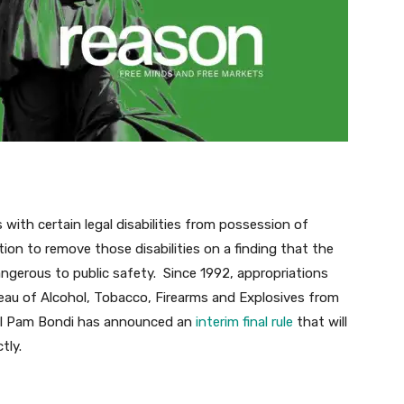
with certain legal disabilities from possession of
tion to remove those disabilities on a finding that the
dangerous to public safety. Since 1992, appropriations
reau of Alcohol, Tobacco, Firearms and Explosives from
ral Pam Bondi has announced an
interim final rule
that will
tly.