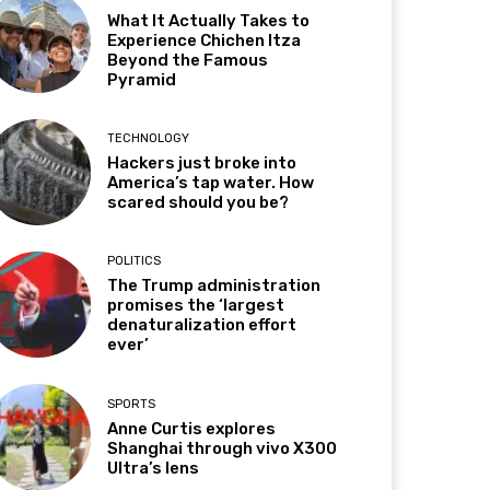
What It Actually Takes to
Experience Chichen Itza
Beyond the Famous
Pyramid
TECHNOLOGY
Hackers just broke into
America’s tap water. How
scared should you be?
POLITICS
The Trump administration
promises the ‘largest
denaturalization effort
ever’
SPORTS
Anne Curtis explores
Shanghai through vivo X300
Ultra’s lens