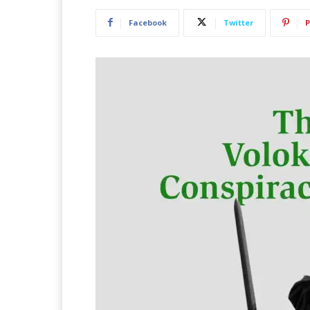
Facebook
Twitter
P