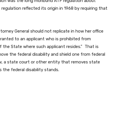
which was the long moribund ATF regulation about
regulation reflected its origin in 1968 by requiring that
torney General should not replicate in how her office
 granted to an applicant who is prohibited from
of the State where such applicant resides.” That is
ove the federal disability and shield one from federal
, a state court or other entity that removes state
s the federal disability stands.