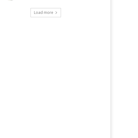
Load more