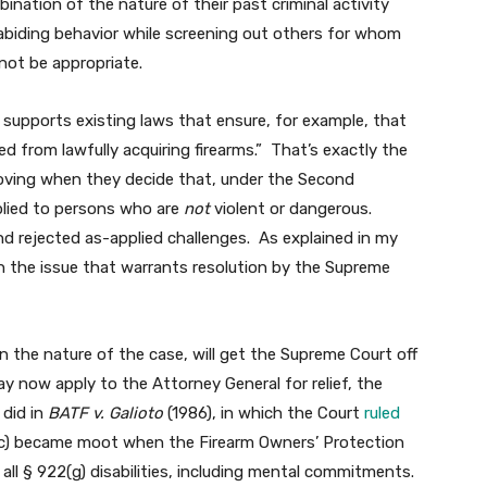
ination of the nature of their past criminal activity
abiding behavior while screening out others for whom
 not be appropriate.
 supports existing laws that ensure, for example, that
d from lawfully acquiring firearms.” That’s exactly the
oving when they decide that, under the Second
lied to persons who are
not
violent or dangerous.
d rejected as-applied challenges. As explained in my
t on the issue that warrants resolution by the Supreme
n the nature of the case, will get the Supreme Court off
may now apply to the Attorney General for relief, the
 did in
BATF v. Galioto
(1986), in which the Court
ruled
5(c) became moot when the Firearm Owners’ Protection
all § 922(g) disabilities, including mental commitments.