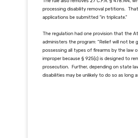
The rule also removes 27 C.F.R. § 478.144, 
processing disability removal petitions. That 
applications be submitted “in triplicate.”
The regulation had one provision that the At
administers the program: “Relief will not be
possessing all types of firearms by the law 
improper because § 925(c) is designed to rem
prosecution. Further, depending on state law
disabilities may be unlikely to do so as long a