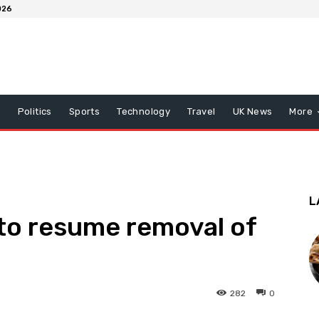
026
x
Politics
Sports
Technology
Travel
UK News
More
L
to resume removal of
282
0