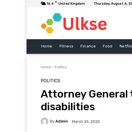
C
16.4
United Kingdom
Thursday, August 6, 2
Home
Fitness
Finance
Food
Netfli
Home
Politics
POLITICS
Attorney General 
disabilities
By
Admin
March 25, 2025