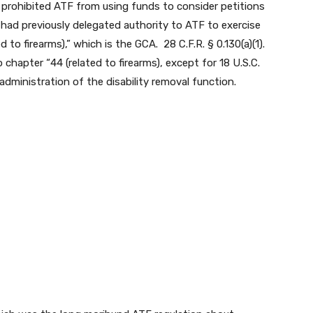
 prohibited ATF from using funds to consider petitions
 had previously delegated authority to ATF to exercise
d to firearms),” which is the GCA. 28 C.F.R. § 0.130(a)(1).
o chapter “44 (related to firearms), except for 18 U.S.C.
dministration of the disability removal function.