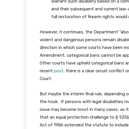
warrant such disability based on a comb
and their subsequent and current law-
full restoration of firearm rights would
However, it continues, the Department “also
violent and dangerous persons remain disable
direction in which some courts have been m
Amendment, categorical bans cannot be app
Other courts have upheld categorical bans an
recent
post
, there is a clear circuit conflic
Court.
But maybe the interim final rule, depending o
the hook. If persons with legal disabilities 
issue may become moot in many cases, as it
that an equal protection challenge to § 92
Act of 1986 extended the statute to include 