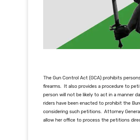
The Gun Control Act (GCA) prohibits persons 
firearms. It also provides a procedure to peti
person will not be likely to act in a manner 
riders have been enacted to prohibit the Bu
considering such petitions. Attorney Gene
allow her office to process the petitions direc