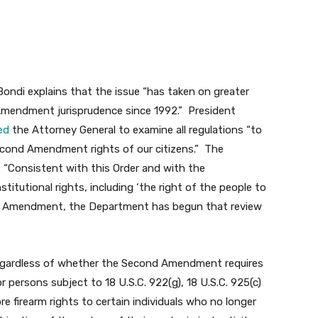
l Bondi explains that the issue “has taken on greater
Amendment jurisprudence since 1992.” President
ed
the Attorney General to examine all regulations “to
cond Amendment rights of our citizens.” The
: “Consistent with this Order and with the
itutional rights, including ‘the right of the people to
nd Amendment, the Department has begun that review
egardless of whether the Second Amendment requires
r persons subject to 18 U.S.C. 922(g), 18 U.S.C. 925(c)
re firearm rights to certain individuals who no longer