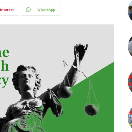
interest
WhatsApp