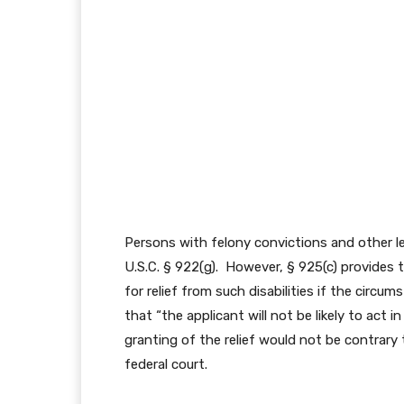
Persons with felony convictions and other leg
U.S.C. § 922(g). However, § 925(c) provides
for relief from such disabilities if the circ
that “the applicant will not be likely to act
granting of the relief would not be contrary 
federal court.