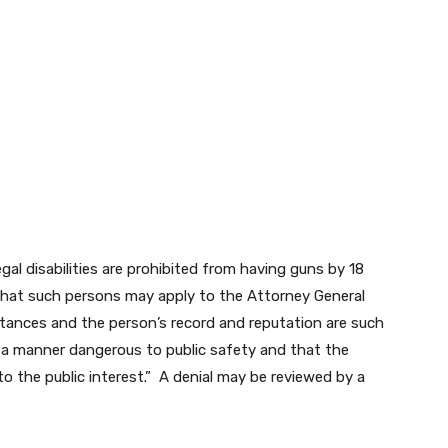
al disabilities are prohibited from having guns by 18
 that such persons may apply to the Attorney General
umstances and the person’s record and reputation are such
 in a manner dangerous to public safety and that the
to the public interest.” A denial may be reviewed by a