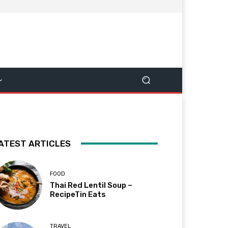
ATEST ARTICLES
FOOD
Thai Red Lentil Soup –
RecipeTin Eats
TRAVEL