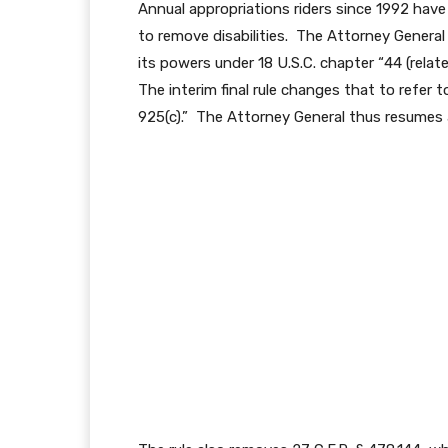
Annual appropriations riders since 1992 have
to remove disabilities. The Attorney General
its powers under 18 U.S.C. chapter “44 (relate
The interim final rule changes that to refer t
925(c).” The Attorney General thus resumes a