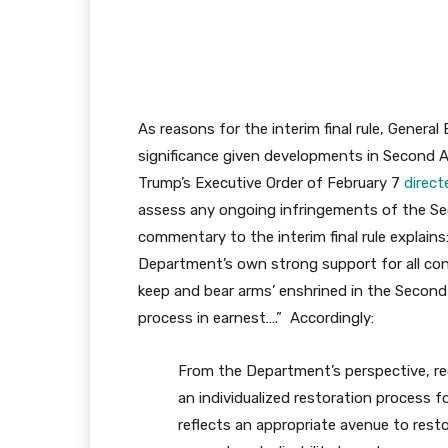
As reasons for the interim final rule, Genera
significance given developments in Second 
Trump’s Executive Order of February 7
direct
assess any ongoing infringements of the Se
commentary to the interim final rule explains
Department’s own strong support for all const
keep and bear arms’ enshrined in the Seco
process in earnest….” Accordingly:
From the Department’s perspective, r
an individualized restoration process fo
reflects an appropriate avenue to resto