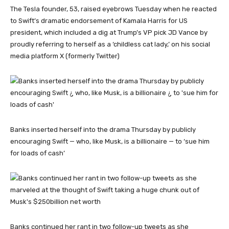
The Tesla founder, 53, raised eyebrows Tuesday when he reacted
to Swift’s dramatic endorsement of Kamala Harris for US
president, which included a dig at Trump’s VP pick JD Vance by
proudly referring to herself as a ‘childless cat lady,’ on his social
media platform X (formerly Twitter)
Banks inserted herself into the drama Thursday by publicly
encouraging Swift — who, like Musk, is a billionaire — to ‘sue him
for loads of cash’
Banks continued her rant in two follow-up tweets as she