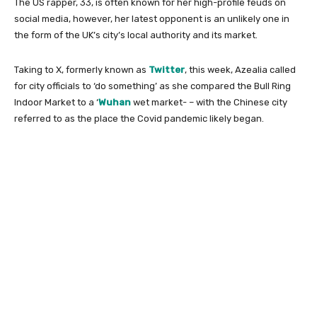
The US rapper, 33, is often known for her high-profile feuds on
social media, however, her latest opponent is an unlikely one in
the form of the UK’s city’s local authority and its market.
Taking to X, formerly known as
Twitter
, this week, Azealia called
for city officials to ‘do something’ as she compared the Bull Ring
Indoor Market to a ‘
Wuhan
wet market- – with the Chinese city
referred to as the place the Covid pandemic likely began.