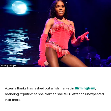
Azealia Banks has lashed out a fish market in
Birmingham
,
branding it ‘putrid’ as she claimed she fell ill after an unexpected
visit there.