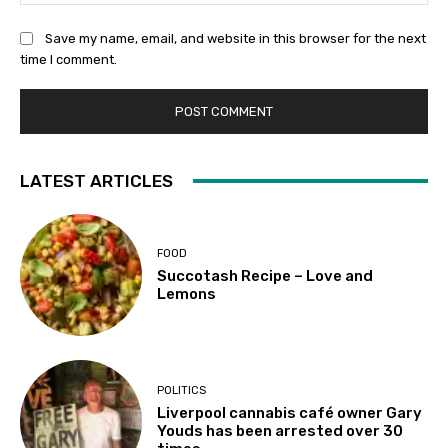
Save my name, email, and website in this browser for the next
time I comment.
LATEST ARTICLES
FOOD
Succotash Recipe – Love and
Lemons
POLITICS
Liverpool cannabis café owner Gary
Youds has been arrested over 30