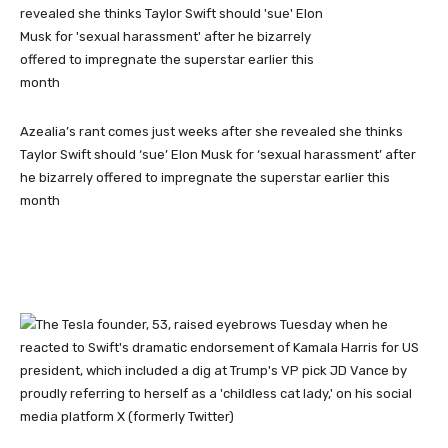
Azealia’s rant comes just weeks after she revealed she thinks
Taylor Swift should ‘sue’ Elon Musk for ‘sexual harassment’ after
he bizarrely offered to impregnate the superstar earlier this
month