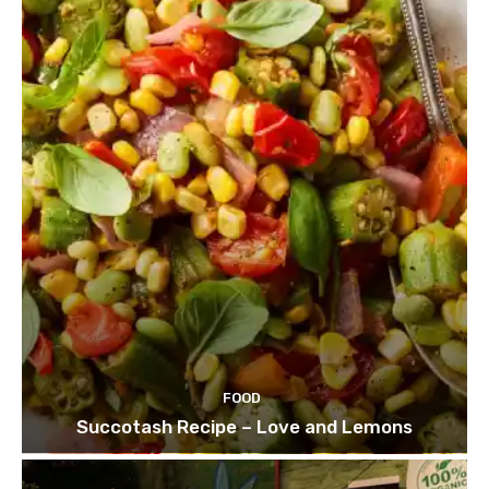
FOOD
Succotash Recipe – Love and Lemons