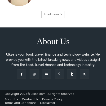
Load more
About Us
Ulkse is your food, travel, finance and technology website. We
provide you with the latest breaking news and videos straight
from the food, travel, finance and technology industry.
Copyright 2024© ulkse.com- All rights reserved.
About Us
Contact Us
Privacy Policy
Terms and Conditions
Disclaimer