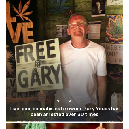
POLITICS
Liverpool cannabis café owner Gary Youds has
been arrested over 30 times