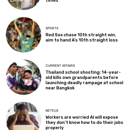
times
SPORTS
Red Sox chase 10th straight win,
aim to hand A’s 10th straight loss
CURRENT AFFAIRS
Thailand school shooting: 14-year-
old kills own grandparents before
launching deadly rampage at school
near Bangkok
NETFLIX
Workers are worried AI will expose
they don’t know how to do their jobs
properly