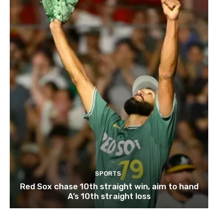
SPORTS
Red Sox chase 10th straight win, aim to hand
A’s 10th straight loss