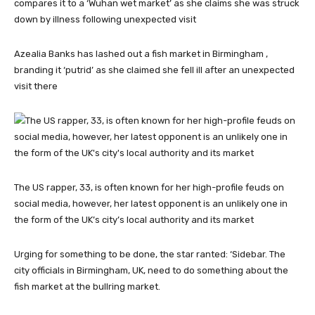
Azealia Banks has lashed out a fish market in Birmingham ,
branding it ‘putrid’ as she claimed she fell ill after an unexpected
visit there
The US rapper, 33, is often known for her high-profile feuds on
social media, however, her latest opponent is an unlikely one in
the form of the UK’s city’s local authority and its market
Urging for something to be done, the star ranted: ‘Sidebar. The
city officials in Birmingham, UK, need to do something about the
fish market at the bullring market.