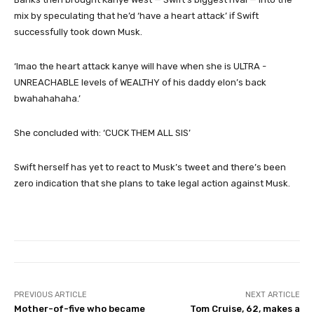
mix by speculating that he’d ‘have a heart attack’ if Swift
successfully took down Musk.
‘lmao the heart attack kanye will have when she is ULTRA -
UNREACHABLE levels of WEALTHY of his daddy elon’s back
bwahahahaha.’
She concluded with: ‘CUCK THEM ALL SIS’
Swift herself has yet to react to Musk’s tweet and there’s been
zero indication that she plans to take legal action against Musk.
PREVIOUS ARTICLE
NEXT ARTICLE
Mother-of-five who became
Tom Cruise, 62, makes a