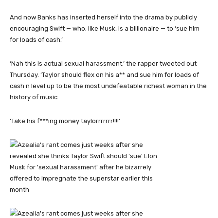
And now Banks has inserted herself into the drama by publicly
encouraging Swift — who, like Musk, is a billionaire — to ‘sue him
for loads of cash.’
‘Nah this is actual sexual harassment,’ the rapper tweeted out
Thursday. ‘Taylor should flex on his a** and sue him for loads of
cash n level up to be the most undefeatable richest woman in the
history of music.
‘Take his f***ing money taylorrrrrrr!!!!’