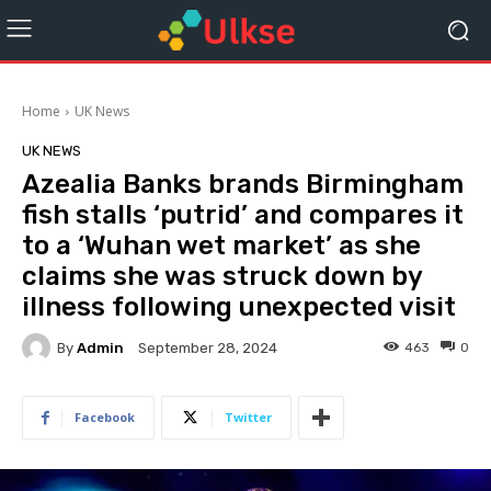
Home
UK News
UK NEWS
Azealia Banks brands Birmingham
fish stalls ‘putrid’ and compares it
to a ‘Wuhan wet market’ as she
claims she was struck down by
illness following unexpected visit
By
Admin
463
0
September 28, 2024
Facebook
Twitter