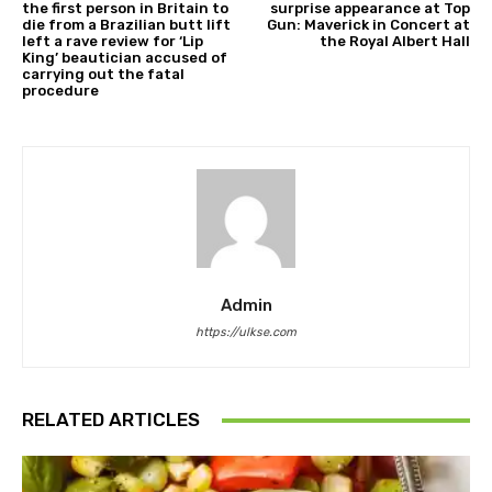
the first person in Britain to
surprise appearance at Top
die from a Brazilian butt lift
Gun: Maverick in Concert at
left a rave review for ‘Lip
the Royal Albert Hall
King’ beautician accused of
carrying out the fatal
procedure
Admin
https://ulkse.com
RELATED ARTICLES