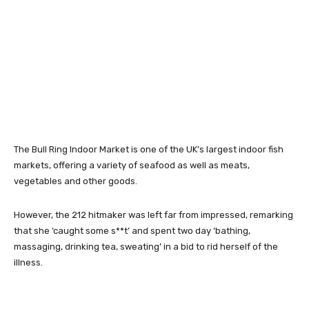
The Bull Ring Indoor Market is one of the UK’s largest indoor fish
markets, offering a variety of seafood as well as meats,
vegetables and other goods.
However, the 212 hitmaker was left far from impressed, remarking
that she ‘caught some s**t’ and spent two day ‘bathing,
massaging, drinking tea, sweating’ in a bid to rid herself of the
illness.