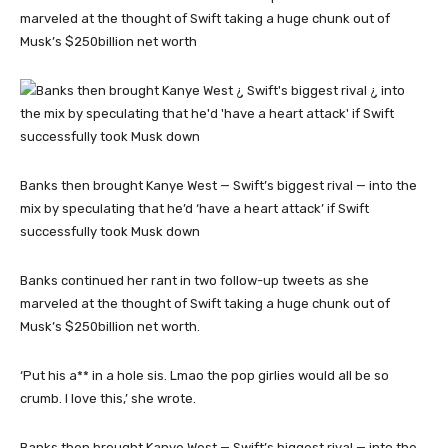
marveled at the thought of Swift taking a huge chunk out of
Musk’s $250billion net worth
Banks then brought Kanye West — Swift’s biggest rival — into the
mix by speculating that he’d ‘have a heart attack’ if Swift
successfully took Musk down
Banks continued her rant in two follow-up tweets as she
marveled at the thought of Swift taking a huge chunk out of
Musk’s $250billion net worth.
‘Put his a** in a hole sis. Lmao the pop girlies would all be so
crumb. I love this,’ she wrote.
Banks then brought Kanye West — Swift’s biggest rival — into the