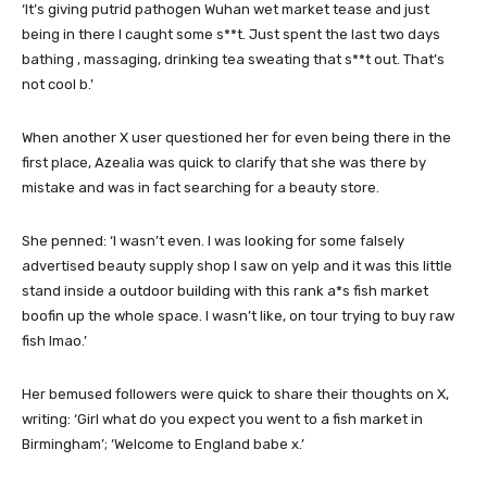
‘It’s giving putrid pathogen Wuhan wet market tease and just
being in there I caught some s**t. Just spent the last two days
bathing , massaging, drinking tea sweating that s**t out. That’s
not cool b.’
When another X user questioned her for even being there in the
first place, Azealia was quick to clarify that she was there by
mistake and was in fact searching for a beauty store.
She penned: ‘I wasn’t even. I was looking for some falsely
advertised beauty supply shop I saw on yelp and it was this little
stand inside a outdoor building with this rank a*s fish market
boofin up the whole space. I wasn’t like, on tour trying to buy raw
fish lmao.’
Her bemused followers were quick to share their thoughts on X,
writing: ‘Girl what do you expect you went to a fish market in
Birmingham’; ‘Welcome to England babe x.’