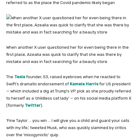
referred to as the place the Covid pandemic likely began
When another X user questioned her for even being there in the
first place, Azealia was quick to clarify that she was there by
mistake and was in fact searching for a beauty store
The
Tesla
founder, 53, raised eyebrows when he reacted to
Swift’s dramatic endorsement of
Kamala Harris
for US president
— which included a dig at Trump’s VP pick as she proudly referred
to herself as a ‘childless cat lady’ — on his social media platform X
(formerly
Twitter
).
‘Fine Taylor … you win … I will give you a child and guard your cats
with my life,’ tweeted Musk, who was quickly slammed by critics
over the ‘misogynistic’ quip.