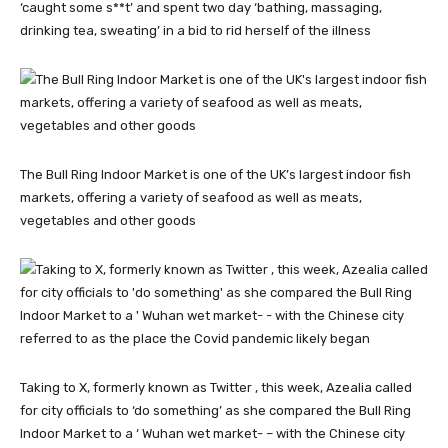
‘caught some s**t’ and spent two day ‘bathing, massaging,
drinking tea, sweating’ in a bid to rid herself of the illness
The Bull Ring Indoor Market is one of the UK’s largest indoor fish
markets, offering a variety of seafood as well as meats,
vegetables and other goods
Taking to X, formerly known as Twitter , this week, Azealia called
for city officials to ‘do something’ as she compared the Bull Ring
Indoor Market to a ‘ Wuhan wet market- – with the Chinese city