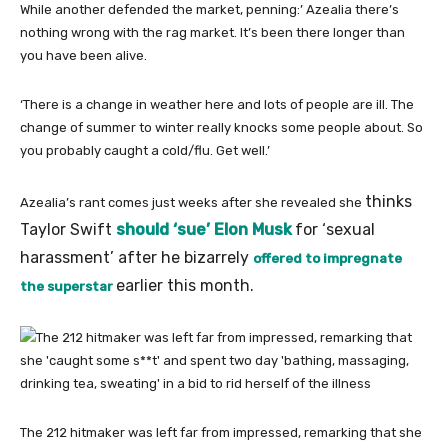
While another defended the market, penning:’ Azealia there’s
nothing wrong with the rag market. It’s been there longer than
you have been alive.
‘There is a change in weather here and lots of people are ill. The
change of summer to winter really knocks some people about. So
you probably caught a cold/flu. Get well.’
thinks
Azealia’s rant comes just weeks after she revealed she
Taylor Swift
should ‘sue’ Elon Musk
for ‘sexual
harassment’ after he bizarrely
offered to impregnate
earlier this month.
the superstar
The 212 hitmaker was left far from impressed, remarking that she